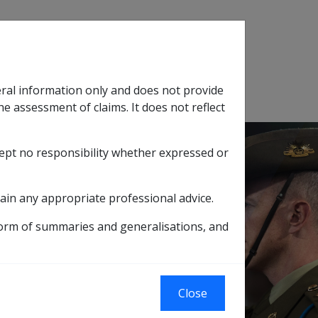
Search
eral information only and does not provide
SOP Information
Glossary
he assessment of claims. It does not reflect
cept no responsibility whether expressed or
tion
sub menu
ain any appropriate professional advice.
form of summaries and generalisations, and
 ALLOWANCE FROM 9 JANUARY 1992 - ADP
ES: ADDITIONAL
Close