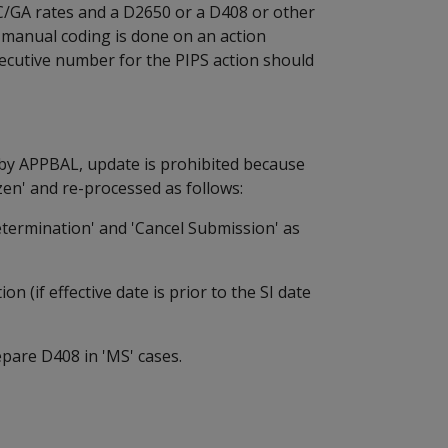
C/GA rates and a D2650 or a D408 or other
f manual coding is done on an action
ecutive number for the PIPS action should
 by APPBAL, update is prohibited because
zen' and re-processed as follows:
ermination' and 'Cancel Submission' as
(if effective date is prior to the SI date
are D408 in 'MS' cases.