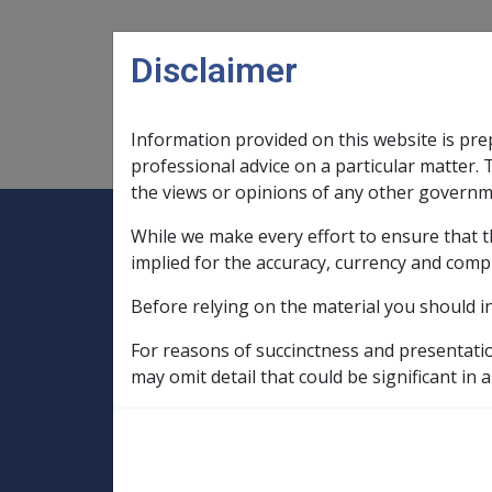
Skip to main content
Disclaimer
Information provided on this website is pre
Main navigation
Legislation Library
Compensatio
professional advice on a particular matter. 
the views or opinions of any other governm
While we make every effort to ensure that t
Expand
Legislation Library
Expand
sub menu
Compe
Home
implied for the accuracy, currency and comp
Compensation and Support Reference Li
Before relying on the material you should i
Departmental Instructions
1991
For reasons of succinctness and presentati
B60/1991 STATUTORY PENSION INCREAS
may omit detail that could be significant in a
PROCEDURES
B60/1991 STATU