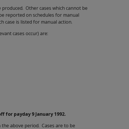
be produced. Other cases which cannot be
l be reported on schedules for manual
 case is listed for manual action.
evant cases occur) are:
f for payday 9 January 1992.
 the above period. Cases are to be