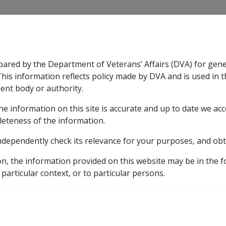
CLIK
pared by the Department of Veterans’ Affairs (DVA) for gen
n & Support
Rehabilitation
Military Compensation
This information reflects policy made by DVA and is used in t
ent body or authority.
he information on this site is accurate and up to date we ac
nsation & Support
Expand
sub menu
Rehabilitation
Expand
sub menu
Military Compensa
leteness of the information.
brary
ndependently check its relevance for your purposes, and obt
on, the information provided on this website may be in the 
ES: ADDITIONAL PENSION FOR CHILDREN AND GUARDIANS
 particular context, or to particular persons.
TORY PENSION INCREAS