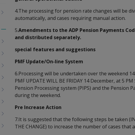
4.The processing for pension rate changes will be div
automatically, and cases requiring manual action.
5.
Amendments to the ADP Pension Payments Code 
Toggle
and distributed separately.
menu
children
special features and suggestions
PMF Update/On-line System
6.Processing will be undertaken over the weekend
PMF UPDATE WILL BE FRIDAY 14 December, at 5 PM 
Pension Processing system (PIPS) and the Pension Pay
during the weekend.
Pre Increase Action
7.It is suggested that the following steps be take
THE CHANGE) to increase the number of cases that a