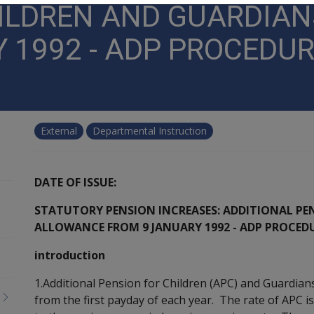
HILDREN AND GUARDIA
 1992 - ADP PROCEDU
External
Departmental Instruction
DATE OF ISSUE:
STATUTORY PENSION INCREASES: ADDITIONAL PE
ALLOWANCE FROM 9 JANUARY 1992 - ADP PROCED
introduction
1.Additional Pension for Children (APC) and Guardian
from the first payday of each year. The rate of APC is