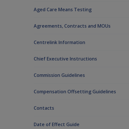
Aged Care Means Testing
Agreements, Contracts and MOUs
Centrelink Information
Chief Executive Instructions
Commission Guidelines
Compensation Offsetting Guidelines
Contacts
Date of Effect Guide