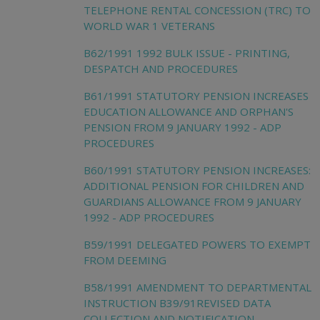
TELEPHONE RENTAL CONCESSION (TRC) TO
WORLD WAR 1 VETERANS
B62/1991 1992 BULK ISSUE - PRINTING,
DESPATCH AND PROCEDURES
B61/1991 STATUTORY PENSION INCREASES
EDUCATION ALLOWANCE AND ORPHAN'S
PENSION FROM 9 JANUARY 1992 - ADP
PROCEDURES
B60/1991 STATUTORY PENSION INCREASES:
ADDITIONAL PENSION FOR CHILDREN AND
GUARDIANS ALLOWANCE FROM 9 JANUARY
1992 - ADP PROCEDURES
B59/1991 DELEGATED POWERS TO EXEMPT
FROM DEEMING
B58/1991 AMENDMENT TO DEPARTMENTAL
INSTRUCTION B39/91REVISED DATA
COLLECTION AND NOTIFICATION