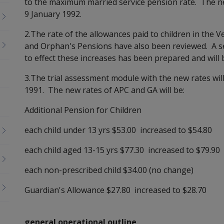
to the maximum married service pension rate. The nex
9 January 1992.
2.The rate of the allowances paid to children in the 
and Orphan's Pensions have also been reviewed. A se
to effect these increases has been prepared and will 
3.The trial assessment module with the new rates wi
1991. The new rates of APC and GA will be:
Additional Pension for Children
each child under 13 yrs $53.00 increased to $54.80
each child aged 13-15 yrs $77.30 increased to $79.90
each non-prescribed child $34.00 (no change)
Guardian's Allowance $27.80 increased to $28.70
general operational outline