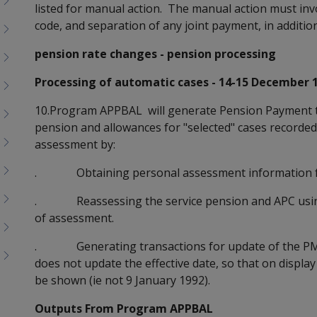
listed for manual action. The manual action must inv
code, and separation of any joint payment, in addition
pension rate changes - pension processing
Processing of automatic cases - 14-15 December 
10.Program APPBAL will generate Pension Payment tr
pension and allowances for "selected" cases recorde
assessment by:
. Obtaining personal assessment information f
. Reassessing the service pension and APC using
of assessment.
. Generating transactions for update of the PMF 
does not update the effective date, so that on display 
be shown (ie not 9 January 1992).
Outputs From Program APPBAL