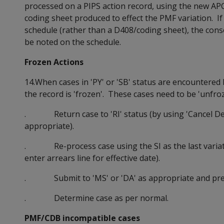
processed on a PIPS action record, using the new AP
coding sheet produced to effect the PMF variation. I
schedule (rather than a D408/coding sheet), the cons
be noted on the schedule.
Frozen Actions
14.When cases in 'PY' or 'SB' status are encountered
the record is 'frozen'. These cases need to be 'unfro
. Return case to 'RI' status (by using 'Cancel Det
appropriate).
. Re-process case using the SI as the last variation 
enter arrears line for effective date).
. Submit to 'MS' or 'DA' as appropriate and prep
. Determine case as per normal.
PMF/CDB incompatible cases