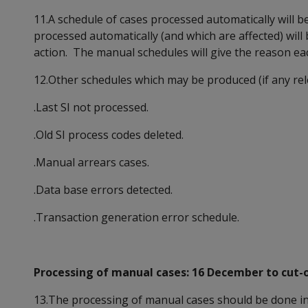
11.A schedule of cases processed automatically will 
processed automatically (and which are affected) wil
action. The manual schedules will give the reason each
12.Other schedules which may be produced (if any rel
.Last SI not processed.
.Old SI process codes deleted.
.Manual arrears cases.
.Data base errors detected.
.Transaction generation error schedule.
Processing of manual cases: 16 December to cut-of
13.The processing of manual cases should be done in