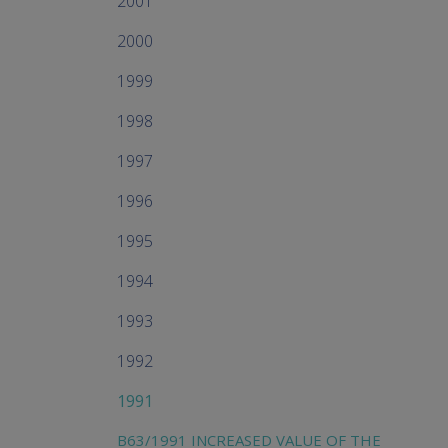
2001
2000
1999
1998
1997
1996
1995
1994
1993
1992
1991
B63/1991 INCREASED VALUE OF THE