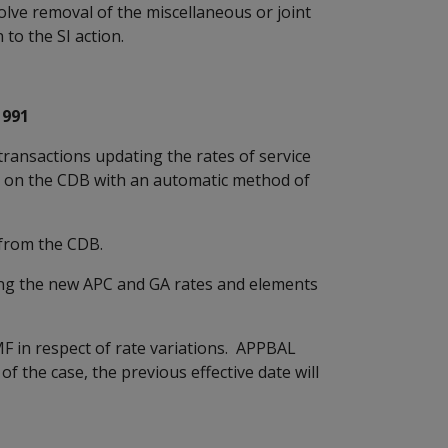
olve removal of the miscellaneous or joint
 to the SI action.
1991
ansactions updating the rates of service
d on the CDB with an automatic method of
rom the CDB.
 the new APC and GA rates and elements
in respect of rate variations. APPBAL
of the case, the previous effective date will