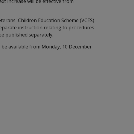
t increase will be effective from
Veterans' Children Education Scheme (VCES)
parate instruction relating to procedures
be published separately.
ll be available from Monday, 10 December