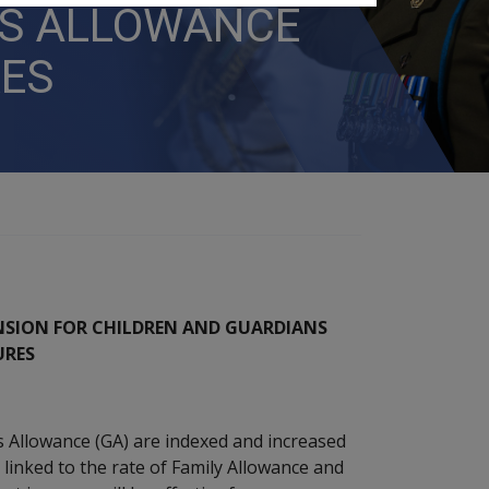
NS ALLOWANCE
RES
NSION FOR CHILDREN AND GUARDIANS
URES
s Allowance (GA) are indexed and increased
 linked to the rate of Family Allowance and