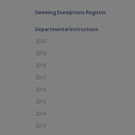
Deeming Exemptions Register
Departmental Instructions
2020
2019
2018
2017
2016
2015
2014
2013