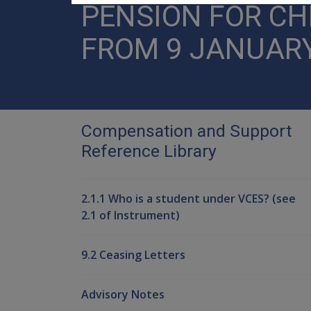
PENSION FOR C
FROM 9 JANUARY
Compensation and Support
Reference Library
2.1.1 Who is a student under VCES? (see
2.1 of Instrument)
9.2 Ceasing Letters
Advisory Notes