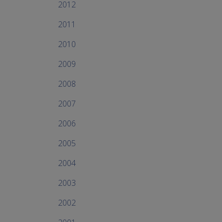
2012
2011
2010
2009
2008
2007
2006
2005
2004
2003
2002