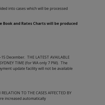
ided into cases which will be processed
Book and Rates Charts will be produced
 14-15 December. THE LATEST AVAILABLE
SYDNEY TIME (for WA only 7 PM). The
ment update facility will not be available
n (IN RELATION TO THE CASES AFFECTED BY
re increased automatically