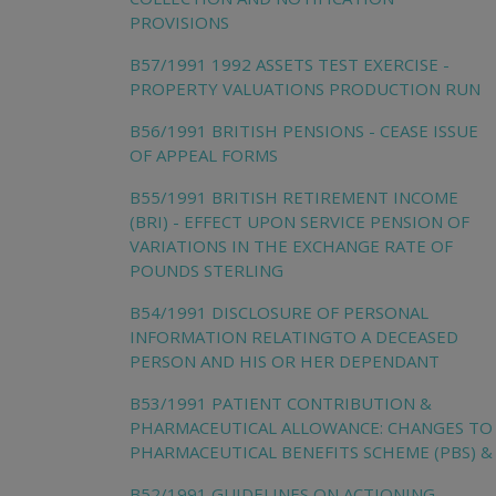
PROVISIONS
B57/1991 1992 ASSETS TEST EXERCISE -
PROPERTY VALUATIONS PRODUCTION RUN
B56/1991 BRITISH PENSIONS - CEASE ISSUE
OF APPEAL FORMS
B55/1991 BRITISH RETIREMENT INCOME
(BRI) - EFFECT UPON SERVICE PENSION OF
VARIATIONS IN THE EXCHANGE RATE OF
POUNDS STERLING
B54/1991 DISCLOSURE OF PERSONAL
INFORMATION RELATINGTO A DECEASED
PERSON AND HIS OR HER DEPENDANT
B53/1991 PATIENT CONTRIBUTION &
PHARMACEUTICAL ALLOWANCE: CHANGES TO
PHARMACEUTICAL BENEFITS SCHEME (PBS) &
B52/1991 GUIDELINES ON ACTIONING