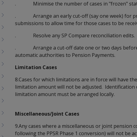
. Minimise the number of cases in "frozen" status
. Arrange an early cut-off (say one week) for pro
submissions to allow time for those cases to be rece
. Resolve any SP Compare reconciliation edits.
. Arrange a cut-off date one or two days before 
automatic authorities to Pension Payments.
Limitation Cases
8.Cases for which limitations are in force will have t
limitation amount will not be adjusted. Identification
limitation amount must be arranged locally.
Miscellaneous/Joint Cases
9.Any cases where a miscellaneous or joint pension 
following the PPSR Phase 1 conversion) will not be ac