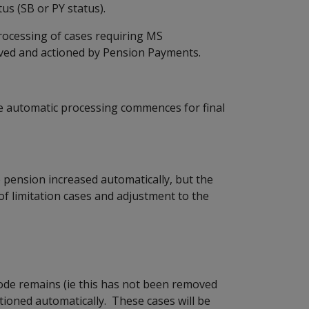
 (SB or PY status).
cessing of cases requiring MS
ived and actioned by Pension Payments.
automatic processing commences for final
he pension increased automatically, but the
 of limitation cases and adjustment to the
code remains (ie this has not been removed
tioned automatically. These cases will be