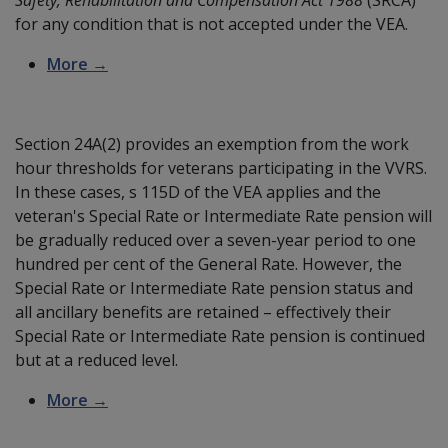
for any condition that is not accepted under the VEA.
More →
Section 24A(2) provides an exemption from the work
hour thresholds for veterans participating in the VVRS.
In these cases, s 115D of the VEA applies and the
veteran's Special Rate or Intermediate Rate pension will
be gradually reduced over a seven-year period to one
hundred per cent of the General Rate. However, the
Special Rate or Intermediate Rate pension status and
all ancillary benefits are retained – effectively their
Special Rate or Intermediate Rate pension is continued
but at a reduced level.
More →