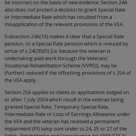
be incorrect on the basis of new evidence. Section 24A
also does not protect a decision to grant Special Rate
or Intermediate Rate which has resulted from a
misapplication of the relevant provisions of the VEA.
Subsection 24A(1A) makes it clear that a Special Rate
pension, or a Special Rate pension which is reduced by
virtue of s 24(2B)(5) [i.e. because the veteran is
undertaking paid work through the Veterans'
Vocational Rehabilitation Scheme (VVRS)], may be
(further) reduced if the offsetting provisions of s 25A of
the VEA apply.
Section 25A applies to claims or applications lodged on
or after 1 July 2004 which result in the veteran being
granted Special Rate, Temporary Special Rate,
Intermediate Rate or Loss of Earnings Allowance under
the VEA and the veteran has received a permanent
impairment (PI) lump sum under ss 24, 25 or 27 of the
Safety, Rehabilitation and Compensation Act 1988
(SRCA)