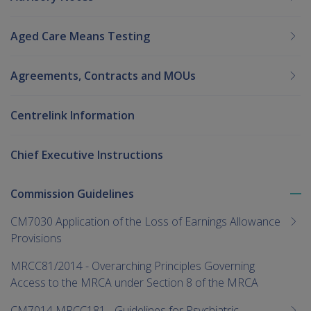
Aged Care Means Testing
Agreements, Contracts and MOUs
Centrelink Information
Chief Executive Instructions
Commission Guidelines
To
me
CM7030 Application of the Loss of Earnings Allowance
chi
Provisions
MRCC81/2014 - Overarching Principles Governing
Access to the MRCA under Section 8 of the MRCA
CM7014 MRCC181 - Guidelines for Psychiatric