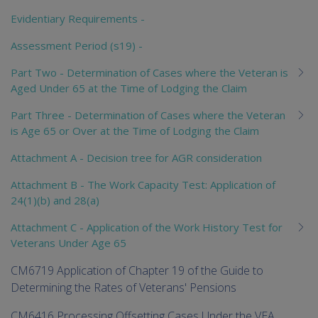
Evidentiary Requirements -
Assessment Period (s19) -
Part Two - Determination of Cases where the Veteran is
Aged Under 65 at the Time of Lodging the Claim
Part Three - Determination of Cases where the Veteran
is Age 65 or Over at the Time of Lodging the Claim
Attachment A - Decision tree for AGR consideration
Attachment B - The Work Capacity Test: Application of
24(1)(b) and 28(a)
Attachment C - Application of the Work History Test for
Veterans Under Age 65
CM6719 Application of Chapter 19 of the Guide to
Determining the Rates of Veterans' Pensions
CM6416 Processing Offsetting Cases Under the VEA