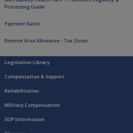
Processing Guide
Payment Rates
Remote Area Allowance - Tax Zones
Explore CLIK
Legislation Library
Compensation & Support
Rehabilitation
Military Compensation
SOP Information