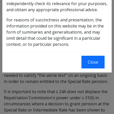
independently check its relevance for your purposes,
based on misleading or false information; or
and obtain any appropriate professional advice.
the veteran in question has undertaken or has
become capable of undertaking remunerative work
For reasons of succinctness and presentation, the
aggregating
information provided on this website may be in the
more than 8 hours per week in the case of Special
form of summaries and generalisations, and may
Rate; or
omit detail that could be significant in a particular
more than 50% of the full-time hours ordinarily
context, or to particular persons.
worked or 20 hours per week in the case of
Intermediate Rate.
Close
Section 24A was inserted into the VEA to in response to
Federal Court decisions which had held that a veteran
needed to satisfy “the alone test” on an ongoing basis
in order to remain entitled to the Special Rate pension.
It is important to note that s 24A does not displace the
Repatriation Commission's power under s 31(6) in
circumstances where a decision to grant pension at the
Special Rate or Intermediate Rate has been shown to