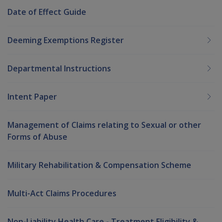
Date of Effect Guide
Deeming Exemptions Register
Departmental Instructions
Intent Paper
Management of Claims relating to Sexual or other
Forms of Abuse
Military Rehabilitation & Compensation Scheme
Multi-Act Claims Procedures
Non-Liability Health Care - Treatment Eligibility &