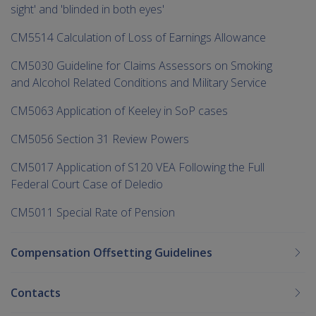
sight' and 'blinded in both eyes'
CM5514 Calculation of Loss of Earnings Allowance
CM5030 Guideline for Claims Assessors on Smoking
and Alcohol Related Conditions and Military Service
CM5063 Application of Keeley in SoP cases
CM5056 Section 31 Review Powers
CM5017 Application of S120 VEA Following the Full
Federal Court Case of Deledio
CM5011 Special Rate of Pension
Compensation Offsetting Guidelines
Contacts