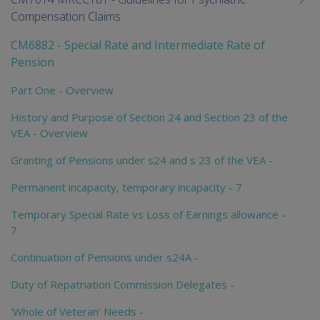
Compensation Claims
CM6882 - Special Rate and Intermediate Rate of
Pension
Part One - Overview
History and Purpose of Section 24 and Section 23 of the
VEA - Overview
Granting of Pensions under s24 and s 23 of the VEA -
Permanent incapacity, temporary incapacity - 7
Temporary Special Rate vs Loss of Earnings allowance -
7
Continuation of Pensions under s24A -
Duty of Repatriation Commission Delegates -
'Whole of Veteran' Needs -