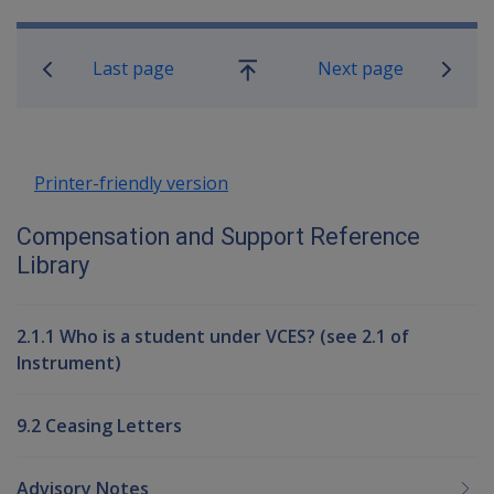
Book traversal links for Compensati
Last page
Next page
Go
up
Printer-friendly version
Compensation and Support Reference
Library
2.1.1 Who is a student under VCES? (see 2.1 of
Instrument)
9.2 Ceasing Letters
Advisory Notes