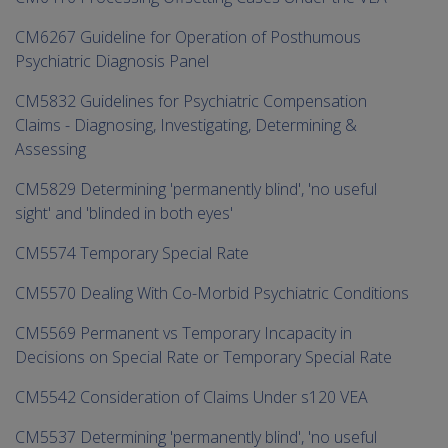
CM6267 Guideline for Operation of Posthumous
Psychiatric Diagnosis Panel
CM5832 Guidelines for Psychiatric Compensation
Claims - Diagnosing, Investigating, Determining &
Assessing
CM5829 Determining 'permanently blind', 'no useful
sight' and 'blinded in both eyes'
CM5574 Temporary Special Rate
CM5570 Dealing With Co-Morbid Psychiatric Conditions
CM5569 Permanent vs Temporary Incapacity in
Decisions on Special Rate or Temporary Special Rate
CM5542 Consideration of Claims Under s120 VEA
CM5537 Determining 'permanently blind', 'no useful