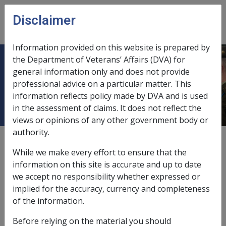
Skip to main content
Disclaimer
CLIK
Open
menu
Information provided on this website is prepared by
the Department of Veterans’ Affairs (DVA) for
Continuation of Pensions under
general information only and does not provide
professional advice on a particular matter. This
s24A -
information reflects policy made by DVA and is used
in the assessment of claims. It does not reflect the
views or opinions of any other government body or
authority.
Date amended:
9 Jul 2026
While we make every effort to ensure that the
External
Commission Guideline
information on this site is accurate and up to date
we accept no responsibility whether expressed or
implied for the accuracy, currency and completeness
Under s 24A, Special Rate pension and Intermediate
of the information.
Rate pension will continue to be paid unless:
Before relying on the material you should
the initial decision to grant the rate of pension was