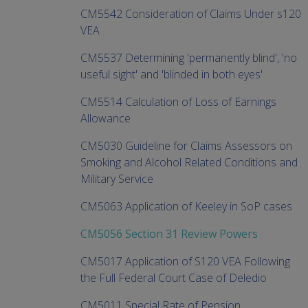
CM5542 Consideration of Claims Under s120
VEA
CM5537 Determining 'permanently blind', 'no
useful sight' and 'blinded in both eyes'
CM5514 Calculation of Loss of Earnings
Allowance
CM5030 Guideline for Claims Assessors on
Smoking and Alcohol Related Conditions and
Military Service
CM5063 Application of Keeley in SoP cases
CM5056 Section 31 Review Powers
CM5017 Application of S120 VEA Following
the Full Federal Court Case of Deledio
CM5011 Special Rate of Pension