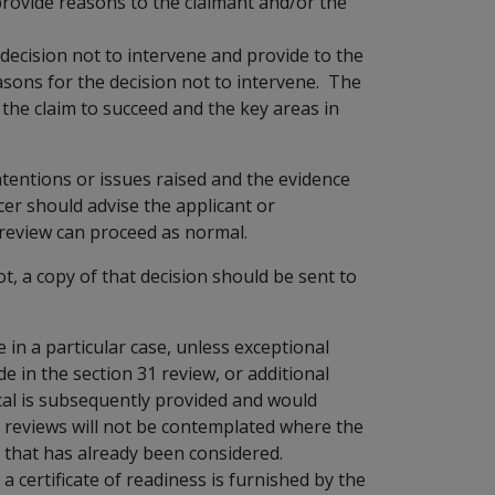
 provide reasons to the claimant and/or the
 decision not to intervene and provide to the
asons for the decision not to intervene. The
the claim to succeed and the key areas in
ntentions or issues raised and the evidence
cer should advise the applicant or
 review can proceed as normal.
t, a copy of that decision should be sent to
in a particular case, unless exceptional
e in the section 31 review, or additional
ical is subsequently provided and would
nt reviews will not be contemplated where the
 that has already been considered.
 certificate of readiness is furnished by the