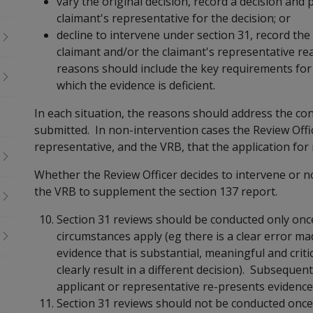
vary the original decision, record a decision and
claimant's representative for the decision; or
decline to intervene under section 31, record the
claimant and/or the claimant's representative re
reasons should include the key requirements for 
which the evidence is deficient.
In each situation, the reasons should address the co
submitted. In non-intervention cases the Review Offi
representative, and the VRB, that the application for
Whether the Review Officer decides to intervene or no
the VRB to supplement the section 137 report.
Section 31 reviews should be conducted only once 
circumstances apply (eg there is a clear error mad
evidence that is substantial, meaningful and crit
clearly result in a different decision). Subseque
applicant or representative re-presents evidence
Section 31 reviews should not be conducted once a