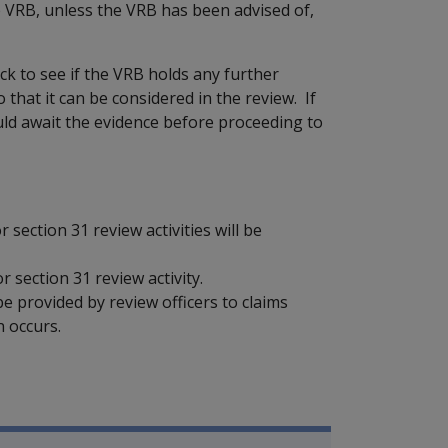
e VRB, unless the VRB has been advised of,
ck to see if the VRB holds any further
that it can be considered in the review. If
uld await the evidence before proceeding to
section 31 review activities will be
 section 31 review activity.
e provided by review officers to claims
 occurs.
mpensation and Support Referen