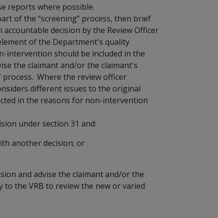
se reports where possible.
part of the “screening” process, then brief
n accountable decision by the Review Officer
element of the Department's quality
-intervention should be included in the
ise the claimant and/or the claimant's
” process. Where the review officer
onsiders different issues to the original
ected in the reasons for non-intervention
ision under section 31 and:
ith another decision; or
ision and advise the claimant and/or the
ly to the VRB to review the new or varied