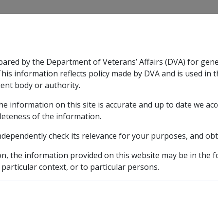
CLIK
pared by the Department of Veterans’ Affairs (DVA) for gen
n & Support
Rehabilitation
Military Compensation
This information reflects policy made by DVA and is used in t
ent body or authority.
he information on this site is accurate and up to date we ac
nsation & Support
Expand
sub menu
Rehabilitation
Expand
sub menu
Military Compensa
eference Library
Commission Guidelines
CM5056 Se
leteness of the information.
ndependently check its relevance for your purposes, and obt
31 Review Powers
on, the information provided on this website may be in the 
 particular context, or to particular persons.
External
Commission Guideline