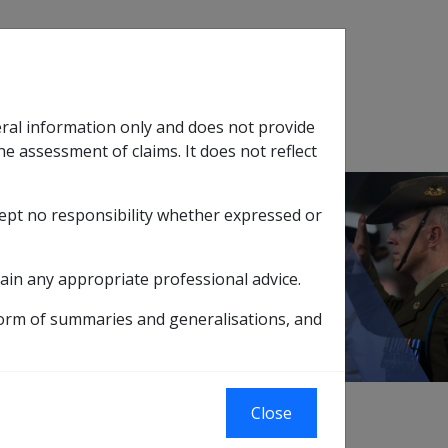
Search
eral information only and does not provide
SOP Information
Glossary
he assessment of claims. It does not reflect
cept no responsibility whether expressed or
tion
sub menu
ction 31 Review Powers
ain any appropriate professional advice.
form of summaries and generalisations, and
Close