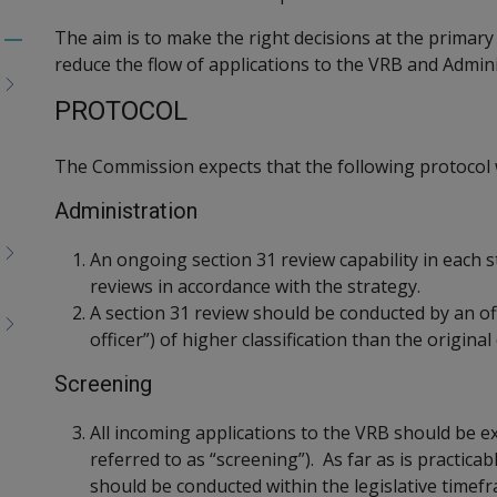
The aim is to make the right decisions at the primary 
Toggle
reduce the flow of applications to the VRB and Admini
menu
children
PROTOCOL
The Commission expects that the following protocol w
Administration
An ongoing section 31 review capability in each s
reviews in accordance with the strategy.
A section 31 review should be conducted by an off
officer”) of higher classification than the origina
Screening
All incoming applications to the VRB should be e
referred to as “screening”). As far as is practica
should be conducted within the legislative timef