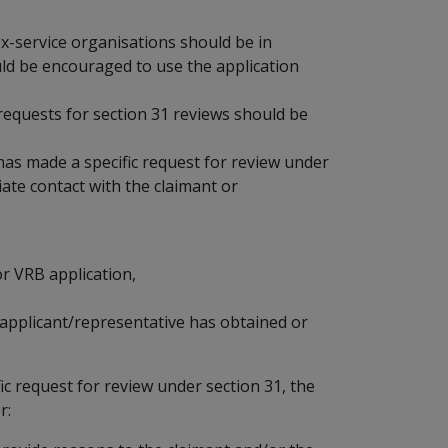
ex-service organisations should be in
ld be encouraged to use the application
quests for section 31 reviews should be
has made a specific request for review under
ate contact with the claimant or
or VRB application,
e applicant/representative has obtained or
ic request for review under section 31, the
r: