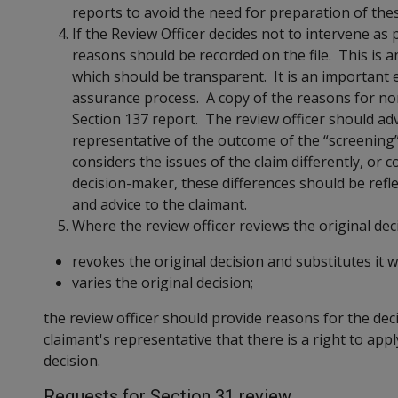
reports to avoid the need for preparation of the
If the Review Officer decides not to intervene as 
reasons should be recorded on the file. This is a
which should be transparent. It is an important 
assurance process. A copy of the reasons for non
Section 137 report. The review officer should adv
representative of the outcome of the “screening
considers the issues of the claim differently, or c
decision-maker, these differences should be refl
and advice to the claimant.
Where the review officer reviews the original dec
revokes the original decision and substitutes it w
varies the original decision;
the review officer should provide reasons for the dec
claimant's representative that there is a right to app
decision.
Requests for Section 31 review