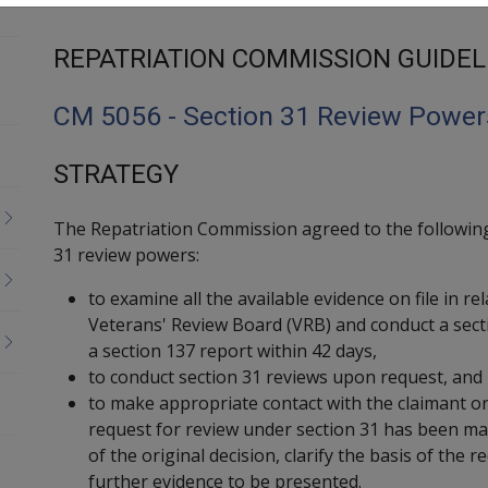
REPATRIATION COMMISSION GUIDEL
CM 5056 - Section 31 Review Power
STRATEGY
The Repatriation Commission agreed to the following
31 review powers:
to examine all the available evidence on file in re
Veterans' Review Board (VRB) and conduct a sect
a section 137 report within 42 days,
to conduct section 31 reviews upon request, and
to make appropriate contact with the claimant or
request for review under section 31 has been ma
of the original decision, clarify the basis of the 
further evidence to be presented.