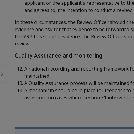
applicant or the applicant's representative to th
and agrees to, the intention to conduct a review.
In these circumstances, the Review Officer should che
evidence and ask for that evidence to be forwarded so 
the VRB has sought evidence, the Review Officer sho
review.
Quality Assurance and monitoring
A national recording and reporting framework for 
maintained.
A Quality Assurance process will be maintained for
A mechanism should be in place for feedback to b
assessors on cases where section 31 intervention
Book traversal links for Co