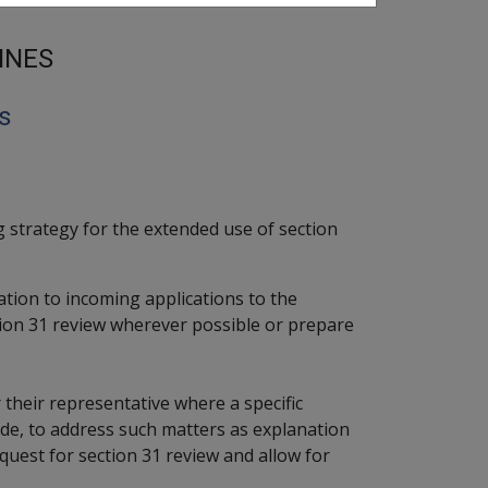
INES
s
 strategy for the extended use of section
lation to incoming applications to the
ion 31 review wherever possible or prepare
 their representative where a specific
de, to address such matters as explanation
request for section 31 review and allow for