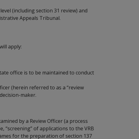
level (including section 31 review) and
strative Appeals Tribunal.
ill apply:
tate office is to be maintained to conduct
icer (herein referred to as a “review
l decision-maker.
xamined by a Review Officer (a process
ble, “screening” of applications to the VRB
rames for the preparation of section 137