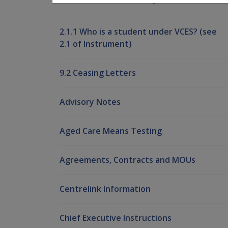
2.1.1 Who is a student under VCES? (see
2.1 of Instrument)
9.2 Ceasing Letters
Advisory Notes
Aged Care Means Testing
Agreements, Contracts and MOUs
Centrelink Information
Chief Executive Instructions