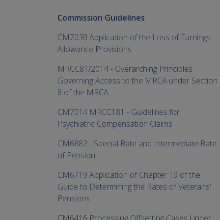
Commission Guidelines
CM7030 Application of the Loss of Earnings
Allowance Provisions
MRCC81/2014 - Overarching Principles
Governing Access to the MRCA under Section
8 of the MRCA
CM7014 MRCC181 - Guidelines for
Psychiatric Compensation Claims
CM6882 - Special Rate and Intermediate Rate
of Pension
CM6719 Application of Chapter 19 of the
Guide to Determining the Rates of Veterans'
Pensions
CM6416 Processing Offsetting Cases Under