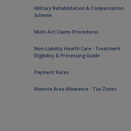
Military Rehabilitation & Compensation
Scheme
Multi-Act Claims Procedures
Non-Liability Health Care - Treatment
Eligibility & Processing Guide
Payment Rates
Remote Area Allowance - Tax Zones