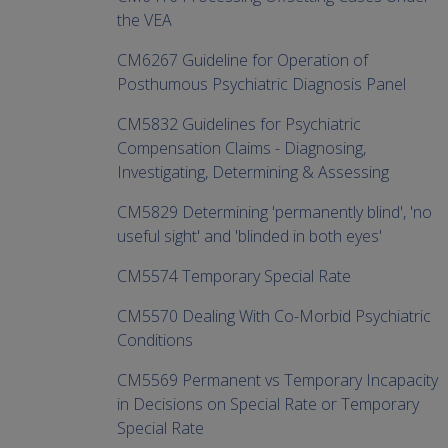
the VEA
CM6267 Guideline for Operation of
Posthumous Psychiatric Diagnosis Panel
CM5832 Guidelines for Psychiatric
Compensation Claims - Diagnosing,
Investigating, Determining & Assessing
CM5829 Determining 'permanently blind', 'no
useful sight' and 'blinded in both eyes'
CM5574 Temporary Special Rate
CM5570 Dealing With Co-Morbid Psychiatric
Conditions
CM5569 Permanent vs Temporary Incapacity
in Decisions on Special Rate or Temporary
Special Rate