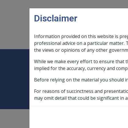
Skip to main content
Disclaimer
Information provided on this website is pre
Main navigation
Legislation Library
Compensatio
professional advice on a particular matter. 
the views or opinions of any other governm
While we make every effort to ensure that t
Expand
Legislation Library
Expand
sub menu
Compe
Home
Compensation and Support R
implied for the accuracy, currency and comp
Before relying on the material you should i
CM5056 Section 
For reasons of succinctness and presentati
may omit detail that could be significant in a
Compensation and Support
Reference Library