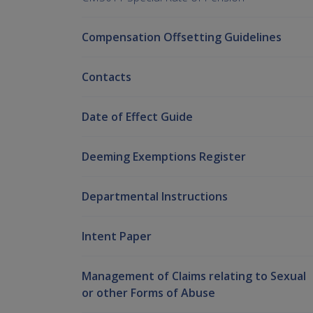
Compensation Offsetting Guidelines
Contacts
Date of Effect Guide
Deeming Exemptions Register
Departmental Instructions
Intent Paper
Management of Claims relating to Sexual
or other Forms of Abuse