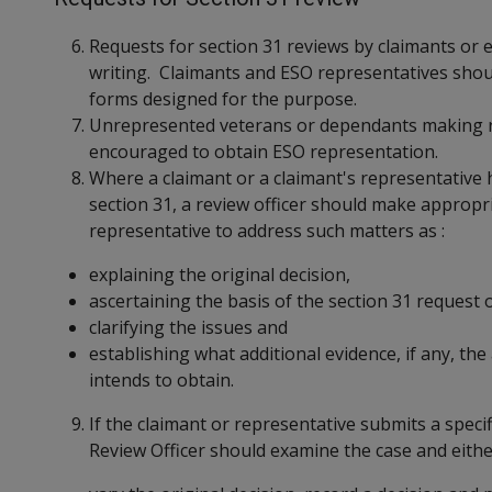
Requests for section 31 reviews by claimants or 
writing. Claimants and ESO representatives shou
forms designed for the purpose.
Unrepresented veterans or dependants making re
encouraged to obtain ESO representation.
Where a claimant or a claimant's representative 
section 31, a review officer should make appropri
representative to address such matters as :
explaining the original decision,
ascertaining the basis of the section 31 request 
clarifying the issues and
establishing what additional evidence, if any, th
intends to obtain.
If the claimant or representative submits a specif
Review Officer should examine the case and eithe