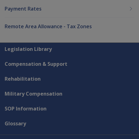
Payment Rates
Remote Area Allowance - Tax Zones
Explore CLIK
Legislation Library
Compensation & Support
Rehabilitation
Military Compensation
SOP Information
Glossary