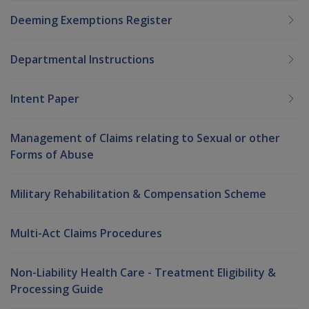
Deeming Exemptions Register
Departmental Instructions
Intent Paper
Management of Claims relating to Sexual or other
Forms of Abuse
Military Rehabilitation & Compensation Scheme
Multi-Act Claims Procedures
Non-Liability Health Care - Treatment Eligibility &
Processing Guide