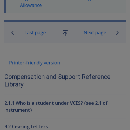
Allowance
Book traversal links for Compensati
Last page
Next page
Go
up
Printer-friendly version
Compensation and Support Reference
Library
2.1.1 Who is a student under VCES? (see 2.1 of
Instrument)
9.2 Ceasing Letters