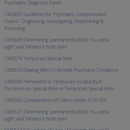
Psychiatric Diagnosis Panel
CM5832 Guidelines for Psychiatric Compensation
Claims - Diagnosing, Investigating, Determining &
Assessing
CM5829 Determining 'permanently blind', 'no useful
sight' and 'blinded in both eyes'
CM5574 Temporary Special Rate
CM5570 Dealing With Co-Morbid Psychiatric Conditions
CM5569 Permanent vs Temporary Incapacity in
Decisions on Special Rate or Temporary Special Rate
CM5542 Consideration of Claims Under s120 VEA
CM5537 Determining 'permanently blind', 'no useful
sight' and 'blinded in both eyes'