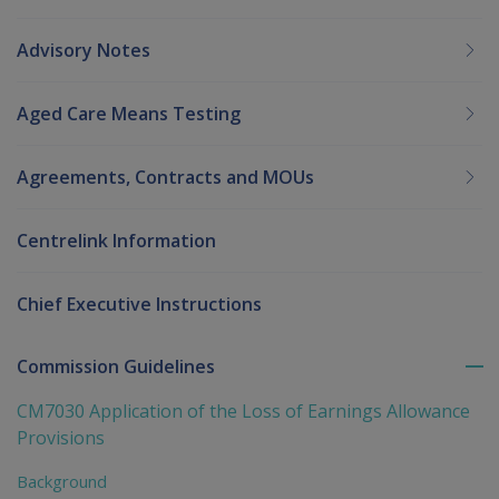
Advisory Notes
Aged Care Means Testing
Agreements, Contracts and MOUs
Centrelink Information
Chief Executive Instructions
Commission Guidelines
To
me
CM7030 Application of the Loss of Earnings Allowance
chi
Provisions
Background