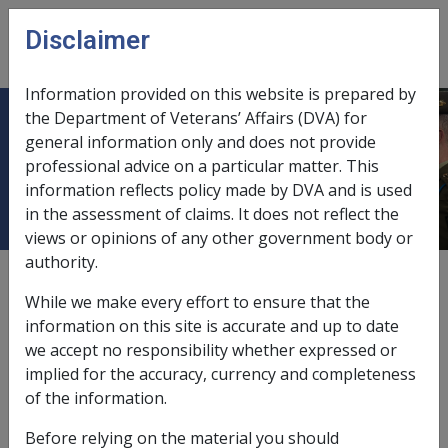
Skip to main content
Disclaimer
CLIK
Open
menu
Information provided on this website is prepared by
the Department of Veterans’ Affairs (DVA) for
CM7030 Application of the Loss of
general information only and does not provide
professional advice on a particular matter. This
Earnings Allowance Provisions
information reflects policy made by DVA and is used
in the assessment of claims. It does not reflect the
views or opinions of any other government body or
authority.
Date amended:
8 Jul 2026
While we make every effort to ensure that the
External
Commission Guideline
information on this site is accurate and up to date
we accept no responsibility whether expressed or
implied for the accuracy, currency and completeness
Approved by the Commission on 23 March 2014
of the information.
REPATRIATION COMMISSION GUIDELINES
Before relying on the material you should