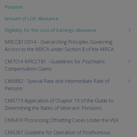
Purpose
Amount of LOE Allowance
Eligibility for the Loss of Earnings Allowance
MRCC81/2014 - Overarching Principles Governing
Access to the MRCA under Section 8 of the MRCA
CM7014 MRCC181 - Guidelines for Psychiatric
Compensation Claims
CM6882 - Special Rate and Intermediate Rate of
Pension
CM6719 Application of Chapter 19 of the Guide to
Determining the Rates of Veterans' Pensions
CM6416 Processing Offsetting Cases Under the VEA
CM6267 Guideline for Operation of Posthumous