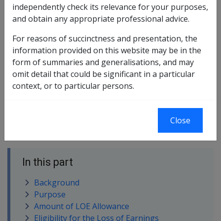
This guideline is to be read in conjunction with
independently check its relevance for your purposes,
CM5514 – Calculation of Loss of Earnings Allowance.
and obtain any appropriate professional advice.
These Guidelines are not directives and should not be
For reasons of succinctness and presentation, the
used as a substitute for the proper application of the
information provided on this website may be in the
law to the particular circumstances of each case.
form of summaries and generalisations, and may
omit detail that could be significant in a particular
The Guidelines set out the Repatriation Commission's
context, or to particular persons.
position on the legislation concerning loss of earnings
allowance (LOE). They are based on the words of the
legislation. The Guidelines indicate the way in which the
Close
Commission believes the legislation should be applied.
In this part
Background
Purpose
Amount of LOE Allowance
Eligibility for the Loss of Earnings