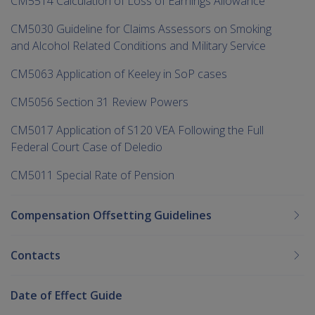
CM5514 Calculation of Loss of Earnings Allowance
CM5030 Guideline for Claims Assessors on Smoking
and Alcohol Related Conditions and Military Service
CM5063 Application of Keeley in SoP cases
CM5056 Section 31 Review Powers
CM5017 Application of S120 VEA Following the Full
Federal Court Case of Deledio
CM5011 Special Rate of Pension
Compensation Offsetting Guidelines
Contacts
Date of Effect Guide