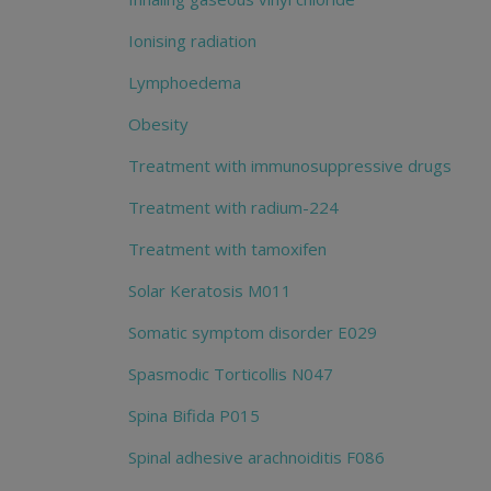
Ionising radiation
Lymphoedema
Obesity
Treatment with immunosuppressive drugs
Treatment with radium-224
Treatment with tamoxifen
Solar Keratosis M011
Somatic symptom disorder E029
Spasmodic Torticollis N047
Spina Bifida P015
Spinal adhesive arachnoiditis F086