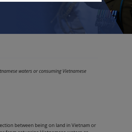
ietnamese waters or consuming Vietnamese
nection between being on land in Vietnam or