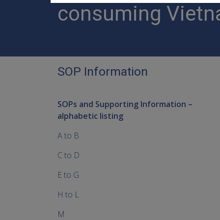
consuming Vietn
SOP Information
SOPs and Supporting Information –
alphabetic listing
A to B
C to D
E to G
H to L
M