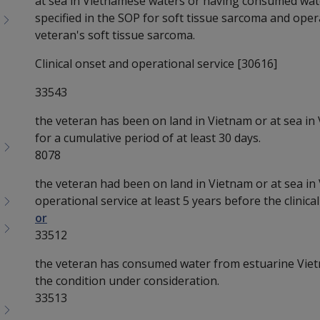
at sea in Vietnamese waters or having consumed wat
specified in the SOP for soft tissue sarcoma and operat
veteran's soft tissue sarcoma.
Clinical onset and operational service [30616]
33543
the veteran has been on land in Vietnam or at sea in
for a cumulative period of at least 30 days.
8078
the veteran had been on land in Vietnam or at sea in
operational service at least 5 years before the clinic
or
33512
the veteran has consumed water from estuarine Vietn
the condition under consideration.
33513