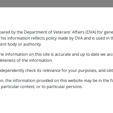
CLIK
pared by the Department of Veterans’ Affairs (DVA) for gen
n & Support
Rehabilitation
Military Compensation
This information reflects policy made by DVA and is used in t
ent body or authority.
he information on this site is accurate and up to date we ac
nsation & Support
Expand
sub menu
Rehabilitation
Expand
sub menu
Military Compensa
leteness of the information.
ndependently check its relevance for your purposes, and obt
etic listing
on, the information provided on this website may be in the 
 particular context, or to particular persons.
ng on land in Vietnam or in Vietnamese waters or consumi
Vietnam or in Vietnames