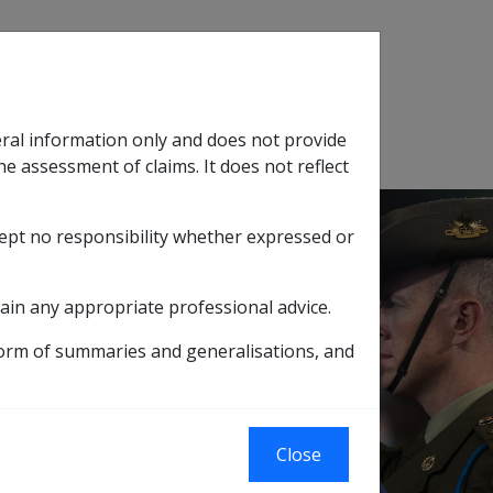
Search
eral information only and does not provide
SOP Information
Glossary
he assessment of claims. It does not reflect
cept no responsibility whether expressed or
tion
sub menu
ain any appropriate professional advice.
form of summaries and generalisations, and
ng Vietnamese water
Close
e waters or