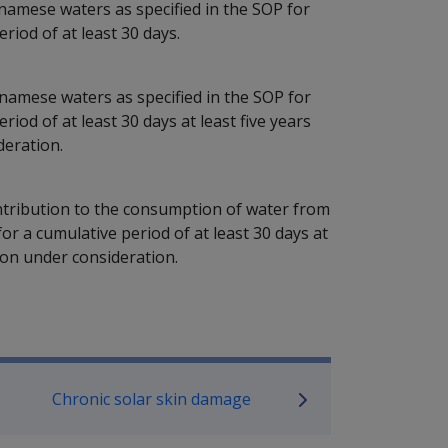
amese waters as specified in the SOP for
riod of at least 30 days.
amese waters as specified in the SOP for
iod of at least 30 days at least five years
deration.
ontribution to the consumption of water from
or a cumulative period of at least 30 days at
tion under consideration.
P Information
Chronic solar skin damage