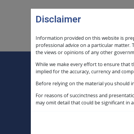
Skip to main content
Disclaimer
Information provided on this website is pre
Main navigation
Legislation Library
Compensatio
professional advice on a particular matter. 
the views or opinions of any other governm
While we make every effort to ensure that t
Expand
Legislation Library
Expand
sub menu
Compe
Home
implied for the accuracy, currency and comp
SOP Information
Before relying on the material you should i
SOPs and Supporting Information – alphab
Q to Z
For reasons of succinctness and presentati
Soft Tissue Sarcoma B009
may omit detail that could be significant in a
Rulebase for soft tissue sarcoma
Bei
Being on land in 