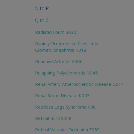
N to P
Q to Z
Radiation burn S030
Rapidly Progressive Crescentic
Glomerulonephritis K018
Reactive Arthritis A006
Relapsing Polychondritis N045
Renal Artery Atherosclerotic Disease G014
Renal Stone Disease K003
Restless Legs Syndrome F081
Retinal Burn S028
Retinal Vascular Occlusion F059