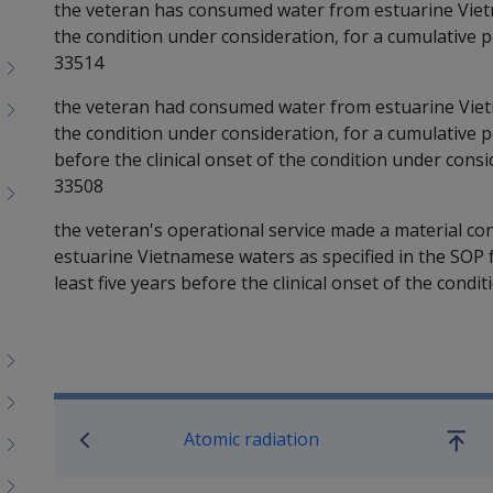
the veteran has consumed water from estuarine Vietn
the condition under consideration, for a cumulative pe
33514
the veteran had consumed water from estuarine Vietn
the condition under consideration, for a cumulative per
before the clinical onset of the condition under consi
33508
the veteran's operational service made a material c
estuarine Vietnamese waters as specified in the SOP f
least five years before the clinical onset of the condi
Book traversal links for SO
Atomic radiation
Go
up