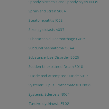
Spondylolisthesis and Spondylolysis N039
Sprain and Strain S004
Steatohepatitis J028
Strongyloidiasis A037
Subarachnoid Haemorrhage G015
Subdural haematoma G044
Substance Use Disorder E026
Sudden Unexplained Death S018
Suicide and Attempted Suicide S017
Systemic Lupus Erythematosus N029
Systemic Sclerosis N064
Tardive dyskinesia F102