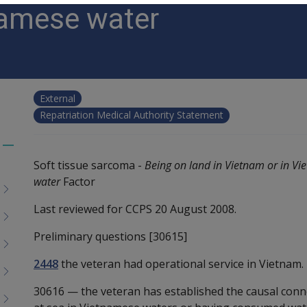
amese water
External
Repatriation Medical Authority Statement
Toggle
Soft tissue sarcoma -
Being on land in Vietnam or in V
menu
water
Factor
children
Last reviewed for CCPS 20 August 2008.
Preliminary questions [30615]
2448
the veteran had operational service in Vietnam.
30616
—
the veteran has established the causal con