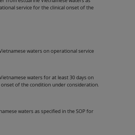
er from estuarine Vietnamese waters as
ional service for the clinical onset of the
 Vietnamese waters on operational service
 Vietnamese waters for at least 30 days on
al onset of the condition under consideration.
amese waters as specified in the SOP for