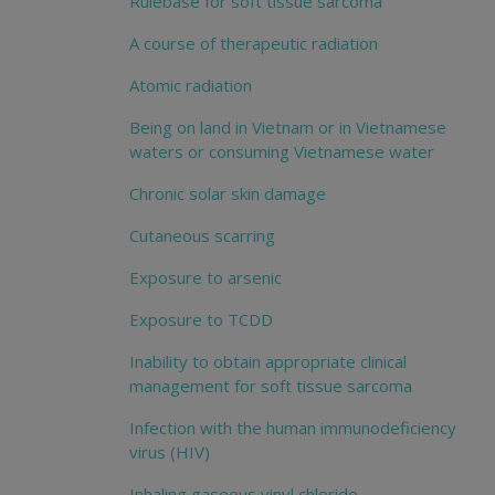
Rulebase for soft tissue sarcoma
A course of therapeutic radiation
Atomic radiation
Being on land in Vietnam or in Vietnamese
waters or consuming Vietnamese water
Chronic solar skin damage
Cutaneous scarring
Exposure to arsenic
Exposure to TCDD
Inability to obtain appropriate clinical
management for soft tissue sarcoma
Infection with the human immunodeficiency
virus (HIV)
Inhaling gaseous vinyl chloride