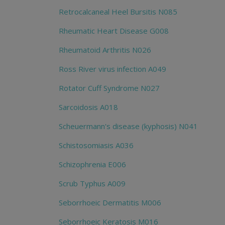
Retrocalcaneal Heel Bursitis N085
Rheumatic Heart Disease G008
Rheumatoid Arthritis N026
Ross River virus infection A049
Rotator Cuff Syndrome N027
Sarcoidosis A018
Scheuermann's disease (kyphosis) N041
Schistosomiasis A036
Schizophrenia E006
Scrub Typhus A009
Seborrhoeic Dermatitis M006
Seborrhoeic Keratosis M016