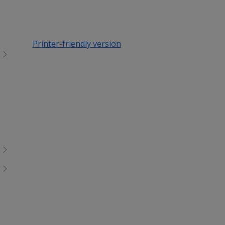
Printer-friendly version