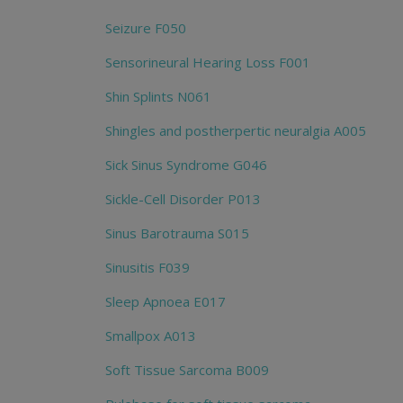
Seizure F050
Sensorineural Hearing Loss F001
Shin Splints N061
Shingles and postherpertic neuralgia A005
Sick Sinus Syndrome G046
Sickle-Cell Disorder P013
Sinus Barotrauma S015
Sinusitis F039
Sleep Apnoea E017
Smallpox A013
Soft Tissue Sarcoma B009