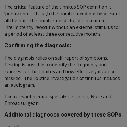
The critical feature of the tinnitus SOP definition is
‘persistence’. Though the tinnitus need not be present
all the time, the tinnitus needs to, at a minimum,
intermittently reoccur without an external stimulus for
a period of at least three consecutive months.
Confirming the diagnosis:
The diagnosis relies on self-report of symptoms.
Testing is possible to identify the frequency and
loudness of the tinnitus and how effectively it can be
masked. The routine investigation of tinnitus includes
an audiogram.
The relevant medical specialist is an Ear, Nose and
Throat surgeon.
Additional diagnoses covered by these SOPs
Nil