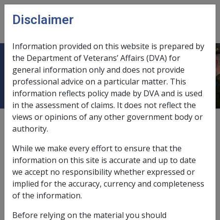
Skip to main content
Disclaimer
CLIK
Open
menu
Information provided on this website is prepared by
the Department of Veterans’ Affairs (DVA) for
Tinnitus F034
general information only and does not provide
professional advice on a particular matter. This
information reflects policy made by DVA and is used
in the assessment of claims. It does not reflect the
views or opinions of any other government body or
ICD Body System
authority.
Diseases of the nervous system and sense organs [320
- 389]
While we make every effort to ensure that the
Date amended:
16 Nov 2020
information on this site is accurate and up to date
External
Statements Of Principles
we accept no responsibility whether expressed or
implied for the accuracy, currency and completeness
of the information.
Current RMA Instruments
Before relying on the material you should