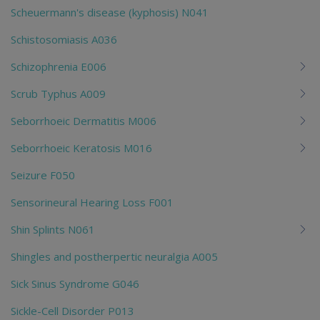
Scheuermann's disease (kyphosis) N041
Schistosomiasis A036
Schizophrenia E006
Scrub Typhus A009
Seborrhoeic Dermatitis M006
Seborrhoeic Keratosis M016
Seizure F050
Sensorineural Hearing Loss F001
Shin Splints N061
Shingles and postherpertic neuralgia A005
Sick Sinus Syndrome G046
Sickle-Cell Disorder P013