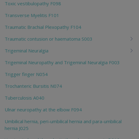
Toxic vestibulopathy F098
Transverse Myelitis F101
Traumatic Brachial Plexopathy F104
Traumatic contusion or haematoma S003
Trigeminal Neuralgia
Trigeminal Neuropathy and Trigeminal Neuralgia F003
Trigger finger N054
Trochanteric Bursitis N074
Tuberculosis A040
Ulnar neuropathy at the elbow F094
Umbilical hernia, peri-umbilical hernia and para-umbilical
hernia J025