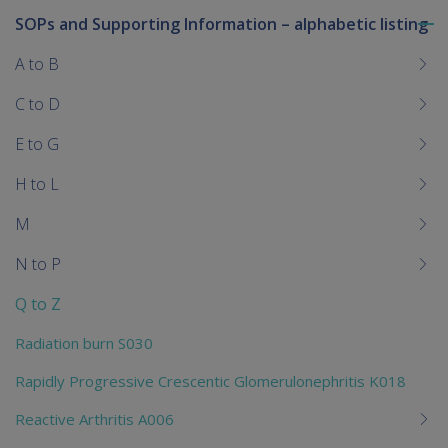
SOPs and Supporting Information – alphabetic listing
To
me
A to B
chi
C to D
E to G
H to L
M
N to P
Q to Z
Radiation burn S030
Rapidly Progressive Crescentic Glomerulonephritis K018
Reactive Arthritis A006