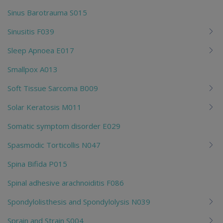
Sinus Barotrauma S015
Sinusitis F039
Sleep Apnoea E017
Smallpox A013
Soft Tissue Sarcoma B009
Solar Keratosis M011
Somatic symptom disorder E029
Spasmodic Torticollis N047
Spina Bifida P015
Spinal adhesive arachnoiditis F086
Spondylolisthesis and Spondylolysis N039
Sprain and Strain S004