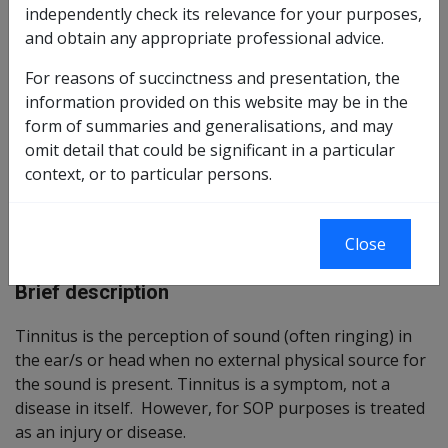
independently check its relevance for your purposes,
Reasonable Hypothesis SOP
and obtain any appropriate professional advice.
084 of 2020
For reasons of succinctness and presentation, the
Balance of Probabilities SOP
085 of 2020
information provided on this website may be in the
form of summaries and generalisations, and may
Changes from previous Instruments
omit detail that could be significant in a particular
context, or to particular persons.
ICD Coding
ICD-9-CM Codes: 388.3
Close
ICD-10-AM Codes: H93.1
Brief description
Tinnitus is the perception of sound (often ringing) in
the ear/s or head when no external physical source for
the sound is present. Tinnitus is a symptom, not a
disease in itself. However, for SOP purposes is treated
as an injury or disease.