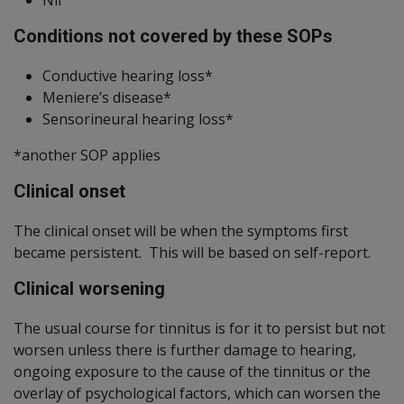
Conditions not covered by these SOPs
Conductive hearing loss*
Meniere’s disease*
Sensorineural hearing loss*
*another SOP applies
Clinical onset
The clinical onset will be when the symptoms first
became persistent. This will be based on self-report.
Clinical worsening
The usual course for tinnitus is for it to persist but not
worsen unless there is further damage to hearing,
ongoing exposure to the cause of the tinnitus or the
overlay of psychological factors, which can worsen the