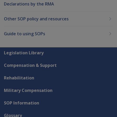
Declarations by the RMA
Other SOP policy and resources
Guide to using SOPs
Explore CLIK
Legislation Library
Compensation & Support
Rehabilitation
Military Compensation
SOP Information
Glossary