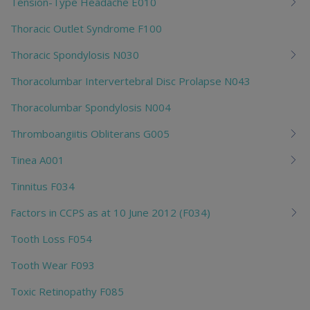
Tension-Type Headache E010
Thoracic Outlet Syndrome F100
Thoracic Spondylosis N030
Thoracolumbar Intervertebral Disc Prolapse N043
Thoracolumbar Spondylosis N004
Thromboangiitis Obliterans G005
Tinea A001
Tinnitus F034
Factors in CCPS as at 10 June 2012 (F034)
Tooth Loss F054
Tooth Wear F093
Toxic Retinopathy F085