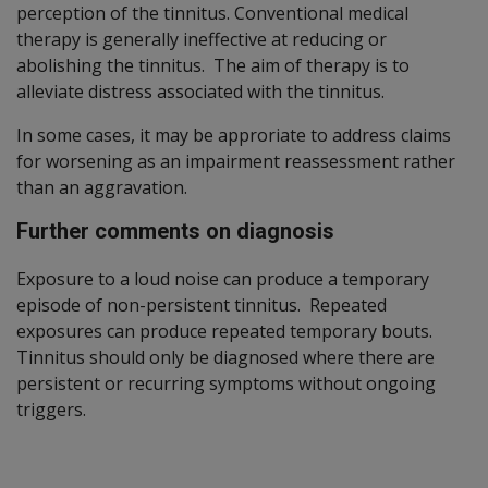
perception of the tinnitus. Conventional medical
therapy is generally ineffective at reducing or
abolishing the tinnitus. The aim of therapy is to
alleviate distress associated with the tinnitus.
In some cases, it may be approriate to address claims
for worsening as an impairment reassessment rather
than an aggravation.
Further comments on diagnosis
Exposure to a loud noise can produce a temporary
episode of non-persistent tinnitus. Repeated
exposures can produce repeated temporary bouts.
Tinnitus should only be diagnosed where there are
persistent or recurring symptoms without ongoing
triggers.