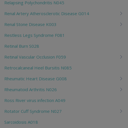
Relapsing Polychondritis N045
Renal Artery Atherosclerotic Disease G014
Renal Stone Disease K003
Restless Legs Syndrome F081
Retinal Burn S028
Retinal Vascular Occlusion F059
Retrocalcaneal Heel Bursitis N085
Rheumatic Heart Disease G008
Rheumatoid Arthritis N026
Ross River virus infection A049
Rotator Cuff Syndrome N027
Sarcoidosis A018