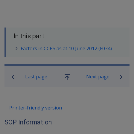
In this part
Factors in CCPS as at 10 June 2012 (F034)
Book traversal links for SOP Informa
Last page
Next page
Go
up
Printer-friendly version
SOP Information