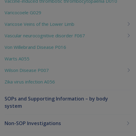
Vaccine-induced thrombotic thrombocytopaenia D010
Varicocoele G029
Varicose Veins of the Lower Limb
Vascular neurocognitive disorder F067
Von Willebrand Disease P016
Warts A055
Wilson Disease P007
Zika virus infection A056
SOPs and Supporting Information – by body
system
Non-SOP Investigations