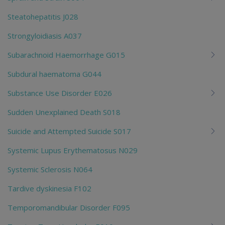
Steatohepatitis J028
Strongyloidiasis A037
Subarachnoid Haemorrhage G015
Subdural haematoma G044
Substance Use Disorder E026
Sudden Unexplained Death S018
Suicide and Attempted Suicide S017
Systemic Lupus Erythematosus N029
Systemic Sclerosis N064
Tardive dyskinesia F102
Temporomandibular Disorder F095