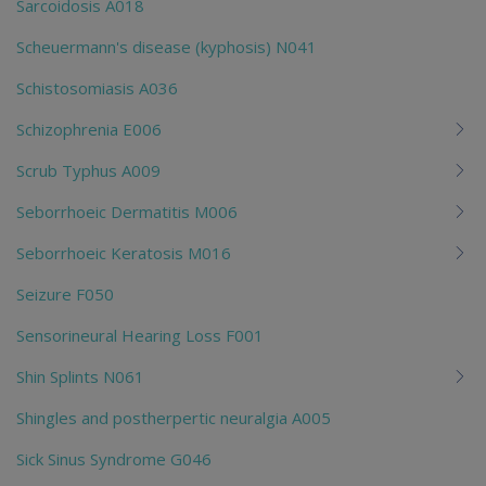
Sarcoidosis A018
Scheuermann's disease (kyphosis) N041
Schistosomiasis A036
Schizophrenia E006
Scrub Typhus A009
Seborrhoeic Dermatitis M006
Seborrhoeic Keratosis M016
Seizure F050
Sensorineural Hearing Loss F001
Shin Splints N061
Shingles and postherpertic neuralgia A005
Sick Sinus Syndrome G046