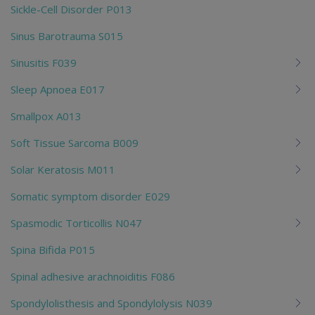
Sickle-Cell Disorder P013
Sinus Barotrauma S015
Sinusitis F039
Sleep Apnoea E017
Smallpox A013
Soft Tissue Sarcoma B009
Solar Keratosis M011
Somatic symptom disorder E029
Spasmodic Torticollis N047
Spina Bifida P015
Spinal adhesive arachnoiditis F086
Spondylolisthesis and Spondylolysis N039