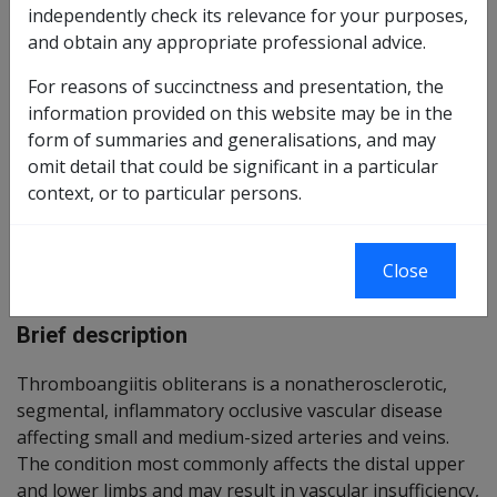
independently check its relevance for your purposes,
Reasonable Hypothesis SOP
45 of 2026
and obtain any appropriate professional advice.
Balance of Probabilities SOP
46 of 2026
For reasons of succinctness and presentation, the
information provided on this website may be in the
form of summaries and generalisations, and may
Changes from previous Instruments
omit detail that could be significant in a particular
context, or to particular persons.
ICD Coding:
Close
ICD-10-AM Codes: I73.1
Brief description
Thromboangiitis obliterans is a nonatherosclerotic,
segmental, inflammatory occlusive vascular disease
affecting small and medium-sized arteries and veins.
The condition most commonly affects the distal upper
and lower limbs and may result in vascular insufficiency,