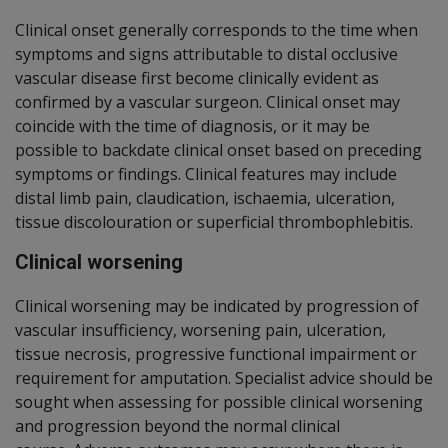
Clinical onset generally corresponds to the time when
symptoms and signs attributable to distal occlusive
vascular disease first become clinically evident as
confirmed by a vascular surgeon.
Clinical onset may
coincide with the time of diagnosis, or it may be
possible to backdate clinical onset based on preceding
symptoms or findings. Clinical features
may include
distal limb pain, claudication, ischaemia, ulceration,
tissue discolouration or superficial thrombophlebitis.
Clinical worsening
Clinical worsening may be indicated by progression of
vascular insufficiency, worsening pain, ulceration,
tissue necrosis, progressive functional impairment or
requirement for amputation.
Specialist advice should be
sought when assessing for possible clinical worsening
and progression beyond the normal clinical