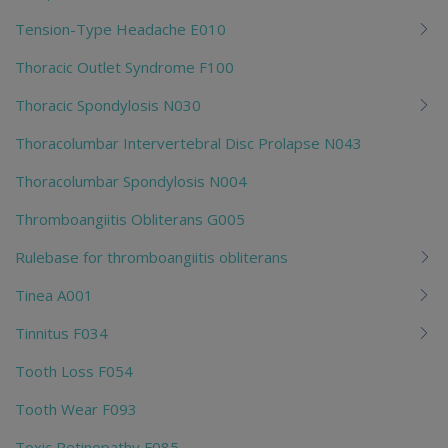
Tension-Type Headache E010
Thoracic Outlet Syndrome F100
Thoracic Spondylosis N030
Thoracolumbar Intervertebral Disc Prolapse N043
Thoracolumbar Spondylosis N004
Thromboangiitis Obliterans G005
Rulebase for thromboangiitis obliterans
Tinea A001
Tinnitus F034
Tooth Loss F054
Tooth Wear F093
Toxic Retinopathy F085