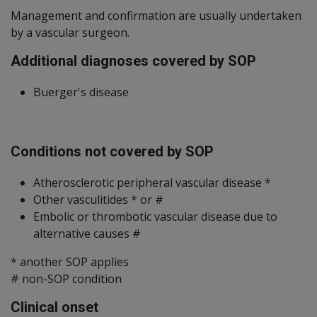
Management and confirmation are usually undertaken
by a vascular surgeon.
Additional diagnoses covered by SOP
Buerger's disease
Conditions not covered by SOP
Atherosclerotic peripheral vascular disease *
Other vasculitides * or #
Embolic or thrombotic vascular disease due to
alternative causes #
* another SOP applies
# non-SOP condition
Clinical onset