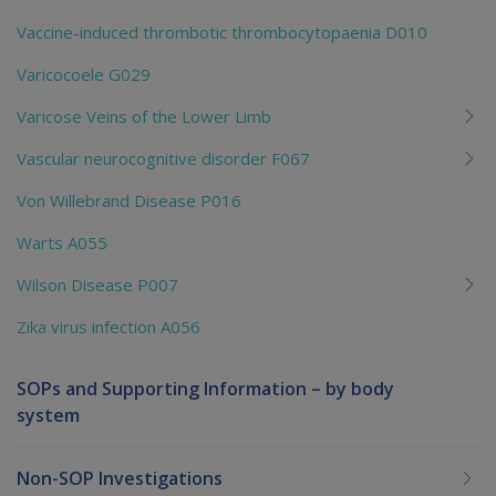
Vaccine-induced thrombotic thrombocytopaenia D010
Varicocoele G029
Varicose Veins of the Lower Limb
Vascular neurocognitive disorder F067
Von Willebrand Disease P016
Warts A055
Wilson Disease P007
Zika virus infection A056
SOPs and Supporting Information – by body
system
Non-SOP Investigations