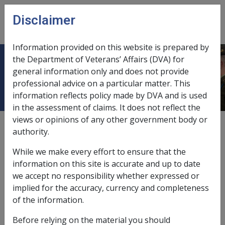
Skip to main content
Disclaimer
CLIK
Open
menu
Information provided on this website is prepared by
the Department of Veterans’ Affairs (DVA) for
Thromboangiitis Obliterans G005
general information only and does not provide
professional advice on a particular matter. This
information reflects policy made by DVA and is used
in the assessment of claims. It does not reflect the
views or opinions of any other government body or
ICD Body System
authority.
Diseases of the circulatory system [390 - 459]
Date amended:
22 May 2026
While we make every effort to ensure that the
External
Statements Of Principles
information on this site is accurate and up to date
we accept no responsibility whether expressed or
implied for the accuracy, currency and completeness
Current RMA Instruments
of the information.
Before relying on the material you should