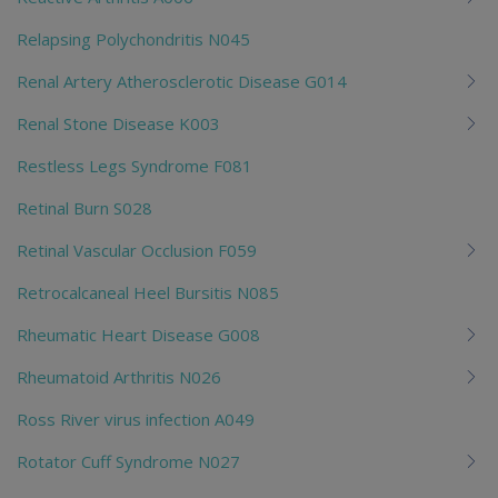
Relapsing Polychondritis N045
Renal Artery Atherosclerotic Disease G014
Renal Stone Disease K003
Restless Legs Syndrome F081
Retinal Burn S028
Retinal Vascular Occlusion F059
Retrocalcaneal Heel Bursitis N085
Rheumatic Heart Disease G008
Rheumatoid Arthritis N026
Ross River virus infection A049
Rotator Cuff Syndrome N027