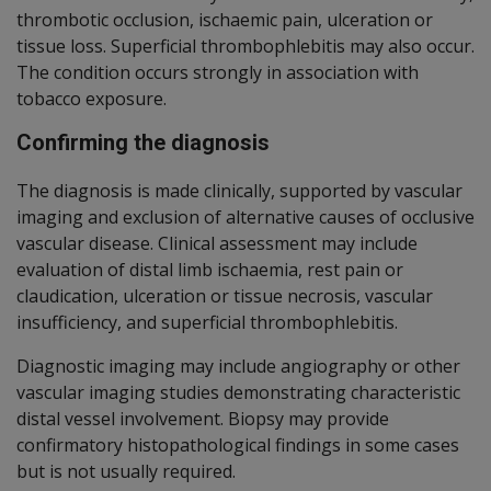
thrombotic occlusion, ischaemic pain, ulceration or
tissue loss. Superficial thrombophlebitis may also occur.
The condition occurs strongly in association with
tobacco exposure.
Confirming the diagnosis
The diagnosis is made clinically, supported by vascular
imaging and exclusion of alternative causes of occlusive
vascular disease. Clinical assessment may include
evaluation of distal limb ischaemia, rest pain or
claudication, ulceration or tissue necrosis, vascular
insufficiency, and superficial thrombophlebitis.
Diagnostic imaging may include angiography or other
vascular imaging studies demonstrating characteristic
distal vessel involvement. Biopsy may provide
confirmatory histopathological findings in some cases
but is not usually required.