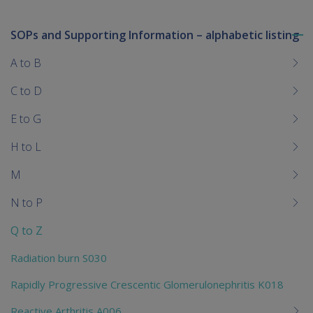
SOPs and Supporting Information – alphabetic listing
To
me
A to B
chi
C to D
E to G
H to L
M
N to P
Q to Z
Radiation burn S030
Rapidly Progressive Crescentic Glomerulonephritis K018
Reactive Arthritis A006