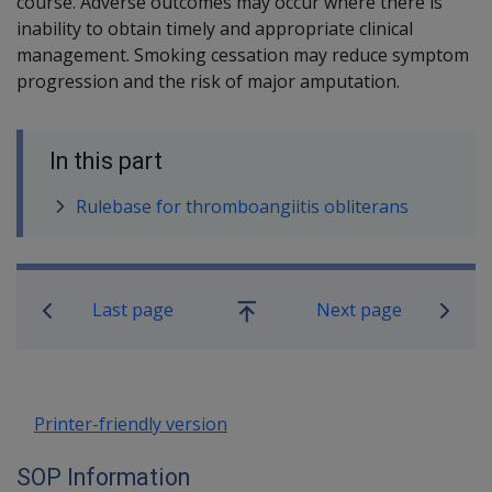
course.
Adverse outcomes may occur where there is
inability to obtain timely and appropriate clinical
management. Smoking cessation may reduce symptom
progression and the risk of major amputation.
In this part
Rulebase for thromboangiitis obliterans
Book traversal links for SOP Informa
Last page
Next page
Go
up
Printer-friendly version
SOP Information