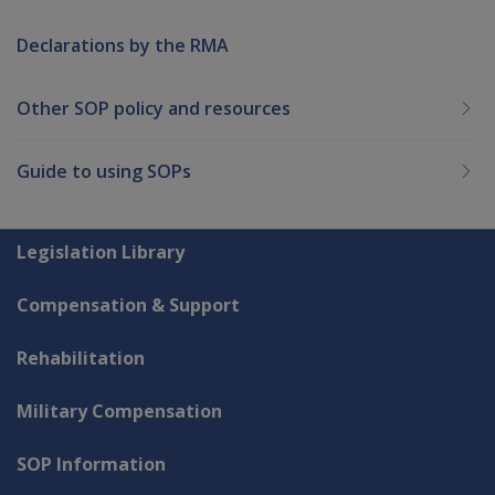
Declarations by the RMA
Other SOP policy and resources
Guide to using SOPs
Explore CLIK
Legislation Library
Compensation & Support
Rehabilitation
Military Compensation
SOP Information