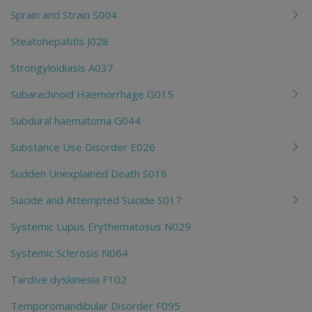
Sprain and Strain S004
Steatohepatitis J028
Strongyloidiasis A037
Subarachnoid Haemorrhage G015
Subdural haematoma G044
Substance Use Disorder E026
Sudden Unexplained Death S018
Suicide and Attempted Suicide S017
Systemic Lupus Erythematosus N029
Systemic Sclerosis N064
Tardive dyskinesia F102
Temporomandibular Disorder F095