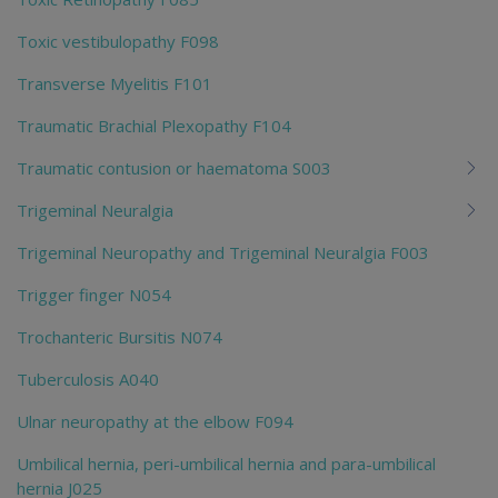
Toxic vestibulopathy F098
Transverse Myelitis F101
Traumatic Brachial Plexopathy F104
Traumatic contusion or haematoma S003
Trigeminal Neuralgia
Trigeminal Neuropathy and Trigeminal Neuralgia F003
Trigger finger N054
Trochanteric Bursitis N074
Tuberculosis A040
Ulnar neuropathy at the elbow F094
Umbilical hernia, peri-umbilical hernia and para-umbilical
hernia J025