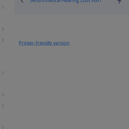
Sensorineural Hearing Loss F001
Go
up
Printer-friendly version