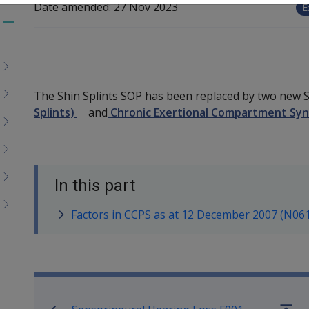
Date amended:
27 Nov 2023
E
Toggle
menu
children
The Shin Splints SOP has been replaced by two new
Splints)
and
Chronic Exertional Compartment Synd
In this part
Factors in CCPS as at 12 December 2007 (N06
Book traversal links for SO