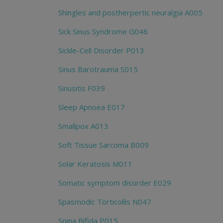
Shingles and postherpertic neuralgia A005
Sick Sinus Syndrome G046
Sickle-Cell Disorder P013
Sinus Barotrauma S015
Sinusitis F039
Sleep Apnoea E017
Smallpox A013
Soft Tissue Sarcoma B009
Solar Keratosis M011
Somatic symptom disorder E029
Spasmodic Torticollis N047
Spina Bifida P015