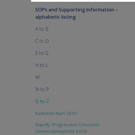
SOPs and Supporting Information –
alphabetic listing
A to B
C to D
E to G
H to L
M
N to P
Q to Z
Radiation burn S030
Rapidly Progressive Crescentic
Glomerulonephritis K018