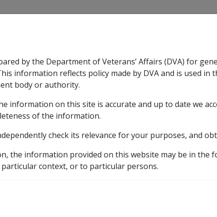
CLIK
pared by the Department of Veterans’ Affairs (DVA) for gen
n & Support
Rehabilitation
Military Compensation
This information reflects policy made by DVA and is used in t
ent body or authority.
he information on this site is accurate and up to date we ac
nsation & Support
Expand
sub menu
Rehabilitation
Expand
sub menu
Military Compensa
d Supporting Information – alphabetic listing
Q to Z
leteness of the information.
ndependently check its relevance for your purposes, and obt
1
on, the information provided on this website may be in the 
 particular context, or to particular persons.
ICD Body System
Diseases of the musculoskeletal system and connectiv