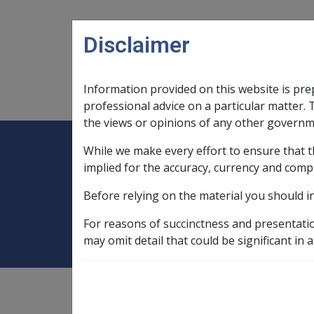
Skip to main content
Disclaimer
Information provided on this website is pre
Main navigation
Legislation Library
Compensatio
professional advice on a particular matter. 
the views or opinions of any other governm
While we make every effort to ensure that t
Expand
Legislation Library
Expand
sub menu
Compe
Home
SOP Information
SOPs an
implied for the accuracy, currency and comp
Before relying on the material you should i
Shin Splints N06
For reasons of succinctness and presentati
may omit detail that could be significant in a
SOP Information