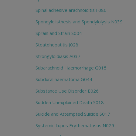
Spinal adhesive arachnoiditis F086
Spondylolisthesis and Spondylolysis N039
Sprain and Strain S004
Steatohepatitis J028
Strongyloidiasis A037
Subarachnoid Haemorrhage G015
Subdural haematoma G044
Substance Use Disorder E026
Sudden Unexplained Death S018
Suicide and Attempted Suicide S017
Systemic Lupus Erythematosus N029