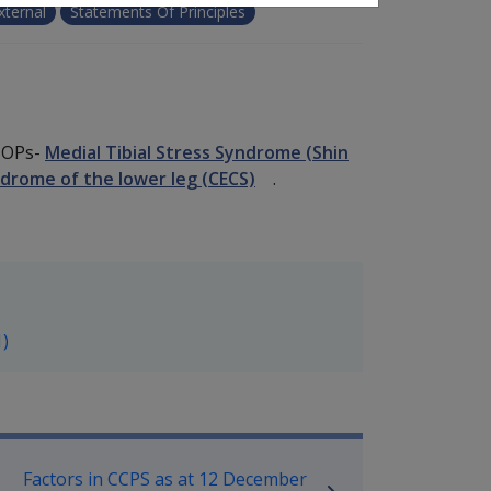
xternal
Statements Of Principles
 SOPs-
Medial Tibial Stress Syndrome (Shin
rome of the lower leg (CECS)
.
1)
P Information
Factors in CCPS as at 12 December