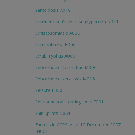
Sarcoidosis A018
Scheuermann's disease (kyphosis) N041
Schistosomiasis A036
Schizophrenia E006
Scrub Typhus A009
Seborrhoeic Dermatitis M006
Seborrhoeic Keratosis M016
Seizure F050
Sensorineural Hearing Loss F001
Shin Splints N061
Factors in CCPS as at 12 December 2007
(N061)