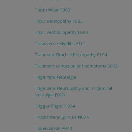
Tooth Wear F093
Toxic Retinopathy F085
Toxic vestibulopathy F098
Transverse Myelitis F101
Traumatic Brachial Plexopathy F104
Traumatic contusion or haematoma S003
Trigeminal Neuralgia
Trigeminal Neuropathy and Trigeminal
Neuralgia F003
Trigger finger N054
Trochanteric Bursitis N074
Tuberculosis A040