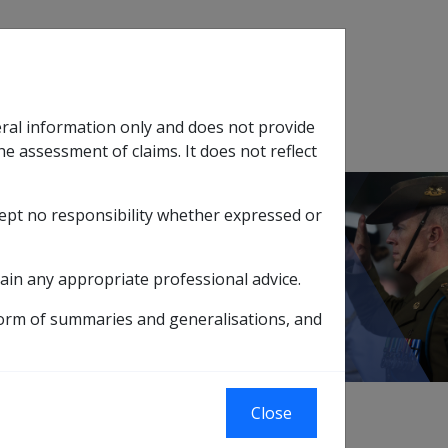
Search
eral information only and does not provide
SOP Information
Glossary
he assessment of claims. It does not reflect
cept no responsibility whether expressed or
tion
sub menu
Shin Splints N061
ain any appropriate professional advice.
form of summaries and generalisations, and
Close
e tissue [710 - 739]