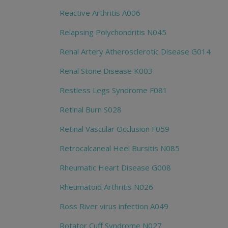
Reactive Arthritis A006
Relapsing Polychondritis N045
Renal Artery Atherosclerotic Disease G014
Renal Stone Disease K003
Restless Legs Syndrome F081
Retinal Burn S028
Retinal Vascular Occlusion F059
Retrocalcaneal Heel Bursitis N085
Rheumatic Heart Disease G008
Rheumatoid Arthritis N026
Ross River virus infection A049
Rotator Cuff Syndrome N027