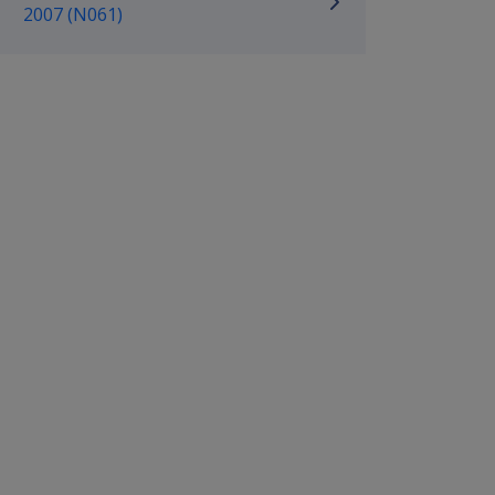
2007 (N061)