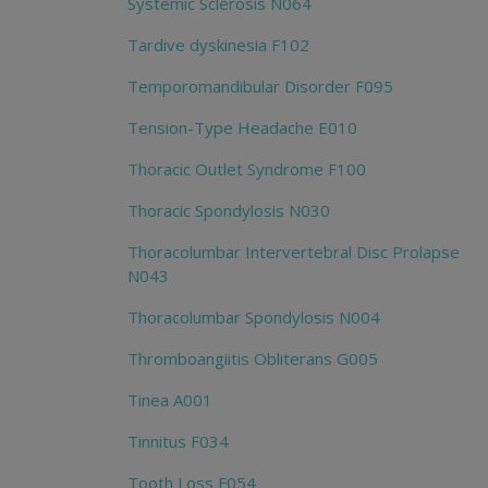
Systemic Sclerosis N064
Tardive dyskinesia F102
Temporomandibular Disorder F095
Tension-Type Headache E010
Thoracic Outlet Syndrome F100
Thoracic Spondylosis N030
Thoracolumbar Intervertebral Disc Prolapse
N043
Thoracolumbar Spondylosis N004
Thromboangiitis Obliterans G005
Tinea A001
Tinnitus F034
Tooth Loss F054