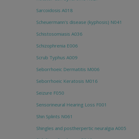
Sarcoidosis A018
Scheuermann's disease (kyphosis) N041
Schistosomiasis A036
Schizophrenia E006
Scrub Typhus A009
Seborrhoeic Dermatitis M006
Seborrhoeic Keratosis M016
Seizure F050
Sensorineural Hearing Loss F001
Shin Splints N061
Shingles and postherpertic neuralgia A005