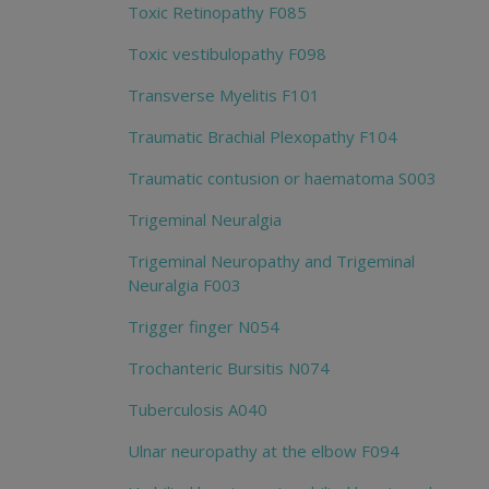
Toxic Retinopathy F085
Toxic vestibulopathy F098
Transverse Myelitis F101
Traumatic Brachial Plexopathy F104
Traumatic contusion or haematoma S003
Trigeminal Neuralgia
Trigeminal Neuropathy and Trigeminal
Neuralgia F003
Trigger finger N054
Trochanteric Bursitis N074
Tuberculosis A040
Ulnar neuropathy at the elbow F094