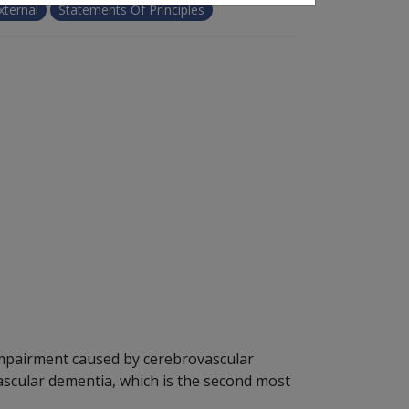
xternal
Statements Of Principles
impairment caused by cerebrovascular
vascular dementia, which is the second most