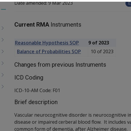
Date amended:
9 Mar 2023
E
Toggle
menu
Current RMA
Instruments
children
Reasonable Hypothesis SOP
9 of 2023
Balance of Probabilities SOP
10 of 2023
Changes from previous Instruments
ICD Coding
ICD-10-AM Code: F01
Brief description
Vascular neurocognitive disorder is neurocognitive 
disease or impaired cerberal blood flow. It includes 
common form of dementia, after Alzheimer disease.