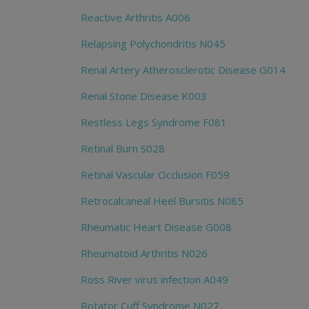
Reactive Arthritis A006
Relapsing Polychondritis N045
Renal Artery Atherosclerotic Disease G014
Renal Stone Disease K003
Restless Legs Syndrome F081
Retinal Burn S028
Retinal Vascular Occlusion F059
Retrocalcaneal Heel Bursitis N085
Rheumatic Heart Disease G008
Rheumatoid Arthritis N026
Ross River virus infection A049
Rotator Cuff Syndrome N027