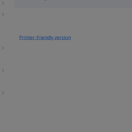
up
Printer-friendly version