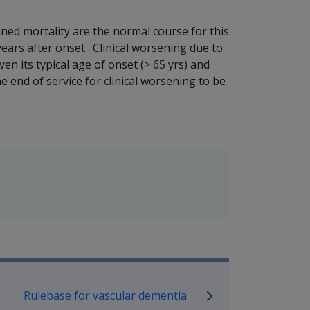
ned mortality are the normal course for this
years after onset. Clinical worsening due to
iven its typical age of onset (> 65 yrs) and
e end of service for clinical worsening to be
P Information
Rulebase for vascular dementia