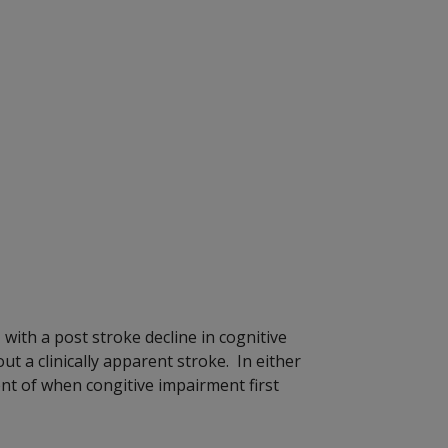
with a post stroke decline in cognitive
t a clinically apparent stroke. In either
ment of when congitive impairment first