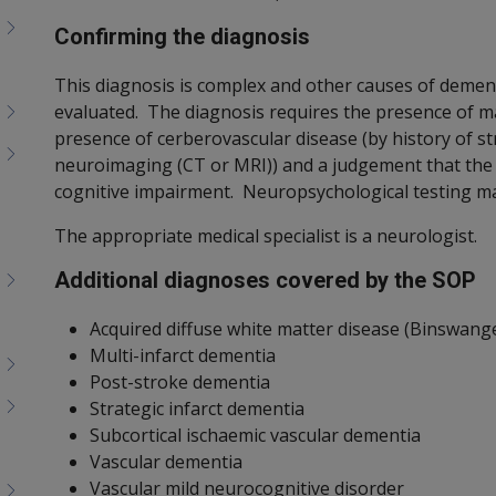
Confirming the diagnosis
This diagnosis is complex and other causes of demen
evaluated. The diagnosis requires the presence of ma
presence of cerberovascular disease (by history of str
neuroimaging (CT or MRI)) and a judgement that the 
cognitive impairment. Neuropsychological testing ma
The appropriate medical specialist is a neurologist.
Additional diagnoses covered by the SOP
Acquired diffuse white matter disease (Binswange
Multi-infarct dementia
Post-stroke dementia
Strategic infarct dementia
Subcortical ischaemic vascular dementia
Vascular dementia
Vascular mild neurocognitive disorder