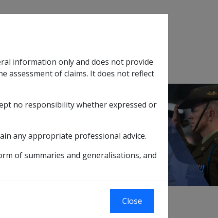
Search
eral information only and does not provide
SOP Information
Glossary
he assessment of claims. It does not reflect
cept no responsibility whether expressed or
tion
sub menu
Vascular neurocognitive disorder F067
ain any appropriate professional advice.
form of summaries and generalisations, and
Close