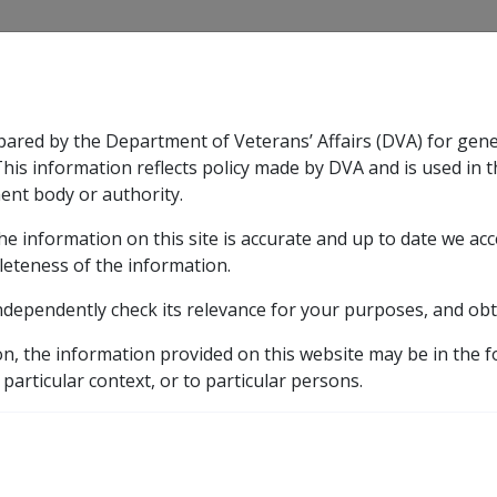
CLIK
pared by the Department of Veterans’ Affairs (DVA) for gen
n & Support
Rehabilitation
Military Compensation
This information reflects policy made by DVA and is used in t
ent body or authority.
he information on this site is accurate and up to date we ac
nsation & Support
Expand
sub menu
Rehabilitation
Expand
sub menu
Military Compensa
d Supporting Information – alphabetic listing
Q to Z
leteness of the information.
ndependently check its relevance for your purposes, and obt
gnitive disorder F067
on, the information provided on this website may be in the 
 particular context, or to particular persons.
ICD Body System
Mental disorders [290 - 319]