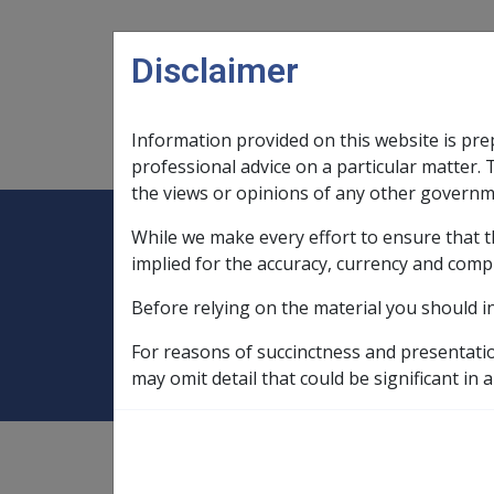
Skip to main content
Disclaimer
Information provided on this website is pre
Main navigation
Legislation Library
Compensatio
professional advice on a particular matter. 
the views or opinions of any other governm
While we make every effort to ensure that t
Expand
Legislation Library
Expand
sub menu
Compe
Home
SOP Information
SOPs an
implied for the accuracy, currency and comp
Before relying on the material you should i
Vascular neuroco
For reasons of succinctness and presentati
may omit detail that could be significant in a
SOP Information