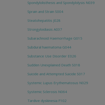
Spondylolisthesis and Spondylolysis N039
Sprain and Strain S004
Steatohepatitis J028
Strongyloidiasis A037
Subarachnoid Haemorrhage G015
Subdural haematoma G044
Substance Use Disorder E026
Sudden Unexplained Death S018
Suicide and Attempted Suicide S017
Systemic Lupus Erythematosus N029
Systemic Sclerosis N064
Tardive dyskinesia F102