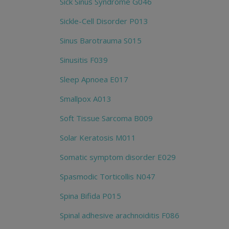
Sick Sinus Syndrome G046
Sickle-Cell Disorder P013
Sinus Barotrauma S015
Sinusitis F039
Sleep Apnoea E017
Smallpox A013
Soft Tissue Sarcoma B009
Solar Keratosis M011
Somatic symptom disorder E029
Spasmodic Torticollis N047
Spina Bifida P015
Spinal adhesive arachnoiditis F086