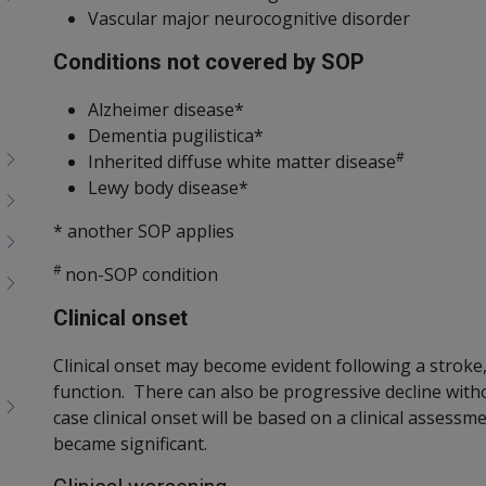
Vascular major neurocognitive disorder
Conditions not covered by SOP
Alzheimer disease*
Dementia pugilistica*
#
Inherited diffuse white matter disease
Lewy body disease*
* another SOP applies
#
non-SOP condition
Clinical onset
Clinical onset may become evident following a stroke, 
function. There can also be progressive decline withou
case clinical onset will be based on a clinical assess
became significant.