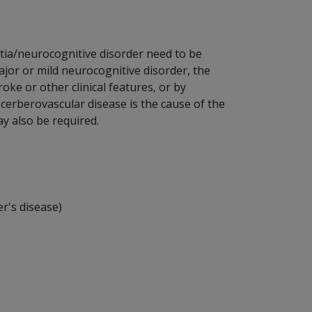
tia/neurocognitive disorder need to be
jor or mild neurocognitive disorder, the
oke or other clinical features, or by
cerberovascular disease is the cause of the
y also be required.
r's disease)