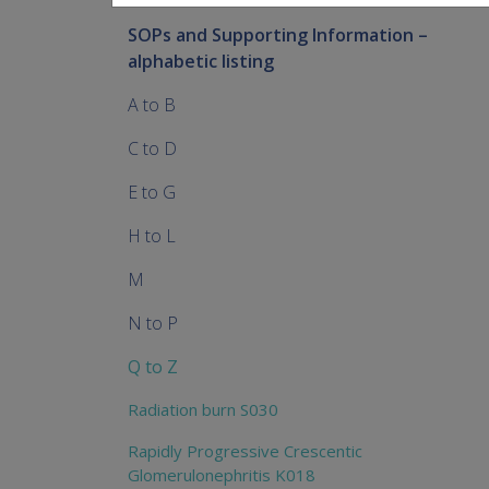
SOPs and Supporting Information –
alphabetic listing
A to B
C to D
E to G
H to L
M
N to P
Q to Z
Radiation burn S030
Rapidly Progressive Crescentic
Glomerulonephritis K018