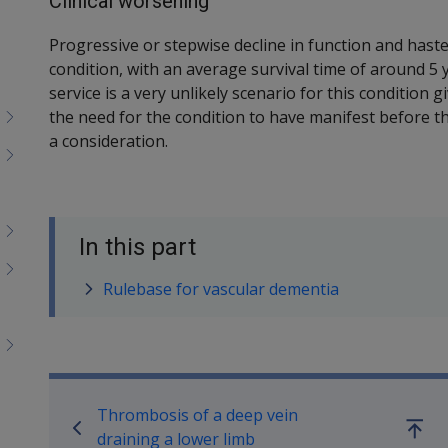
Clinical worsening
Progressive or stepwise decline in function and haste
condition, with an average survival time of around 5 
service is a very unlikely scenario for this condition g
the need for the condition to have manifest before th
a consideration.
In this part
Rulebase for vascular dementia
Book traversal links for SO
Thrombosis of a deep vein
Go
draining a lower limb