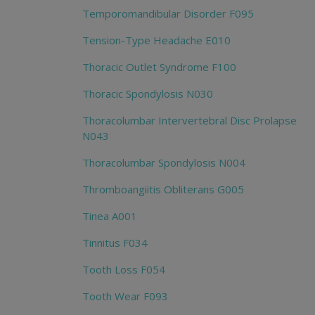
Temporomandibular Disorder F095
Tension-Type Headache E010
Thoracic Outlet Syndrome F100
Thoracic Spondylosis N030
Thoracolumbar Intervertebral Disc Prolapse
N043
Thoracolumbar Spondylosis N004
Thromboangiitis Obliterans G005
Tinea A001
Tinnitus F034
Tooth Loss F054
Tooth Wear F093