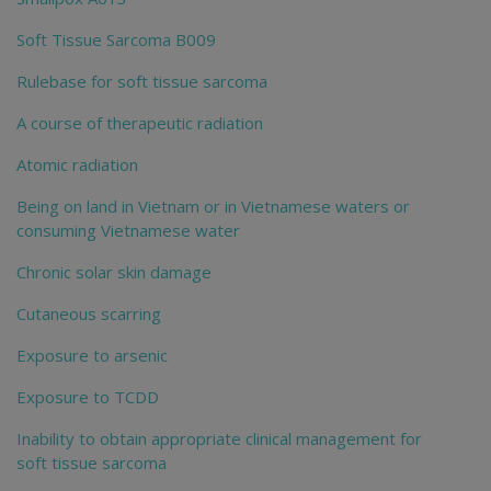
Soft Tissue Sarcoma B009
Rulebase for soft tissue sarcoma
A course of therapeutic radiation
Atomic radiation
Being on land in Vietnam or in Vietnamese waters or
consuming Vietnamese water
Chronic solar skin damage
Cutaneous scarring
Exposure to arsenic
Exposure to TCDD
Inability to obtain appropriate clinical management for
soft tissue sarcoma