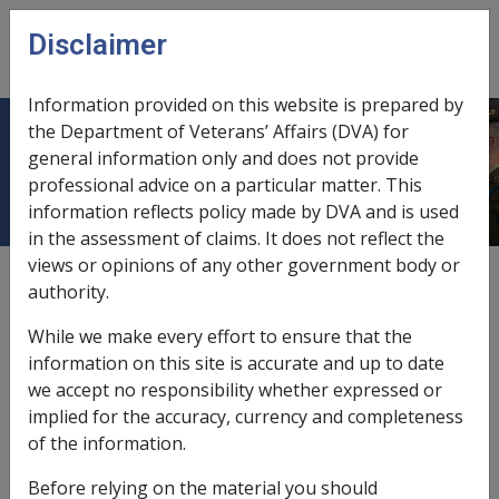
Skip to main content
Disclaimer
CLIK
Open
menu
Information provided on this website is prepared by
the Department of Veterans’ Affairs (DVA) for
Rulebase for soft tissue sarcoma
general information only and does not provide
professional advice on a particular matter. This
information reflects policy made by DVA and is used
in the assessment of claims. It does not reflect the
views or opinions of any other government body or
Unpublished
authority.
While we make every effort to ensure that the
Place holder node for Rulebase for soft tissue sarcoma
information on this site is accurate and up to date
we accept no responsibility whether expressed or
implied for the accuracy, currency and completeness
In this part
of the information.
A course of therapeutic radiation
Before relying on the material you should