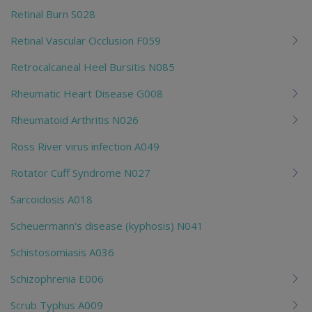
Retinal Burn S028
Retinal Vascular Occlusion F059
Retrocalcaneal Heel Bursitis N085
Rheumatic Heart Disease G008
Rheumatoid Arthritis N026
Ross River virus infection A049
Rotator Cuff Syndrome N027
Sarcoidosis A018
Scheuermann's disease (kyphosis) N041
Schistosomiasis A036
Schizophrenia E006
Scrub Typhus A009