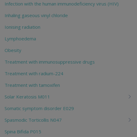
Infection with the human immunodeficiency virus (HIV)
Inhaling gaseous vinyl chloride
Ionising radiation
Lymphoedema
Obesity
Treatment with immunosuppressive drugs
Treatment with radium-224
Treatment with tamoxifen
Solar Keratosis M011
Somatic symptom disorder E029
Spasmodic Torticollis N047
Spina Bifida P015