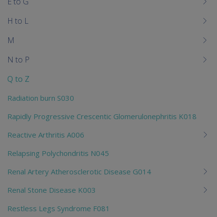
E to G
H to L
M
N to P
Q to Z
Radiation burn S030
Rapidly Progressive Crescentic Glomerulonephritis K018
Reactive Arthritis A006
Relapsing Polychondritis N045
Renal Artery Atherosclerotic Disease G014
Renal Stone Disease K003
Restless Legs Syndrome F081