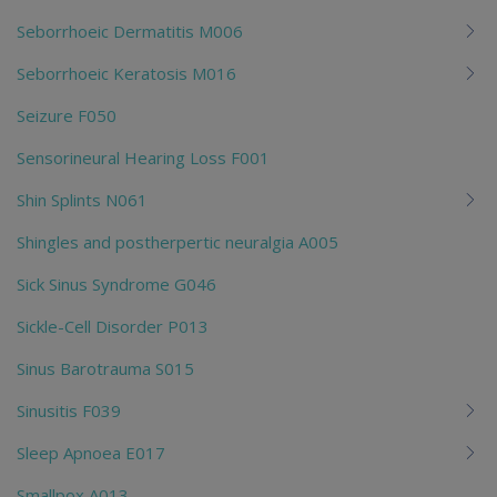
Seborrhoeic Dermatitis M006
Seborrhoeic Keratosis M016
Seizure F050
Sensorineural Hearing Loss F001
Shin Splints N061
Shingles and postherpertic neuralgia A005
Sick Sinus Syndrome G046
Sickle-Cell Disorder P013
Sinus Barotrauma S015
Sinusitis F039
Sleep Apnoea E017
Smallpox A013