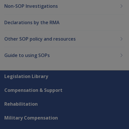
Non-SOP Investigations
Declarations by the RMA
Other SOP policy and resources
Guide to using SOPs
Explore CLIK
Legislation Library
Compensation & Support
Rehabilitation
Military Compensation