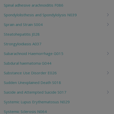
Spinal adhesive arachnoiditis F086
Spondylolisthesis and Spondylolysis N039
Sprain and Strain S004
Steatohepatitis J028
Strongyloidiasis A037
Subarachnoid Haemorrhage G015
Subdural haematoma G044
Substance Use Disorder E026
Sudden Unexplained Death S018
Suicide and Attempted Suicide S017
Systemic Lupus Erythematosus N029
Systemic Sclerosis N064