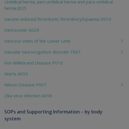
Umbilical hernia, peri-umbilical hernia and para-umbilical
hernia J025
Vaccine-induced thrombotic thrombocytopaenia D010
Varicocoele G029
Varicose Veins of the Lower Limb
Vascular neurocognitive disorder F067
Von Willebrand Disease P016
Warts A055
Wilson Disease P007
Zika virus infection A056
SOPs and Supporting Information – by body
system