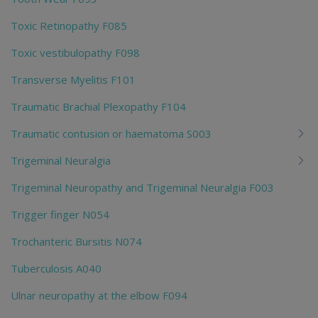
Toxic Retinopathy F085
Toxic vestibulopathy F098
Transverse Myelitis F101
Traumatic Brachial Plexopathy F104
Traumatic contusion or haematoma S003
Trigeminal Neuralgia
Trigeminal Neuropathy and Trigeminal Neuralgia F003
Trigger finger N054
Trochanteric Bursitis N074
Tuberculosis A040
Ulnar neuropathy at the elbow F094