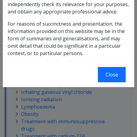
Atomic radiation
independently check its relevance for your purposes,
Being on land in Vietnam or in
and obtain any appropriate professional advice.
Vietnamese waters or consuming
For reasons of succinctness and presentation, the
Vietnamese water
information provided on this website may be in the
Chronic solar skin damage
form of summaries and generalisations, and may
Cutaneous scarring
omit detail that could be significant in a particular
Exposure to arsenic
context, or to particular persons.
Exposure to TCDD
Inability to obtain appropriate clinical
management for soft tissue sarcoma
Close
Infection with the human
immunodeficiency virus (HIV)
Inhaling gaseous vinyl chloride
Ionising radiation
Lymphoedema
Obesity
Treatment with immunosuppressive
drugs
Treatment with radium-224