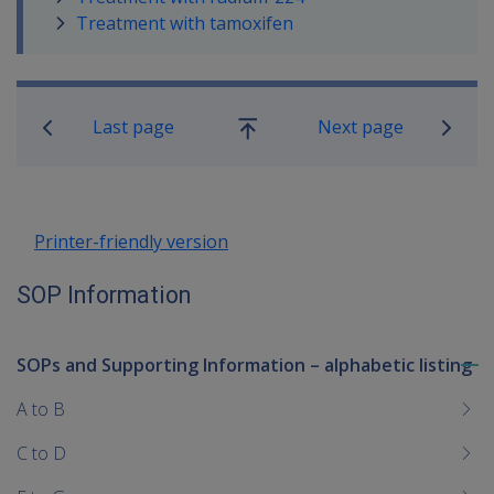
Treatment with tamoxifen
Book traversal links for SOP Informa
Last page
Next page
Go
up
Printer-friendly version
SOP Information
SOPs and Supporting Information – alphabetic listing
To
me
A to B
chi
C to D