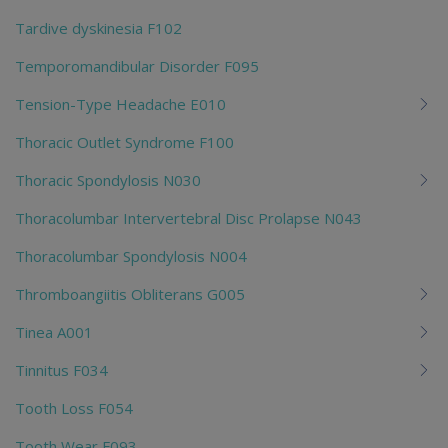
Tardive dyskinesia F102
Temporomandibular Disorder F095
Tension-Type Headache E010
Thoracic Outlet Syndrome F100
Thoracic Spondylosis N030
Thoracolumbar Intervertebral Disc Prolapse N043
Thoracolumbar Spondylosis N004
Thromboangiitis Obliterans G005
Tinea A001
Tinnitus F034
Tooth Loss F054
Tooth Wear F093