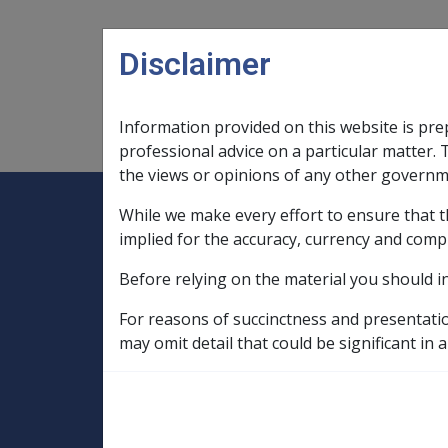
Skip to main content
Disclaimer
Information provided on this website is pre
Main navigation
Legislation Library
Compensatio
professional advice on a particular matter. 
the views or opinions of any other governm
While we make every effort to ensure that t
Expand
Legislation Library
Expand
sub menu
Compe
Home
implied for the accuracy, currency and comp
SOP Information
Before relying on the material you should i
SOPs and Supporting Information – alphab
Q to Z
Schizophrenia E006
Ruleb
For reasons of succinctness and presentati
may omit detail that could be significant in a
Cessation or redu