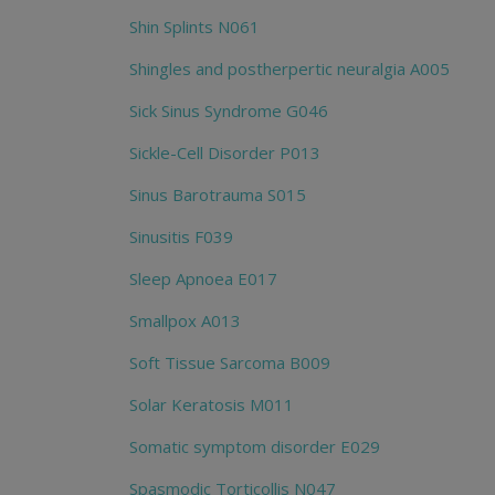
Shin Splints N061
Shingles and postherpertic neuralgia A005
Sick Sinus Syndrome G046
Sickle-Cell Disorder P013
Sinus Barotrauma S015
Sinusitis F039
Sleep Apnoea E017
Smallpox A013
Soft Tissue Sarcoma B009
Solar Keratosis M011
Somatic symptom disorder E029
Spasmodic Torticollis N047