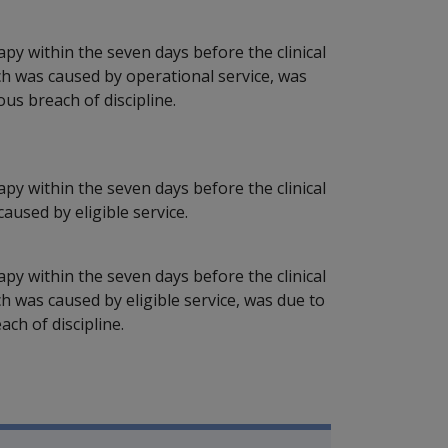
apy within the seven days before the clinical
ch was caused by operational service, was
ous breach of discipline.
apy within the seven days before the clinical
used by eligible service.
apy within the seven days before the clinical
h was caused by eligible service, was due to
ach of discipline.
P Information