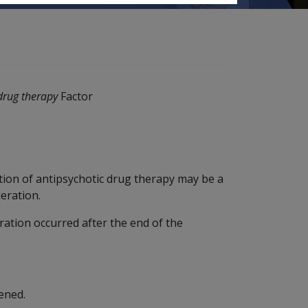
 drug therapy
Factor
tion of antipsychotic drug therapy may be a
eration.
eration occurred after the end of the
ened.