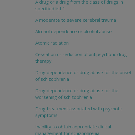
A drug or a drug from the class of drugs in
specified list 1
A moderate to severe cerebral trauma
Alcohol dependence or alcohol abuse
Atomic radiation
Cessation or reduction of antipsychotic drug
therapy
Drug dependence or drug abuse for the onset
of schizophrenia
Drug dependence or drug abuse for the
worsening of schizophrenia
Drug treatment associated with psychotic
symptoms
Inability to obtain appropriate clinical
management for schizophrenia