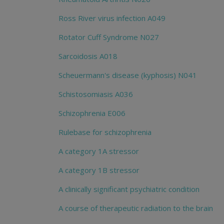
Ross River virus infection A049
Rotator Cuff Syndrome N027
Sarcoidosis A018
Scheuermann's disease (kyphosis) N041
Schistosomiasis A036
Schizophrenia E006
Rulebase for schizophrenia
A category 1A stressor
A category 1B stressor
A clinically significant psychiatric condition
A course of therapeutic radiation to the brain