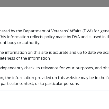
CLIK
pared by the Department of Veterans’ Affairs (DVA) for gen
n & Support
Rehabilitation
Military Compensation
This information reflects policy made by DVA and is used in t
ent body or authority.
he information on this site is accurate and up to date we ac
nsation & Support
Expand
sub menu
Rehabilitation
Expand
sub menu
Military Compensa
leteness of the information.
ndependently check its relevance for your purposes, and obt
etic listing
ase for schizophrenia
Cessation or reduction of antips
on, the information provided on this website may be in the 
 particular context, or to particular persons.
ction of antipsychotic 