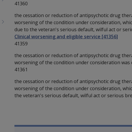
41360
the cessation or reduction of antipsychotic drug ther
worsening of the condition under consideration, whi
due to the veteran's serious default, wilful act or seri
Clinical worsening and eligible service [41356]
41359
the cessation or reduction of antipsychotic drug ther
worsening of the condition under consideration was ca
41361
the cessation or reduction of antipsychotic drug ther
worsening of the condition under consideration, whic
the veteran's serious default, wilful act or serious bre
Book traversal links for SO