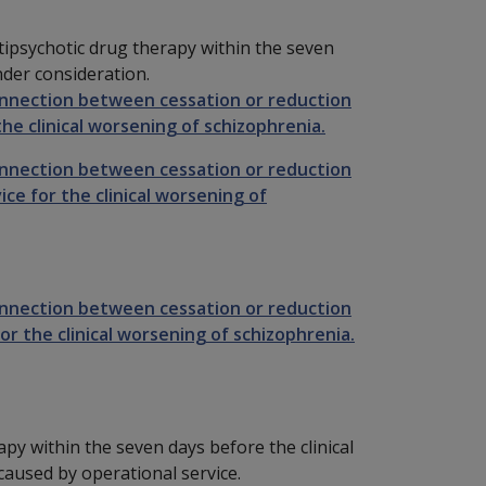
tipsychotic drug therapy within the seven
nder consideration.
onnection between cessation or reduction
he clinical worsening of schizophrenia.
onnection between cessation or reduction
ce for the clinical worsening of
onnection between cessation or reduction
or the clinical worsening of schizophrenia.
apy within the seven days before the clinical
aused by operational service.