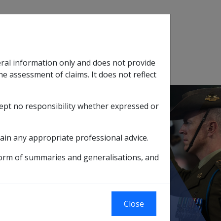
Search
eral information only and does not provide
SOP Information
Glossary
he assessment of claims. It does not reflect
cept no responsibility whether expressed or
tion
sub menu
ain any appropriate professional advice.
ychotic drug therapy
form of summaries and generalisations, and
drug therapy
Close