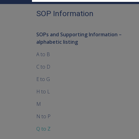
SOP Information
SOPs and Supporting Information –
alphabetic listing
A to B
C to D
E to G
H to L
M
N to P
Q to Z