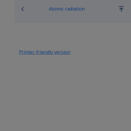
Atomic radiation
Go
up
Printer-friendly version