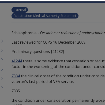
External
Repatriation Medical Authority Statement
Toggle
Schizophrenia -
Cessation or reduction of antipsychotic
menu
children
Last reviewed for CCPS 16 December 2009.
Preliminary questions [41232]
41244
there is some evidence that cessation or reduc
factor in the worsening of the condition under consid
7334
the clinical onset of the condition under consid
veteran's last period of VEA service.
7335
the condition under consideration permanently wors