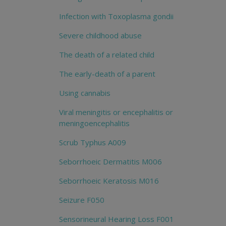
Infection with Toxoplasma gondii
Severe childhood abuse
The death of a related child
The early-death of a parent
Using cannabis
Viral meningitis or encephalitis or
meningoencephalitis
Scrub Typhus A009
Seborrhoeic Dermatitis M006
Seborrhoeic Keratosis M016
Seizure F050
Sensorineural Hearing Loss F001