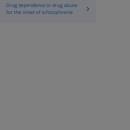
Drug dependence or drug abuse
for the onset of schizophrenia