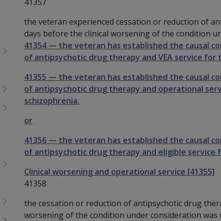
41357
the veteran experienced cessation or reduction of an
days before the clinical worsening of the condition u
41354
—
the veteran has established the causal c
of antipsychotic drug therapy and VEA service for t
41355
—
the veteran has established the causal c
of antipsychotic drug therapy and operational servi
schizophrenia.
or
41356
—
the veteran has established the causal c
of antipsychotic drug therapy and eligible service f
Clinical worsening and operational service [41355]
41358
the cessation or reduction of antipsychotic drug ther
worsening of the condition under consideration was c