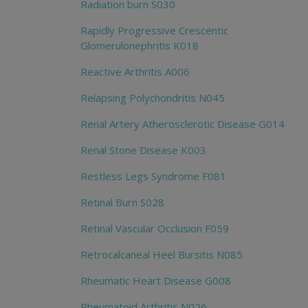
Radiation burn S030
Rapidly Progressive Crescentic
Glomerulonephritis K018
Reactive Arthritis A006
Relapsing Polychondritis N045
Renal Artery Atherosclerotic Disease G014
Renal Stone Disease K003
Restless Legs Syndrome F081
Retinal Burn S028
Retinal Vascular Occlusion F059
Retrocalcaneal Heel Bursitis N085
Rheumatic Heart Disease G008
Rheumatoid Arthritis N026