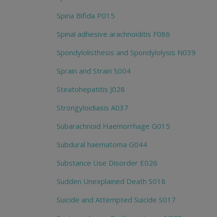
Spina Bifida P015
Spinal adhesive arachnoiditis F086
Spondylolisthesis and Spondylolysis N039
Sprain and Strain S004
Steatohepatitis J028
Strongyloidiasis A037
Subarachnoid Haemorrhage G015
Subdural haematoma G044
Substance Use Disorder E026
Sudden Unexplained Death S018
Suicide and Attempted Suicide S017