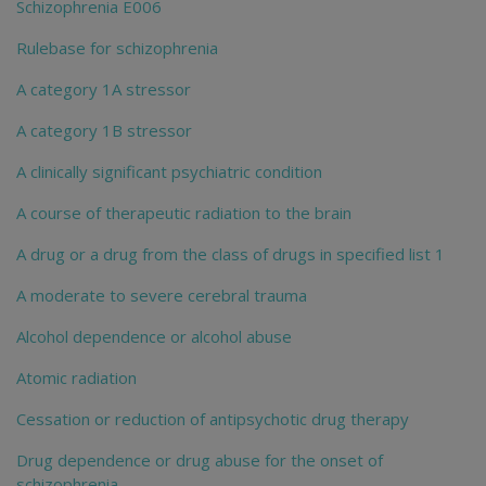
Schizophrenia E006
Rulebase for schizophrenia
A category 1A stressor
A category 1B stressor
A clinically significant psychiatric condition
A course of therapeutic radiation to the brain
A drug or a drug from the class of drugs in specified list 1
A moderate to severe cerebral trauma
Alcohol dependence or alcohol abuse
Atomic radiation
Cessation or reduction of antipsychotic drug therapy
Drug dependence or drug abuse for the onset of
schizophrenia