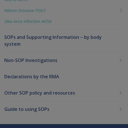
Wilson Disease P007
Zika virus infection A056
SOPs and Supporting Information – by body
system
Non-SOP Investigations
Declarations by the RMA
Other SOP policy and resources
Guide to using SOPs