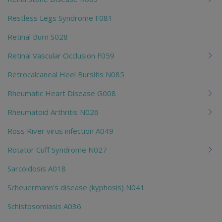
Restless Legs Syndrome F081
Retinal Burn S028
Retinal Vascular Occlusion F059
Retrocalcaneal Heel Bursitis N085
Rheumatic Heart Disease G008
Rheumatoid Arthritis N026
Ross River virus infection A049
Rotator Cuff Syndrome N027
Sarcoidosis A018
Scheuermann's disease (kyphosis) N041
Schistosomiasis A036