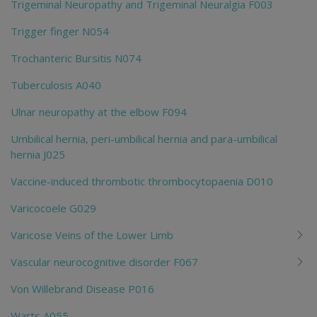
Trigeminal Neuropathy and Trigeminal Neuralgia F003
Trigger finger N054
Trochanteric Bursitis N074
Tuberculosis A040
Ulnar neuropathy at the elbow F094
Umbilical hernia, peri-umbilical hernia and para-umbilical
hernia J025
Vaccine-induced thrombotic thrombocytopaenia D010
Varicocoele G029
Varicose Veins of the Lower Limb
Vascular neurocognitive disorder F067
Von Willebrand Disease P016
Warts A055