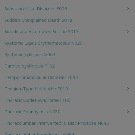
Substance Use Disorder E026
Sudden Unexplained Death S018
Suicide and Attempted Suicide S017
Systemic Lupus Erythematosus N029
Systemic Sclerosis N064
Tardive dyskinesia F102
Temporomandibular Disorder F095
Tension-Type Headache E010
Thoracic Outlet Syndrome F100
Thoracic Spondylosis N030
Thoracolumbar Intervertebral Disc Prolapse N043
Thoracolumbar Spondylosis N004