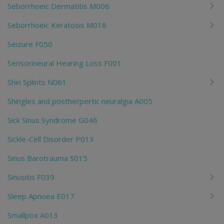
Seborrhoeic Dermatitis M006
Seborrhoeic Keratosis M016
Seizure F050
Sensorineural Hearing Loss F001
Shin Splints N061
Shingles and postherpertic neuralgia A005
Sick Sinus Syndrome G046
Sickle-Cell Disorder P013
Sinus Barotrauma S015
Sinusitis F039
Sleep Apnoea E017
Smallpox A013