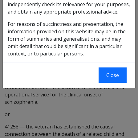
independently check its relevance for your purposes,
related child may be a factor in the development or
and obtain any appropriate professional advice.
worsening of the condition under consideration.
For reasons of succinctness and presentation, the
41254
—
the veteran has established the causal
information provided on this website may be in the
connection between the death of a related child and
form of summaries and generalisations, and may
VEA service for schizophrenia.
omit detail that could be significant in a particular
41255
—
the veteran has established the causal
context, or to particular persons.
connection between the death of a related child and
VEA service for the clinical onset of schizophrenia.
Close
41257
—
the veteran has established the causal
connection between the death of a related child and
operational service for the clinical onset of
schizophrenia.
or
41258
—
the veteran has established the causal
connection between the death of a related child and