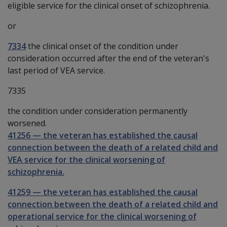
eligible service for the clinical onset of schizophrenia.
or
7334
the clinical onset of the condition under
consideration occurred after the end of the veteran's
last period of VEA service.
7335
the condition under consideration permanently
worsened.
41256
—
the veteran has established the causal
connection between the death of a related child and
VEA service for the clinical worsening of
schizophrenia.
41259
—
the veteran has established the causal
connection between the death of a related child and
operational service for the clinical worsening of