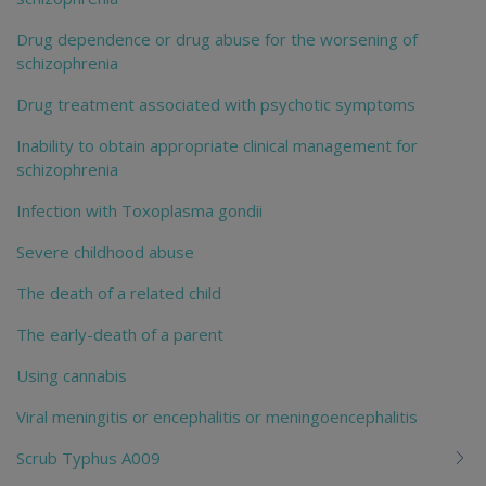
Drug dependence or drug abuse for the worsening of
schizophrenia
Drug treatment associated with psychotic symptoms
Inability to obtain appropriate clinical management for
schizophrenia
Infection with Toxoplasma gondii
Severe childhood abuse
The death of a related child
The early-death of a parent
Using cannabis
Viral meningitis or encephalitis or meningoencephalitis
Scrub Typhus A009