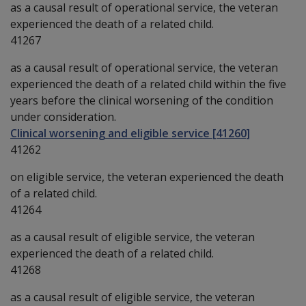
as a causal result of operational service, the veteran
experienced the death of a related child.
41267
as a causal result of operational service, the veteran
experienced the death of a related child within the five
years before the clinical worsening of the condition
under consideration.
Clinical worsening and eligible service [41260]
41262
on eligible service, the veteran experienced the death
of a related child.
41264
as a causal result of eligible service, the veteran
experienced the death of a related child.
41268
as a causal result of eligible service, the veteran