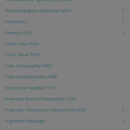
Thromboangiitis Obliterans G005
Tinea A001
Tinnitus F034
Tooth Loss F054
Tooth Wear F093
Toxic Retinopathy F085
Toxic vestibulopathy F098
Transverse Myelitis F101
Traumatic Brachial Plexopathy F104
Traumatic contusion or haematoma S003
Trigeminal Neuralgia