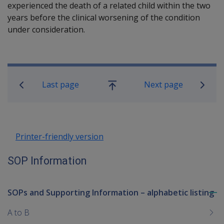
experienced the death of a related child within the two
years before the clinical worsening of the condition
under consideration.
Book traversal links for SOP Informa
Last page
Next page
Go
up
Printer-friendly version
SOP Information
SOPs and Supporting Information – alphabetic listing
To
me
A to B
chi