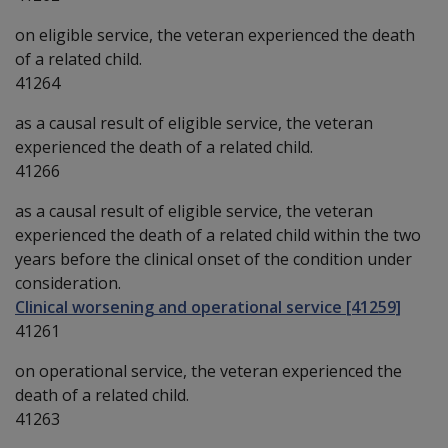
on eligible service, the veteran experienced the death
of a related child.
41264
as a causal result of eligible service, the veteran
experienced the death of a related child.
41266
as a causal result of eligible service, the veteran
experienced the death of a related child within the two
years before the clinical onset of the condition under
consideration.
Clinical worsening and operational service [41259]
41261
on operational service, the veteran experienced the
death of a related child.
41263