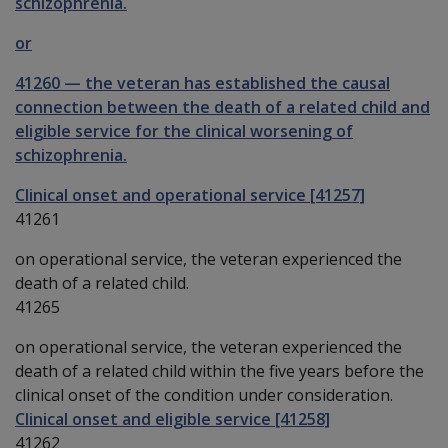
schizophrenia.
or
41260
—
the veteran has established the causal
connection between the death of a related child and
eligible service for the clinical worsening of
schizophrenia.
Clinical onset and operational service [41257]
41261
on operational service, the veteran experienced the
death of a related child.
41265
on operational service, the veteran experienced the
death of a related child within the five years before the
clinical onset of the condition under consideration.
Clinical onset and eligible service [41258]
41262