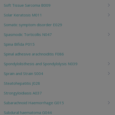
Soft Tissue Sarcoma B009
Solar Keratosis M011
Somatic symptom disorder E029
Spasmodic Torticollis N047
Spina Bifida P015
Spinal adhesive arachnoiditis F086
Spondylolisthesis and Spondylolysis N039
Sprain and Strain S004
Steatohepatitis J028
Strongyloidiasis A037
Subarachnoid Haemorrhage G015
Subdural haematoma G044