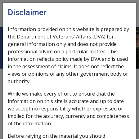
Skip to main content
Disclaimer
CLIK
Open
menu
Information provided on this website is prepared by
the Department of Veterans’ Affairs (DVA) for
The death of a related child
general information only and does not provide
professional advice on a particular matter. This
information reflects policy made by DVA and is used
in the assessment of claims. It does not reflect the
views or opinions of any other government body or
External
Repatriation Medical Authority Statement
authority.
While we make every effort to ensure that the
Schizophrenia -
The death of a related child
Factor
information on this site is accurate and up to date
we accept no responsibility whether expressed or
Last reviewed for CCPS 16 December 2009.
implied for the accuracy, currency and completeness
of the information.
Preliminary questions [41220]
Before relying on the material you should
41234
there is some evidence that the death of a