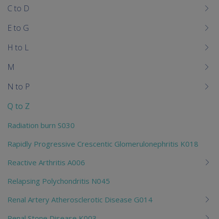
C to D
E to G
H to L
M
N to P
Q to Z
Radiation burn S030
Rapidly Progressive Crescentic Glomerulonephritis K018
Reactive Arthritis A006
Relapsing Polychondritis N045
Renal Artery Atherosclerotic Disease G014
Renal Stone Disease K003