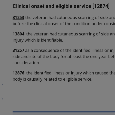
Clinical onset and eligible service [12874]
31253
the veteran had cutaneous scarring of side and 
before the clinical onset of the condition under consi
13804
the veteran had cutaneous scarring of side and 
injury which is identifiable.
31257
as a consequence of the identified illness or i
side and site of the body for at least the one year bef
consideration.
12876
the identified illness or injury which caused th
body is causally related to eligible service.
Book traversal links for SO