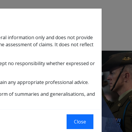
Search
eral information only and does not provide
SOP Information
Glossary
he assessment of claims. It does not reflect
cept no responsibility whether expressed or
tion
sub menu
ain any appropriate professional advice.
ember 2007 (B046)
Cutaneous scarring
form of summaries and generalisations, and
Close