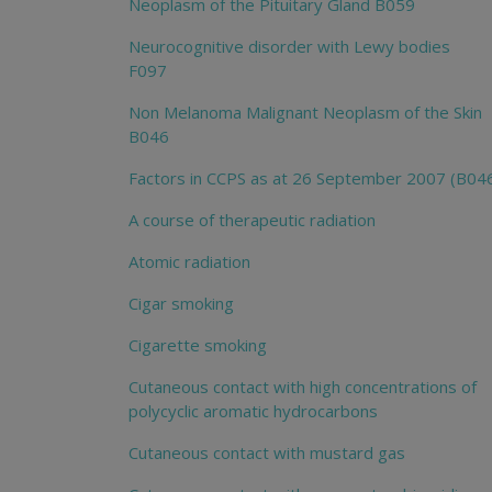
Neoplasm of the Pituitary Gland B059
Neurocognitive disorder with Lewy bodies
F097
Non Melanoma Malignant Neoplasm of the Skin
B046
Factors in CCPS as at 26 September 2007 (B04
A course of therapeutic radiation
Atomic radiation
Cigar smoking
Cigarette smoking
Cutaneous contact with high concentrations of
polycyclic aromatic hydrocarbons
Cutaneous contact with mustard gas