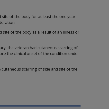
site of the body for at least the one year
deration.
site of the body as a result of an illness or
njury, the veteran had cutaneous scarring of
ore the clinical onset of the condition under
e cutaneous scarring of side and site of the
P Information