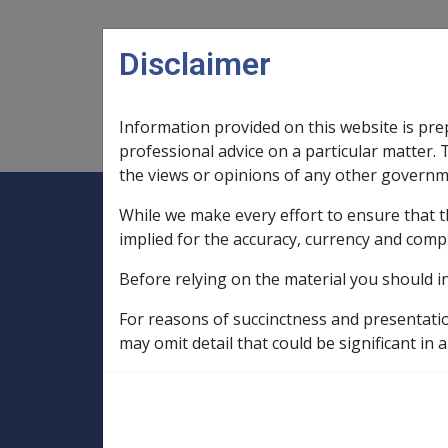
Skip to main content
Disclaimer
Information provided on this website is pre
Main navigation
Legislation Library
Compensatio
professional advice on a particular matter. 
the views or opinions of any other governm
While we make every effort to ensure that t
Expand
Legislation Library
Expand
sub menu
Compe
Home
implied for the accuracy, currency and comp
SOP Information
Before relying on the material you should i
SOPs and Supporting Information – alphab
N to P
Non Melanoma Malignant Neo
For reasons of succinctness and presentati
may omit detail that could be significant in a
Cutaneous scarri