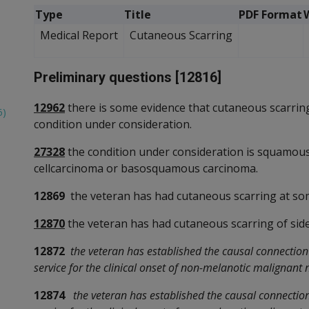
Type
Title
PDF Format
Medical Report
Cutaneous Scarring
Preliminary questions [12816]
12962
there is some evidence that cutaneous scarring
6)
condition under consideration.
27328
the condition under consideration is squamous 
cellcarcinoma or basosquamous carcinoma.
12869
the veteran has had cutaneous scarring at so
12870
the veteran has had cutaneous scarring of side
12872
the veteran has established the causal connectio
service for the clinical onset of non-melanotic malignant 
12874
the veteran has established the causal connectio