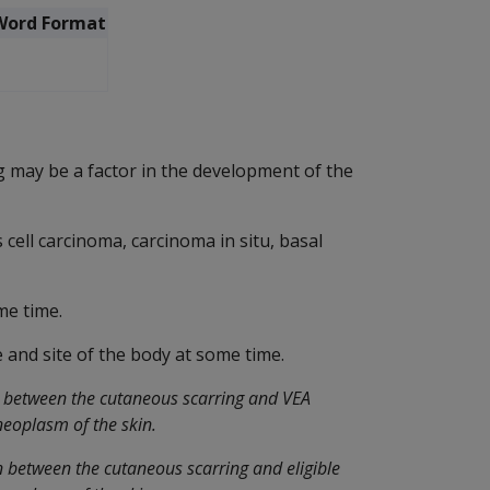
Word Format
 may be a factor in the development of the
cell carcinoma, carcinoma in situ, basal
me time.
 and site of the body at some time.
n between the cutaneous scarring and VEA
neoplasm of the skin.
n between the cutaneous scarring and eligible