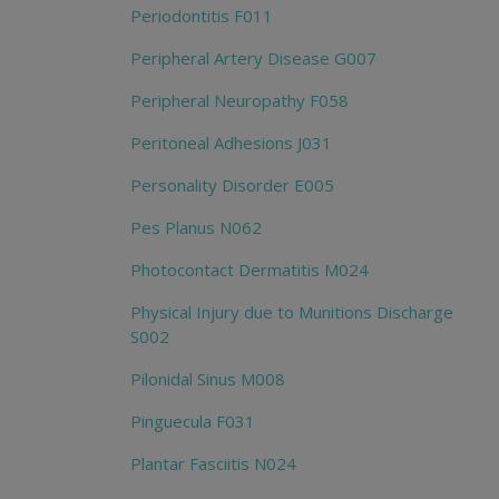
Periodontitis F011
Peripheral Artery Disease G007
Peripheral Neuropathy F058
Peritoneal Adhesions J031
Personality Disorder E005
Pes Planus N062
Photocontact Dermatitis M024
Physical Injury due to Munitions Discharge
S002
Pilonidal Sinus M008
Pinguecula F031
Plantar Fasciitis N024