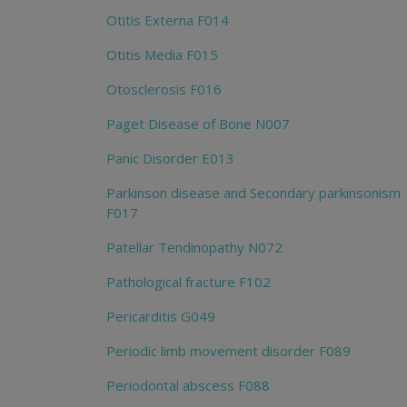
Otitis Externa F014
Otitis Media F015
Otosclerosis F016
Paget Disease of Bone N007
Panic Disorder E013
Parkinson disease and Secondary parkinsonism
F017
Patellar Tendinopathy N072
Pathological fracture F102
Pericarditis G049
Periodic limb movement disorder F089
Periodontal abscess F088