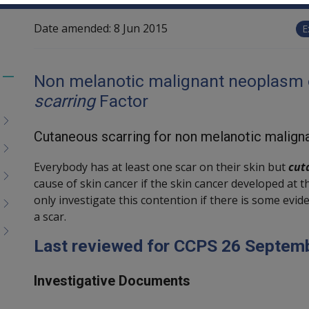
Date amended:
8 Jun 2015
E
Non melanotic malignant neoplasm o
Toggle
scarring
Factor
menu
children
Cutaneous scarring for non melanotic malign
Everybody has at least one scar on their skin but
cut
cause of skin cancer if the skin cancer developed at t
only investigate this contention if there is some evide
a scar.
Last reviewed for CCPS 26 Septem
Investigative Documents