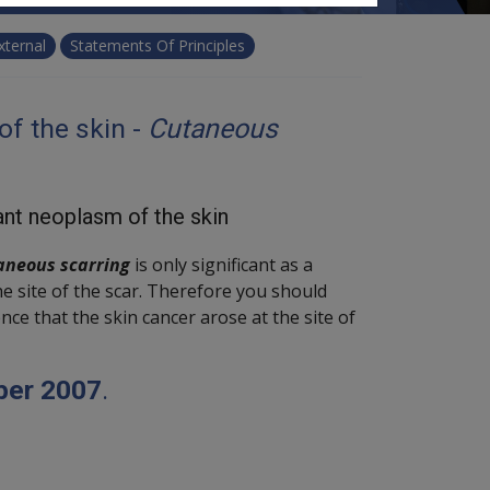
xternal
Statements Of Principles
f the skin -
Cutaneous
ant neoplasm of the skin
aneous scarring
is only significant as a
he site of the scar. Therefore you should
nce that the skin cancer arose at the site of
ber 2007
.