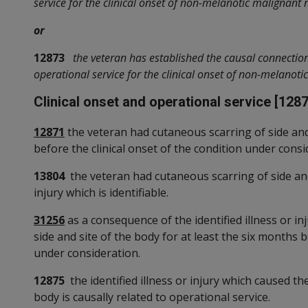
service for the clinical onset of non-melanotic malignant 
or
12873
the veteran has established the causal connecti
operational service for the clinical onset of non-melanot
Clinical onset and operational service [1287
12871
the veteran had cutaneous scarring of side and 
before the clinical onset of the condition under consi
13804
the veteran had cutaneous scarring of side and 
injury which is identifiable.
31256
as a consequence of the identified illness or i
side and site of the body for at least the six months b
under consideration.
12875
the identified illness or injury which caused th
body is causally related to operational service.