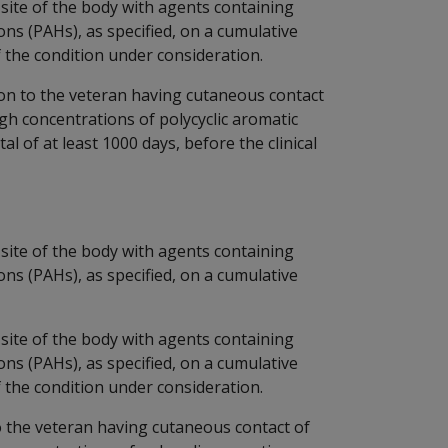
site of the body with agents containing
ns (PAHs), as specified, on a cumulative
of the condition under consideration.
ion to the veteran having cutaneous contact
igh concentrations of polycyclic aromatic
l of at least 1000 days, before the clinical
site of the body with agents containing
ns (PAHs), as specified, on a cumulative
site of the body with agents containing
ns (PAHs), as specified, on a cumulative
of the condition under consideration.
to the veteran having cutaneous contact of