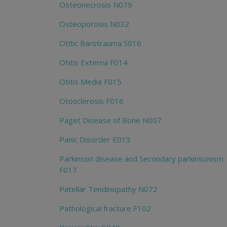
Osteonecrosis N079
Osteoporosis N032
Otitic Barotrauma S016
Otitis Externa F014
Otitis Media F015
Otosclerosis F016
Paget Disease of Bone N007
Panic Disorder E013
Parkinson disease and Secondary parkinsonism
F017
Patellar Tendinopathy N072
Pathological fracture F102