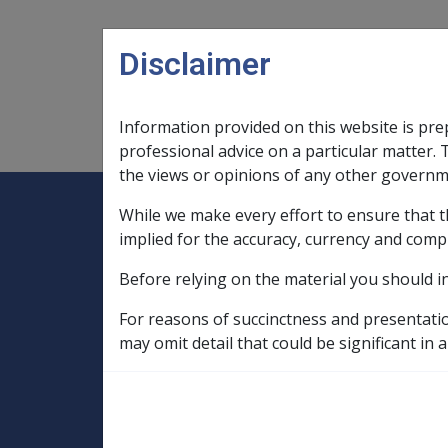
Skip to main content
Disclaimer
Information provided on this website is pre
Main navigation
Legislation Library
Compensatio
professional advice on a particular matter. 
the views or opinions of any other governm
While we make every effort to ensure that t
Expand
Legislation Library
Expand
sub menu
Compe
Home
implied for the accuracy, currency and comp
SOP Information
Before relying on the material you should i
SOPs and Supporting Information – alphab
N to P
For reasons of succinctness and presentati
Non Melanoma Malignant Neoplasm of t
may omit detail that could be significant in a
Factors in CCPS as at 26 September 2007
Cutaneous contact