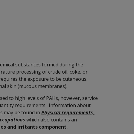
hemical substances formed during the
ature processing of crude oil, coke, or
requires the exposure to be cutaneous.
rnal skin (mucous membranes).
sed to high levels of PAHs, however, service
uantity requirements. Information about
ns may be found in
Physical requirements,
occupations
which also contains an
mes and irritants component.