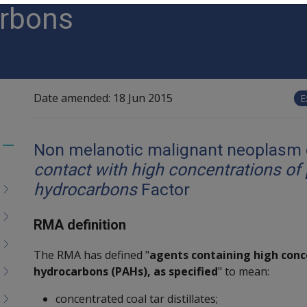
arbons
Date amended:
18 Jun 2015
E
Non melanotic malignant neoplasm o
Toggle
contact with high concentrations of 
menu
children
hydrocarbons
Factor
RMA definition
The RMA has defined "
agents containing high conc
hydrocarbons (PAHs), as specified
" to mean:
concentrated coal tar distillates;