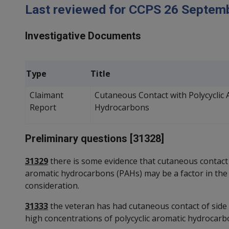
Last reviewed for CCPS 26 Septem
Investigative Documents
Type
Title
Claimant
Cutaneous Contact with Polycyclic 
Report
Hydrocarbons
Preliminary questions [31328]
31329
there is some evidence that cutaneous contact 
aromatic hydrocarbons (PAHs) may be a factor in the
consideration.
31333
the veteran has had cutaneous contact of side 
high concentrations of polycyclic aromatic hydrocarbo