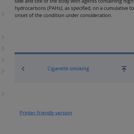
side and site of the body with agents containing high
hydrocarbons (PAHs), as specified, on a cumulative tota
onset of the condition under consideration.
Book traversal links for SO
Cigarette smoking
Go
up
Printer-friendly version