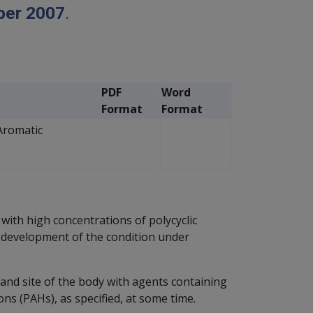
ber 2007
.
PDF
Word
Format
Format
Aromatic
with high concentrations of polycyclic
 development of the condition under
and site of the body with agents containing
ns (PAHs), as specified, at some time.