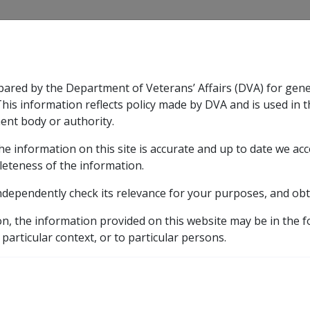
CLIK
pared by the Department of Veterans’ Affairs (DVA) for gen
n & Support
Rehabilitation
Military Compensation
This information reflects policy made by DVA and is used in t
ent body or authority.
he information on this site is accurate and up to date we ac
nsation & Support
Expand
sub menu
Rehabilitation
Expand
sub menu
Military Compensa
leteness of the information.
ndependently check its relevance for your purposes, and obt
etic listing
on, the information provided on this website may be in the 
he Skin B046
 particular context, or to particular persons.
 (B046)
Cutaneous contact with high concentrations of p
 with high concentratio