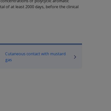
 concentrations of polycyclic aromatic
l of at least 2000 days, before the clinical
P Information
Cutaneous contact with mustard
gas