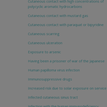
Cutaneous contact with high concentrations of
polycyclic aromatic hydrocarbons
Cutaneous contact with mustard gas
Cutaneous contact with paraquat or bipyridine
Cutaneous scarring
Cutaneous ulceration
Exposure to arsenic
Having been a prisoner of war of the Japanese
Human papilloma virus infection
Immunosuppressive drugs
Increased risk due to solar exposure on service
Infected cutaneous sinus tract
Infection with the human immunodeficiency