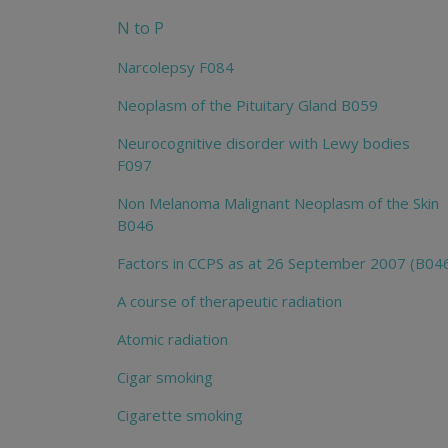
N to P
Narcolepsy F084
Neoplasm of the Pituitary Gland B059
Neurocognitive disorder with Lewy bodies
F097
Non Melanoma Malignant Neoplasm of the Skin
B046
Factors in CCPS as at 26 September 2007 (B04
A course of therapeutic radiation
Atomic radiation
Cigar smoking
Cigarette smoking