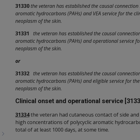
31330
the veteran has established the causal connection
aromatic hydrocarbons (PAHs) and VEA service for the cli
neoplasm of the skin.
31331
the veteran has established the causal connectio
aromatic hydrocarbons (PAHs) and operational service for
neoplasm of the skin.
or
31332
the veteran has established the causal connectio
aromatic hydrocarbons (PAHs) and eligible service for the
neoplasm of the skin.
Clinical onset and operational service [3133
31334
the veteran had cutaneous contact of side and 
high concentrations of polycyclic aromatic hydrocarbo
total of at least 1000 days, at some time.