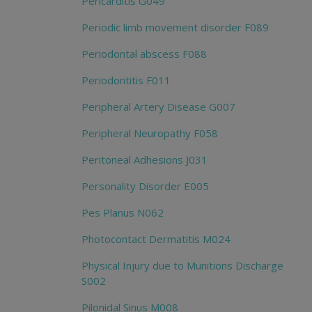
Pericarditis G049
Periodic limb movement disorder F089
Periodontal abscess F088
Periodontitis F011
Peripheral Artery Disease G007
Peripheral Neuropathy F058
Peritoneal Adhesions J031
Personality Disorder E005
Pes Planus N062
Photocontact Dermatitis M024
Physical Injury due to Munitions Discharge
S002
Pilonidal Sinus M008