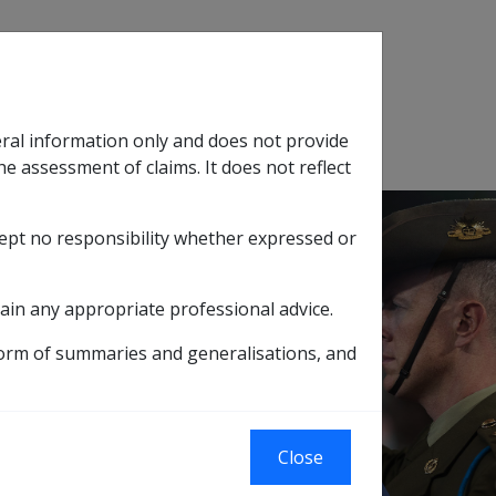
Search
eral information only and does not provide
SOP Information
Glossary
he assessment of claims. It does not reflect
cept no responsibility whether expressed or
tion
sub menu
ain any appropriate professional advice.
form of summaries and generalisations, and
olycyclic aromatic hydrocarbons
Close
ns of polycyclic