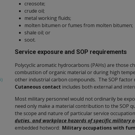
creosote;
crude oil;
metal working fluids;
molten bitumen or fumes from molten bitumen;
shale oil; or
soot.
Service exposure and SOP requirements
Polycyclic aromatic hydrocarbons (PAHs) are those c
combustion of organic material or during high temper
other industrial carbon compounds. The SOP factor 
6)
Cutaneous contact
includes both external and inte
Most military personnel would not ordinarily be expo
need only make a material contribution to the SOP q
the scope and nature of particular service occupatio
duties, and workplace hazards of specific military 
embedded hotword:
Military occupations with fu