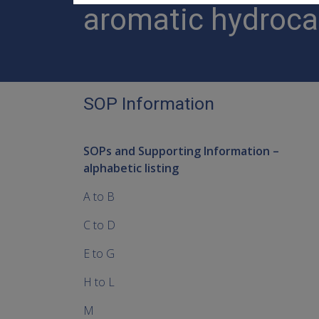
aromatic hydroc
SOP Information
SOPs and Supporting Information –
alphabetic listing
A to B
C to D
E to G
H to L
M