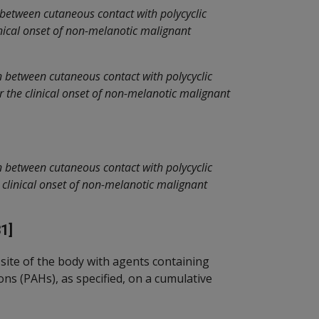
 between cutaneous contact with polycyclic
nical onset of non-melanotic malignant
n between cutaneous contact with polycyclic
 the clinical onset of non-melanotic malignant
n between cutaneous contact with polycyclic
 clinical onset of non-melanotic malignant
1]
site of the body with agents containing
ns (PAHs), as specified, on a cumulative