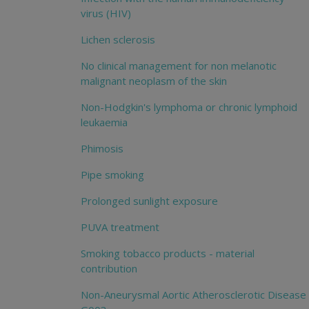
virus (HIV)
Lichen sclerosis
No clinical management for non melanotic
malignant neoplasm of the skin
Non-Hodgkin's lymphoma or chronic lymphoid
leukaemia
Phimosis
Pipe smoking
Prolonged sunlight exposure
PUVA treatment
Smoking tobacco products - material
contribution
Non-Aneurysmal Aortic Atherosclerotic Disease