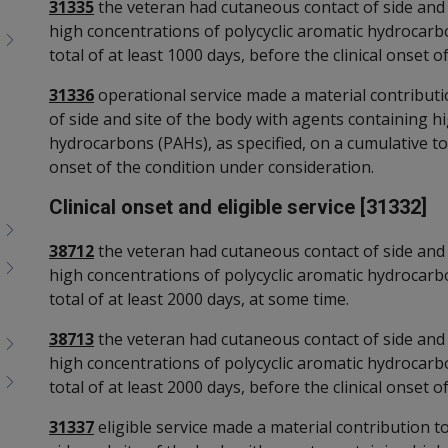
31335
the veteran had cutaneous contact of side and 
high concentrations of polycyclic aromatic hydrocarbo
total of at least 1000 days, before the clinical onset 
31336
operational service made a material contribut
of side and site of the body with agents containing h
hydrocarbons (PAHs), as specified, on a cumulative tota
onset of the condition under consideration.
Clinical onset and eligible service [31332]
38712
the veteran had cutaneous contact of side and 
high concentrations of polycyclic aromatic hydrocarbo
total of at least 2000 days, at some time.
38713
the veteran had cutaneous contact of side and 
high concentrations of polycyclic aromatic hydrocarbo
total of at least 2000 days, before the clinical onset 
31337
eligible service made a material contribution 