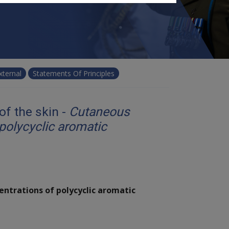
xternal
Statements Of Principles
f the skin -
Cutaneous
polycyclic aromatic
entrations of polycyclic aromatic