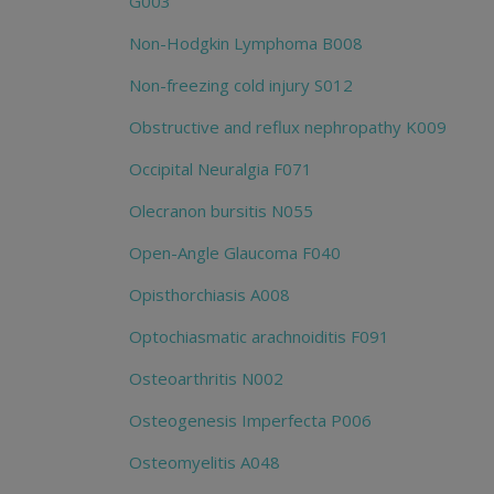
G003
Non-Hodgkin Lymphoma B008
Non-freezing cold injury S012
Obstructive and reflux nephropathy K009
Occipital Neuralgia F071
Olecranon bursitis N055
Open-Angle Glaucoma F040
Opisthorchiasis A008
Optochiasmatic arachnoiditis F091
Osteoarthritis N002
Osteogenesis Imperfecta P006
Osteomyelitis A048