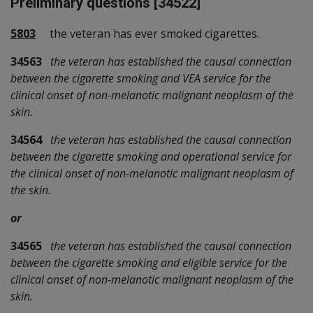
Preliminary questions [34522]
5803
the veteran has ever smoked cigarettes.
34563
the veteran has established the causal connection
between the cigarette smoking and VEA service for the
clinical onset of non-melanotic malignant neoplasm of the
skin.
34564
the veteran has established the causal connection
between the cigarette smoking and operational service for
the clinical onset of non-melanotic malignant neoplasm of
the skin.
or
34565
the veteran has established the causal connection
between the cigarette smoking and eligible service for the
clinical onset of non-melanotic malignant neoplasm of the
skin.