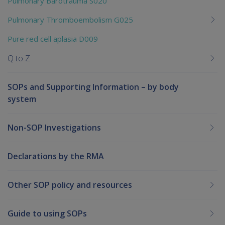
Pulmonary Barotrauma S020
Pulmonary Thromboembolism G025
Pure red cell aplasia D009
Q to Z
SOPs and Supporting Information – by body
system
Non-SOP Investigations
Declarations by the RMA
Other SOP policy and resources
Guide to using SOPs