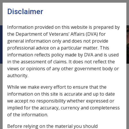
Skip to main content
Disclaimer
CLIK
Open
menu
Information provided on this website is prepared by
the Department of Veterans’ Affairs (DVA) for
Cigarette smoking
general information only and does not provide
professional advice on a particular matter. This
information reflects policy made by DVA and is used
in the assessment of claims. It does not reflect the
views or opinions of any other government body or
Date amended:
18 Jun 2015
authority.
External
Statements Of Principles
While we make every effort to ensure that the
information on this site is accurate and up to date
Non melanotic malignant neoplasm of the
we accept no responsibility whether expressed or
skin -
Cigarette smoking
Factor
implied for the accuracy, currency and completeness
of the information.
Cigarette smoking
Before relying on the material you should