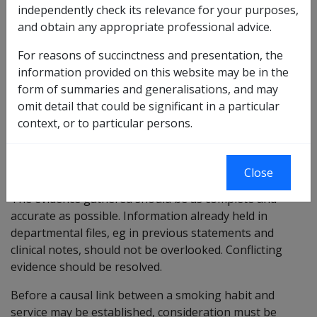
independently check its relevance for your purposes,
This factor deals with the personal use of cigarettes ie
and obtain any appropriate professional advice.
it does not include passive smoking.
For reasons of succinctness and presentation, the
If there is a history of cigarette smoking it will be
information provided on this website may be in the
necessary to obtain information about:
form of summaries and generalisations, and may
the quantity smoked (either tailor-made cigarettes
omit detail that could be significant in a particular
per day or hand-rolled cigarettes in ounces per
context, or to particular persons.
week or a combination of both);
when this took place; and
the reasons for smoking.
Close
The evidence gathered should be as complete and
accurate as possible. Information already held in
departmental files, eg in previous statements and
clinical notes, should not be overlooked. Conflicting
evidence should be resolved.
Before a causal link between a smoking habit and
service may be established, consideration must be