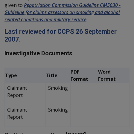
given to
Repatriation Commission Guideline CM5030 -
Guideline for claims assessors on smoking and alcohol
related conditions and military service
.
Last reviewed for CCPS 26 September
2007
.
Investigative Documents
PDF
Word
Type
Title
Format
Format
Claimant
Smoking
Report
Claimant
Smoking
Report