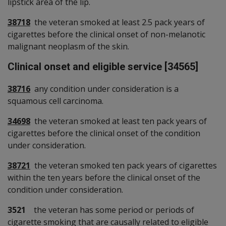
lipstick area of the lip.
38718
the veteran smoked at least 2.5 pack years of
cigarettes before the clinical onset of non-melanotic
malignant neoplasm of the skin.
Clinical onset and eligible service [34565]
38716
any condition under consideration is a
squamous cell carcinoma.
34698
the veteran smoked at least ten pack years of
cigarettes before the clinical onset of the condition
under consideration.
38721
the veteran smoked ten pack years of cigarettes
within the ten years before the clinical onset of the
condition under consideration.
3521
the veteran has some period or periods of
cigarette smoking that are causally related to eligible