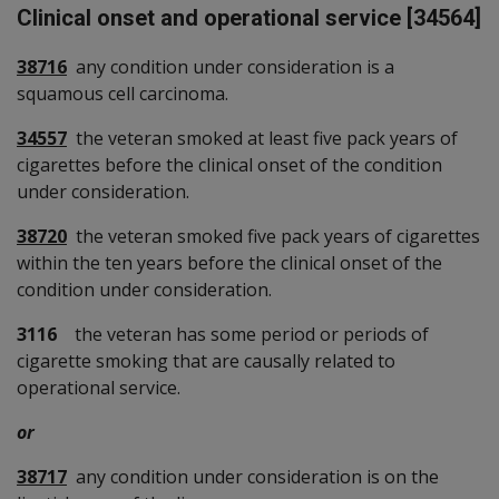
Clinical onset and operational service [34564]
38716
any condition under consideration is a
squamous cell carcinoma.
34557
the veteran smoked at least five pack years of
cigarettes before the clinical onset of the condition
under consideration.
38720
the veteran smoked five pack years of cigarettes
within the ten years before the clinical onset of the
condition under consideration.
3116
the veteran has some period or periods of
cigarette smoking that are causally related to
operational service.
or
38717
any condition under consideration is on the