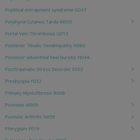
Popliteal entrapment syndrome G047
Porphyria Cutanea Tarda M003
Portal Vein Thrombosis G013
Posterior Tibialis Tendinopathy N080
Posterior adventitial heel bursitis N044
Posttraumatic Stress Disorder E003
Presbyopia F032
Primary Myelofibrosis B068
Psoriasis M009
Psoriatic Arthritis N059
Pterygium F019