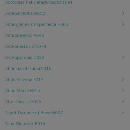
Optochiasmatic arachnoiditis F091
Osteoarthritis N002
Osteogenesis Imperfecta P006
Osteomyelitis A048
Osteonecrosis N079
Osteoporosis N032
Otitic Barotrauma S016
Otitis Externa F014
Otitis Media F015
Otosclerosis F016
Paget Disease of Bone N007
Panic Disorder E013