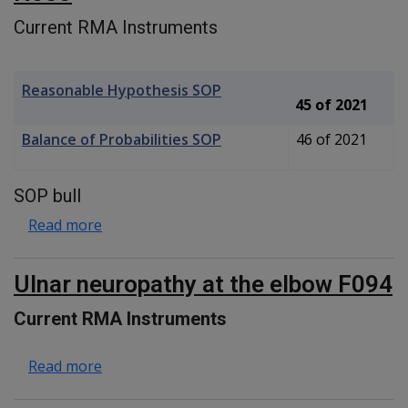
Current RMA Instruments
Reasonable Hypothesis SOP
45 of 2021
Balance of Probabilities SOP
46 of 2021
SOP bull
about Posterior Tibialis Tendinopathy N080
Read more
Ulnar neuropathy at the elbow F094
Current RMA Instruments
about Ulnar neuropathy at the elbow F094
Read more