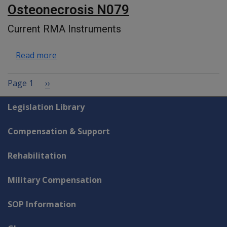
Osteonecrosis N079
Current RMA Instruments
about Osteonecrosis N079
Read more
Pagination
Next page
Page 1
››
Explore CLIK
Legislation Library
Compensation & Support
Rehabilitation
Military Compensation
SOP Information