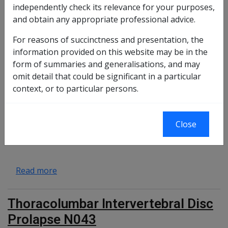
independently check its relevance for your purposes,
Pathological fracture F102
and obtain any appropriate professional advice.
For reasons of succinctness and presentation, the
information provided on this website may be in the
about Pathological fracture F102
Read more
form of summaries and generalisations, and may
omit detail that could be significant in a particular
Chronic Exertional Compartment
context, or to particular persons.
Syndrome of the lower leg (CECS)
N083
Close
about Chronic Exertional Compartment Synd
Read more
Thoracolumbar Intervertebral Disc
Prolapse N043