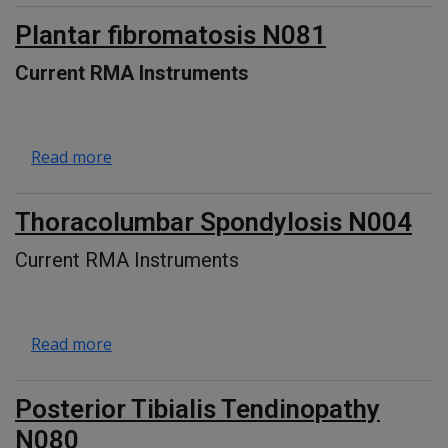
Plantar fibromatosis N081
Current RMA Instruments
about Plantar fibromatosis N081
Read more
Thoracolumbar Spondylosis N004
Current RMA Instruments
about Thoracolumbar Spondylosis N004
Read more
Posterior Tibialis Tendinopathy
N080