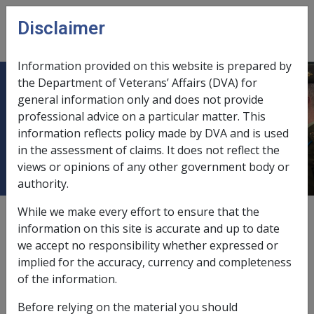
Skip to main content
Disclaimer
CLIK
Open
menu
Information provided on this website is prepared by
the Department of Veterans’ Affairs (DVA) for
Diseases of the musculoskeletal
general information only and does not provide
professional advice on a particular matter. This
system and connective tissue [710 -
information reflects policy made by DVA and is used
739]
in the assessment of claims. It does not reflect the
views or opinions of any other government body or
authority.
While we make every effort to ensure that the
Retrocalcaneal Heel Bursitis N085
information on this site is accurate and up to date
we accept no responsibility whether expressed or
Current RMA Instruments:
implied for the accuracy, currency and completeness
of the information.
about Retrocalcaneal Heel Bursitis N085
Read more
Before relying on the material you should