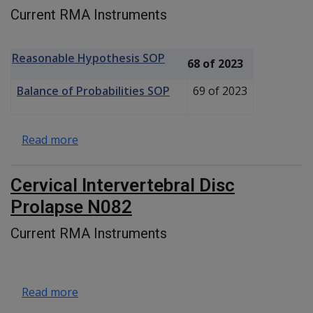
Current RMA Instruments
Reasonable Hypothesis SOP
68 of 2023
Balance of Probabilities SOP
69 of 2023
about Thoracolumbar Intervertebral Disc P
Read more
Cervical Intervertebral Disc
Prolapse N082
Current RMA Instruments
about Cervical Intervertebral Disc Prolapse 
Read more