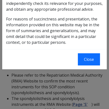
based on factors that were current at the time that
independently check its relevance for your purposes,
they were incorporated into the CCPS application.
and obtain any appropriate professional advice.
There may have been new instruments for this
For reasons of succinctness and presentation, the
SOP condition issued after they were added to
information provided on this website may be in the
the CCPS application.
form of summaries and generalisations, and may
Please ensure that you refer to and use the latest
omit detail that could be significant in a particular
instruments for this SOP condition
context, or to particular persons.
(spondylolisthesis and spondylolysis).
Close
Current Statements of Principles
Please refer to the Repatriation Medical Authority
(RMA) Website to confirm the most recent
instruments for this SOP condition
(spondylolisthesis and spondylolysis).
The spondylolisthesis and spondylolysis
instruments at the RMA Website (
Page 'S'
) will