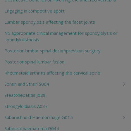
Engaging in competitive sport
Lumbar spondylosis affecting the facet joints
No appropriate clinical management for spondylolysis or
spondylolisthesis
Posterior lumbar spinal decompression surgery
Posterior spinal lumbar fusion
Rheumatoid arthritis affecting the cervical spine
Sprain and Strain S004
Steatohepatitis J028
Strongyloidiasis A037
Subarachnoid Haemorrhage G015
Subdural haematoma G044