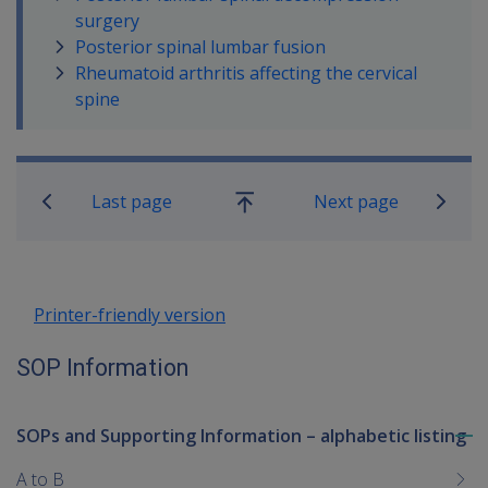
surgery
Posterior spinal lumbar fusion
Rheumatoid arthritis affecting the cervical
spine
Book traversal links for SOP Informa
Last page
Next page
Go
up
Printer-friendly version
SOP Information
SOPs and Supporting Information – alphabetic listing
To
me
A to B