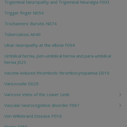
Trigeminal Neuropathy and Trigeminal Neuralgia F003
Trigger finger N054
Trochanteric Bursitis N074
Tuberculosis A040
Ulnar neuropathy at the elbow F094
Umbilical hernia, peri-umbilical hernia and para-umbilical
hernia J025
Vaccine-induced thrombotic thrombocytopaenia D010
Varicocoele G029
Varicose Veins of the Lower Limb
Vascular neurocognitive disorder F067
Von Willebrand Disease P016
Warts A055