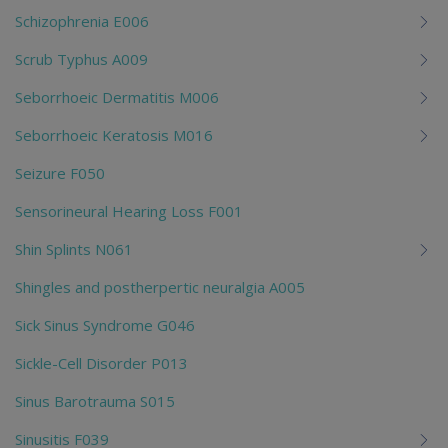
Schizophrenia E006
Scrub Typhus A009
Seborrhoeic Dermatitis M006
Seborrhoeic Keratosis M016
Seizure F050
Sensorineural Hearing Loss F001
Shin Splints N061
Shingles and postherpertic neuralgia A005
Sick Sinus Syndrome G046
Sickle-Cell Disorder P013
Sinus Barotrauma S015
Sinusitis F039