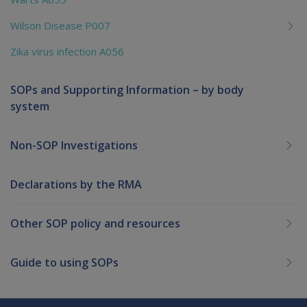
Wilson Disease P007
Zika virus infection A056
SOPs and Supporting Information – by body
system
Non-SOP Investigations
Declarations by the RMA
Other SOP policy and resources
Guide to using SOPs