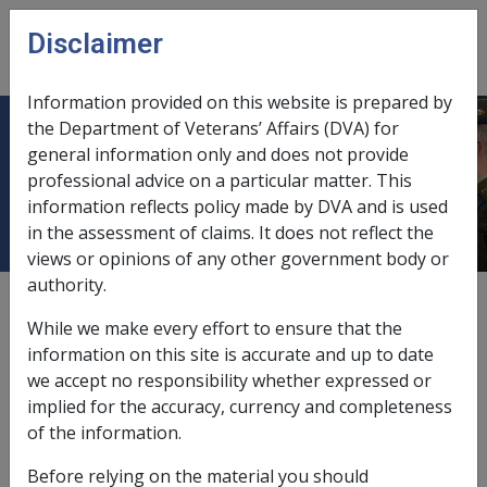
Skip to main content
Disclaimer
CLIK
Open
menu
Information provided on this website is prepared by
the Department of Veterans’ Affairs (DVA) for
Factors in CCPS as at 16 September
general information only and does not provide
professional advice on a particular matter. This
2011 (N039)
information reflects policy made by DVA and is used
in the assessment of claims. It does not reflect the
views or opinions of any other government body or
authority.
Date amended:
22 Jun 2015
While we make every effort to ensure that the
External
information on this site is accurate and up to date
we accept no responsibility whether expressed or
implied for the accuracy, currency and completeness
Important Information
of the information.
The investigation questions displayed here are
Before relying on the material you should