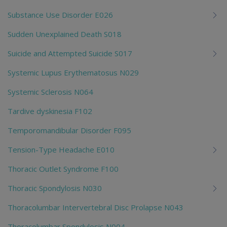
Substance Use Disorder E026
Sudden Unexplained Death S018
Suicide and Attempted Suicide S017
Systemic Lupus Erythematosus N029
Systemic Sclerosis N064
Tardive dyskinesia F102
Temporomandibular Disorder F095
Tension-Type Headache E010
Thoracic Outlet Syndrome F100
Thoracic Spondylosis N030
Thoracolumbar Intervertebral Disc Prolapse N043
Thoracolumbar Spondylosis N004