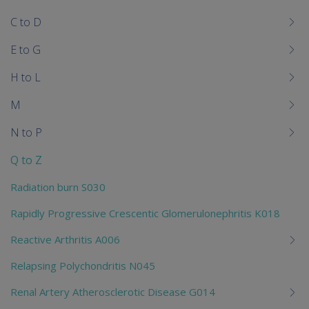
chi
C to D
E to G
H to L
M
N to P
Q to Z
Radiation burn S030
Rapidly Progressive Crescentic Glomerulonephritis K018
Reactive Arthritis A006
Relapsing Polychondritis N045
Renal Artery Atherosclerotic Disease G014