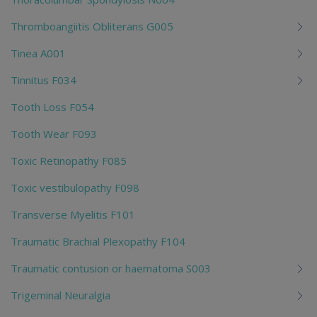
Thromboangiitis Obliterans G005
Tinea A001
Tinnitus F034
Tooth Loss F054
Tooth Wear F093
Toxic Retinopathy F085
Toxic vestibulopathy F098
Transverse Myelitis F101
Traumatic Brachial Plexopathy F104
Traumatic contusion or haematoma S003
Trigeminal Neuralgia