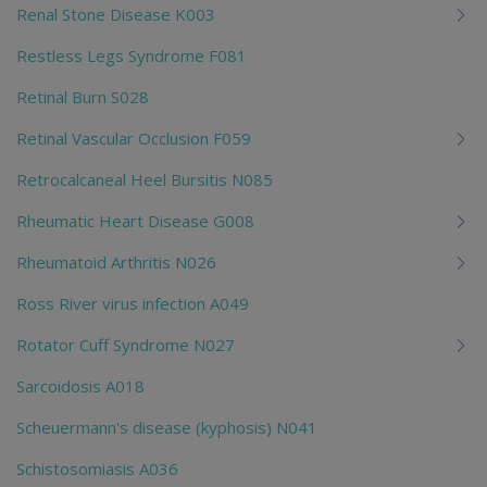
Renal Stone Disease K003
Restless Legs Syndrome F081
Retinal Burn S028
Retinal Vascular Occlusion F059
Retrocalcaneal Heel Bursitis N085
Rheumatic Heart Disease G008
Rheumatoid Arthritis N026
Ross River virus infection A049
Rotator Cuff Syndrome N027
Sarcoidosis A018
Scheuermann's disease (kyphosis) N041
Schistosomiasis A036