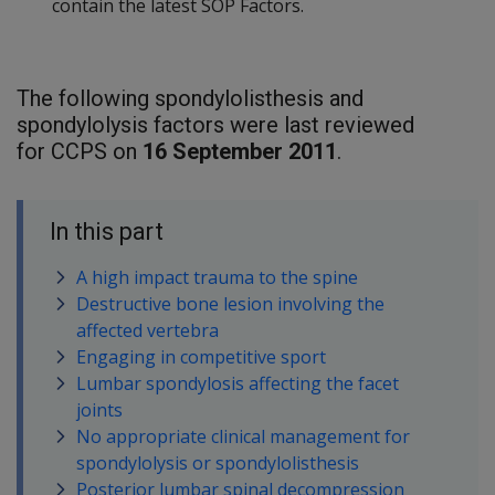
contain the latest SOP Factors.
The following spondylolisthesis and
spondylolysis factors were last reviewed
for CCPS on
16 September 2011
.
In this part
A high impact trauma to the spine
Destructive bone lesion involving the
affected vertebra
Engaging in competitive sport
Lumbar spondylosis affecting the facet
joints
No appropriate clinical management for
spondylolysis or spondylolisthesis
Posterior lumbar spinal decompression