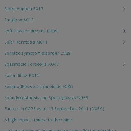
Sleep Apnoea E017
Smallpox A013
Soft Tissue Sarcoma B009
Solar Keratosis M011
Somatic symptom disorder E029
Spasmodic Torticollis N047
Spina Bifida P015
Spinal adhesive arachnoiditis F086
Spondylolisthesis and Spondylolysis N039
Factors in CCPS as at 16 September 2011 (N039)
A high impact trauma to the spine
Destructive bone lesion involving the affected vertebra