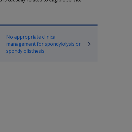
P Information
No appropriate clinical
management for spondylolysis or
spondylolisthesis