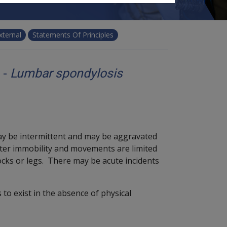
xternal
Statements Of Principles
 -
Lumbar spondylosis
y be intermittent and may be aggravated
after immobility and movements are limited
cks or legs. There may be acute incidents
 to exist in the absence of physical