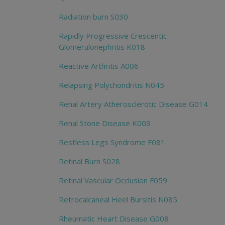
Radiation burn S030
Rapidly Progressive Crescentic
Glomerulonephritis K018
Reactive Arthritis A006
Relapsing Polychondritis N045
Renal Artery Atherosclerotic Disease G014
Renal Stone Disease K003
Restless Legs Syndrome F081
Retinal Burn S028
Retinal Vascular Occlusion F059
Retrocalcaneal Heel Bursitis N085
Rheumatic Heart Disease G008