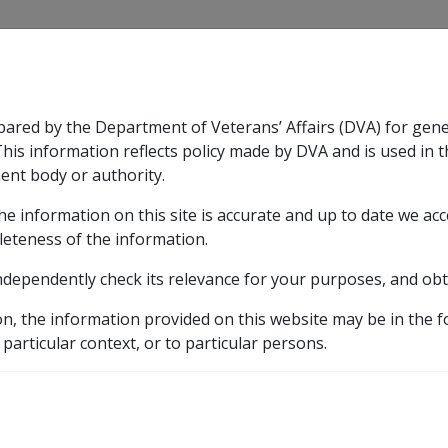
CLIK
pared by the Department of Veterans’ Affairs (DVA) for gen
n & Support
Rehabilitation
Military Compensation
This information reflects policy made by DVA and is used in t
ent body or authority.
he information on this site is accurate and up to date we ac
nsation & Support
Expand
sub menu
Rehabilitation
Expand
sub menu
Military Compensa
leteness of the information.
ndependently check its relevance for your purposes, and obt
etic listing
on, the information provided on this website may be in the 
9
Factors in CCPS as at 16 September 2011 (N039)
L
 particular context, or to particular persons.
s affecting the facet j