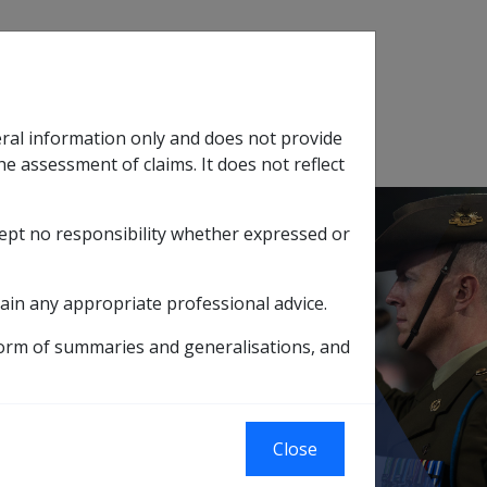
Search
eral information only and does not provide
SOP Information
Glossary
he assessment of claims. It does not reflect
cept no responsibility whether expressed or
tion
sub menu
ain any appropriate professional advice.
form of summaries and generalisations, and
umbar spondylosis affecting the facet joints
oints
Close