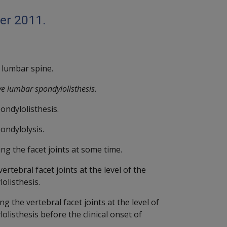
er 2011.
 lumbar spine.
ve lumbar spondylolisthesis.
ondylolisthesis.
ondylolysis.
g the facet joints at some time.
rtebral facet joints at the level of the
olisthesis.
 the vertebral facet joints at the level of
listhesis before the clinical onset of