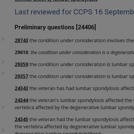
Last reviewed for CCPS 16 Septemb
Preliminary questions [24406]
28743
the condition under consideration involves the
29610
the condition under consideration is a degenerati
29359
the condition under consideration is lumbar sp
29357
the condition under consideration is lumbar sp
24343
the veteran has had lumbar spondylosis affectin
24344
the veteran's lumbar spondylosis affected the ve
vertebra affected by the degenerative lumbar spondyl
24345
the veteran had the lumbar spondylosis affecting
the vertebra affected by degenerative lumbar spondylo
degenerative lumbar spondylolisthesis.