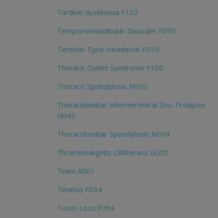
Tardive dyskinesia F102
Temporomandibular Disorder F095
Tension-Type Headache E010
Thoracic Outlet Syndrome F100
Thoracic Spondylosis N030
Thoracolumbar Intervertebral Disc Prolapse
N043
Thoracolumbar Spondylosis N004
Thromboangiitis Obliterans G005
Tinea A001
Tinnitus F034
Tooth Loss F054