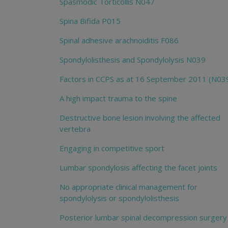
Spasmodic Torticollis N047
Spina Bifida P015
Spinal adhesive arachnoiditis F086
Spondylolisthesis and Spondylolysis N039
Factors in CCPS as at 16 September 2011 (N03
A high impact trauma to the spine
Destructive bone lesion involving the affected
vertebra
Engaging in competitive sport
Lumbar spondylosis affecting the facet joints
No appropriate clinical management for
spondylolysis or spondylolisthesis
Posterior lumbar spinal decompression surgery