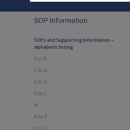
SOP Information
SOPs and Supporting Information –
alphabetic listing
A to B
C to D
E to G
H to L
M
N to P
Q to Z