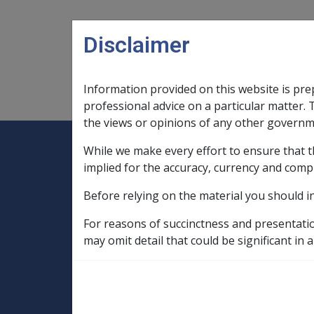
Skip to main content
Disclaimer
Information provided on this website is pre
Main navigation
Legislation Library
Compensatio
professional advice on a particular matter. 
the views or opinions of any other governm
While we make every effort to ensure that t
Expand
Legislation Library
Expand
sub menu
Compe
Home
implied for the accuracy, currency and comp
SOP Information
Before relying on the material you should i
SOPs and Supporting Information – alphab
Q to Z
For reasons of succinctness and presentati
Spondylolisthesis and Spondylolysis N03
may omit detail that could be significant in a
Lumbar spondylosi