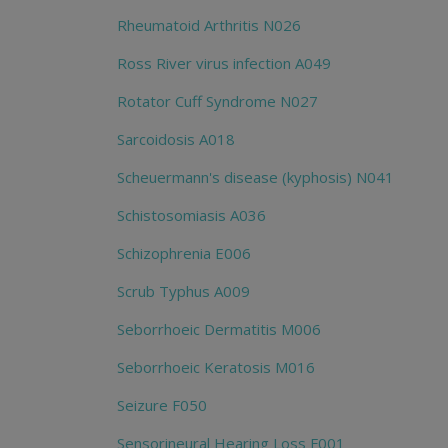
Rheumatoid Arthritis N026
Ross River virus infection A049
Rotator Cuff Syndrome N027
Sarcoidosis A018
Scheuermann's disease (kyphosis) N041
Schistosomiasis A036
Schizophrenia E006
Scrub Typhus A009
Seborrhoeic Dermatitis M006
Seborrhoeic Keratosis M016
Seizure F050
Sensorineural Hearing Loss F001