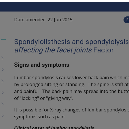
Date amended:
22 Jun 2015
E
Spondylolisthesis and spondylolysis
Toggle
affecting the facet joints
Factor
menu
children
Signs and symptoms
Lumbar spondylosis causes lower back pain which ma
by prolonged sitting or standing. The spine is stiff 
and painful. The back pain may spread into the butto
of "locking" or "giving way".
It is possible for X-ray changes of lumbar spondylosis
symptoms such as pain.
Clinical onset of lumbar spondylosis