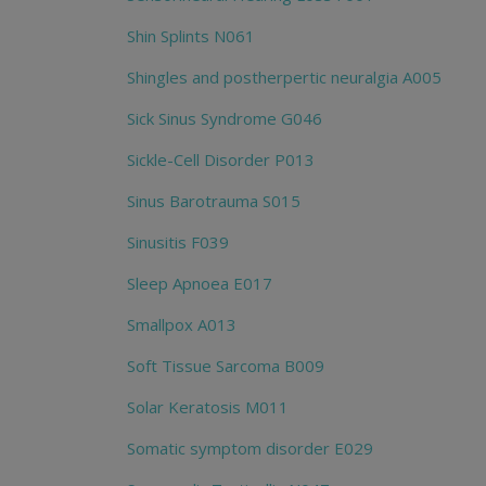
Shin Splints N061
Shingles and postherpertic neuralgia A005
Sick Sinus Syndrome G046
Sickle-Cell Disorder P013
Sinus Barotrauma S015
Sinusitis F039
Sleep Apnoea E017
Smallpox A013
Soft Tissue Sarcoma B009
Solar Keratosis M011
Somatic symptom disorder E029