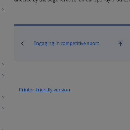
Book traversal links for SO
Engaging in competitive sport
Go
up
Printer-friendly version