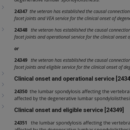
24347
the veteran has established the causal connection
facet joints and VEA service for the clinical onset of dege
24348
the veteran has established the causal connectio
facet joints and operational service for the clinical onset
or
24349
the veteran has established the causal connectio
facet joints and eligible service for the clinical onset of 
Clinical onset and operational service [2434
24350
the lumbar spondylosis affecting the vertebral f
affected by the degenerative lumbar spondylolisthesis 
Clinical onset and eligible service [24349]
24351
the lumbar spondylosis affecting the vertebral 
affected by the degenerative lumbar spondylolisthesis i