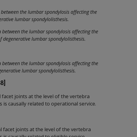
 between the lumbar spondylosis affecting the
nerative lumbar spondylolisthesis.
n between the lumbar spondylosis affecting the
 of degenerative lumbar spondylolisthesis.
n between the lumbar spondylosis affecting the
degenerative lumbar spondylolisthesis.
8]
acet joints at the level of the vertebra
is causally related to operational service.
facet joints at the level of the vertebra
s causally related to eligible service.