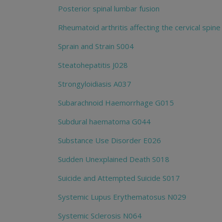
Posterior spinal lumbar fusion
Rheumatoid arthritis affecting the cervical spine
Sprain and Strain S004
Steatohepatitis J028
Strongyloidiasis A037
Subarachnoid Haemorrhage G015
Subdural haematoma G044
Substance Use Disorder E026
Sudden Unexplained Death S018
Suicide and Attempted Suicide S017
Systemic Lupus Erythematosus N029
Systemic Sclerosis N064