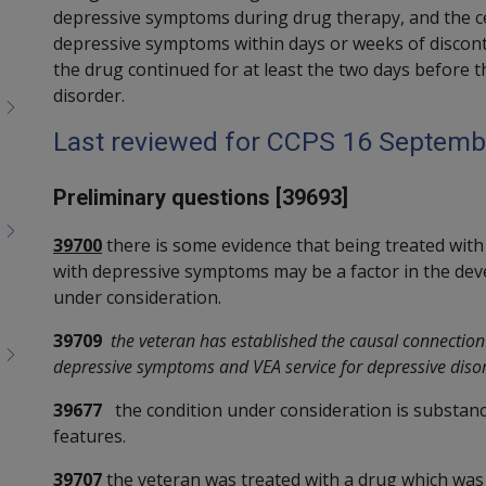
depressive symptoms during drug therapy, and the ces
depressive symptoms within days or weeks of discon
the drug continued for at least the two days before t
disorder.
Last reviewed for CCPS 16 Septemb
Preliminary questions [39693]
39700
there is some evidence that being treated with
with depressive symptoms may be a factor in the dev
under consideration.
39709
the veteran has established the causal connectio
depressive symptoms and VEA service for depressive diso
39677
the condition under consideration is substan
features.
39707
the veteran was treated with a drug which was