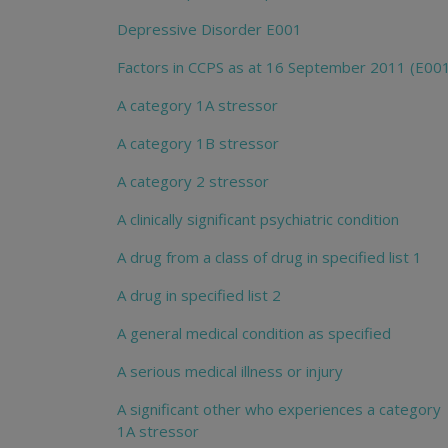
Depressive Disorder E001
Factors in CCPS as at 16 September 2011 (E00
A category 1A stressor
A category 1B stressor
A category 2 stressor
A clinically significant psychiatric condition
A drug from a class of drug in specified list 1
A drug in specified list 2
A general medical condition as specified
A serious medical illness or injury
A significant other who experiences a category
1A stressor