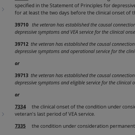
specified in the Statement of Principles for depressi
for at least the two days before the clinical onset of
39710
the veteran has established the causal connectio
depressive symptoms and VEA service for the clinical onse
39712
the veteran has established the causal connectio
depressive symptoms and operational service for the clini
or
39713
the veteran has established the causal connectio
depressive symptoms and eligible service for the clinical 
or
7334
the clinical onset of the condition under consi
veteran's last period of VEA service.
7335
the condition under consideration permanent