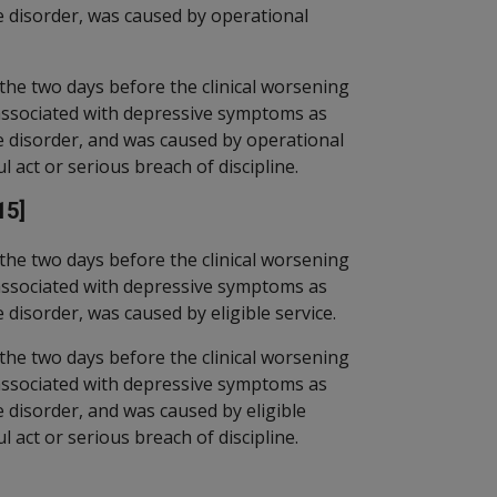
ve disorder, was caused by operational
the two days before the clinical worsening
associated with depressive symptoms as
ve disorder, and was caused by operational
l act or serious breach of discipline.
15]
the two days before the clinical worsening
associated with depressive symptoms as
 disorder, was caused by eligible service.
the two days before the clinical worsening
associated with depressive symptoms as
e disorder, and was caused by eligible
l act or serious breach of discipline.