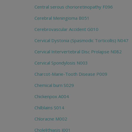
Central serous chorioretinopathy F096
Cerebral Meningioma B051
Cerebrovascular Accident G010
Cervical Dystonia (Spasmodic Torticollis) N047
Cervical Intervertebral Disc Prolapse N082
Cervical Spondylosis N003
Charcot-Marie-Tooth Disease P009
Chemical burn S029
Chickenpox A004
Chilblains S014
Chloracne M002
Cholelithiasis J001