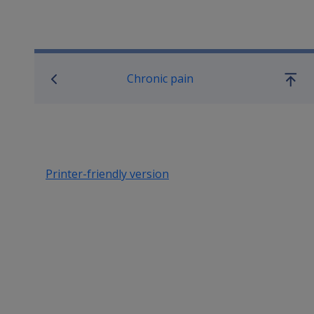
Book traversal links for SO
Chronic pain
Go
up
Printer-friendly version