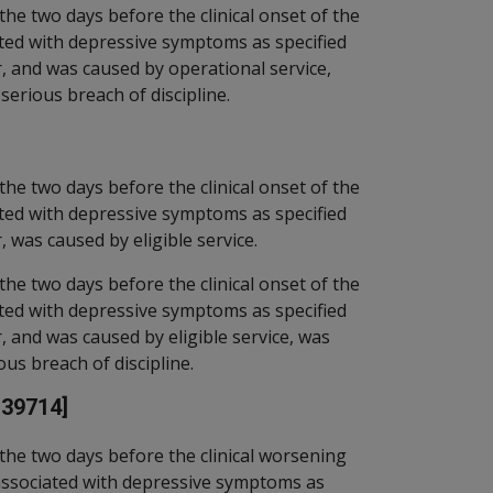
the two days before the clinical onset of the
ted with depressive symptoms as specified
r, and was caused by operational service,
 serious breach of discipline.
the two days before the clinical onset of the
ted with depressive symptoms as specified
, was caused by eligible service.
the two days before the clinical onset of the
ted with depressive symptoms as specified
, and was caused by eligible service, was
ous breach of discipline.
[39714]
the two days before the clinical worsening
associated with depressive symptoms as