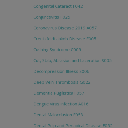
Congenital Cataract F042
Conjunctivitis F025
Coronavirus Disease 2019 A057
Creutzfeldt-Jakob Disease F005
Cushing Syndrome C009
Cut, Stab, Abrasion and Laceration S005
Decompression Illness S006
Deep Vein Thrombosis G022
Dementia Pugilistica F057
Dengue virus infection A016
Dental Malocclusion F053
Dental Pulp and Periapical Disease F052