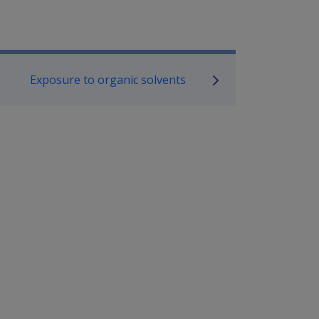
P Information
Exposure to organic solvents