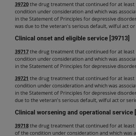
39720
the drug treatment that continued for at least 
condition under consideration and which was associa
in the Statement of Principles for depressive disorde
was due to the veteran's serious default, wilful act or
Clinical onset and eligible service [39713]
39717
the drug treatment that continued for at least 
condition under consideration and which was associa
in the Statement of Principles for depressive disorder
39721
the drug treatment that continued for at least 
condition under consideration and which was associa
in the Statement of Principles for depressive disorder
due to the veteran's serious default, wilful act or seri
Clinical worsening and operational service 
39718
the drug treatment that continued for at least 
of the condition under consideration and which was 