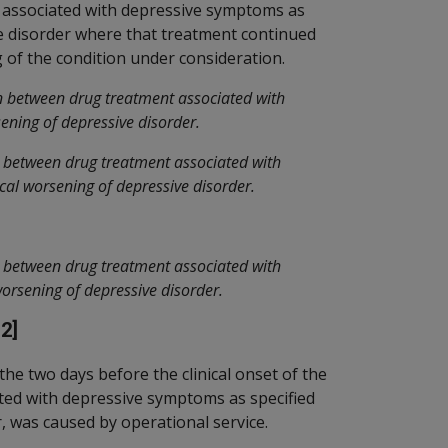
 associated with depressive symptoms as
ve disorder where that treatment continued
g of the condition under consideration.
n between drug treatment associated with
ening of depressive disorder.
n between drug treatment associated with
cal worsening of depressive disorder.
n between drug treatment associated with
worsening of depressive disorder.
2]
the two days before the clinical onset of the
ted with depressive symptoms as specified
r, was caused by operational service.