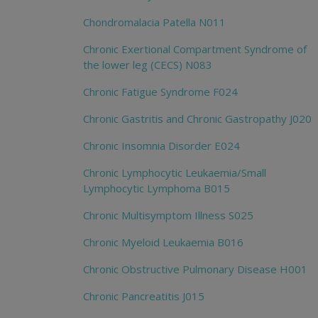
Chondromalacia Patella N011
Chronic Exertional Compartment Syndrome of
the lower leg (CECS) N083
Chronic Fatigue Syndrome F024
Chronic Gastritis and Chronic Gastropathy J020
Chronic Insomnia Disorder E024
Chronic Lymphocytic Leukaemia/Small
Lymphocytic Lymphoma B015
Chronic Multisymptom Illness S025
Chronic Myeloid Leukaemia B016
Chronic Obstructive Pulmonary Disease H001
Chronic Pancreatitis J015