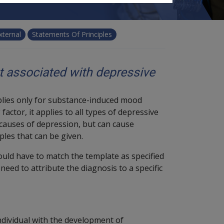
xternal
Statements Of Principles
t associated with depressive
pplies only for substance-induced mood
actor, it applies to all types of depressive
 causes of depression, but can cause
ples that can be given.
would have to match the template as specified
need to attribute the diagnosis to a specific
individual with the development of