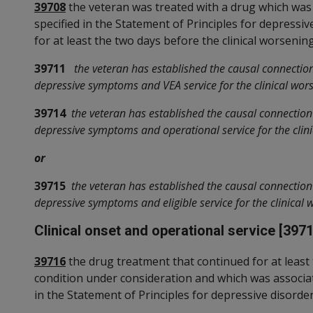
39708
the veteran was treated with a drug which was
specified in the Statement of Principles for depressi
for at least the two days before the clinical worsenin
39711
the veteran has established the causal connectio
depressive symptoms and VEA service for the clinical wors
39714
the veteran has established the causal connectio
depressive symptoms and operational service for the clini
or
39715
the veteran has established the causal connectio
depressive symptoms and eligible service for the clinical 
Clinical onset and operational service [3971
39716
the drug treatment that continued for at least 
condition under consideration and which was associa
in the Statement of Principles for depressive disorde