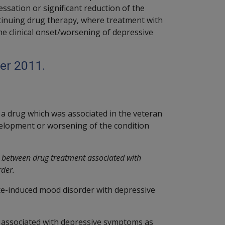
sation or significant reduction of the
tinuing drug therapy, where treatment with
he clinical onset/worsening of depressive
er 2011.
 a drug which was associated in the veteran
elopment or worsening of the condition
n between drug treatment associated with
rder.
ce-induced mood disorder with depressive
 associated with depressive symptoms as