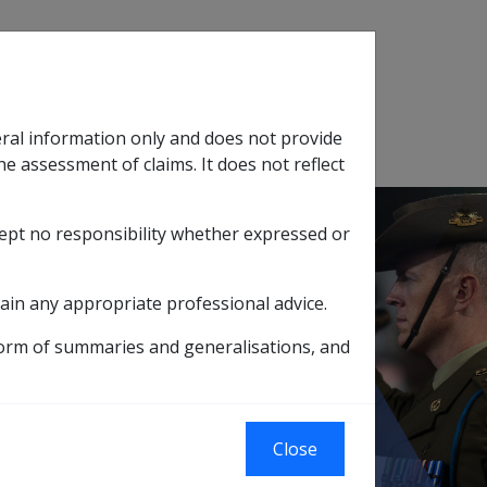
Search
eral information only and does not provide
SOP Information
Glossary
he assessment of claims. It does not reflect
cept no responsibility whether expressed or
tion
sub menu
ain any appropriate professional advice.
form of summaries and generalisations, and
ssociated with depressive symptoms
ive symptoms
Close