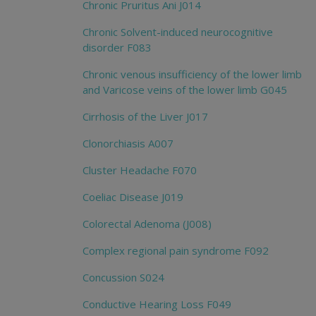
Chronic Pruritus Ani J014
Chronic Solvent-induced neurocognitive
disorder F083
Chronic venous insufficiency of the lower limb
and Varicose veins of the lower limb G045
Cirrhosis of the Liver J017
Clonorchiasis A007
Cluster Headache F070
Coeliac Disease J019
Colorectal Adenoma (J008)
Complex regional pain syndrome F092
Concussion S024
Conductive Hearing Loss F049