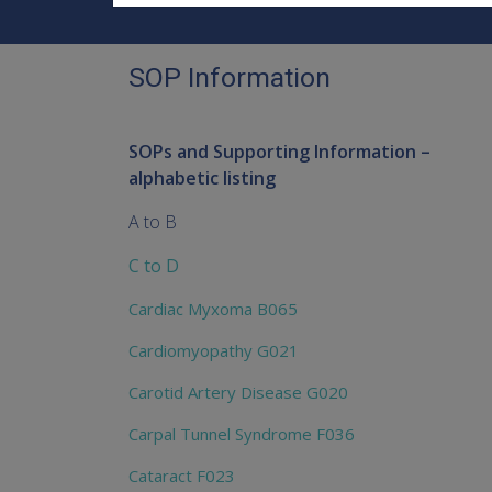
SOP Information
SOPs and Supporting Information –
alphabetic listing
A to B
C to D
Cardiac Myxoma B065
Cardiomyopathy G021
Carotid Artery Disease G020
Carpal Tunnel Syndrome F036
Cataract F023