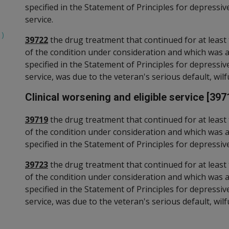
specified in the Statement of Principles for depressi
service.
1)
39722
the drug treatment that continued for at least 
of the condition under consideration and which was 
specified in the Statement of Principles for depressi
service, was due to the veteran's serious default, wilfu
Clinical worsening and eligible service [397
39719
the drug treatment that continued for at least 
of the condition under consideration and which was 
specified in the Statement of Principles for depressive
39723
the drug treatment that continued for at least 
of the condition under consideration and which was 
specified in the Statement of Principles for depressiv
service, was due to the veteran's serious default, wilfu