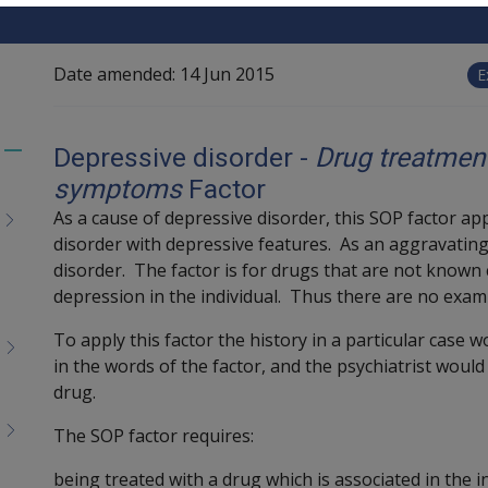
Date amended:
14 Jun 2015
E
Depressive disorder -
Drug treatmen
Toggle
symptoms
Factor
menu
children
As a cause of depressive disorder, this SOP factor a
disorder with depressive features. As an aggravating f
disorder. The factor is for drugs that are not known
depression in the individual. Thus there are no exam
To apply this factor the history in a particular case 
in the words of the factor, and the psychiatrist would 
drug.
The SOP factor requires:
being treated with a drug which is associated in the 