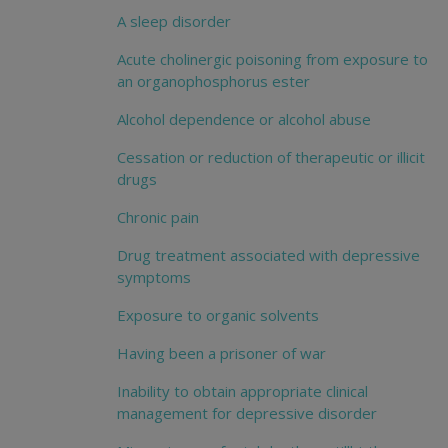
A sleep disorder
Acute cholinergic poisoning from exposure to
an organophosphorus ester
Alcohol dependence or alcohol abuse
Cessation or reduction of therapeutic or illicit
drugs
Chronic pain
Drug treatment associated with depressive
symptoms
Exposure to organic solvents
Having been a prisoner of war
Inability to obtain appropriate clinical
management for depressive disorder