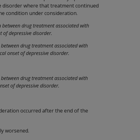
ve disorder where that treatment continued
 the condition under consideration.
n between drug treatment associated with
t of depressive disorder.
n between drug treatment associated with
cal onset of depressive disorder.
n between drug treatment associated with
onset of depressive disorder.
deration occurred after the end of the
ly worsened.