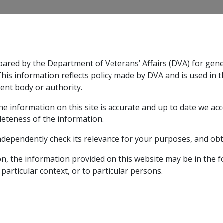
CLIK
pared by the Department of Veterans’ Affairs (DVA) for gen
n & Support
Rehabilitation
Military Compensation
This information reflects policy made by DVA and is used in t
ent body or authority.
he information on this site is accurate and up to date we ac
nsation & Support
Expand
sub menu
Rehabilitation
Expand
sub menu
Military Compensa
leteness of the information.
ndependently check its relevance for your purposes, and obt
etic listing
on, the information provided on this website may be in the 
 CCPS as at 16 September 2011 (E001)
Drug treatment a
 particular context, or to particular persons.
ssociated with depress