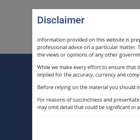
Skip to main content
Disclaimer
Information provided on this website is pre
Main navigation
Legislation Library
Compensatio
professional advice on a particular matter. 
the views or opinions of any other governm
While we make every effort to ensure that t
Expand
Legislation Library
Expand
sub menu
Compe
Home
implied for the accuracy, currency and comp
SOP Information
Before relying on the material you should i
SOPs and Supporting Information – alphab
C to D
For reasons of succinctness and presentati
Depressive Disorder E001
Factors in
may omit detail that could be significant in a
Drug treatment a