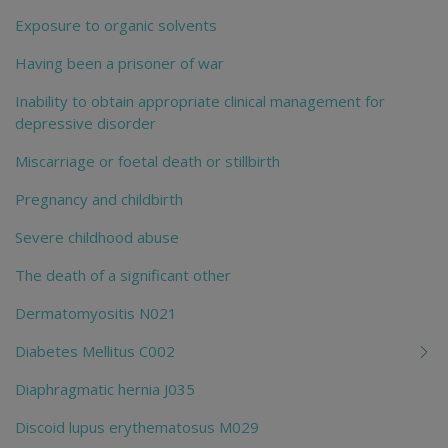
Exposure to organic solvents
Having been a prisoner of war
Inability to obtain appropriate clinical management for
depressive disorder
Miscarriage or foetal death or stillbirth
Pregnancy and childbirth
Severe childhood abuse
The death of a significant other
Dermatomyositis N021
Diabetes Mellitus C002
Diaphragmatic hernia J035
Discoid lupus erythematosus M029