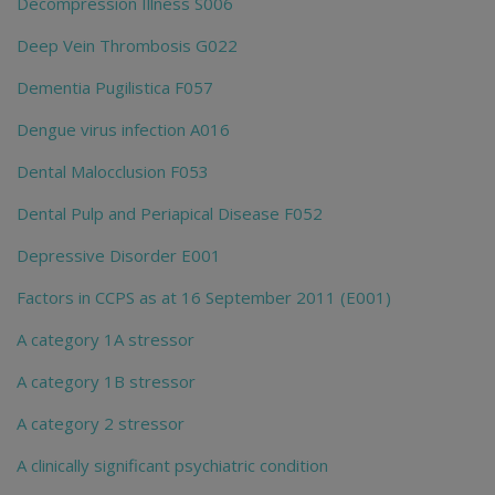
Decompression Illness S006
Deep Vein Thrombosis G022
Dementia Pugilistica F057
Dengue virus infection A016
Dental Malocclusion F053
Dental Pulp and Periapical Disease F052
Depressive Disorder E001
Factors in CCPS as at 16 September 2011 (E001)
A category 1A stressor
A category 1B stressor
A category 2 stressor
A clinically significant psychiatric condition