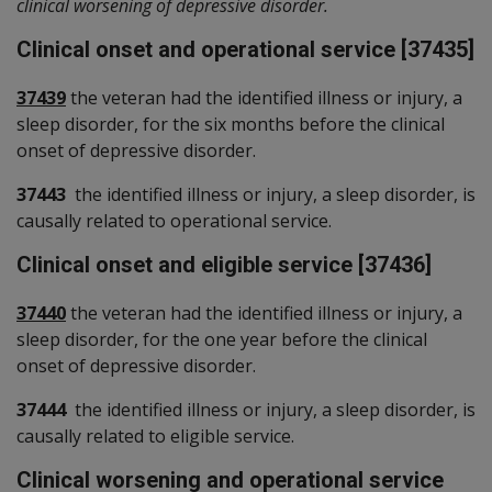
clinical worsening of depressive disorder.
Clinical onset and operational service [37435]
37439
the veteran had the identified illness or injury, a
sleep disorder, for the six months before the clinical
onset of depressive disorder.
37443
the identified illness or injury, a sleep disorder, is
causally related to operational service.
Clinical onset and eligible service [37436]
37440
the veteran had the identified illness or injury, a
sleep disorder, for the one year before the clinical
onset of depressive disorder.
37444
the identified illness or injury, a sleep disorder, is
causally related to eligible service.
Clinical worsening and operational service