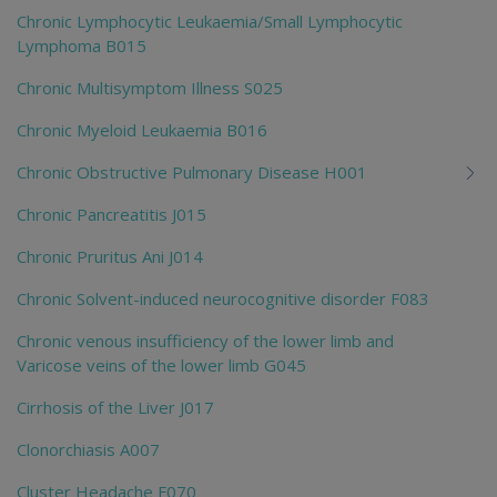
Chronic Lymphocytic Leukaemia/Small Lymphocytic
Lymphoma B015
Chronic Multisymptom Illness S025
Chronic Myeloid Leukaemia B016
Chronic Obstructive Pulmonary Disease H001
Chronic Pancreatitis J015
Chronic Pruritus Ani J014
Chronic Solvent-induced neurocognitive disorder F083
Chronic venous insufficiency of the lower limb and
Varicose veins of the lower limb G045
Cirrhosis of the Liver J017
Clonorchiasis A007
Cluster Headache F070