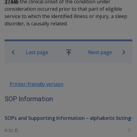
37446
the clinical onset of the condition under
consideration occurred prior to that part of eligible
service to which the identified illness or injury, a sleep
disorder, is causally related.
Book traversal links for SOP Informa
Last page
Next page
Go
up
Printer-friendly version
SOP Information
SOPs and Supporting Information – alphabetic listing
To
me
A to B
chi