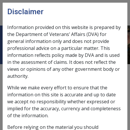
Skip to main content
Disclaimer
CLIK
Open
menu
Information provided on this website is prepared by
the Department of Veterans’ Affairs (DVA) for
A sleep disorder
general information only and does not provide
professional advice on a particular matter. This
information reflects policy made by DVA and is used
in the assessment of claims. It does not reflect the
views or opinions of any other government body or
Date amended:
25 Jun 2015
authority.
External
Statements Of Principles
While we make every effort to ensure that the
information on this site is accurate and up to date
Depressive disorder -
A sleep disorder
we accept no responsibility whether expressed or
Factor
implied for the accuracy, currency and completeness
of the information.
A sleep disorder means a dyssomnia, a sleep disorder
related to another mental disorder other than
Before relying on the material you should
depressive disorder, a sleep disorder due to a general