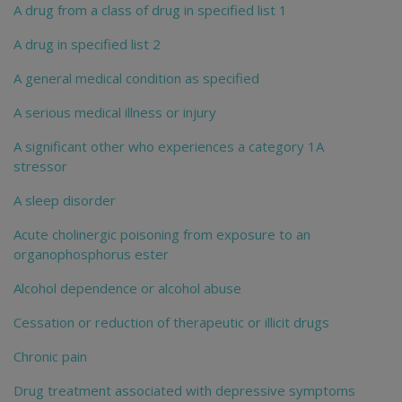
A drug from a class of drug in specified list 1
A drug in specified list 2
A general medical condition as specified
A serious medical illness or injury
A significant other who experiences a category 1A
stressor
A sleep disorder
Acute cholinergic poisoning from exposure to an
organophosphorus ester
Alcohol dependence or alcohol abuse
Cessation or reduction of therapeutic or illicit drugs
Chronic pain
Drug treatment associated with depressive symptoms