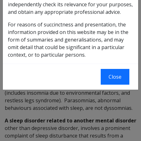
independently check its relevance for your purposes,
medical condition or substance-induced sleep disorder,
and obtain any appropriate professional advice.
as defined in DSM-IV-TR.
For reasons of succinctness and presentation, the
DSM-IV-TR states:
information provided on this website may be in the
form of summaries and generalisations, and may
Dyssomnias
are primary disorders of initiating or
omit detail that could be significant in a particular
maintaining sleep or of excessive sleepiness and are
context, or to particular persons.
characterised by a disturbance in the amount, quality,
or timing of sleep. This section includes primary
insomnia, primary hypersomnia, narcolepsy, breathing-
Close
related sleep disorder (includes sleep apnoea), circadian
sleep disorder, and dyssomnia not otherwise specified
(includes insomnia due to environmental factors, and
restless legs syndrome). Parasomnias, abnormal
behaviours associated with sleep, are not dyssomnias.
A sleep disorder related to another mental disorder
other than depressive disorder, involves a prominent
complaint of sleep disturbance that results from a