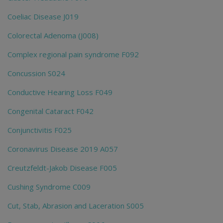
Coeliac Disease J019
Colorectal Adenoma (J008)
Complex regional pain syndrome F092
Concussion S024
Conductive Hearing Loss F049
Congenital Cataract F042
Conjunctivitis F025
Coronavirus Disease 2019 A057
Creutzfeldt-Jakob Disease F005
Cushing Syndrome C009
Cut, Stab, Abrasion and Laceration S005