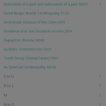
Dislocation of a joint and subluxation of a joint N035
Distal Biceps Brachii Tendinopathy F105
Diverticular Disease of the Colon J005
Duodenal ulcer and duodenal erosion J004
Dupuytren disease N068
Dysbaric Osteonecrosis S021
Tooth Decay (Dental Caries) F007
de Quervain tendinopathy N078
E to G
H to L
M
N to P