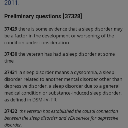
2011.
Preliminary questions [37328]
37429
there is some evidence that a sleep disorder may
be a factor in the development or worsening of the
condition under consideration.
37430
the veteran has had a sleep disorder at some
time.
37431
a sleep disorder means a dyssomnia, a sleep
disorder related to another mental disorder other than
depressive disorder, a sleep disorder due to a general
medical condition or substance-induced sleep disorder,
as defined in DSM-IV-TR.
37432
the veteran has established the causal connection
between the sleep disorder and VEA service for depressive
disorder.