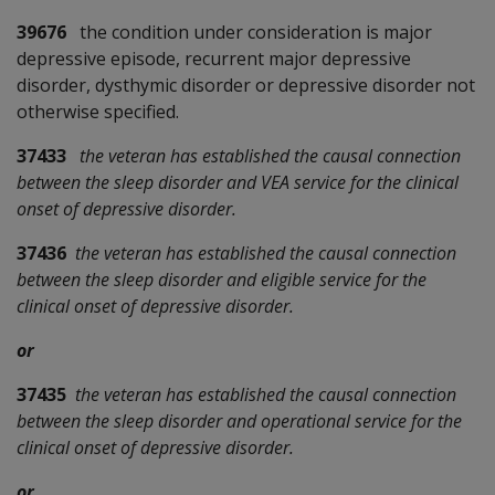
39676
the condition under consideration is major
depressive episode, recurrent major depressive
disorder, dysthymic disorder or depressive disorder not
otherwise specified.
37433
the veteran has established the causal connection
between the sleep disorder and VEA service for the clinical
onset of depressive disorder.
37436
the veteran has established the causal connection
between the sleep disorder and eligible service for the
clinical onset of depressive disorder.
or
37435
the veteran has established the causal connection
between the sleep disorder and operational service for the
clinical onset of depressive disorder.
or