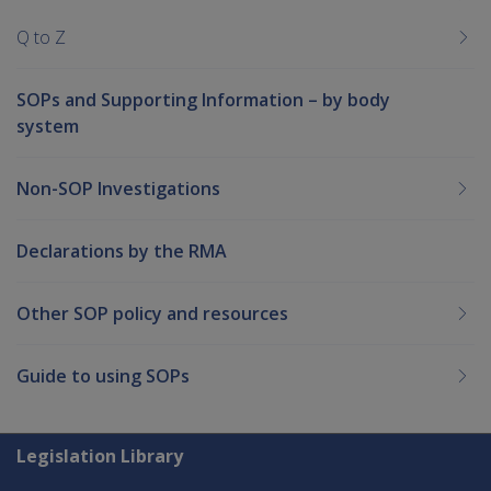
Q to Z
SOPs and Supporting Information – by body
system
Non-SOP Investigations
Declarations by the RMA
Other SOP policy and resources
Guide to using SOPs
Explore CLIK
Legislation Library