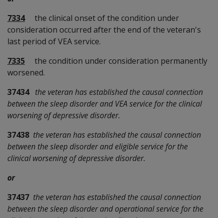
7334
the clinical onset of the condition under
consideration occurred after the end of the veteran's
last period of VEA service.
7335
the condition under consideration permanently
worsened.
37434
the veteran has established the causal connection
between the sleep disorder and VEA service for the clinical
worsening of depressive disorder.
37438
the veteran has established the causal connection
between the sleep disorder and eligible service for the
clinical worsening of depressive disorder.
or
37437
the veteran has established the causal connection
between the sleep disorder and operational service for the