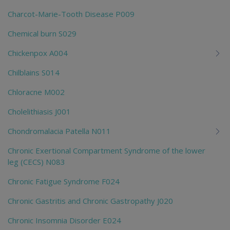
Charcot-Marie-Tooth Disease P009
Chemical burn S029
Chickenpox A004
Chilblains S014
Chloracne M002
Cholelithiasis J001
Chondromalacia Patella N011
Chronic Exertional Compartment Syndrome of the lower
leg (CECS) N083
Chronic Fatigue Syndrome F024
Chronic Gastritis and Chronic Gastropathy J020
Chronic Insomnia Disorder E024