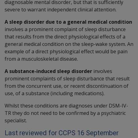
diagnosable mental disorder, but that is sufficiently
severe to warrant independent clinical attention.
A sleep disorder due to a general medical condition
involves a prominent complaint of sleep disturbance
that results from the direct physiological effects of a
general medical condition on the sleep-wake system. An
example of a direct physiological effect would be pain
from a musculoskeletal disease.
A substance-induced sleep disorder
involves
prominent complaints of sleep disturbance that result
from the concurrent use, or recent discontinuation of
use, of a substance (including medications).
Whilst these conditions are diagnoses under DSM-IV-
TR they do not need to be confirmed by a psychiatric
specialist.
Last reviewed for CCPS 16 September