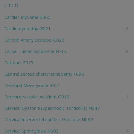
C to D
Cardiac Myxoma B065
Cardiomyopathy G021
Carotid Artery Disease G020
Carpal Tunnel Syndrome F036
Cataract F023
Central serous chorioretinopathy F096
Cerebral Meningioma B051
Cerebrovascular Accident G010
Cervical Dystonia (Spasmodic Torticollis) N047
Cervical Intervertebral Disc Prolapse N082
Cervical Spondylosis N003