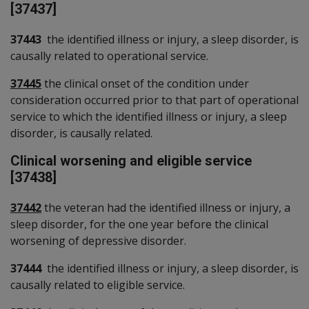
[37437]
37443
the identified illness or injury, a sleep disorder, is
causally related to operational service.
37445
the clinical onset of the condition under
consideration occurred prior to that part of operational
service to which the identified illness or injury, a sleep
disorder, is causally related.
Clinical worsening and eligible service
[37438]
37442
the veteran had the identified illness or injury, a
sleep disorder, for the one year before the clinical
worsening of depressive disorder.
37444
the identified illness or injury, a sleep disorder, is
causally related to eligible service.