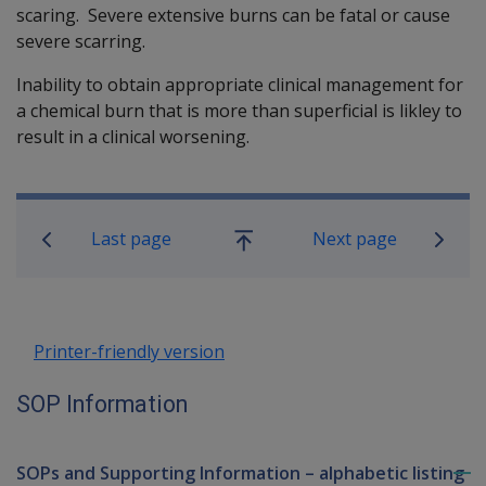
scaring. Severe extensive burns can be fatal or cause
severe scarring.
Inability to obtain appropriate clinical management for
a chemical burn that is more than superficial is likley to
result in a clinical worsening.
Book traversal links for SOP Informa
Last page
Next page
Go
up
Printer-friendly version
SOP Information
SOPs and Supporting Information – alphabetic listing
To