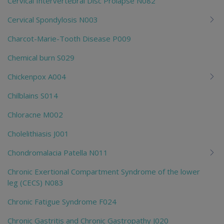
Cervical Intervertebral Disc Prolapse N082
Cervical Spondylosis N003
Charcot-Marie-Tooth Disease P009
Chemical burn S029
Chickenpox A004
Chilblains S014
Chloracne M002
Cholelithiasis J001
Chondromalacia Patella N011
Chronic Exertional Compartment Syndrome of the lower
leg (CECS) N083
Chronic Fatigue Syndrome F024
Chronic Gastritis and Chronic Gastropathy J020