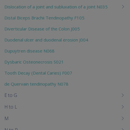
Dislocation of a joint and subluxation of a joint N035
Distal Biceps Brachii Tendinopathy F105
Diverticular Disease of the Colon J005
Duodenal ulcer and duodenal erosion J004
Dupuytren disease N068
Dysbaric Osteonecrosis S021
Tooth Decay (Dental Caries) F007
de Quervain tendinopathy N078
E to G
H to L
M
N to P