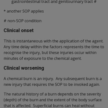
gastrointestinal tract and genitourinary tract #
* another SOP applies
#
non-SOP condition
Clinical onset
This is instantaneous with the application of the agent.
Any time delay within the factors represents the time to
recognise the injury, but these injuries occur within
minutes of exposure to the chemical agent.
Clinical worsening
A chemical burn is an injury. Any subsequent burn is a
new injury that requires the SOP to be invoked again.
The natural history of a burn depends on the severity
(depth) of the burn and the extent of the body surface
that is affected. Superficial burns can heal without