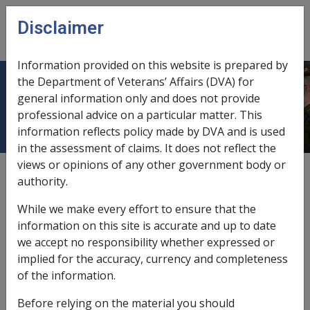
Skip to main content
Disclaimer
CLIK
Open
menu
Information provided on this website is prepared by
the Department of Veterans’ Affairs (DVA) for
Chemical burn S029
general information only and does not provide
professional advice on a particular matter. This
information reflects policy made by DVA and is used
in the assessment of claims. It does not reflect the
views or opinions of any other government body or
ICD Body System
authority.
Diseases of the skin and subcutaneous tissue [680 -
709]
While we make every effort to ensure that the
Date amended:
16 Jan 2024
information on this site is accurate and up to date
External
Statements Of Principles
we accept no responsibility whether expressed or
implied for the accuracy, currency and completeness
of the information.
Before relying on the material you should