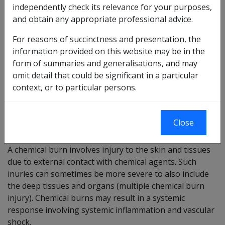
independently check its relevance for your purposes,
and obtain any appropriate professional advice.
3 of 2024 as
Reasonable Hypothesis
amended
SOP
For reasons of succinctness and presentation, the
4 of 2024 as
information provided on this website may be in the
Balance of Probabilities
amended
form of summaries and generalisations, and may
SOP
omit detail that could be significant in a particular
Changes from previous Instruments
context, or to particular persons.
ICD coding
Close
ICD-10-AM codes: T30
A chemical burn involves injury to the skin and tissues
due to external contact with chemical agents. Such
inuries can sometimes be more severe to also include
the deep tissues and organs (multiple chemical burn
injury). Chemical burns may result in a systemic
response involving systemic inflammation and vascular
shock.