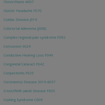
Clonorchiasis A007
Cluster Headache F070
Coeliac Disease J019
Colorectal Adenoma (J008)
Complex regional pain syndrome F092
Concussion S024
Conductive Hearing Loss F049
Congenital Cataract F042
Conjunctivitis F025
Coronavirus Disease 2019 A057
Creutzfeldt-Jakob Disease F005
Cushing Syndrome C009