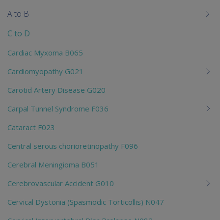
me
A to B
chi
C to D
Cardiac Myxoma B065
Cardiomyopathy G021
Carotid Artery Disease G020
Carpal Tunnel Syndrome F036
Cataract F023
Central serous chorioretinopathy F096
Cerebral Meningioma B051
Cerebrovascular Accident G010
Cervical Dystonia (Spasmodic Torticollis) N047