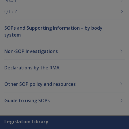
Q to Z
SOPs and Supporting Information – by body
system
Non-SOP Investigations
Declarations by the RMA
Other SOP policy and resources
Guide to using SOPs
Explore CLIK
Legislation Library