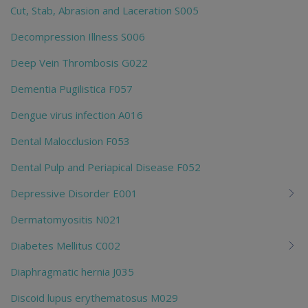
Cut, Stab, Abrasion and Laceration S005
Decompression Illness S006
Deep Vein Thrombosis G022
Dementia Pugilistica F057
Dengue virus infection A016
Dental Malocclusion F053
Dental Pulp and Periapical Disease F052
Depressive Disorder E001
Dermatomyositis N021
Diabetes Mellitus C002
Diaphragmatic hernia J035
Discoid lupus erythematosus M029