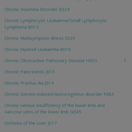
Chronic Insomnia Disorder E024
Chronic Lymphocytic Leukaemia/Small Lymphocytic
Lymphoma B015
Chronic Multisymptom Illness S025
Chronic Myeloid Leukaemia B016
Chronic Obstructive Pulmonary Disease H001
Chronic Pancreatitis J015
Chronic Pruritus Ani J014
Chronic Solvent-induced neurocognitive disorder F083
Chronic venous insufficiency of the lower limb and
Varicose veins of the lower limb G045
Cirrhosis of the Liver J017