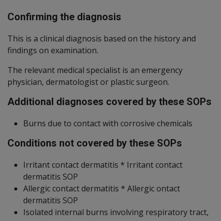
Confirming the diagnosis
This is a clinical diagnosis based on the history and
findings on examination.
The relevant medical specialist is an emergency
physician, dermatologist or plastic surgeon.
Additional diagnoses covered by these SOPs
Burns due to contact with corrosive chemicals
Conditions not covered by these SOPs
Irritant contact dermatitis * Irritant contact
dermatitis SOP
Allergic contact dermatitis * Allergic ontact
dermatitis SOP
Isolated internal burns involving respiratory tract,