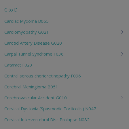
chi
C to D
Cardiac Myxoma B065
Cardiomyopathy G021
Carotid Artery Disease G020
Carpal Tunnel Syndrome F036
Cataract F023
Central serous chorioretinopathy F096
Cerebral Meningioma B051
Cerebrovascular Accident G010
Cervical Dystonia (Spasmodic Torticollis) N047
Cervical Intervertebral Disc Prolapse N082