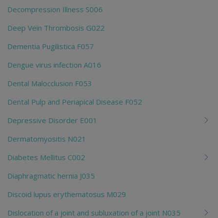
Decompression Illness S006
Deep Vein Thrombosis G022
Dementia Pugilistica F057
Dengue virus infection A016
Dental Malocclusion F053
Dental Pulp and Periapical Disease F052
Depressive Disorder E001
Dermatomyositis N021
Diabetes Mellitus C002
Diaphragmatic hernia J035
Discoid lupus erythematosus M029
Dislocation of a joint and subluxation of a joint N035