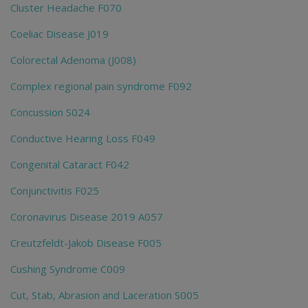
Cluster Headache F070
Coeliac Disease J019
Colorectal Adenoma (J008)
Complex regional pain syndrome F092
Concussion S024
Conductive Hearing Loss F049
Congenital Cataract F042
Conjunctivitis F025
Coronavirus Disease 2019 A057
Creutzfeldt-Jakob Disease F005
Cushing Syndrome C009
Cut, Stab, Abrasion and Laceration S005