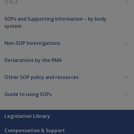
Q to Z
SOPs and Supporting Information – by body
system
Non-SOP Investigations
Declarations by the RMA
Other SOP policy and resources
Guide to using SOPs
Explore CLIK
Legislation Library
Compensation & Support