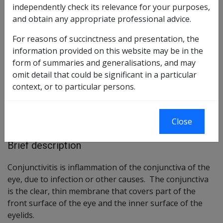
independently check its relevance for your purposes,
and obtain any appropriate professional advice.
Reasonable Hypothesis
76 of 2020 as amended
For reasons of succinctness and presentation, the
information provided on this website may be in the
Balance of Probabilities
77 of 2020 as amended
form of summaries and generalisations, and may
omit detail that could be significant in a particular
Changes from previous Instruments
context, or to particular persons.
ICD Coding
Close
ICD-10-AM Codes: H10, H13.1, H13.2, H15.2
Brief description
Conjunctivitis is inflammation of the conjunctiva of the
eye, due to infection or other causes. The conjunctiva
is the clear, thin membrane that covers part of the
front surface of the eye and the inner surface of the
eyelids.