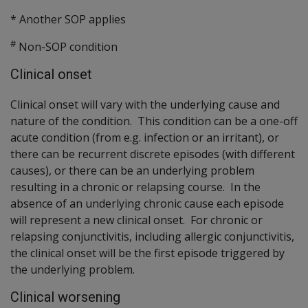
* Another SOP applies
#
Non-SOP condition
Clinical onset
Clinical onset will vary with the underlying cause and
nature of the condition. This condition can be a one-off
acute condition (from e.g. infection or an irritant), or
there can be recurrent discrete episodes (with different
causes), or there can be an underlying problem
resulting in a chronic or relapsing course. In the
absence of an underlying chronic cause each episode
will represent a new clinical onset. For chronic or
relapsing conjunctivitis, including allergic conjunctivitis,
the clinical onset will be the first episode triggered by
the underlying problem.
Clinical worsening