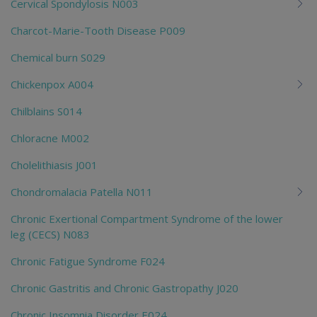
Cervical Spondylosis N003
Charcot-Marie-Tooth Disease P009
Chemical burn S029
Chickenpox A004
Chilblains S014
Chloracne M002
Cholelithiasis J001
Chondromalacia Patella N011
Chronic Exertional Compartment Syndrome of the lower
leg (CECS) N083
Chronic Fatigue Syndrome F024
Chronic Gastritis and Chronic Gastropathy J020
Chronic Insomnia Disorder E024