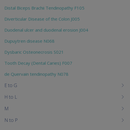
Distal Biceps Brachii Tendinopathy F105
Diverticular Disease of the Colon J005
Duodenal ulcer and duodenal erosion J004
Dupuytren disease N068
Dysbaric Osteonecrosis S021
Tooth Decay (Dental Caries) F007
de Quervain tendinopathy N078
E to G
H to L
M
N to P