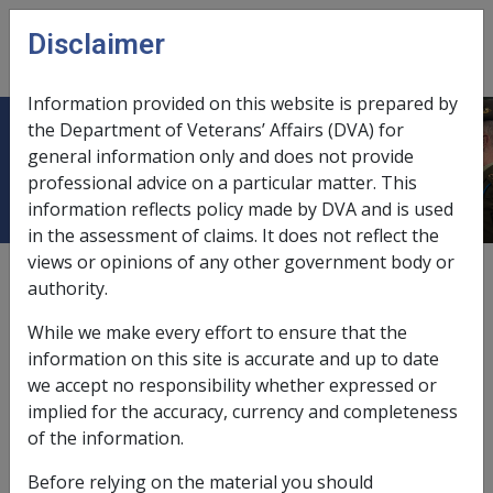
Skip to main content
Disclaimer
CLIK
Open
menu
Information provided on this website is prepared by
the Department of Veterans’ Affairs (DVA) for
Conjunctivitis F025
general information only and does not provide
professional advice on a particular matter. This
information reflects policy made by DVA and is used
in the assessment of claims. It does not reflect the
views or opinions of any other government body or
ICD Body System
authority.
Infectious and parasitic diseases [000 - 139]
Diseases of the nervous system and sense organs [320
While we make every effort to ensure that the
- 389]
information on this site is accurate and up to date
Date amended:
8 Sep 2022
we accept no responsibility whether expressed or
External
Statements Of Principles
implied for the accuracy, currency and completeness
of the information.
Before relying on the material you should
Current RMA Instruments