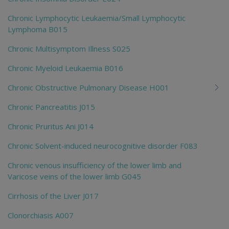
Chronic Lymphocytic Leukaemia/Small Lymphocytic
Lymphoma B015
Chronic Multisymptom Illness S025
Chronic Myeloid Leukaemia B016
Chronic Obstructive Pulmonary Disease H001
Chronic Pancreatitis J015
Chronic Pruritus Ani J014
Chronic Solvent-induced neurocognitive disorder F083
Chronic venous insufficiency of the lower limb and
Varicose veins of the lower limb G045
Cirrhosis of the Liver J017
Clonorchiasis A007