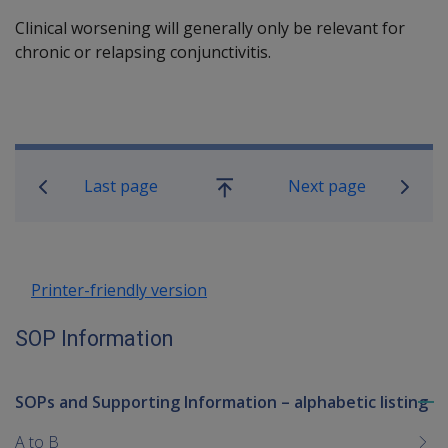
Clinical worsening will generally only be relevant for
chronic or relapsing conjunctivitis.
Book traversal links for SOP Informa
Last page
Next page
Go
up
Printer-friendly version
SOP Information
SOPs and Supporting Information – alphabetic listing
To
me
A to B