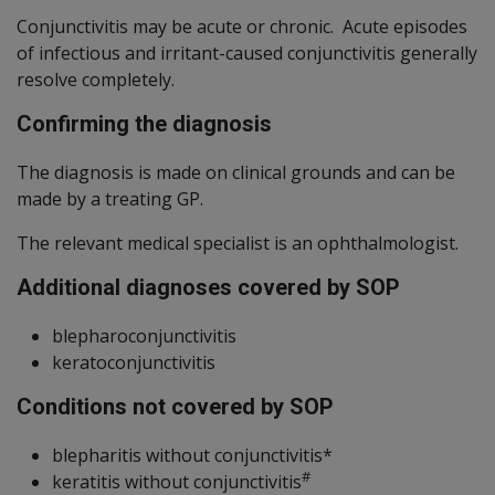
Conjunctivitis may be acute or chronic. Acute episodes
of infectious and irritant-caused conjunctivitis generally
resolve completely.
Confirming the diagnosis
The diagnosis is made on clinical grounds and can be
made by a treating GP.
The relevant medical specialist is an ophthalmologist.
Additional diagnoses covered by SOP
blepharoconjunctivitis
keratoconjunctivitis
Conditions not covered by SOP
blepharitis without conjunctivitis*
#
keratitis without conjunctivitis