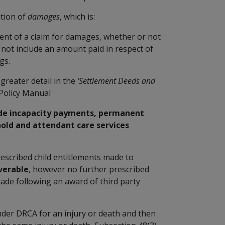
ition of
damages
, which is:
nt of a claim for damages, whether or not
 not include an amount paid in respect of
gs.
greater detail in the
‘Settlement Deeds and
Policy Manual
ude incapacity payments, permanent
ld and attendant care services
escribed child entitlements made to
verable
, however no further prescribed
made following an award of third party
der DRCA for an injury or death and then