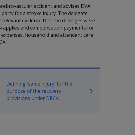
erebrovascular accident and advises DVA
party for a stroke injury. The delegate
 relevant evidence that the damages were
4) applies and compensation payments for
 expenses, household and attendant care
CA.
ilitary Compensation SRCA Manu
Defining 'same injury' for the
purpose of the recovery
provisions under DRCA