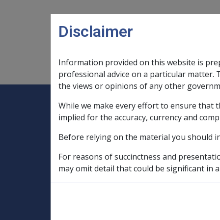
Skip to main content
Disclaimer
Information provided on this website is pre
Main navigation
Legislation Library
Compensatio
professional advice on a particular matter. 
the views or opinions of any other governm
While we make every effort to ensure that t
Expand
Legislation Library
Expand
sub menu
Compe
Home
implied for the accuracy, currency and comp
Military Compensation SRCA Manuals and
Before relying on the material you should i
General Handbook
Chapter 48 - Summary of compensation re
For reasons of succinctness and presentati
may omit detail that could be significant in a
Recovery of dam