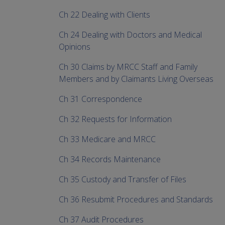
Ch 22 Dealing with Clients
Ch 24 Dealing with Doctors and Medical
Opinions
Ch 30 Claims by MRCC Staff and Family
Members and by Claimants Living Overseas
Ch 31 Correspondence
Ch 32 Requests for Information
Ch 33 Medicare and MRCC
Ch 34 Records Maintenance
Ch 35 Custody and Transfer of Files
Ch 36 Resubmit Procedures and Standards
Ch 37 Audit Procedures