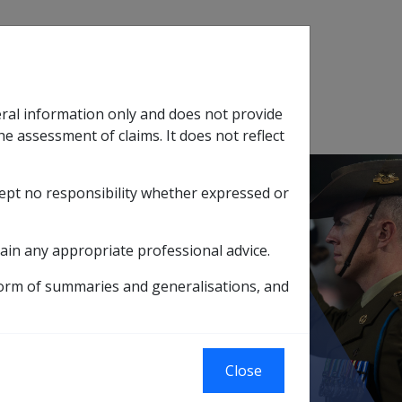
Search
eral information only and does not provide
SOP Information
Glossary
he assessment of claims. It does not reflect
cept no responsibility whether expressed or
tion
sub menu
ain any appropriate professional advice.
Recovery of damages under DRCA
form of summaries and generalisations, and
Close