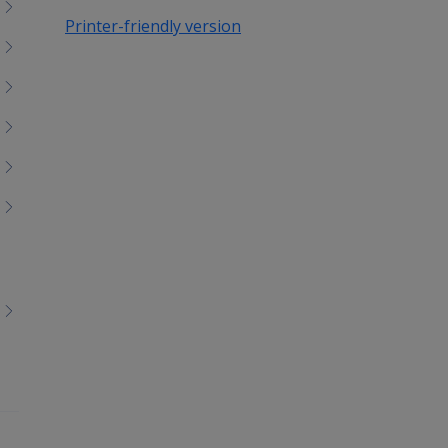
Printer-friendly version