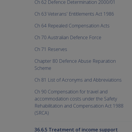
Ch 62 Defence Determination 2000/01
Ch 63 Veterans' Entitlements Act 1986
Ch 64 Repealed Compensation Acts
Ch 70 Australian Defence Force
Ch 71 Reserves
Chapter 80 Defence Abuse Reparation
Scheme
Ch 81 List of Acronyms and Abbreviations
Ch 90 Compensation for travel and
accommodation costs under the Safety
Rehabilitation and Compensation Act 1988
(SRCA)
36.6.5 Treatment of income support