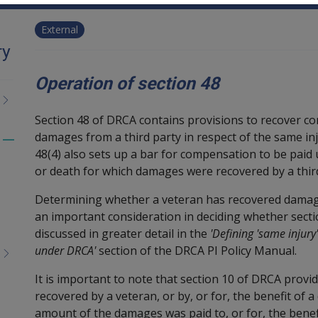
External
ry
Operation of section 48
Section 48 of DRCA contains provisions to recover c
damages from a third party in respect of the same i
Toggle
48(4) also sets up a bar for compensation to be paid
menu
or death for which damages were recovered by a third
children
Determining whether a veteran has recovered damag
an important consideration in deciding whether secti
discussed in greater detail in the
'Defining 'same injury
under DRCA'
section of the DRCA PI Policy Manual.
It is important to note that section 10 of DRCA prov
recovered by a veteran, or by, or for, the benefit of
amount of the damages was paid to, or for, the benef