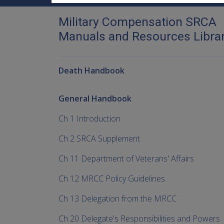
Military Compensation SRCA
Manuals and Resources Libra
Death Handbook
General Handbook
Ch 1 Introduction
Ch 2 SRCA Supplement
Ch 11 Department of Veterans' Affairs
Ch 12 MRCC Policy Guidelines
Ch 13 Delegation from the MRCC
Ch 20 Delegate's Responsibilities and Powers