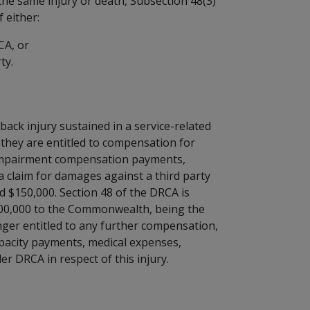
the same injury or death, Subsection 48(3)
 either:
CA, or
ty.
ack injury sustained in a service-related
 they are entitled to compensation for
impairment compensation payments,
a claim for damages against a third party
d $150,000. Section 48 of the DRCA is
$100,000 to the Commonwealth, being the
nger entitled to any further compensation,
acity payments, medical expenses,
 DRCA in respect of this injury.