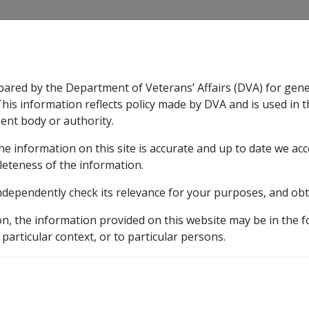
CLIK
pared by the Department of Veterans’ Affairs (DVA) for gen
n & Support
Rehabilitation
Military Compensation
This information reflects policy made by DVA and is used in t
ent body or authority.
he information on this site is accurate and up to date we ac
nsation & Support
Expand
sub menu
Rehabilitation
Expand
sub menu
Military Compensa
leteness of the information.
 Resources Library
ndependently check its relevance for your purposes, and obt
covery provisions following successful common law action
on, the information provided on this website may be in the 
 particular context, or to particular persons.
ages under DRCA