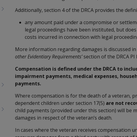
Additionally, section 4 of the DRCA provides the defin
any amount paid under a compromise or settleme
legal proceedings have been instituted, but does
costs incurred in connection with legal proceedin
More information regarding damages is discussed in 
other Evidentiary Requirements’
section of the DRCA PI 
Compensation is defined under the DRCA to incl
impairment payments, medical expenses, househo
payments.
Where compensation is for the death of a veteran, pr
dependent children under section 17(5)
are not reco
child payments (provided under this section) will be 
damages in respect of the veteran’s death.
In cases where the veteran receives compensation un