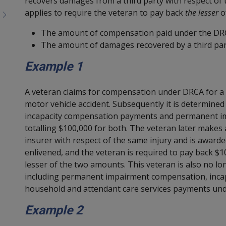
recovers damages from a third party with respect of 
applies to require the veteran to pay back
the lesser
of
The amount of compensation paid under the DR
The amount of damages recovered by a third par
Example 1
A veteran claims for compensation under DRCA for a b
motor vehicle accident. Subsequently it is determined
incapacity compensation payments and permanent 
totalling $100,000 for both. The veteran later makes 
insurer with respect of the same injury and is awarde
enlivened, and the veteran is required to pay back 
lesser of the two amounts. This veteran is also no lo
including permanent impairment compensation, incap
household and attendant care services payments under
Example 2