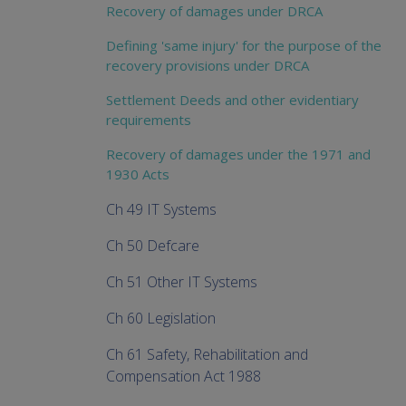
Recovery of damages under DRCA
Defining 'same injury' for the purpose of the
recovery provisions under DRCA
Settlement Deeds and other evidentiary
requirements
Recovery of damages under the 1971 and
1930 Acts
Ch 49 IT Systems
Ch 50 Defcare
Ch 51 Other IT Systems
Ch 60 Legislation
Ch 61 Safety, Rehabilitation and
Compensation Act 1988