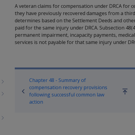
A veteran claims for compensation under DRCA for c
they have previously recovered damages from a third 
determines based on the Settlement Deeds and other
paid for the same injury under DRCA. Subsection 48(
permanent impairment, incapacity payments, medical
services is not payable for that same injury under DR
Book traversal links for M
Chapter 48 - Summary of
compensation recovery provisions
Go
following successful common law
up
action