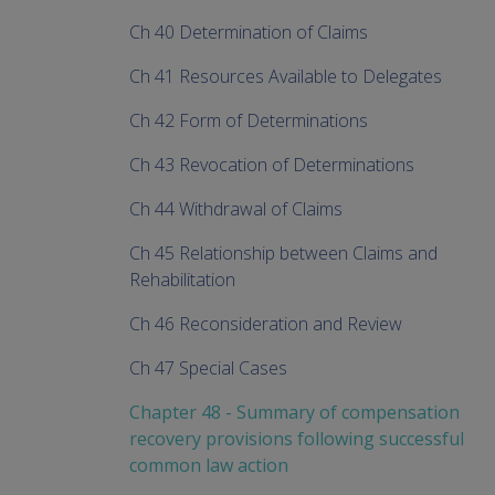
Ch 40 Determination of Claims
Ch 41 Resources Available to Delegates
Ch 42 Form of Determinations
Ch 43 Revocation of Determinations
Ch 44 Withdrawal of Claims
Ch 45 Relationship between Claims and
Rehabilitation
Ch 46 Reconsideration and Review
Ch 47 Special Cases
Chapter 48 - Summary of compensation
recovery provisions following successful
common law action