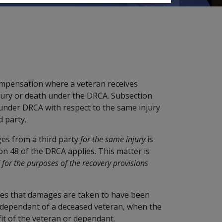
ompensation where a veteran receives
njury or death under the DRCA. Subsection
 under DRCA with respect to the same injury
 party.
es from a third party
for the same injury
is
on 48 of the DRCA applies. This matter is
' for the purposes of the recovery provisions
ides that damages are taken to have been
 a dependant of a deceased veteran, when the
it of the veteran or dependant.