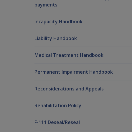
payments
Incapacity Handbook
Liability Handbook
Medical Treatment Handbook
Permanent Impairment Handbook
Reconsiderations and Appeals
Rehabilitation Policy
F-111 Deseal/Reseal