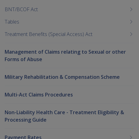
BNT/BCOF Act
Tables
Treatment Benefits (Special Access) Act
Management of Claims relating to Sexual or other
Forms of Abuse
Military Rehabilitation & Compensation Scheme
Multi-Act Claims Procedures
Non-Liability Health Care - Treatment Eligibility &
Processing Guide
Payment Rates