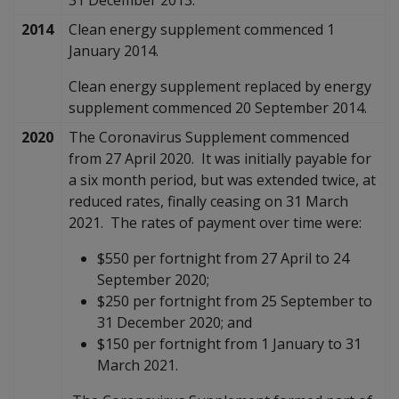
2014
Clean energy supplement commenced 1
January 2014.
Clean energy supplement replaced by energy
supplement commenced 20 September 2014.
2020
The Coronavirus Supplement commenced
from 27 April 2020. It was initially payable for
a six month period, but was extended twice, at
reduced rates, finally ceasing on 31 March
2021. The rates of payment over time were:
$550 per fortnight from 27 April to 24
September 2020;
$250 per fortnight from 25 September to
31 December 2020; and
$150 per fortnight from 1 January to 31
March 2021.