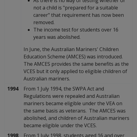
As there is no way of testing whether or
not a child is "prepared for a suitable
career" that requirement has now been
removed.
The income test for students over 16
years was abolished.
In June, the Australian Mariners' Children
Education Scheme (AMCES) was introduced.
The AMCES provides the same benefits as the
VCES but it only applied to eligible children of
Australian mariners.
1994
From 1 July 1994, the SWPA Act and
Regulations were repealed and Australian
mariners became eligible under the VEA on
the same basis as veterans. The AMCES was
abolished, and children of Australian mariners
became eligible under the VCES.
1998
From 1 July 1998, students aged 16 and over