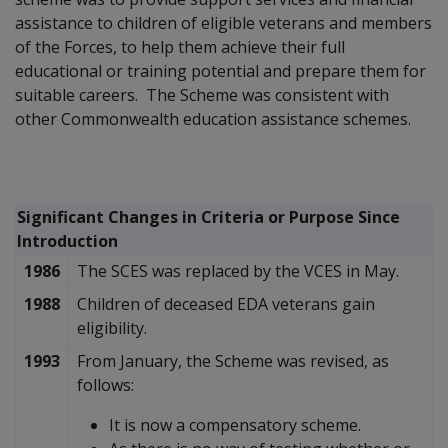
assistance to children of eligible veterans and members
of the Forces, to help them achieve their full
educational or training potential and prepare them for
suitable careers. The Scheme was consistent with
other Commonwealth education assistance schemes.
Significant Changes in Criteria or Purpose Since
Introduction
1986
The SCES was replaced by the VCES in May.
1988
Children of deceased EDA veterans gain
eligibility.
1993
From January, the Scheme was revised, as
follows:
It is now a compensatory scheme.