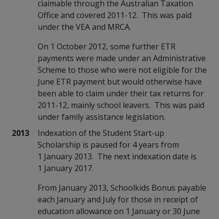
claimable through the Australian Taxation
Office and covered 2011-12. This was paid
under the VEA and MRCA.
On 1 October 2012, some further ETR
payments were made under an Administrative
Scheme to those who were not eligible for the
June ETR payment but would otherwise have
been able to claim under their tax returns for
2011-12, mainly school leavers. This was paid
under family assistance legislation.
2013
Indexation of the Student Start-up
Scholarship is paused for 4 years from
1 January 2013. The next indexation date is
1 January 2017.
From January 2013, Schoolkids Bonus payable
each January and July for those in receipt of
education allowance on 1 January or 30 June