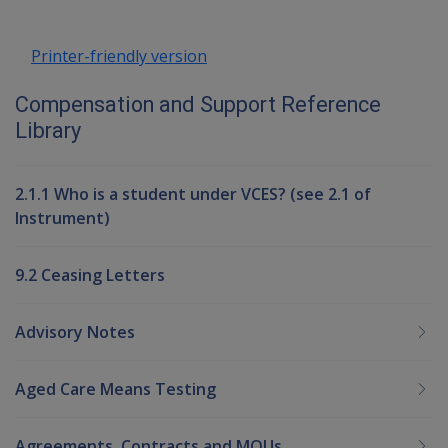
Printer-friendly version
Compensation and Support Reference
Library
2.1.1 Who is a student under VCES? (see 2.1 of
Instrument)
9.2 Ceasing Letters
Advisory Notes
Aged Care Means Testing
Agreements, Contracts and MOUs