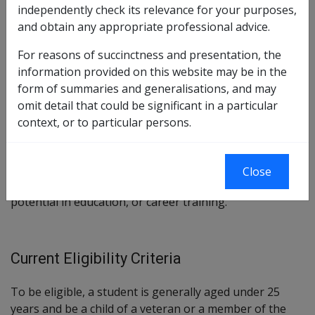
independently check its relevance for your purposes,
Section
117 (scheme)
and obtain any appropriate professional advice.
Section
118 (benefits)
For reasons of succinctness and presentation, the
Veterans’ Children Education Scheme Instrument 1992
information provided on this website may be in the
form of summaries and generalisations, and may
omit detail that could be significant in a particular
Stated Current Purpose/Intent
context, or to particular persons.
To provide financial assistance and student support
services, and arrange for guidance and counselling for
Close
eligible children, to help them achieve their full
potential in education, or career training.
Current Eligibility Criteria
To be eligible, a student is generally aged under 25
years and be a child of a veteran or a member of the