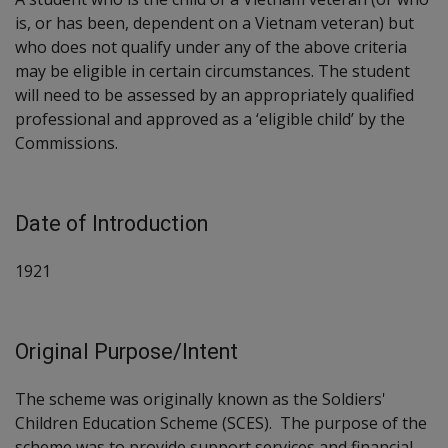
is, or has been, dependent on a Vietnam veteran) but
who does not qualify under any of the above criteria
may be eligible in certain circumstances. The student
will need to be assessed by an appropriately qualified
professional and approved as a ‘eligible child’ by the
Commissions.
Date of Introduction
1921
Original Purpose/Intent
The scheme was originally known as the Soldiers'
Children Education Scheme (SCES). The purpose of the
scheme was to provide support services and financial