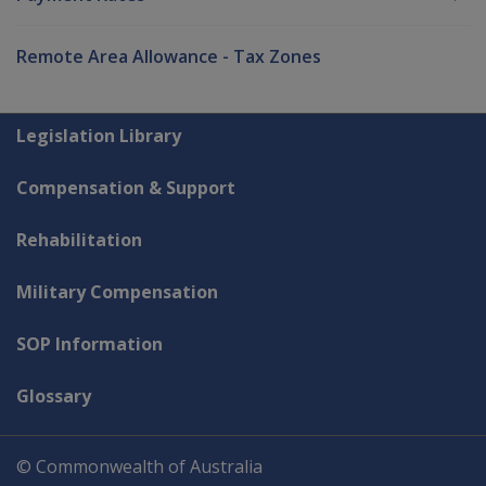
Remote Area Allowance - Tax Zones
Explore CLIK
Legislation Library
Compensation & Support
Rehabilitation
Military Compensation
SOP Information
Glossary
© Commonwealth of Australia