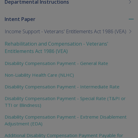
Departmental Instructions
Intent Paper
To
me
Income Support - Veterans' Entitlements Act 1986 (VEA)
chi
Rehabilitation and Compensation - Veterans'
Entitlements Act 1986 (VEA)
Disability Compensation Payment - General Rate
Non-Liability Health Care (NLHC)
Disability Compensation Payment - Intermediate Rate
Disability Compensation Payment - Special Rate (T&PI or
TTI or Blindness)
Disability Compensation Payment - Extreme Disablement
Adjustment (EDA)
Additional Disability Compensation Payment Payable for