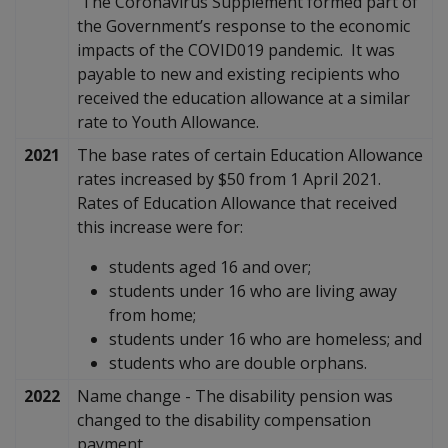
The Coronavirus Supplement formed part of
the Government’s response to the economic
impacts of the COVID019 pandemic. It was
payable to new and existing recipients who
received the education allowance at a similar
rate to Youth Allowance.
2021
The base rates of certain Education Allowance
rates increased by $50 from 1 April 2021.
Rates of Education Allowance that received
this increase were for:
students aged 16 and over;
students under 16 who are living away
from home;
students under 16 who are homeless; and
students who are double orphans.
2022
Name change - The disability pension was
changed to the disability compensation
payment