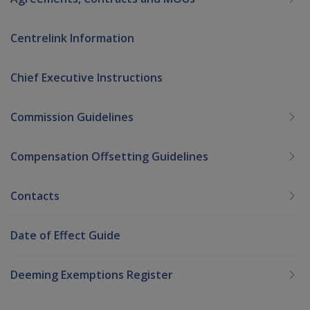
Centrelink Information
Chief Executive Instructions
Commission Guidelines
Compensation Offsetting Guidelines
Contacts
Date of Effect Guide
Deeming Exemptions Register