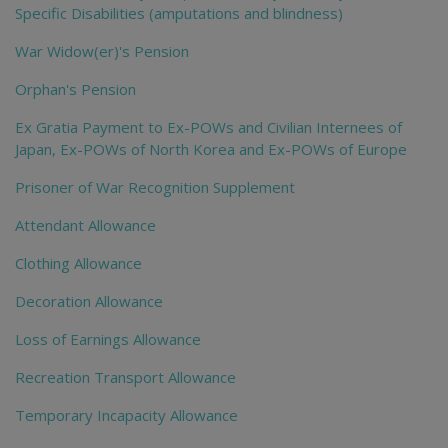
Specific Disabilities (amputations and blindness)
War Widow(er)'s Pension
Orphan's Pension
Ex Gratia Payment to Ex-POWs and Civilian Internees of
Japan, Ex-POWs of North Korea and Ex-POWs of Europe
Prisoner of War Recognition Supplement
Attendant Allowance
Clothing Allowance
Decoration Allowance
Loss of Earnings Allowance
Recreation Transport Allowance
Temporary Incapacity Allowance