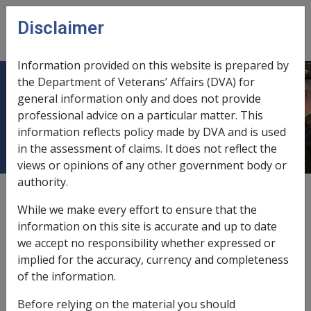
Skip to main content
Disclaimer
CLIK
Open
menu
Information provided on this website is prepared by
the Department of Veterans’ Affairs (DVA) for
Veterans' Children Education
general information only and does not provide
professional advice on a particular matter. This
Scheme (VCES)
information reflects policy made by DVA and is used
in the assessment of claims. It does not reflect the
views or opinions of any other government body or
authority.
Date amended:
1 Jan 2022
While we make every effort to ensure that the
External
information on this site is accurate and up to date
we accept no responsibility whether expressed or
implied for the accuracy, currency and completeness
Legislative Authority
of the information.
Veterans' Entitlements Act 1986
Before relying on the material you should
Section
116 (eligibility)