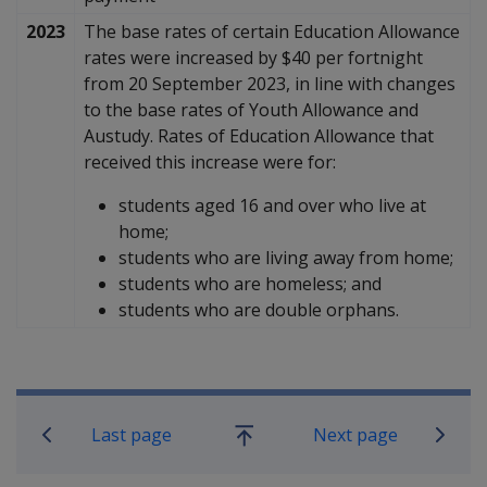
2023
The base rates of certain Education Allowance
rates were increased by $40 per fortnight
from 20 September 2023, in line with changes
to the base rates of Youth Allowance and
Austudy. Rates of Education Allowance that
received this increase were for:
students aged 16 and over who live at
home;
students who are living away from home;
students who are homeless;
and
students who are double orphans.
Book traversal links for Compensati
Last page
Next page
Go
up