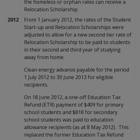
the homeless or orphan rates can receive a
Relocation Scholarship.
2012
From 1 January 2012, the rates of the Student
Start-up and Relocation Scholarships were
adjusted to allow for a new second tier rate of
Relocation Scholarship to be paid to students
in their second and third year of studying
away from home.
Clean energy advance payable for the period
1 July 2012 to 30 June 2013 for eligible
recipients.
On 18 June 2012, a one-off Education Tax
Refund (ETR) payment of $409 for primary
school students and $818 for secondary
school students was paid to education
allowance recipients (as at 8 May 2012). This
replaced the former Education Tax Refund