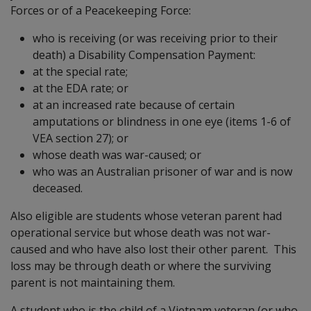
Forces or of a Peacekeeping Force:
who is receiving (or was receiving prior to their
death) a Disability Compensation Payment:
at the special rate;
at the EDA rate; or
at an increased rate because of certain
amputations or blindness in one eye (items 1-6 of
VEA section 27); or
whose death was war-caused; or
who was an Australian prisoner of war and is now
deceased.
Also eligible are students whose veteran parent had
operational service but whose death was not war-
caused and who have also lost their other parent. This
loss may be through death or where the surviving
parent is not maintaining them.
A student who is the child of a Vietnam veteran (or who