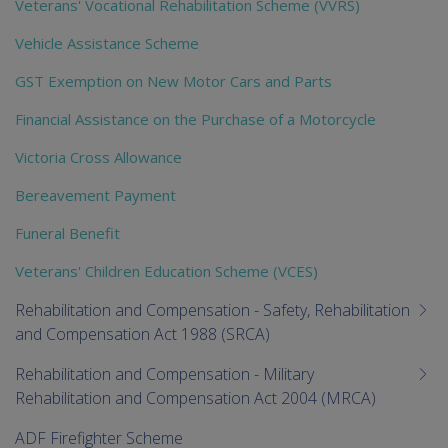
Veterans' Vocational Rehabilitation Scheme (VVRS)
Vehicle Assistance Scheme
GST Exemption on New Motor Cars and Parts
Financial Assistance on the Purchase of a Motorcycle
Victoria Cross Allowance
Bereavement Payment
Funeral Benefit
Veterans' Children Education Scheme (VCES)
Rehabilitation and Compensation - Safety, Rehabilitation
and Compensation Act 1988 (SRCA)
Rehabilitation and Compensation - Military
Rehabilitation and Compensation Act 2004 (MRCA)
ADF Firefighter Scheme