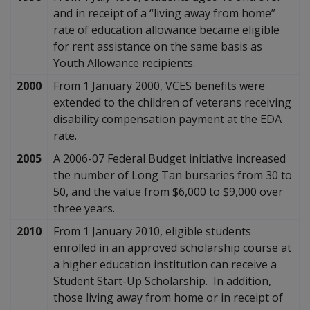
and in receipt of a “living away from home”
rate of education allowance became eligible
for rent assistance on the same basis as
Youth Allowance recipients.
2000
From 1 January 2000, VCES benefits were
extended to the children of veterans receiving
disability compensation payment at the EDA
rate.
2005
A 2006-07 Federal Budget initiative increased
the number of Long Tan bursaries from 30 to
50, and the value from $6,000 to $9,000 over
three years.
2010
From 1 January 2010, eligible students
enrolled in an approved scholarship course at
a higher education institution can receive a
Student Start-Up Scholarship. In addition,
those living away from home or in receipt of