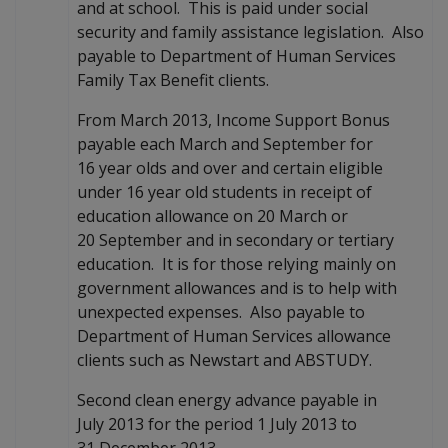
and at school. This is paid under social
security and family assistance legislation. Also
payable to Department of Human Services
Family Tax Benefit clients.
From March 2013, Income Support Bonus
payable each March and September for
16 year olds and over and certain eligible
under 16 year old students in receipt of
education allowance on 20 March or
20 September and in secondary or tertiary
education. It is for those relying mainly on
government allowances and is to help with
unexpected expenses. Also payable to
Department of Human Services allowance
clients such as Newstart and ABSTUDY.
Second clean energy advance payable in
July 2013 for the period 1 July 2013 to
31 December 2013.