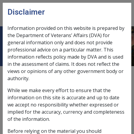
Skip to main content
Disclaimer
CLIK
Open
menu
Information provided on this website is prepared by
the Department of Veterans’ Affairs (DVA) for
Ch 7 Bequests and Trusts
general information only and does not provide
professional advice on a particular matter. This
information reflects policy made by DVA and is used
in the assessment of claims. It does not reflect the
views or opinions of any other government body or
External
authority.
While we make every effort to ensure that the
information on this site is accurate and up to date
we accept no responsibility whether expressed or
In this part
implied for the accuracy, currency and completeness
of the information.
7.1 Determination of Use of Funds (see
7.1 of the Instruments)
Before relying on the material you should