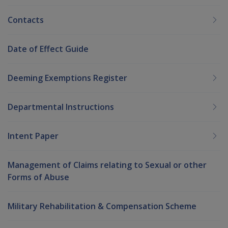
Contacts
Date of Effect Guide
Deeming Exemptions Register
Departmental Instructions
Intent Paper
Management of Claims relating to Sexual or other
Forms of Abuse
Military Rehabilitation & Compensation Scheme