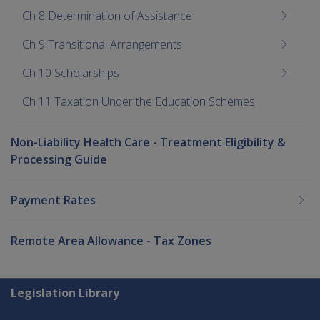
Ch 8 Determination of Assistance
Ch 9 Transitional Arrangements
Ch 10 Scholarships
Ch 11 Taxation Under the Education Schemes
Non-Liability Health Care - Treatment Eligibility &
Processing Guide
Payment Rates
Remote Area Allowance - Tax Zones
Explore CLIK
Legislation Library