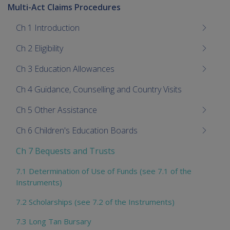
Multi-Act Claims Procedures
Ch 1 Introduction
Ch 2 Eligibility
Ch 3 Education Allowances
Ch 4 Guidance, Counselling and Country Visits
Ch 5 Other Assistance
Ch 6 Children's Education Boards
Ch 7 Bequests and Trusts
7.1 Determination of Use of Funds (see 7.1 of the
Instruments)
7.2 Scholarships (see 7.2 of the Instruments)
7.3 Long Tan Bursary