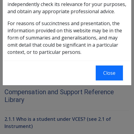
7.2 Scholarships (see 7.2 of the
independently check its relevance for your purposes,
Instruments)
and obtain any appropriate professional advice.
7.3 Long Tan Bursary
For reasons of succinctness and presentation, the
information provided on this website may be in the
Book traversal links for Compensati
form of summaries and generalisations, and may
omit detail that could be significant in a particular
Last page
Next page
context, or to particular persons.
Close
Printer-friendly version
Compensation and Support Reference
Library
2.1.1 Who is a student under VCES? (see 2.1 of
Instrument)