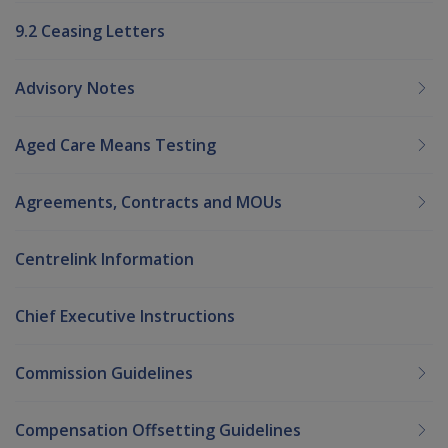
9.2 Ceasing Letters
Advisory Notes
Aged Care Means Testing
Agreements, Contracts and MOUs
Centrelink Information
Chief Executive Instructions
Commission Guidelines
Compensation Offsetting Guidelines