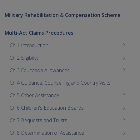
Military Rehabilitation & Compensation Scheme
Multi-Act Claims Procedures
Ch 1 Introduction
Ch 2 Eligibility
Ch 3 Education Allowances
Ch 4 Guidance, Counselling and Country Visits
Ch 5 Other Assistance
Ch 6 Children's Education Boards
Ch 7 Bequests and Trusts
Ch 8 Determination of Assistance