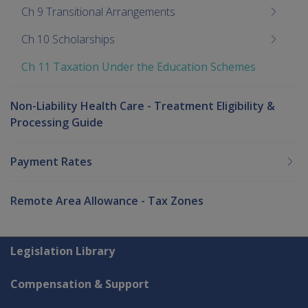
Ch 9 Transitional Arrangements
Ch 10 Scholarships
Ch 11 Taxation Under the Education Schemes
Non-Liability Health Care - Treatment Eligibility &
Processing Guide
Payment Rates
Remote Area Allowance - Tax Zones
Explore CLIK
Legislation Library
Compensation & Support