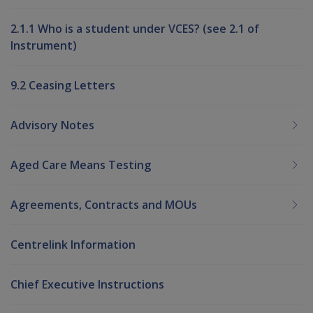
2.1.1 Who is a student under VCES? (see 2.1 of
Instrument)
9.2 Ceasing Letters
Advisory Notes
Aged Care Means Testing
Agreements, Contracts and MOUs
Centrelink Information
Chief Executive Instructions