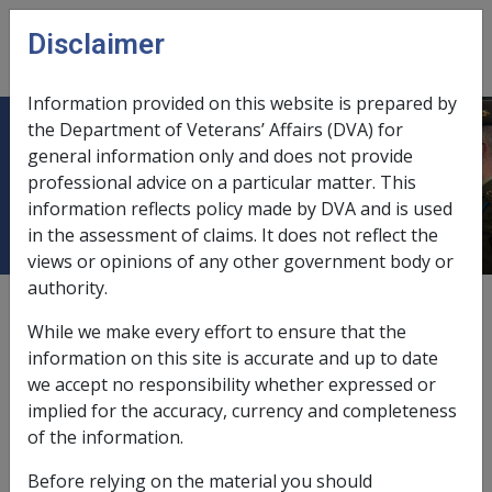
Skip to main content
Disclaimer
CLIK
Open
menu
Information provided on this website is prepared by
the Department of Veterans’ Affairs (DVA) for
Ch 11 Taxation Under the Education
general information only and does not provide
professional advice on a particular matter. This
Schemes
information reflects policy made by DVA and is used
in the assessment of claims. It does not reflect the
views or opinions of any other government body or
authority.
External
While we make every effort to ensure that the
information on this site is accurate and up to date
we accept no responsibility whether expressed or
All VCES and MRCAETS payments made to students
implied for the accuracy, currency and completeness
under 16 years of age are exempt from tax (see s51-10
of the information.
table item 2.1A of the ITAA).
Before relying on the material you should