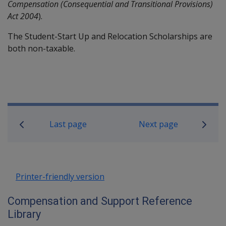
Compensation (Consequential and Transitional Provisions)
Act 2004
).
The Student-Start Up and Relocation Scholarships are
both non-taxable.
Book traversal links for Compensati
Last page
Next page
Printer-friendly version
Compensation and Support Reference
Library