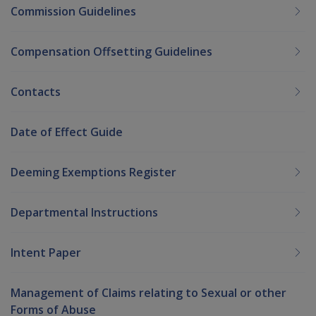
Commission Guidelines
Compensation Offsetting Guidelines
Contacts
Date of Effect Guide
Deeming Exemptions Register
Departmental Instructions
Intent Paper
Management of Claims relating to Sexual or other
Forms of Abuse