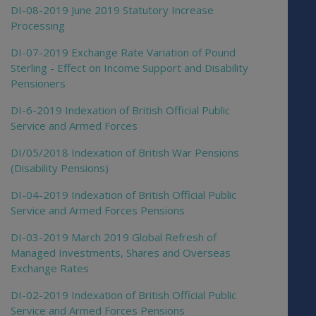
DI-08-2019 June 2019 Statutory Increase
Processing
DI-07-2019 Exchange Rate Variation of Pound
Sterling - Effect on Income Support and Disability
Pensioners
DI-6-2019 Indexation of British Official Public
Service and Armed Forces
DI/05/2018 Indexation of British War Pensions
(Disability Pensions)
DI-04-2019 Indexation of British Official Public
Service and Armed Forces Pensions
DI-03-2019 March 2019 Global Refresh of
Managed Investments, Shares and Overseas
Exchange Rates
DI-02-2019 Indexation of British Official Public
Service and Armed Forces Pensions