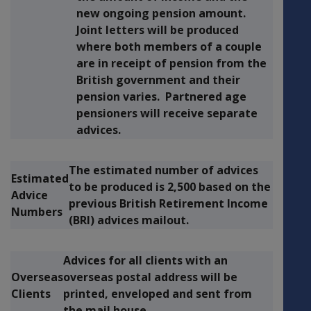
new ongoing pension amount.
Joint letters will be produced
where both members of a couple
are in receipt of pension from the
British government and their
pension varies. Partnered age
pensioners will receive separate
advices.
The estimated number of advices
Estimated
to be produced is 2,500 based on the
Advice
previous British Retirement Income
Numbers
(BRI) advices mailout.
Advices for all clients with an
Overseas
overseas postal address will be
Clients
printed, enveloped and sent from
the mail house.