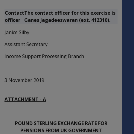
Contact
The contact officer for this exercise is
officer
Ganes Jagadeeswaran (ext. 412310).
Janice Silby
Assistant Secretary
Income Support Processing Branch
3 November 2019
ATTACHMENT - A
POUND STERLING EXCHANGE RATE FOR
PENSIONS FROM UK GOVERNMENT