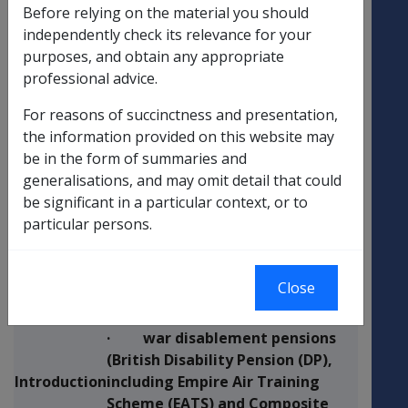
The purpose of this Departmental
Before relying on the material you should
Instruction is to provide
independently check its relevance for your
Purpose of
information about the Pounds
purposes, and obtain any appropriate
Instruction
Sterling exchange rate variation
professional advice.
exercise.
For reasons of succinctness and presentation,
the information provided on this website may
Following the recent variation in
be in the form of summaries and
UK – Australian exchange rates,
generalisations, and may omit detail that could
DVA will apply a new exchange
be significant in a particular context, or to
rate for the assessment of the
particular persons.
rate of income support payments
and disability pensions for those
in receipt of all income paid in
Close
Pounds Sterling:
· war disablement pensions
(British Disability Pension (DP),
Introduction
including Empire Air Training
Scheme (EATS) and Composite