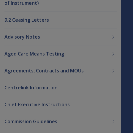
of Instrument)
9.2 Ceasing Letters
Advisory Notes
Aged Care Means Testing
Agreements, Contracts and MOUs
Centrelink Information
Chief Executive Instructions
Commission Guidelines