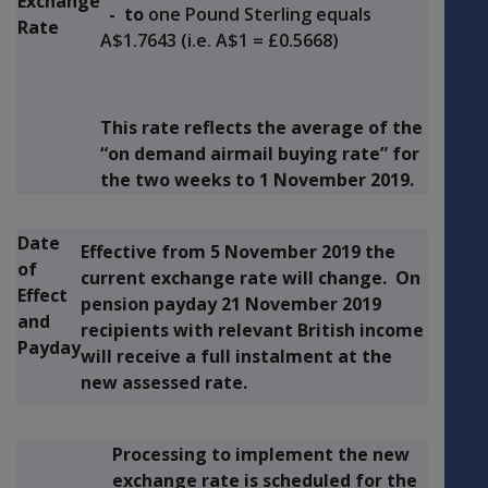
Exchange
- to
one Pound Sterling equals
Rate
A$1.7643 (i.e. A$1 = £0.5668)
This rate reflects the average of the
“on demand airmail buying rate” for
the two weeks to
1 November 2019.
Date
Effective from
5 November 2019
the
of
current exchange rate will change. On
Effect
pension payday
21 November 2019
and
recipients with relevant British income
Payday
will receive a full instalment at the
new assessed rate.
Processing to implement the new
exchange rate is scheduled for the