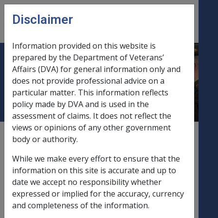
Skip to main content
Disclaimer
CLIK
Open
menu
Information provided on this website is
prepared by the Department of Veterans’
DI-16-2019 Exchange Rate
Affairs (DVA) for general information only and
does not provide professional advice on a
Variation of Pounds Sterling
particular matter. This information reflects
policy made by DVA and is used in the
assessment of claims. It does not reflect the
views or opinions of any other government
External
Departmental Instruction
body or authority.
While we make every effort to ensure that the
information on this site is accurate and up to
Exchange Rate Variation of Pounds Sterling –
date we accept no responsibility whether
Effect on Income Support Recipients and
expressed or implied for the accuracy, currency
Disability Pensioners
and completeness of the information.