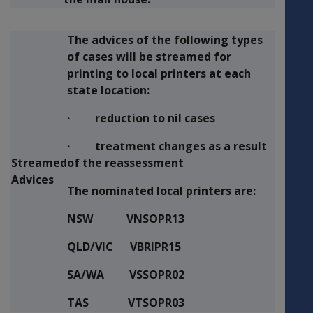
The advices of the following types
of cases will be streamed for
printing to local printers at each
state location:
· reduction to nil cases
· treatment changes as a result
Streamed
of the reassessment
Advices
The nominated local printers are:
NSW VNSOPR13
QLD/VIC VBRIPR15
SA/WA VSSOPR02
TAS VTSOPR03