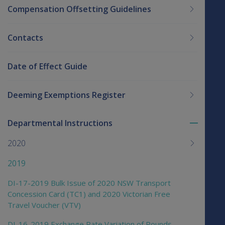
Compensation Offsetting Guidelines
Contacts
Date of Effect Guide
Deeming Exemptions Register
Departmental Instructions
Toggle
menu
2020
children
2019
DI-17-2019 Bulk Issue of 2020 NSW Transport
Concession Card (TC1) and 2020 Victorian Free
Travel Voucher (VTV)
DI-16-2019 Exchange Rate Variation of Pounds