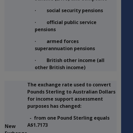
· social security pensions
· official public service
pensions
· armed forces
superannuation pensions
· British other income (all
other British income)
The exchange rate used to convert
Pounds Sterling to Australian Dollars
for income support assessment
purposes has changed:
- from one Pound Sterling equals
A$1.7173
New