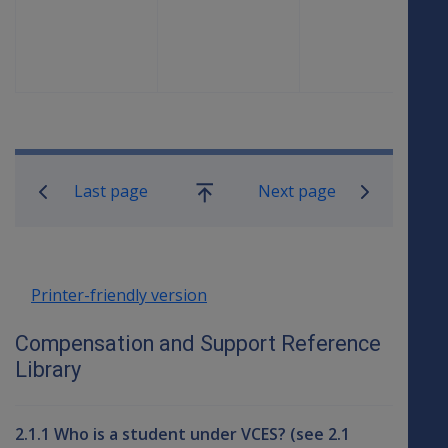
23 June
23
0.6666
1.5
2012
September
2012
Book traversal links for Compensati
Last page
Next page
Go
up
Printer-friendly version
Compensation and Support Reference
Library
2.1.1 Who is a student under VCES? (see 2.1