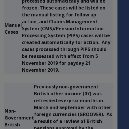
processed automatically and will be
frozen. These cases will be listed on
the manual listing for follow up
action, and Claims Management
Manual
System (CMS)/Pension Information
Cases
Processing System (PIPS) cases will be
created automatically for action. Any
cases processed through PIPS should
be reassessed with effect from
5
November 2019
for payday
21
November 2019
.
Previously non-government
British other income (07) was
refreshed every six months in
March and September with other
Non-
foreign currencies (GROOVER). As
Government
a result of a review of British
British
pensions approved by the