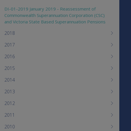
DI-01-2019 January 2019 - Reassessment of
Commonwealth Superannuation Corporation (CSC)
and Victoria State Based Superannuation Pensions
2018
2017
2016
2015
2014
2013
2012
2011
2010