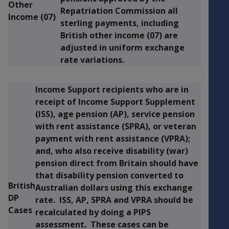
Other
Repatriation Commission all
Income (07)
sterling payments, including
British other income (07) are
adjusted in uniform exchange
rate variations.
Income Support recipients who are in
receipt of Income Support Supplement
(ISS), age pension (AP), service pension
with rent assistance (SPRA), or veteran
payment with rent assistance (VPRA);
and, who also receive disability (war)
pension direct from Britain should have
that disability pension converted to
British
Australian dollars using this exchange
DP
rate. ISS, AP, SPRA and VPRA should be
Cases
recalculated by doing a PIPS
assessment. These cases can be