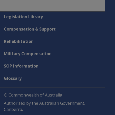
Explore CLIK
Legislation Library
Compensation & Support
Rehabilitation
Military Compensation
SOP Information
Glossary
© Commonwealth of Australia
Authorised by the Australian Government,
Canberra.