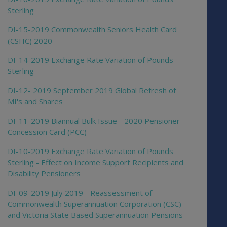
Sterling
DI-15-2019 Commonwealth Seniors Health Card
(CSHC) 2020
DI-14-2019 Exchange Rate Variation of Pounds
Sterling
DI-12- 2019 September 2019 Global Refresh of
MI's and Shares
DI-11-2019 Biannual Bulk Issue - 2020 Pensioner
Concession Card (PCC)
DI-10-2019 Exchange Rate Variation of Pounds
Sterling - Effect on Income Support Recipients and
Disability Pensioners
DI-09-2019 July 2019 - Reassessment of
Commonwealth Superannuation Corporation (CSC)
and Victoria State Based Superannuation Pensions