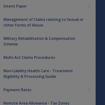
Intent Paper
Management of Claims relating to Sexual or
other Forms of Abuse
Military Rehabilitation & Compensation
Scheme
Multi-Act Claims Procedures
Non-Liability Health Care - Treatment
Eligibility & Processing Guide
Payment Rates
Remote Area Allowance - Tax Zones