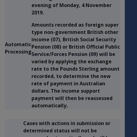
evening of
Monday, 4 November
2019.
Amounts recorded as foreign super
type non-government British other
income (07), British Social Security
Automatic
Pension (08) or British Official Public
Processing
Service/Forces Pension (09) will be
varied by applying the exchange
rate to the Pounds Sterling amount
recorded, to determine the new
rate of payment in Australian
dollars. The income support
payment will then be reassessed
automatically.
Cases with actions in submission or
determined status will not be