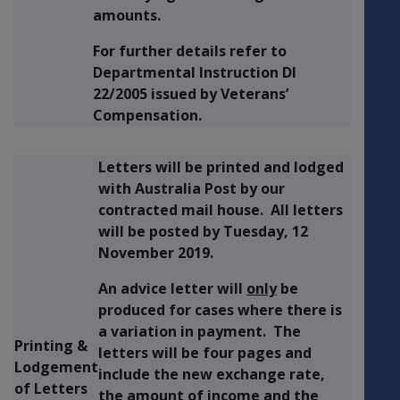
amounts.
For further details refer to
Departmental Instruction DI
22/2005 issued by Veterans’
Compensation.
Letters will be printed and lodged
with Australia Post by our
contracted mail house. All letters
will be posted by
Tuesday, 12
November 2019.
An advice letter will
only
be
produced for cases where there is
a variation in payment. The
Printing &
letters will be four pages and
Lodgement
include the new exchange rate,
of Letters
the amount of income and the