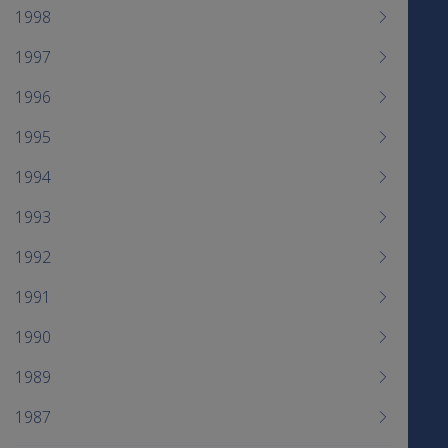
1998
1997
1996
1995
1994
1993
1992
1991
1990
1989
1987