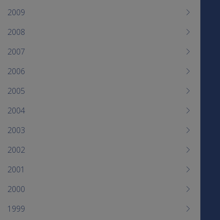
2009
2008
2007
2006
2005
2004
2003
2002
2001
2000
1999