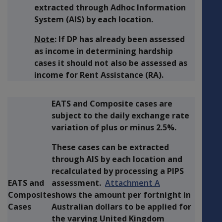
extracted through Adhoc Information
System (AIS) by each location.
Note
: If DP has already been assessed
as income in determining hardship
cases it should not also be assessed as
income for Rent Assistance (RA).
EATS and Composite cases are
subject to the daily exchange rate
variation of plus or minus 2.5%.
These cases can be extracted
through AIS by each location and
recalculated by processing a PIPS
EATS and
assessment.
Attachment A
Composite
shows the amount per fortnight in
Cases
Australian dollars to be applied for
the varying United Kingdom