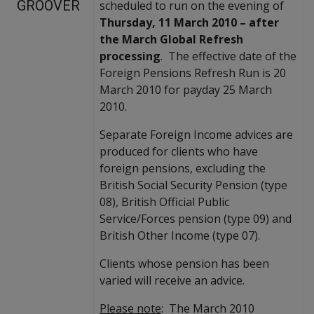
GROOVER
scheduled to run on the evening of
Thursday, 11 March 2010 – after
the March Global Refresh
processing
. The effective date of the
Foreign Pensions Refresh Run is 20
March 2010 for payday 25 March
2010.
Separate Foreign Income advices are
produced for clients who have
foreign pensions, excluding the
British Social Security Pension (type
08), British Official Public
Service/Forces pension (type 09) and
British Other Income (type 07).
Clients whose pension has been
varied will receive an advice.
Please note
: The March 2010