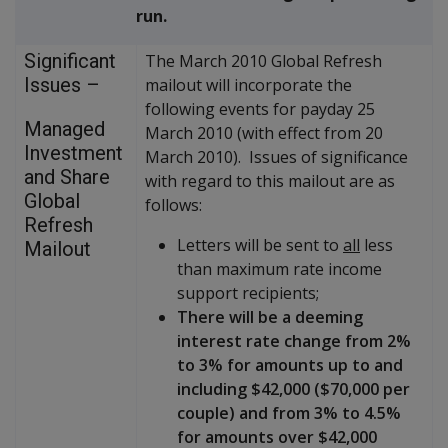
run.
Significant
The March 2010 Global Refresh
Issues –
mailout will incorporate the
following events for payday 25
Managed
March 2010 (with effect from 20
Investment
March 2010). Issues of significance
and Share
with regard to this mailout are as
Global
follows:
Refresh
Letters will be sent to
all
less
Mailout
than maximum rate income
support recipients;
There will be a deeming
interest rate change from 2%
to 3% for amounts up to and
including $42,000 ($70,000 per
couple) and from 3% to 4.5%
for amounts over $42,000