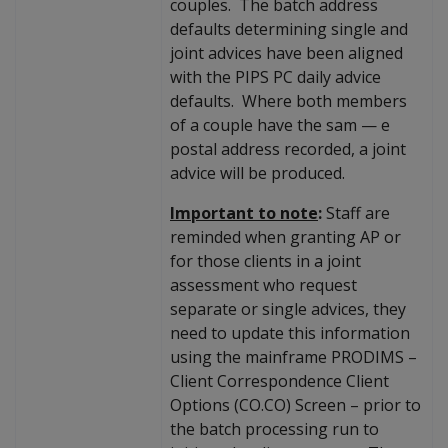
couples. The batch address
defaults determining single and
joint advices have been aligned
with the PIPS PC daily advice
defaults. Where both members
of a couple have the sam
—
e
postal address recorded, a joint
advice will be produced.
Important to note
:
Staff are
reminded when granting AP or
for those clients in a joint
assessment who request
separate or single advices, they
need to update this information
using the mainframe PRODIMS –
Client Correspondence Client
Options (CO.CO) Screen – prior to
the batch processing run to