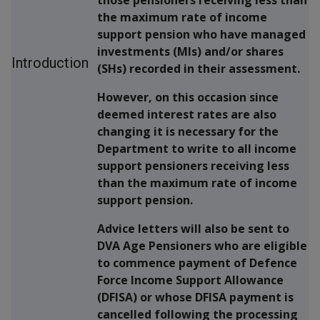
the maximum rate of income
support pension who have managed
investments (MIs) and/or shares
Introduction
(SHs) recorded in their assessment.
However, on this occasion since
deemed interest rates are also
changing it is necessary for the
Department to write to all income
support pensioners receiving less
than the maximum rate of income
support pension.
Advice letters will also be sent to
DVA Age Pensioners who are eligible
to commence payment of Defence
Force Income Support Allowance
(DFISA) or whose DFISA payment is
cancelled following the processing