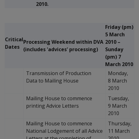
2010.
Friday (pm)
5 March
Critical
Processing Weekend within DVA
2010 –
Dates
(includes 'advices' processing)
Sunday
(pm) 7
March 2010
Transmission of Production
Monday,
Data to Mailing House
8 March
2010
Mailing House to commence
Tuesday,
printing Advice Letters
9 March
2010
Mailing House to commence
Thursday,
National Lodgement of all Advice
11 March
Letters at the completion of
2010