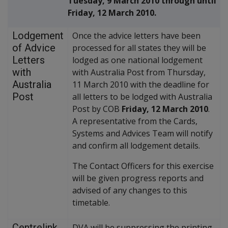
Tuesday, 9 March 2010 through until
Friday, 12 March 2010.
Lodgement
Once the advice letters have been
of Advice
processed for all states they will be
Letters
lodged as one national lodgement
with
with Australia Post from Thursday,
Australia
11 March 2010 with the deadline for
Post
all letters to be lodged with Australia
Post by COB
Friday, 12 March 2010
.
A representative from the Cards,
Systems and Advices Team will notify
and confirm all lodgement details.
The Contact Officers for this exercise
will be given progress reports and
advised of any changes to this
timetable.
Centrelink
DVA will be suppressing the printing