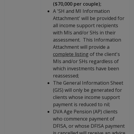
($70,000 per couple);
A 'SH and MI Information
Attachment' will be provided for
all income support recipients
with MIs and/or SHs in their
assessment. This Information
Attachment will provide a
complete listing
of the client's
MIs and/or SHs regardless of
which investments have been
reassessed;
The General Information Sheet
(GIS) will only be generated for
clients whose income support
payment is reduced to nil;
DVA Age Pension (AP) clients
who commence payment of
DFISA, or whose DFISA payment
is cancelled will receive an advice