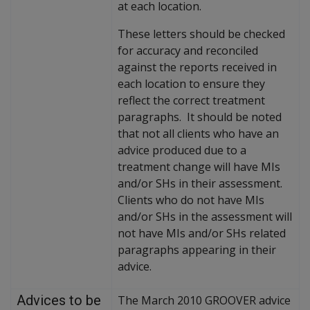
at each location.
These letters should be checked
for accuracy and reconciled
against the reports received in
each location to ensure they
reflect the correct treatment
paragraphs. It should be noted
that not all clients who have an
advice produced due to a
treatment change will have MIs
and/or SHs in their assessment.
Clients who do not have MIs
and/or SHs in the assessment will
not have MIs and/or SHs related
paragraphs appearing in their
advice.
Advices to be
The March 2010 GROOVER advice