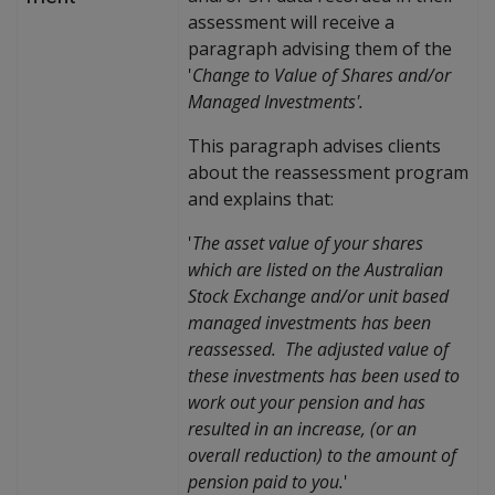
assessment will receive a
paragraph advising them of the
'
Change to Value of Shares and/or
Managed Investments'.
This paragraph advises clients
about the reassessment program
and explains that:
'
The asset value of your shares
which are listed on the Australian
Stock Exchange and/or unit based
managed investments has been
reassessed. The adjusted value of
these investments has been used to
work out your pension and has
resulted in an increase, (or an
overall reduction) to the amount of
pension paid to you.
'