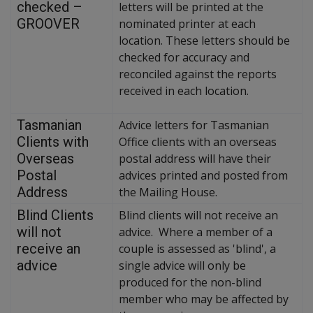
checked –
letters will be printed at the
GROOVER
nominated printer at each
location. These letters should be
checked for accuracy and
reconciled against the reports
received in each location.
Tasmanian
Advice letters for Tasmanian
Clients with
Office clients with an overseas
Overseas
postal address will have their
Postal
advices printed and posted from
Address
the Mailing House.
Blind Clients
Blind clients will not receive an
will not
advice. Where a member of a
receive an
couple is assessed as 'blind', a
advice
single advice will only be
produced for the non-blind
member who may be affected by