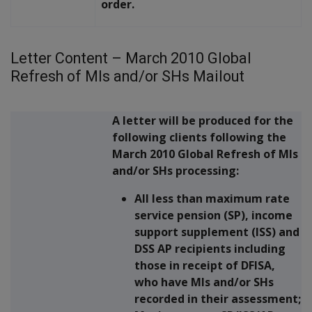
order.
Letter Content – March 2010 Global
Refresh of MIs and/or SHs Mailout
A letter will be produced for the
following clients following the
March 2010 Global Refresh of MIs
and/or SHs processing:
All less than maximum rate
service pension (SP), income
support supplement (ISS) and
DSS AP recipients including
those in receipt of DFISA,
who have MIs and/or SHs
recorded in their assessment;