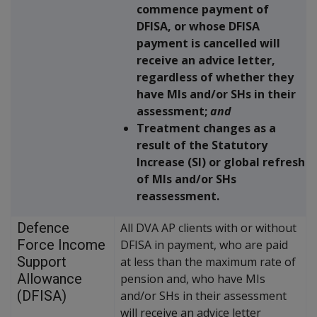
commence payment of
DFISA, or whose DFISA
payment is cancelled will
receive an advice letter,
regardless of whether they
have MIs and/or SHs in their
assessment;
and
Treatment changes as a
result of the Statutory
Increase (SI) or global refresh
of MIs and/or SHs
reassessment.
Defence
All DVA AP clients with or without
Force Income
DFISA in payment, who are paid
Support
at less than the maximum rate of
Allowance
pension and, who have MIs
(DFISA)
and/or SHs in their assessment
will receive an advice letter