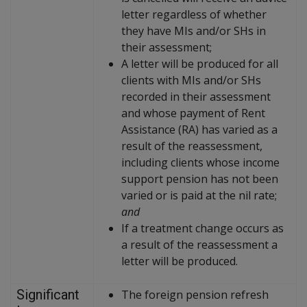
letter regardless of whether
they have MIs and/or SHs in
their assessment;
A letter will be produced for all
clients with MIs and/or SHs
recorded in their assessment
and whose payment of Rent
Assistance (RA) has varied as a
result of the reassessment,
including clients whose income
support pension has not been
varied or is paid at the nil rate;
and
If a treatment change occurs as
a result of the reassessment a
letter will be produced.
Significant
The foreign pension refresh