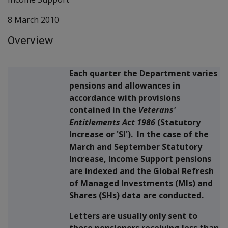
8 March 2010
Overview
Each quarter the Department varies
pensions and allowances in
accordance with provisions
contained in the
Veterans'
Entitlements Act 1986
(Statutory
Increase or 'SI'). In the case of the
March and September Statutory
Increase, Income Support pensions
are indexed and the Global Refresh
of Managed Investments (MIs) and
Shares (SHs) data are conducted.
Letters are usually only sent to
those pensioners receiving less than