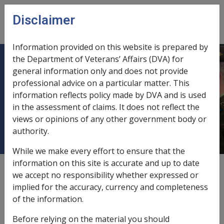
Skip to main content
Disclaimer
CLIK
Open
menu
Information provided on this website is prepared by
the Department of Veterans’ Affairs (DVA) for
C03/2010 March 2010 Global
general information only and does not provide
professional advice on a particular matter. This
Refresh of Managed Investments
information reflects policy made by DVA and is used
and Shares Letter Production and
in the assessment of claims. It does not reflect the
Mailout
views or opinions of any other government body or
authority.
While we make every effort to ensure that the
information on this site is accurate and up to date
External
Departmental Instruction
we accept no responsibility whether expressed or
implied for the accuracy, currency and completeness
of the information.
DATE OF ISSUE: 8 MARCH 2010
Before relying on the material you should