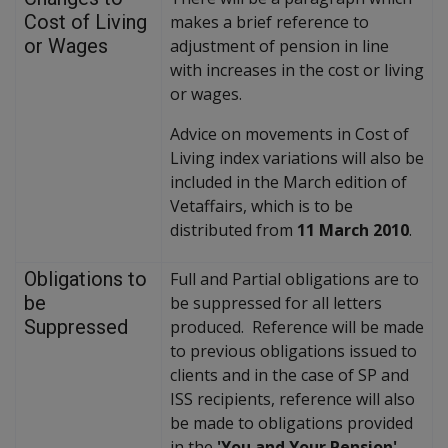
Cost of Living
makes a brief reference to
or Wages
adjustment of pension in line
with increases in the cost or living
or wages.
Advice on movements in Cost of
Living index variations will also be
included in the March edition of
Vetaffairs, which is to be
distributed from
11 March 2010
.
Obligations to
Full and Partial obligations are to
be
be suppressed for all letters
Suppressed
produced. Reference will be made
to previous obligations issued to
clients and in the case of SP and
ISS recipients, reference will also
be made to obligations provided
in the
'You and Your Pension'