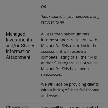
OR
'
has resulted in your pension being
reduced to nil.
'
Managed
All less than maximum rate
Investments
income support recipients with
and/or Shares
MIs and/or SHs recorded in their
Information
assessment will receive a
Attachment
complete listing of
all
their MIs
and/or SHs regardless of which
MIs and/or SHs have been
reassessed.
We
will not
be providing clients
with a listing of their full Income
and Assets.
Changes to
There will be a paragraph which