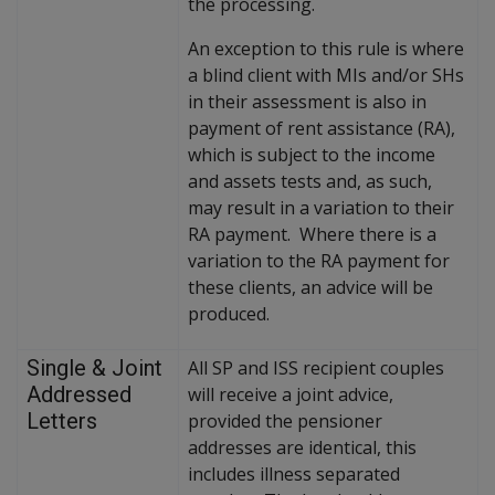
the processing.
An exception to this rule is where
a blind client with MIs and/or SHs
in their assessment is also in
payment of rent assistance (RA),
which is subject to the income
and assets tests and, as such,
may result in a variation to their
RA payment. Where there is a
variation to the RA payment for
these clients, an advice will be
produced.
Single & Joint
All SP and ISS recipient couples
Addressed
will receive a joint advice,
Letters
provided the pensioner
addresses are identical, this
includes illness separated