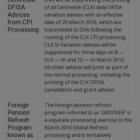
DFISA
of all Centrelink (CLK) daily DFISA
Advices
variation advices with an effective
from CPI
date of 20 March 2010, which are
Processing
transmitted to DVA following the
running of the CLK CPI processing.
CLK SI Variation advices will be
suppressed for three days on 8
—
th,9
—
th and 10
—
th March 2010.
All other advices will print as part of
the normal processing, including the
printing of the CLK DFISA
cancellation and grant advices.
Foreign
The foreign pension refresh
Pension
program referred to as 'GROOVER' is
Refresh
a separate processing exercise to the
Program
March 2010 Global Refresh
known as
processing and is tentatively