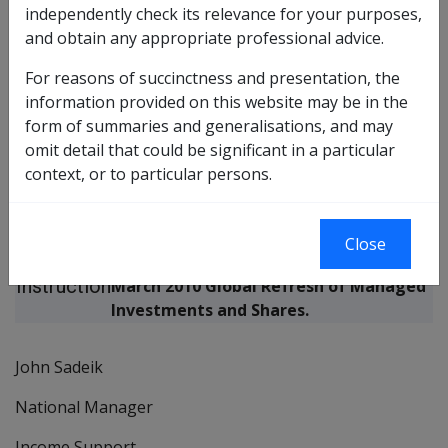
March 2010 Global Refresh of Managed
independently check its relevance for your purposes,
Investments and Shares Letter Production and
and obtain any appropriate professional advice.
Mailout
For reasons of succinctness and presentation, the
information provided on this website may be in the
Amends DI No.
N/A
form of summaries and generalisations, and may
Replaces DI No.
N/A
omit detail that could be significant in a particular
context, or to particular persons.
This Departmental Instruction provides
Purpose
information regarding the production
Close
of
and mailout of the advice letter for the
Instruction
March 2010 Global Refresh of Managed
Investments and Shares.
John Sadeik
National Manager
Income Support