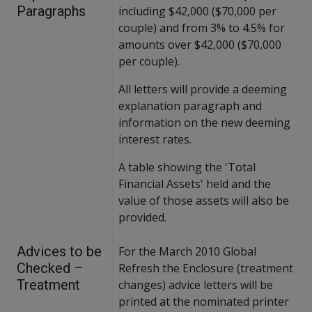
Paragraphs
including $42,000 ($70,000 per
couple) and from 3% to 4.5% for
amounts over $42,000 ($70,000
per couple).
All letters will provide a deeming
explanation paragraph and
information on the new deeming
interest rates.
A table showing the 'Total
Financial Assets' held and the
value of those assets will also be
provided.
Advices to be
For the March 2010 Global
Checked –
Refresh the Enclosure (treatment
Treatment
changes) advice letters will be
printed at the nominated printer