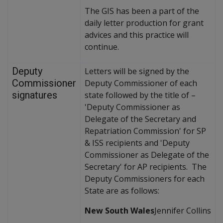
The GIS has been a part of the
daily letter production for grant
advices and this practice will
continue.
Deputy
Letters will be signed by the
Commissioner
Deputy Commissioner of each
signatures
state followed by the title of –
'Deputy Commissioner as
Delegate of the Secretary and
Repatriation Commission' for SP
& ISS recipients and 'Deputy
Commissioner as Delegate of the
Secretary' for AP recipients. The
Deputy Commissioners for each
State are as follows:
New South Wales
Jennifer Collins