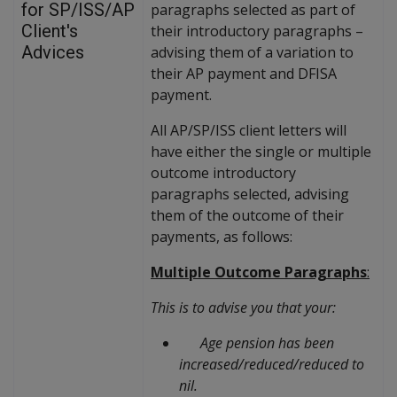
for SP/ISS/AP
paragraphs selected as part of
Client's
their introductory paragraphs –
Advices
advising them of a variation to
their AP payment and DFISA
payment.
All AP/SP/ISS client letters will
have either the single or multiple
outcome introductory
paragraphs selected, advising
them of the outcome of their
payments, as follows:
Multiple Outcome Paragraphs
:
This is to advise you that your:
Age pension has been
increased/reduced/reduced to
nil.