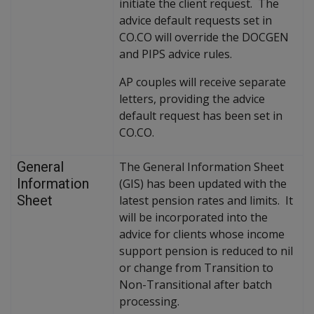
initiate the client request. The
advice default requests set in
CO.CO will override the DOCGEN
and PIPS advice rules.
AP couples will receive separate
letters, providing the advice
default request has been set in
CO.CO.
General
The General Information Sheet
Information
(GIS) has been updated with the
Sheet
latest pension rates and limits. It
will be incorporated into the
advice for clients whose income
support pension is reduced to nil
or change from Transition to
Non-Transitional after batch
processing.