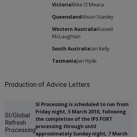
Victoria
Mike O'Meara
Queensland
Alison Stanley
Western Australia
Russell
McLaughlan
South Australia
Ian Kelly
Tasmania
Jan Hyde
Production of Advice Letters
SI Processing is scheduled to run from
Friday night, 5 March 2010, following
SI/Global
the completion of the IPS FORT
Refresh
processing through until
Processing
approximately Sunday night, 7 March