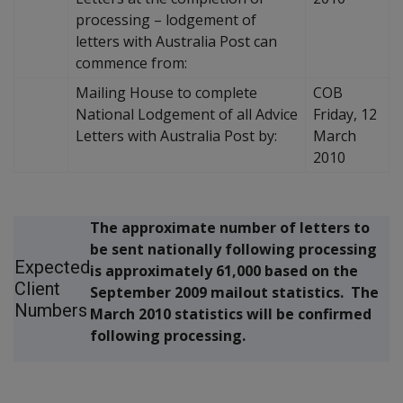
processing – lodgement of
letters with Australia Post can
commence from:
Mailing House to complete
COB
National Lodgement of all Advice
Friday, 12
Letters with Australia Post by:
March
2010
The approximate number of letters to
be sent nationally following processing
Expected
is approximately 61,000 based on the
Client
September 2009 mailout statistics. The
Numbers
March 2010 statistics will be confirmed
following processing.