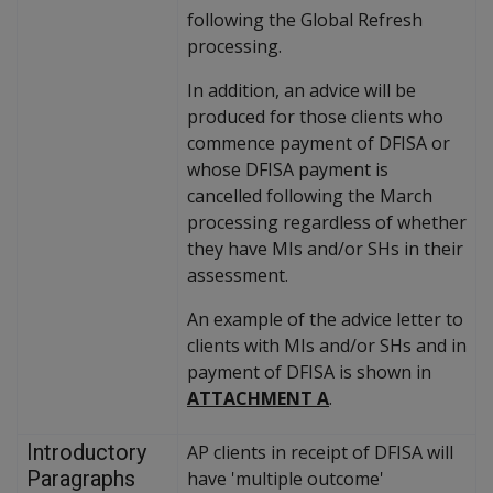
following the Global Refresh
processing.
In addition, an advice will be
produced for those clients who
commence payment of DFISA or
whose DFISA payment is
cancelled following the March
processing regardless of whether
they have MIs and/or SHs in their
assessment.
An example of the advice letter to
clients with MIs and/or SHs and in
payment of DFISA is shown in
ATTACHMENT A
.
Introductory
AP clients in receipt of DFISA will
Paragraphs
have 'multiple outcome'