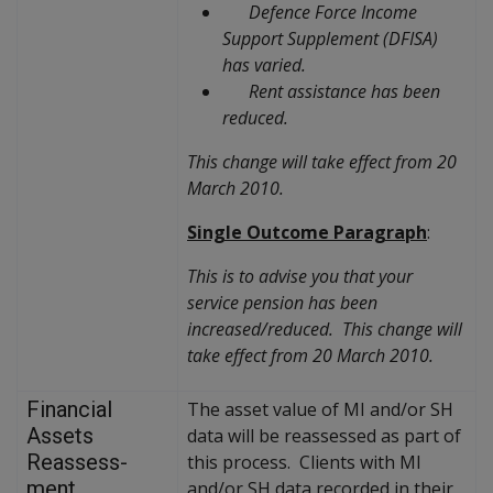
Defence Force Income
Support Supplement (DFISA)
has varied.
Rent assistance has been
reduced.
This change will take effect from 20
March 2010.
Single Outcome Paragraph
:
This is to advise you that your
service pension has been
increased/reduced. This change will
take effect from 20 March 2010.
Financial
The asset value of MI and/or SH
Assets
data will be reassessed as part of
Reassess-
this process. Clients with MI
ment
and/or SH data recorded in their