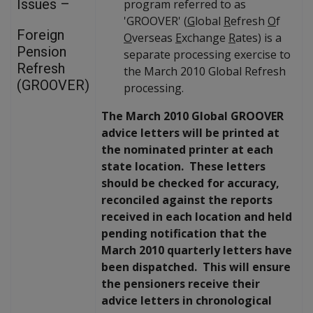
Issues –
program referred to as
'GROOVER' (
G
lobal
R
efresh
O
f
Foreign
O
verseas
E
xchange
R
ates) is a
Pension
separate processing exercise to
Refresh
the March 2010 Global Refresh
(GROOVER)
processing.
The March 2010 Global GROOVER
advice letters will be printed at
the nominated printer at each
state location. These letters
should be checked for accuracy,
reconciled against the reports
received in each location and held
pending notification that the
March 2010 quarterly letters have
been dispatched. This will ensure
the pensioners receive their
advice letters in chronological