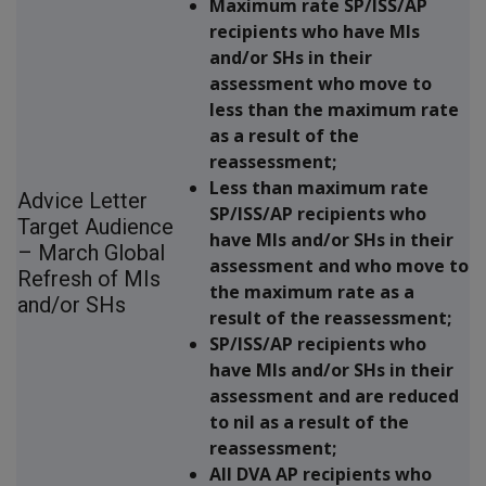
Maximum rate SP/ISS/AP
recipients who have MIs
and/or SHs in their
assessment who move to
less than the maximum rate
as a result of the
reassessment;
Less than maximum rate
Advice Letter
SP/ISS/AP recipients who
Target Audience
have MIs and/or SHs in their
– March Global
assessment and who move to
Refresh of MIs
the maximum rate as a
and/or SHs
result of the reassessment;
SP/ISS/AP recipients who
have MIs and/or SHs in their
assessment and are reduced
to nil as a result of the
reassessment;
All DVA AP recipients who