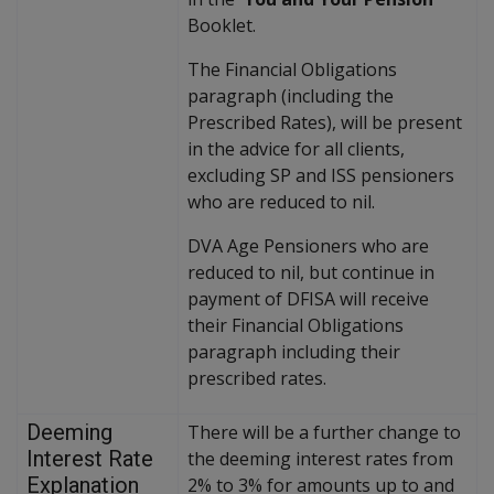
Booklet.
The Financial Obligations
paragraph (including the
Prescribed Rates), will be present
in the advice for all clients,
excluding SP and ISS pensioners
who are reduced to nil.
DVA Age Pensioners who are
reduced to nil, but continue in
payment of DFISA will receive
their Financial Obligations
paragraph including their
prescribed rates.
Deeming
There will be a further change to
Interest Rate
the deeming interest rates from
Explanation
2% to 3% for amounts up to and