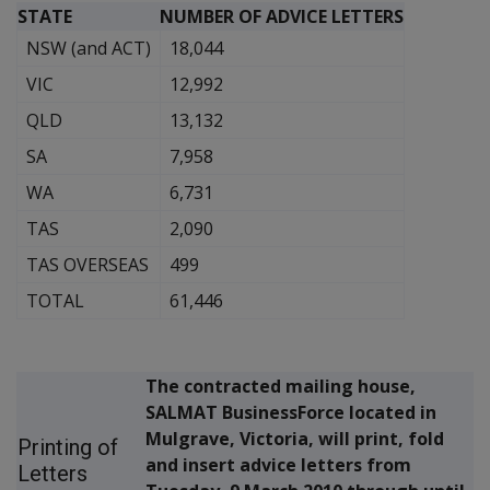
STATE
NUMBER OF ADVICE LETTERS
NSW (and ACT)
18,044
VIC
12,992
QLD
13,132
SA
7,958
WA
6,731
TAS
2,090
TAS OVERSEAS
499
TOTAL
61,446
The contracted mailing house,
SALMAT BusinessForce located in
Mulgrave, Victoria, will print, fold
Printing of
and insert advice letters from
Letters