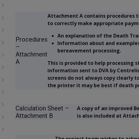
Attachment A contains procedures to
to correctly make appropriate paym
An explanation of the Death Tra
Procedures
Information about and examples 
–
bereavement processing.
Attachment
A
This is provided to help processing 
information sent to DVA by Centreli
screens do not always copy clearly t
the printer it may be best if death p
Calculation Sheet –
A copy of an improved B
Attachment B
is also included at Atta
The project team wishes to acknow