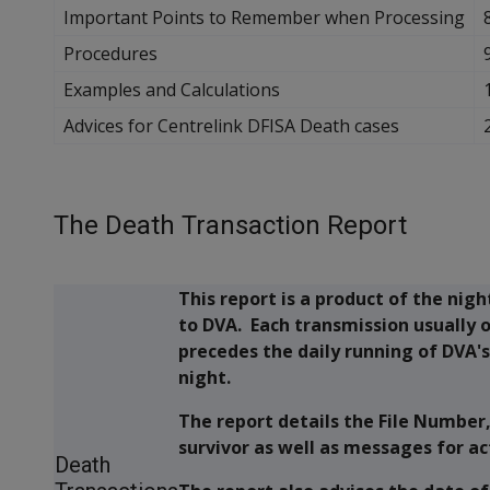
Important Points to Remember when Processing
Procedures
Examples and Calculations
Advices for Centrelink DFISA Death cases
The Death Transaction Report
This report is a product of the nig
to DVA. Each transmission usually 
precedes the daily running of DVA'
night.
The report details the File Number
survivor as well as messages for ac
Death