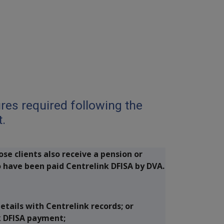
DPS
es required following the
t.
ose clients also receive a pension or
 have been paid Centrelink DFISA by DVA.
tails with Centrelink records; or
k DFISA payment;