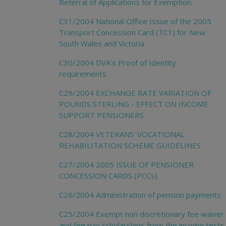
Referral of Applications for Exemption
C31/2004 National Office Issue of the 2005
Transport Concession Card (TC1) for New
South Wales and Victoria
C30/2004 DVA's Proof of Identity
requirements
C29/2004 EXCHANGE RATE VARIATION OF
POUNDS STERLING - EFFECT ON INCOME
SUPPORT PENSIONERS
C28/2004 VETERANS' VOCATIONAL
REHABILITATION SCHEME GUIDELINES
C27/2004 2005 ISSUE OF PENSIONER
CONCESSION CARDS (PCCs)
C26/2004 Administration of pension payments
C25/2004 Exempt non discretionary fee waiver
and fee pay scholarships from the income tests