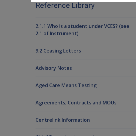
Reference Library
2.1.1 Who is a student under VCES? (see
2.1 of Instrument)
9.2 Ceasing Letters
Advisory Notes
Aged Care Means Testing
Agreements, Contracts and MOUs
Centrelink Information