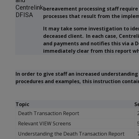
and
Centrelink
bereavement processing staff require
DFISA
processes that result from the implem
It may take some investigation to iden
deceased client. In each case, Centrel
and payments and notifies this via a D
immediately clear from this report wha
In order to give staff an increased understanding 
procedures and examples, this instruction contai
Topic
S
Death Transaction Report
Relevant VIEW Screens
Understanding the Death Transaction Report