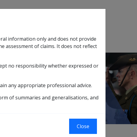
Search
eral information only and does not provide
SOP Information
Glossary
he assessment of claims. It does not reflect
cept no responsibility whether expressed or
tion
sub menu
 DFISA & Death Processing System
ain any appropriate professional advice.
tem
form of summaries and generalisations, and
Close