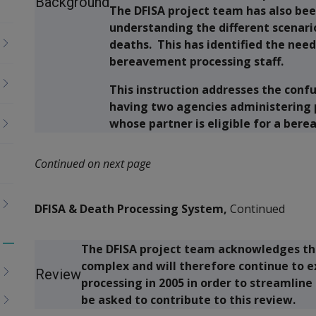
Background
The DFISA project team has also bee
understanding the different scenari
deaths. This has identified the nee
bereavement processing staff.
This instruction addresses the conf
having two agencies administering 
whose partner is eligible for a be
Continued on next page
DFISA & Death Processing System,
Continued
The DFISA project team acknowledges tha
Toggle
complex and will therefore continue to 
menu
Review
processing in 2005 in order to streamline
children
be asked to contribute to this review.