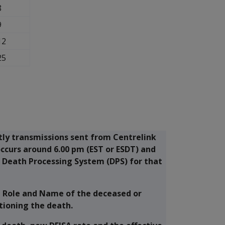
8
9
12
25
htly transmissions sent from Centrelink
occurs around 6.00 pm (EST or ESDT) and
s Death Processing System (DPS) for that
, Role and Name of the deceased or
tioning the death.