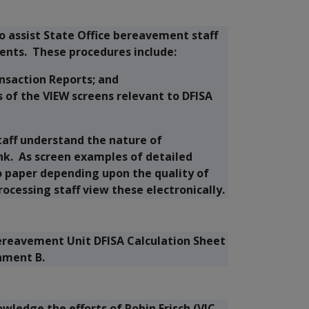
 assist State Office bereavement staff
ents. These procedures include:
nsaction Reports; and
of the VIEW screens relevant to DFISA
staff understand the nature of
nk. As screen examples of detailed
o paper depending upon the quality of
rocessing staff view these electronically.
ereavement Unit DFISA Calculation Sheet
chment B.
ledge the efforts of Robin Frisch (VIC