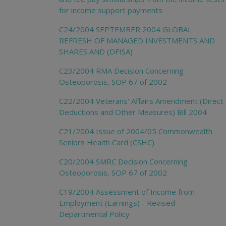
for income support payments
C24/2004 SEPTEMBER 2004 GLOBAL
REFRESH OF MANAGED INVESTMENTS AND
SHARES AND (DFISA)
C23/2004 RMA Decision Concerning
Osteoporosis, SOP 67 of 2002
C22/2004 Veterans' Affairs Amendment (Direct
Deductions and Other Measures) Bill 2004
C21/2004 Issue of 2004/05 Commonwealth
Seniors Health Card (CSHC)
C20/2004 SMRC Decision Concerning
Osteoporosis, SOP 67 of 2002
C19/2004 Assessment of Income from
Employment (Earnings) - Revised
Departmental Policy