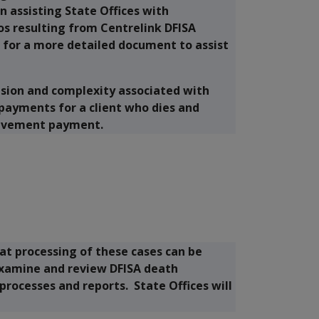
n assisting State Offices with
os resulting from Centrelink DFISA
d for a more detailed document to assist
usion and complexity associated with
payments for a client who dies and
reavement payment.
t processing of these cases can be
examine and review DFISA death
 processes and reports. State Offices will