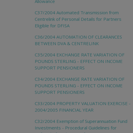
Allowance
C37/2004 Automated Transmission from
Centrelink of Personal Details for Partners
Eligible for DFISA
C36/2004 AUTOMATION OF CLEARANCES
BETWEEN DVA & CENTRELINK
C35/2004 EXCHANGE RATE VARIATION OF
POUNDS STERLING - EFFECT ON INCOME
SUPPORT PENSIONERS
C34/2004 EXCHANGE RATE VARIATION OF
POUNDS STERLING - EFFECT ON INCOME
SUPPORT PENSIONERS
C33/2004 PROPERTY VALUATION EXERCISE -
2004/2005 FINANCIAL YEAR
C32/2004 Exemption of Superannuation Fund
Investments - Procedural Guidelines for