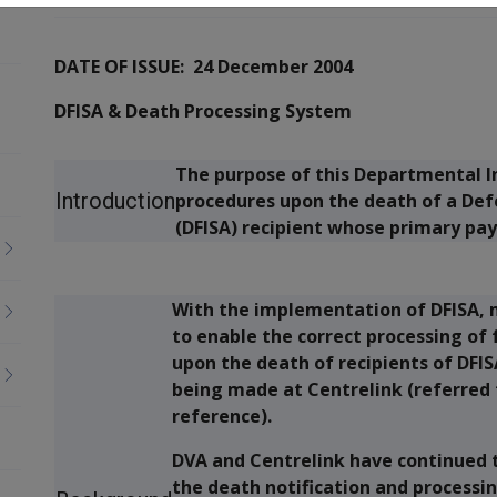
DATE OF ISSUE: 24 December 2004
DFISA & Death Processing System
The purpose of this Departmental In
Introduction
procedures upon the death of a De
(DFISA) recipient whose primary pa
With the implementation of DFISA, 
to enable the correct processing o
upon the death of recipients of D
being made at Centrelink (referred 
reference).
DVA and Centrelink have continued t
the death notification and process