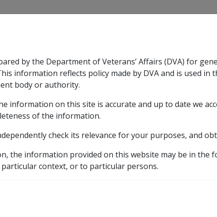
CLIK
pared by the Department of Veterans’ Affairs (DVA) for gen
n & Support
Rehabilitation
Military Compensation
This information reflects policy made by DVA and is used in t
ent body or authority.
he information on this site is accurate and up to date we ac
nsation & Support
Expand
sub menu
Rehabilitation
Expand
sub menu
Military Compensa
leteness of the information.
brary
Departmental Instructions
2004
C42/2004
ndependently check its relevance for your purposes, and obt
& Death Processing Sys
on, the information provided on this website may be in the 
 particular context, or to particular persons.
External
Departmental Instruction