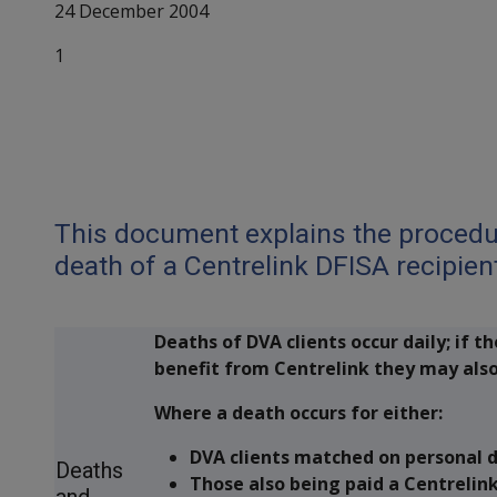
24 December 2004
1
Attachment A
Centrelink DFISA & 
This document explains the procedur
death of a Centrelink DFISA recipien
Deaths of DVA clients occur daily; if th
benefit from Centrelink they may also
Where a death occurs for either:
DVA clients matched on personal de
Deaths
Those also being paid a Centrelin