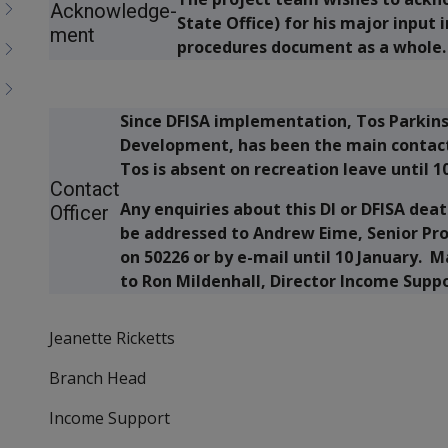
Acknowledge-
State Office) for his major input 
ment
procedures document as a whole.
Since DFISA implementation, Tos Parkins
Development, has been the main contact
Tos is absent on recreation leave until 1
Contact
Any enquiries about this DI or DFISA de
Officer
be addressed to Andrew Eime, Senior Pr
on 50226 or by e-mail until 10 January.
to Ron Mildenhall, Director Income Sup
Jeanette Ricketts
Branch Head
Income Support