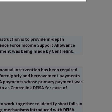
struction is to provide in-depth
fence Force Income Support Allowance
yment was being made by Centrelink.
manual intervention has been required
f fortnightly and bereavement payments
FISA payments whose primary payment was
to as Centrelink DFISA for ease of
o work together to identify shortfalls in
ing mechanisms introduced with DFISA.