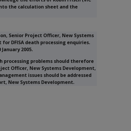
into the calculation sheet and the
on, Senior Project Officer, New Systems
 for DFISA death processing enquiries.
0 January 2005.
ath processing problems should therefore
oject Officer, New Systems Development,
 Management issues should be addressed
port, New Systems Development.