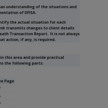
 an understanding of the situations and
entation of DFISA.
tify the actual situation for each
ink transmits changes to client details
eath Transaction Report. It is not always
t action, if any, is required.
in this area and provide practical
ns the following parts:
ee Page
2
5
7