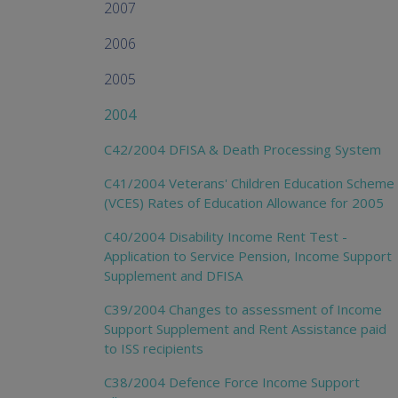
2007
2006
2005
2004
C42/2004 DFISA & Death Processing System
C41/2004 Veterans' Children Education Scheme
(VCES) Rates of Education Allowance for 2005
C40/2004 Disability Income Rent Test -
Application to Service Pension, Income Support
Supplement and DFISA
C39/2004 Changes to assessment of Income
Support Supplement and Rent Assistance paid
to ISS recipients
C38/2004 Defence Force Income Support