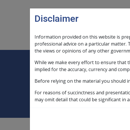
Skip to main content
Disclaimer
Information provided on this website is pre
Main navigation
Legislation Library
Compensatio
professional advice on a particular matter. 
the views or opinions of any other governm
While we make every effort to ensure that t
Expand
Legislation Library
Expand
sub menu
Compe
Home
implied for the accuracy, currency and comp
Compensation and Support Reference Li
Before relying on the material you should i
C42/2004 DFISA 
For reasons of succinctness and presentati
may omit detail that could be significant in a
Compensation and Support