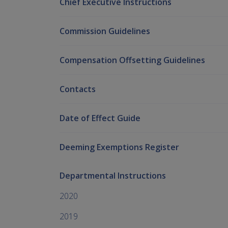
Chief Executive Instructions
Commission Guidelines
Compensation Offsetting Guidelines
Contacts
Date of Effect Guide
Deeming Exemptions Register
Departmental Instructions
2020
2019