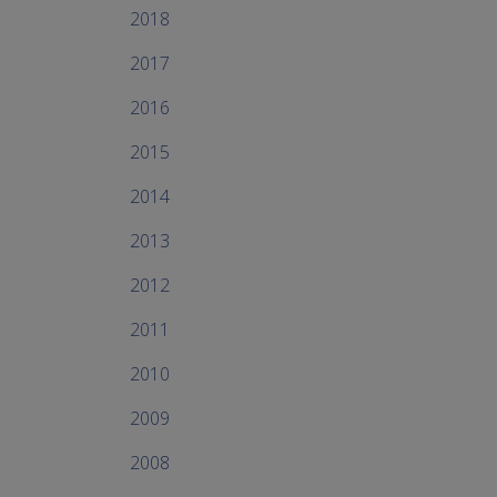
2018
2017
2016
2015
2014
2013
2012
2011
2010
2009
2008