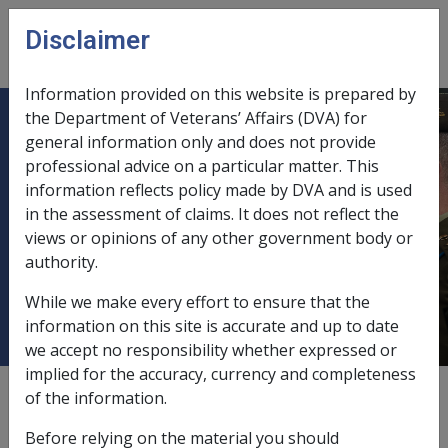
Skip to main content
Disclaimer
CLIK
Open
menu
Information provided on this website is prepared by
the Department of Veterans’ Affairs (DVA) for
C15/2002 VETERANS' CHILDREN
general information only and does not provide
professional advice on a particular matter. This
EDUCATION SCHEME (VCES)
information reflects policy made by DVA and is used
LIMITS FOR ADDITIONAL TUITION
in the assessment of claims. It does not reflect the
AND SPECIAL FINANCIAL
views or opinions of any other government body or
ASSISTANCE EFFECTIVE FROM1
authority.
JANUARY 2002
While we make every effort to ensure that the
information on this site is accurate and up to date
we accept no responsibility whether expressed or
implied for the accuracy, currency and completeness
External
Departmental Instruction
of the information.
Before relying on the material you should