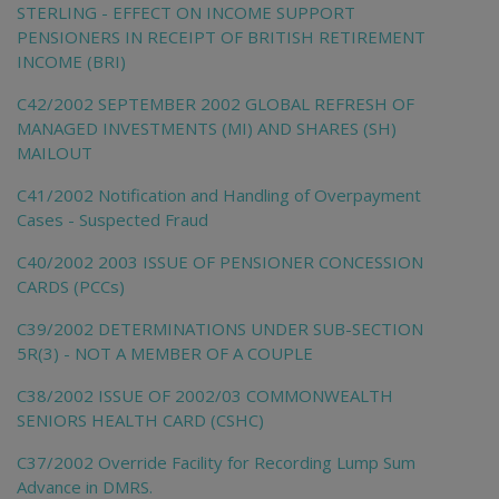
STERLING - EFFECT ON INCOME SUPPORT
PENSIONERS IN RECEIPT OF BRITISH RETIREMENT
INCOME (BRI)
C42/2002 SEPTEMBER 2002 GLOBAL REFRESH OF
MANAGED INVESTMENTS (MI) AND SHARES (SH)
MAILOUT
C41/2002 Notification and Handling of Overpayment
Cases - Suspected Fraud
C40/2002 2003 ISSUE OF PENSIONER CONCESSION
CARDS (PCCs)
C39/2002 DETERMINATIONS UNDER SUB-SECTION
5R(3) - NOT A MEMBER OF A COUPLE
C38/2002 ISSUE OF 2002/03 COMMONWEALTH
SENIORS HEALTH CARD (CSHC)
C37/2002 Override Facility for Recording Lump Sum
Advance in DMRS.