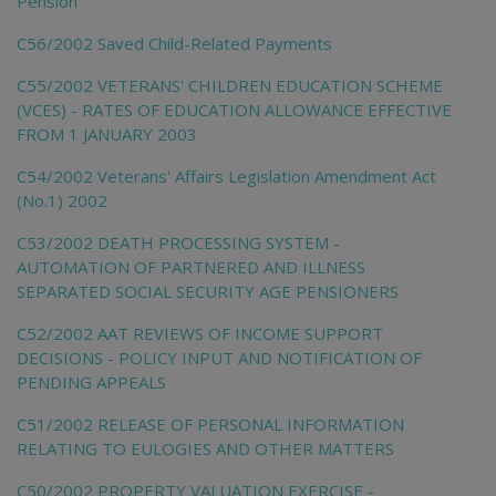
Pension
C56/2002 Saved Child-Related Payments
C55/2002 VETERANS' CHILDREN EDUCATION SCHEME
(VCES) - RATES OF EDUCATION ALLOWANCE EFFECTIVE
FROM 1 JANUARY 2003
C54/2002 Veterans' Affairs Legislation Amendment Act
(No.1) 2002
C53/2002 DEATH PROCESSING SYSTEM -
AUTOMATION OF PARTNERED AND ILLNESS
SEPARATED SOCIAL SECURITY AGE PENSIONERS
C52/2002 AAT REVIEWS OF INCOME SUPPORT
DECISIONS - POLICY INPUT AND NOTIFICATION OF
PENDING APPEALS
C51/2002 RELEASE OF PERSONAL INFORMATION
RELATING TO EULOGIES AND OTHER MATTERS
C50/2002 PROPERTY VALUATION EXERCISE -