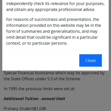
independently check its relevance for your purposes,
DATE OF ISSUE: 23 APRIL 2002
and obtain any appropriate professional advice.
VETERANS' CHILDREN EDUCATION SCHEME (VCES)
For reasons of succinctness and presentation, the
LIMITS FOR ADDITIONAL TUITION AND SPECIAL
information provided on this website may be in the
FINANCIAL ASSISTANCE EFFECTIVE FROM1 JANUARY
form of summaries and generalisations, and may
2002
omit detail that could be significant in a particular
context, or to particular persons.
Replace
—
d by DI No.
C
—
16/2007
Close
The purpose of this instruction is to advise the new
maximum annual limits for Additional Tuition and
Special Financial Assistance which may be approved by
the State Offices under 5.3 of the Scheme.
In 1995 the previous limits were set at:
Additional Tuition - annual limit
Primary Student$1,040