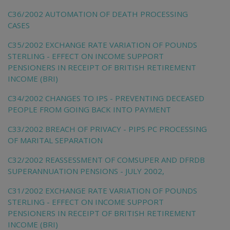
C36/2002 AUTOMATION OF DEATH PROCESSING
CASES
C35/2002 EXCHANGE RATE VARIATION OF POUNDS
STERLING - EFFECT ON INCOME SUPPORT
PENSIONERS IN RECEIPT OF BRITISH RETIREMENT
INCOME (BRI)
C34/2002 CHANGES TO IPS - PREVENTING DECEASED
PEOPLE FROM GOING BACK INTO PAYMENT
C33/2002 BREACH OF PRIVACY - PIPS PC PROCESSING
OF MARITAL SEPARATION
C32/2002 REASSESSMENT OF COMSUPER AND DFRDB
SUPERANNUATION PENSIONS - JULY 2002,
C31/2002 EXCHANGE RATE VARIATION OF POUNDS
STERLING - EFFECT ON INCOME SUPPORT
PENSIONERS IN RECEIPT OF BRITISH RETIREMENT
INCOME (BRI)