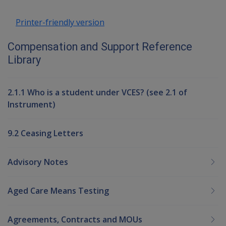
Printer-friendly version
Compensation and Support Reference
Library
2.1.1 Who is a student under VCES? (see 2.1 of
Instrument)
9.2 Ceasing Letters
Advisory Notes
Aged Care Means Testing
Agreements, Contracts and MOUs