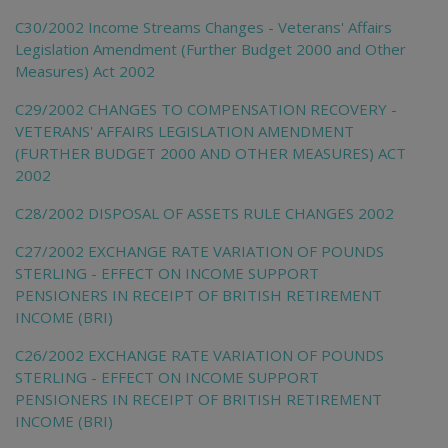
C30/2002 Income Streams Changes - Veterans' Affairs
Legislation Amendment (Further Budget 2000 and Other
Measures) Act 2002
C29/2002 CHANGES TO COMPENSATION RECOVERY -
VETERANS' AFFAIRS LEGISLATION AMENDMENT
(FURTHER BUDGET 2000 AND OTHER MEASURES) ACT
2002
C28/2002 DISPOSAL OF ASSETS RULE CHANGES 2002
C27/2002 EXCHANGE RATE VARIATION OF POUNDS
STERLING - EFFECT ON INCOME SUPPORT
PENSIONERS IN RECEIPT OF BRITISH RETIREMENT
INCOME (BRI)
C26/2002 EXCHANGE RATE VARIATION OF POUNDS
STERLING - EFFECT ON INCOME SUPPORT
PENSIONERS IN RECEIPT OF BRITISH RETIREMENT
INCOME (BRI)