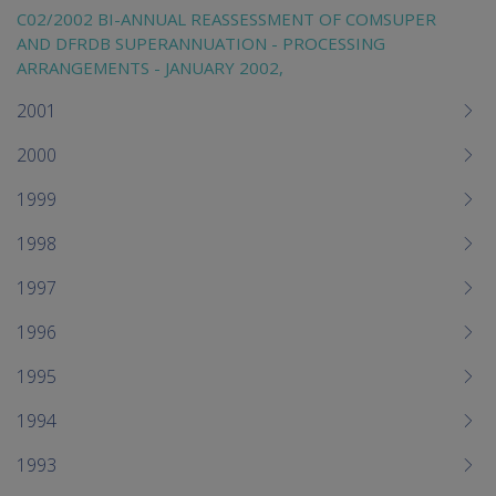
C02/2002 BI-ANNUAL REASSESSMENT OF COMSUPER
AND DFRDB SUPERANNUATION - PROCESSING
ARRANGEMENTS - JANUARY 2002,
2001
2000
1999
1998
1997
1996
1995
1994
1993