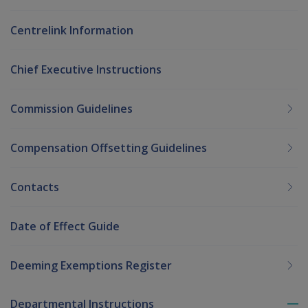
Centrelink Information
Chief Executive Instructions
Commission Guidelines
Compensation Offsetting Guidelines
Contacts
Date of Effect Guide
Deeming Exemptions Register
Departmental Instructions