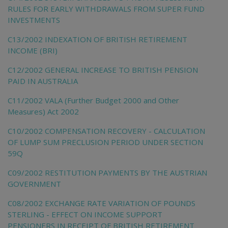
RULES FOR EARLY WITHDRAWALS FROM SUPER FUND
INVESTMENTS
C13/2002 INDEXATION OF BRITISH RETIREMENT
INCOME (BRI)
C12/2002 GENERAL INCREASE TO BRITISH PENSION
PAID IN AUSTRALIA
C11/2002 VALA (Further Budget 2000 and Other
Measures) Act 2002
C10/2002 COMPENSATION RECOVERY - CALCULATION
OF LUMP SUM PRECLUSION PERIOD UNDER SECTION
59Q
C09/2002 RESTITUTION PAYMENTS BY THE AUSTRIAN
GOVERNMENT
C08/2002 EXCHANGE RATE VARIATION OF POUNDS
STERLING - EFFECT ON INCOME SUPPORT
PENSIONERS IN RECEIPT OF BRITISH RETIREMENT