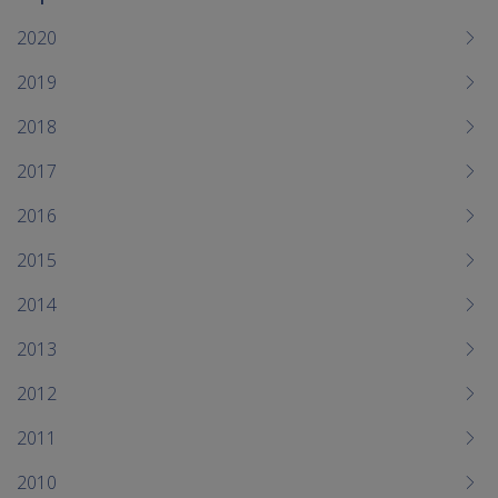
To
me
2020
chi
2019
2018
2017
2016
2015
2014
2013
2012
2011
2010