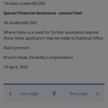
Tertiary student$2,000
Special Financial Assistance - annual limit
All students$2,000
Where there is a need for further assistance beyond
these limits application may be made to National Office.
Mark Johnson
Branch Head, Disability Compensation
23 April, 2002
Book traversal links for Compensati
Last page
Next page
Go
up