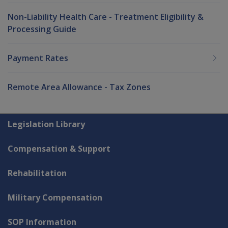
Non-Liability Health Care - Treatment Eligibility &
Processing Guide
Payment Rates
Remote Area Allowance - Tax Zones
Explore CLIK
Legislation Library
Compensation & Support
Rehabilitation
Military Compensation
SOP Information