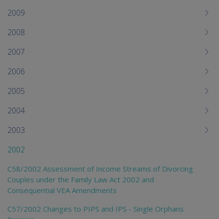
2009
2008
2007
2006
2005
2004
2003
2002
C58/2002 Assessment of Income Streams of Divorcing
Couples under the Family Law Act 2002 and
Consequential VEA Amendments
C57/2002 Changes to PIPS and IPS - Single Orphans