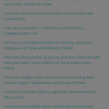
2002/2003 FINANCIAL YEAR
C49/2002 REVISED PROCEDURES FOR CENTRELINK
CLEARANCES
C48/2002 ELIGIBILITY CRITERIA FOR OFFICIAL
COMMEMORATION
C47/2002 DETERMINATIONS OF SPECIAL MISSION -
Employees of Cable and Wireless/Telcom
C46/2002 Assessment of Income Streams Paid from Self
Managed Super Funds (SMSFs) or Small APRA Funds
(SAFs)
C45/2002 Budget 2002 Initiative to Index Ceiling Rate
Income Support Supplement and Service Pension
C44/2002 Veterans' Affairs Legislation Amendment Act
(No.2) 2002
C43/2002 EXCHANGE RATE VARIATION OF POUNDS