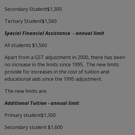
Secondary Student$1,300
Tertiary Student$1,560
Special Financial Assistance
-
annual limit
All students $1,560
Apart from a GST adjustment in 2000, there has been
no increase in the limits since 1995. The new limits
provide for increases in the cost of tuition and
educational aids since the 1995 adjustment.
The new limits are:
Additional Tuition - annual limit
Primary student$1,300
Secondary student $1,600