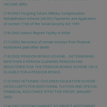
INCOME (BRI)
C19/2002 Forgoing Future Military Compensation
Rehabilitation Scheme (MCRS) Payments and Application
of section 1166 of the Social Security Act 1991
C18/2002 Advice Reprint Facility in VIEW
C17/2002 Recovery of certain moneys from financial
institutions paid after death
C16/2002 PENSION BONUS SCHEME - DETERMINING
WHETHER A PERSON CLAIMING PENSION HAS
REGISTERED FOR THE PENSION BONUS SCHEME OR IS
ELIGIBLE FOR A PENSION BONUS
C15/2002 VETERANS' CHILDREN EDUCATION SCHEME
(VCES) LIMITS FOR ADDITIONAL TUITION AND SPECIAL
FINANCIAL ASSISTANCE EFFECTIVE FROM1 JANUARY
2002
C14/2002 SYSTEM CHANGES TO PROFIT ASSESSMENT