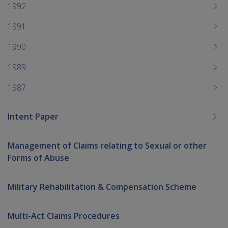
1992
1991
1990
1989
1987
Intent Paper
Management of Claims relating to Sexual or other
Forms of Abuse
Military Rehabilitation & Compensation Scheme
Multi-Act Claims Procedures