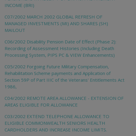
INCOME (BRI)
C07/2002 MARCH 2002 GLOBAL REFRESH OF
MANAGED INVESTMENTS (MI) AND SHARES (SH)
MAILOUT
C06/2002 Disability Pension Date of Effect (Phase 2):
Recording of Assessment Histories (Including Death
Processing System, PIPS PC & VIEW Enhancements)
C05/2002 Forgoing Future Military Compensation,
Rehabilitation Scheme payments and Application of
Section 59P of Part IIIC of the Veterans' Entitlements Act
1986,
C04/2002 REMOTE AREA ALLOWANCE - EXTENSION OF
AREAS ELIGIBLE FOR ALLOWANCE
C03/2002 EXTEND TELEPHONE ALLOWANCE TO
ELIGIBLE COMMONWEALTH SENIORS HEALTH
CARDHOLDERS AND INCREASE INCOME LIMITS.