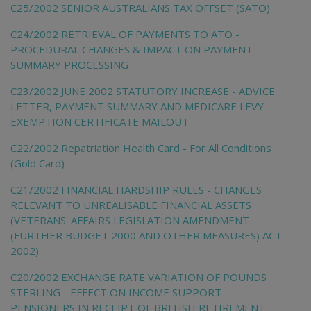
C25/2002 SENIOR AUSTRALIANS TAX OFFSET (SATO)
C24/2002 RETRIEVAL OF PAYMENTS TO ATO -
PROCEDURAL CHANGES & IMPACT ON PAYMENT
SUMMARY PROCESSING
C23/2002 JUNE 2002 STATUTORY INCREASE - ADVICE
LETTER, PAYMENT SUMMARY AND MEDICARE LEVY
EXEMPTION CERTIFICATE MAILOUT
C22/2002 Repatriation Health Card - For All Conditions
(Gold Card)
C21/2002 FINANCIAL HARDSHIP RULES - CHANGES
RELEVANT TO UNREALISABLE FINANCIAL ASSETS
(VETERANS' AFFAIRS LEGISLATION AMENDMENT
(FURTHER BUDGET 2000 AND OTHER MEASURES) ACT
2002)
C20/2002 EXCHANGE RATE VARIATION OF POUNDS
STERLING - EFFECT ON INCOME SUPPORT
PENSIONERS IN RECEIPT OF BRITISH RETIREMENT