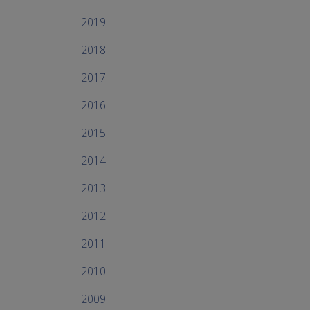
2019
2018
2017
2016
2015
2014
2013
2012
2011
2010
2009