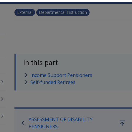
External
Departmental Instruction
In this part
Income Support Pensioners
Self-funded Retirees
Book traversal links for Co
ASSESSMENT OF DISABILITY
Go
PENSIONERS