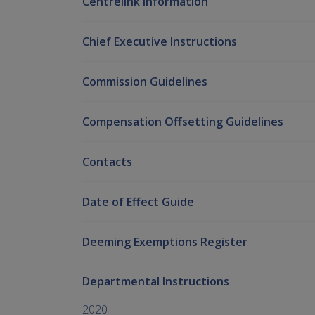
Centrelink Information
Chief Executive Instructions
Commission Guidelines
Compensation Offsetting Guidelines
Contacts
Date of Effect Guide
Deeming Exemptions Register
Departmental Instructions
2020