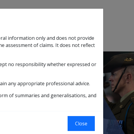
Search
eral information only and does not provide
SOP Information
Glossary
he assessment of claims. It does not reflect
cept no responsibility whether expressed or
tion
sub menu
ain any appropriate professional advice.
l hold their income details
form of summaries and generalisations, and
Close