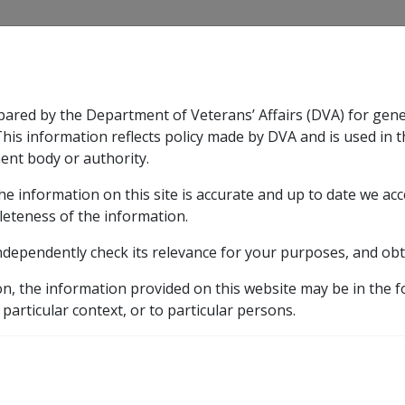
CLIK
pared by the Department of Veterans’ Affairs (DVA) for gen
n & Support
Rehabilitation
Military Compensation
This information reflects policy made by DVA and is used in t
ent body or authority.
he information on this site is accurate and up to date we ac
nsation & Support
Expand
sub menu
Rehabilitation
Expand
sub menu
Military Compensa
leteness of the information.
brary
ndependently check its relevance for your purposes, and obt
S
ASSESSMENT OF DISABILITY PENSIONERS
Who wil
on, the information provided on this website may be in the 
 particular context, or to particular persons.
ir income details