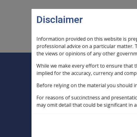
Skip to main content
Disclaimer
Information provided on this website is pre
Main navigation
Legislation Library
Compensatio
professional advice on a particular matter. 
the views or opinions of any other governm
While we make every effort to ensure that t
Expand
Legislation Library
Expand
sub menu
Compe
Home
implied for the accuracy, currency and comp
Compensation and Support Reference Li
Before relying on the material you should i
Departmental Instructions
1998
C12/1998 AGED CARE REFORM
For reasons of succinctness and presentati
may omit detail that could be significant in a
Who will hold the