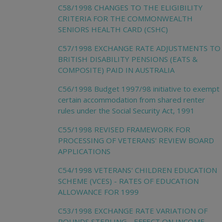
C58/1998 CHANGES TO THE ELIGIBILITY
CRITERIA FOR THE COMMONWEALTH
SENIORS HEALTH CARD (CSHC)
C57/1998 EXCHANGE RATE ADJUSTMENTS TO
BRITISH DISABILITY PENSIONS (EATS &
COMPOSITE) PAID IN AUSTRALIA
C56/1998 Budget 1997/98 initiative to exempt
certain accommodation from shared renter
rules under the Social Security Act, 1991
C55/1998 REVISED FRAMEWORK FOR
PROCESSING OF VETERANS' REVIEW BOARD
APPLICATIONS
C54/1998 VETERANS' CHILDREN EDUCATION
SCHEME (VCES) - RATES OF EDUCATION
ALLOWANCE FOR 1999
C53/1998 EXCHANGE RATE VARIATION OF
POUNDS STERLING - EFFECT ON INCOME