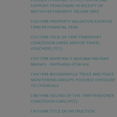
SUPPORT PENSIONERS IN RECEIPT OF
BRITISH RETIREMENT INCOME (BRI)
C52/1998 PROPERTY VALUATION EXERCISE -
1998/99 FINANCIAL YEAR
C51/1998 ISSUE OF 1999 TRANSPORT
CONCESSION CARDS AND/OR TRAVEL
VOUCHERS (TC1)
C50/1998 World War II Australian Merchant
Mariners - Verification of Service
C49/1998 BOUGAINVILLE TRUCE AND PEACE
MONITORING GROUPS: POSSIBLE EXPOSURE
TO CHEMICALS
C48/1998 ISSUING OF THE 1999 PENSIONER
CONCESSION CARD (PCC)
C47/1998 TITLE OF INSTRUCTION