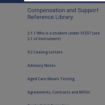
Compensation and Support
Reference Library
2.1.1 Who is a student under VCES? (see
2.1 of Instrument)
9.2 Ceasing Letters
Advisory Notes
Aged Care Means Testing
Agreements, Contracts and MOUs