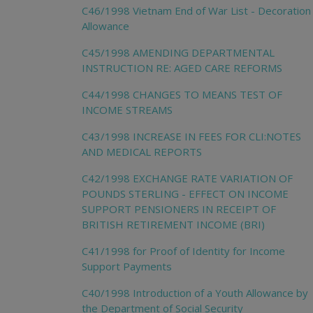
C46/1998 Vietnam End of War List - Decoration
Allowance
C45/1998 AMENDING DEPARTMENTAL
INSTRUCTION RE: AGED CARE REFORMS
C44/1998 CHANGES TO MEANS TEST OF
INCOME STREAMS
C43/1998 INCREASE IN FEES FOR CLI:NOTES
AND MEDICAL REPORTS
C42/1998 EXCHANGE RATE VARIATION OF
POUNDS STERLING - EFFECT ON INCOME
SUPPORT PENSIONERS IN RECEIPT OF
BRITISH RETIREMENT INCOME (BRI)
C41/1998 for Proof of Identity for Income
Support Payments
C40/1998 Introduction of a Youth Allowance by
the Department of Social Security