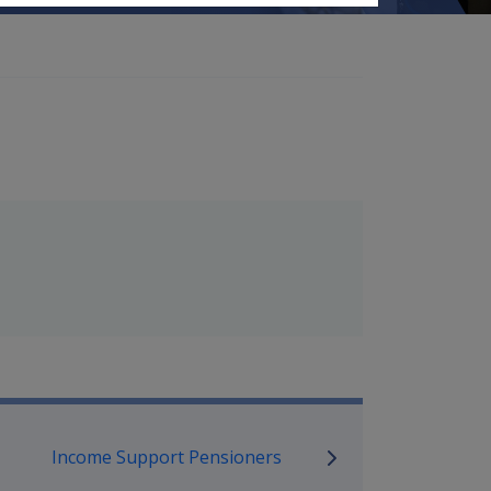
mpensation and Support Referen
Income Support Pensioners