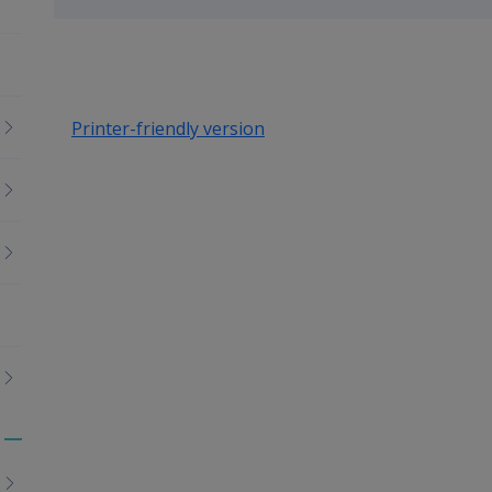
up
Printer-friendly version
Toggle
menu