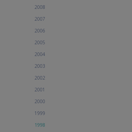
2008
2007
2006
2005
2004
2003
2002
2001
2000
1999
1998