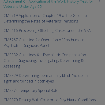
Attachment C - Application of the Work History Test for
Veterans Under Age 65
CM6719 Application of Chapter 19 of the Guide to
Determining the Rates of Veterans' Pensions
CM6416 Processing Offsetting Cases Under the VEA
CM6267 Guideline for Operation of Posthumous
Psychiatric Diagnosis Panel
CM5832 Guidelines for Psychiatric Compensation
Claims - Diagnosing, Investigating, Determining &
Assessing
CM5829 Determining 'permanently blind', 'no useful
sight' and 'blinded in both eyes'
CM5574 Temporary Special Rate
CM5570 Dealing With Co-Morbid Psychiatric Conditions