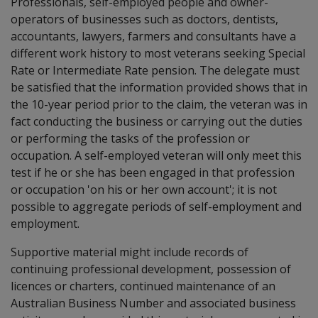
Professionals, self-employed people and owner-
operators of businesses such as doctors, dentists,
accountants, lawyers, farmers and consultants have a
different work history to most veterans seeking Special
Rate or Intermediate Rate pension. The delegate must
be satisfied that the information provided shows that in
the 10-year period prior to the claim, the veteran was in
fact conducting the business or carrying out the duties
or performing the tasks of the profession or
occupation. A self-employed veteran will only meet this
test if he or she has been engaged in that profession
or occupation 'on his or her own account'; it is not
possible to aggregate periods of self-employment and
employment.
Supportive material might include records of
continuing professional development, possession of
licences or charters, continued maintenance of an
Australian Business Number and associated business