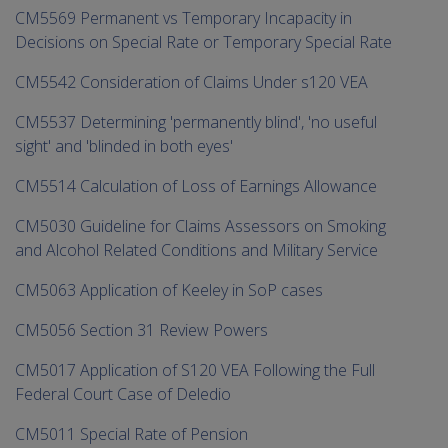
CM5569 Permanent vs Temporary Incapacity in
Decisions on Special Rate or Temporary Special Rate
CM5542 Consideration of Claims Under s120 VEA
CM5537 Determining 'permanently blind', 'no useful
sight' and 'blinded in both eyes'
CM5514 Calculation of Loss of Earnings Allowance
CM5030 Guideline for Claims Assessors on Smoking
and Alcohol Related Conditions and Military Service
CM5063 Application of Keeley in SoP cases
CM5056 Section 31 Review Powers
CM5017 Application of S120 VEA Following the Full
Federal Court Case of Deledio
CM5011 Special Rate of Pension