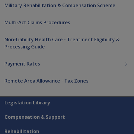
Military Rehabilitation & Compensation Scheme
Multi-Act Claims Procedures
Non-Liability Health Care - Treatment Eligibility &
Processing Guide
Payment Rates
Remote Area Allowance - Tax Zones
Explore CLIK
Legislation Library
Compensation & Support
Rehabilitation