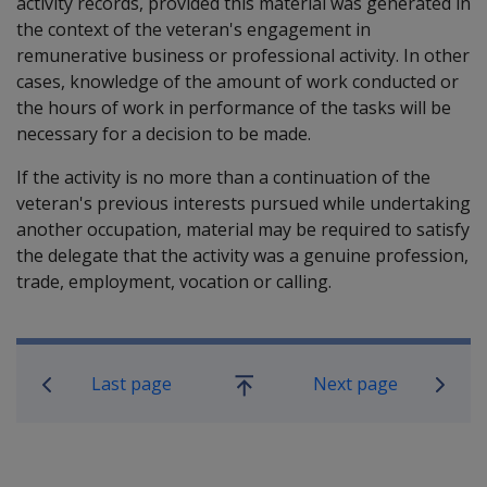
activity records, provided this material was generated in
the context of the veteran's engagement in
remunerative business or professional activity. In other
cases, knowledge of the amount of work conducted or
the hours of work in performance of the tasks will be
necessary for a decision to be made.
If the activity is no more than a continuation of the
veteran's previous interests pursued while undertaking
another occupation, material may be required to satisfy
the delegate that the activity was a genuine profession,
trade, employment, vocation or calling.
Book traversal links for Compensati
Last page
Next page
Go
up