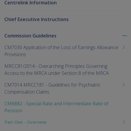
Centrelink Information
Chief Executive Instructions
Commission Guidelines
To
me
CM7030 Application of the Loss of Earnings Allowance
chi
Provisions
MRCC81/2014 - Overarching Principles Governing
Access to the MRCA under Section 8 of the MRCA
CM7014 MRCC181 - Guidelines for Psychiatric
Compensation Claims
CM6882 - Special Rate and Intermediate Rate of
Pension
Part One - Overview