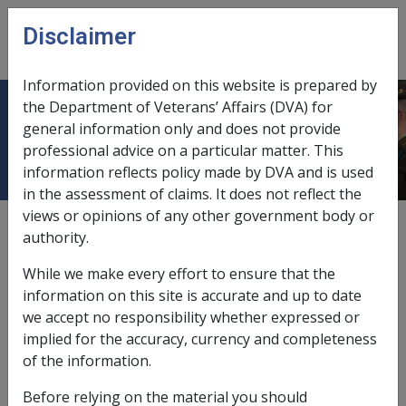
Skip to main content
Disclaimer
CLIK
Open
menu
Information provided on this website is prepared by
the Department of Veterans’ Affairs (DVA) for
Beyond 65 Employment -
general information only and does not provide
professional advice on a particular matter. This
information reflects policy made by DVA and is used
in the assessment of claims. It does not reflect the
views or opinions of any other government body or
Date amended:
9 Jul 2026
authority.
External
Commission Guideline
While we make every effort to ensure that the
information on this site is accurate and up to date
Special Rate - 24(2A)(f) and 24(2A)(g); Intermediate
we accept no responsibility whether expressed or
Rate - 23(3A)(f) and 23(3A)(g)
implied for the accuracy, currency and completeness
of the information.
Note: On 1 July 2017, the work restriction eligibility
rules changed. The work history requirement for
Before relying on the material you should