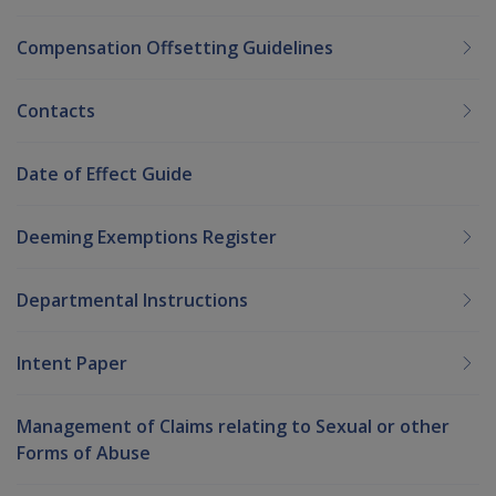
Compensation Offsetting Guidelines
Contacts
Date of Effect Guide
Deeming Exemptions Register
Departmental Instructions
Intent Paper
Management of Claims relating to Sexual or other
Forms of Abuse