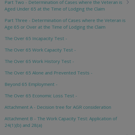
Part Two - Determination of Cases where the Veteran is
Aged Under 65 at the Time of Lodging the Claim
Part Three - Determination of Cases where the Veteran is
Age 65 or Over at the Time of Lodging the Claim
The Over 65 Incapacity Test -
The Over 65 Work Capacity Test -
The Over 65 Work History Test -
The Over 65 Alone and Prevented Tests -
Beyond 65 Employment -
The Over 65 Economic Loss Test -
Attachment A - Decision tree for AGR consideration
Attachment B - The Work Capacity Test: Application of
24(1)(b) and 28(a)