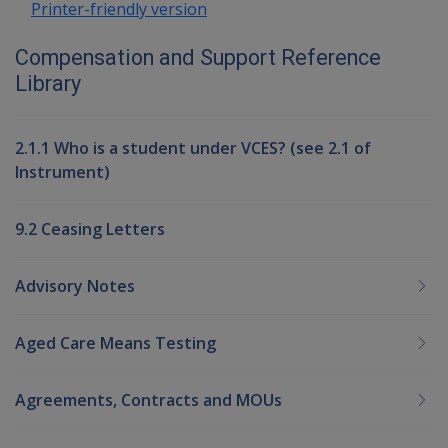
Printer-friendly version
Compensation and Support Reference
Library
2.1.1 Who is a student under VCES? (see 2.1 of
Instrument)
9.2 Ceasing Letters
Advisory Notes
Aged Care Means Testing
Agreements, Contracts and MOUs