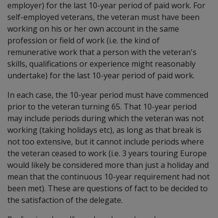
employer) for the last 10-year period of paid work. For
self-employed veterans, the veteran must have been
working on his or her own account in the same
profession or field of work (i.e. the kind of
remunerative work that a person with the veteran's
skills, qualifications or experience might reasonably
undertake) for the last 10-year period of paid work.
In each case, the 10-year period must have commenced
prior to the veteran turning 65. That 10-year period
may include periods during which the veteran was not
working (taking holidays etc), as long as that break is
not too extensive, but it cannot include periods where
the veteran ceased to work (i.e. 3 years touring Europe
would likely be considered more than just a holiday and
mean that the continuous 10-year requirement had not
been met). These are questions of fact to be decided to
the satisfaction of the delegate.