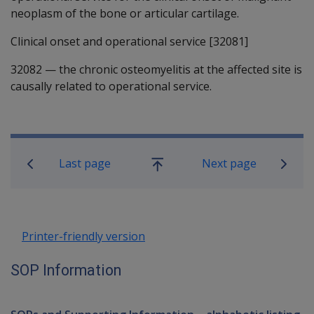
neoplasm of the bone or articular cartilage.
Clinical onset and operational service [32081]
32082
—
the chronic osteomyelitis at the affected site is
causally related to operational service.
Book traversal links for SOP Informa
Last page
Next page
Go
up
Printer-friendly version
SOP Information