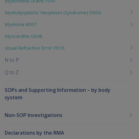
Myasthenia Gravis F041
Myelodysplastic Neoplasm (Syndrome) D006
Myeloma B007
Myocarditis G048
Visual Refractive Error F076
N to P
Q to Z
SOPs and Supporting Information – by body
system
Non-SOP Investigations
Declarations by the RMA