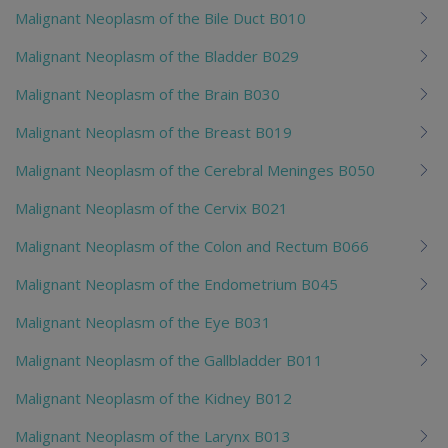
Malignant Neoplasm of the Bile Duct B010
Malignant Neoplasm of the Bladder B029
Malignant Neoplasm of the Brain B030
Malignant Neoplasm of the Breast B019
Malignant Neoplasm of the Cerebral Meninges B050
Malignant Neoplasm of the Cervix B021
Malignant Neoplasm of the Colon and Rectum B066
Malignant Neoplasm of the Endometrium B045
Malignant Neoplasm of the Eye B031
Malignant Neoplasm of the Gallbladder B011
Malignant Neoplasm of the Kidney B012
Malignant Neoplasm of the Larynx B013