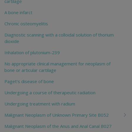
cartilage
A bone infarct
Chronic osteomyelitis
Diagnostic scanning with a colloidal solution of thorium
dioxide
Inhalation of plutonium-239
No appropriate clinical management for neoplasm of
bone or articular cartilage
Paget's disease of bone
Undergoing a course of therapeutic radiation
Undergoing treatment with radium
Malignant Neoplasm of Unknown Primary Site B052
Malignant Neoplasm of the Anus and Anal Canal B027