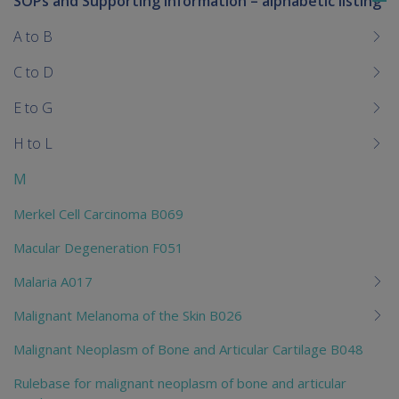
SOPs and Supporting Information – alphabetic listing
To
me
A to B
chi
C to D
E to G
H to L
M
Merkel Cell Carcinoma B069
Macular Degeneration F051
Malaria A017
Malignant Melanoma of the Skin B026
Malignant Neoplasm of Bone and Articular Cartilage B048
Rulebase for malignant neoplasm of bone and articular