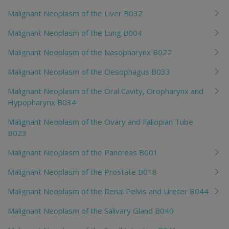
Malignant Neoplasm of the Liver B032
Malignant Neoplasm of the Lung B004
Malignant Neoplasm of the Nasopharynx B022
Malignant Neoplasm of the Oesophagus B033
Malignant Neoplasm of the Oral Cavity, Oropharynx and
Hypopharynx B034
Malignant Neoplasm of the Ovary and Fallopian Tube
B023
Malignant Neoplasm of the Pancreas B001
Malignant Neoplasm of the Prostate B018
Malignant Neoplasm of the Renal Pelvis and Ureter B044
Malignant Neoplasm of the Salivary Gland B040