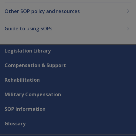
Other SOP policy and resources
Guide to using SOPs
Explore CLIK
Legislation Library
Compensation & Support
Rehabilitation
Military Compensation
SOP Information
Glossary