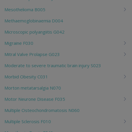
Mesothelioma B005
Methaemoglobinaemia D004
Microscopic polyangiitis G042
Migraine F030
Mitral Valve Prolapse G023
Moderate to severe traumatic brain injury S023
Morbid Obesity C031
Morton metatarsalgia N070
Motor Neurone Disease F035
Multiple Osteochondromatosis N060
Multiple Sclerosis F010