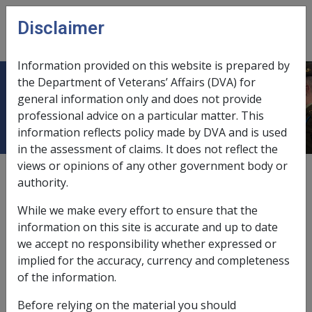
Skip to main content
Disclaimer
CLIK
Open
menu
Information provided on this website is prepared by
the Department of Veterans’ Affairs (DVA) for
Chronic osteomyelitis
general information only and does not provide
professional advice on a particular matter. This
information reflects policy made by DVA and is used
in the assessment of claims. It does not reflect the
views or opinions of any other government body or
External
Repatriation Medical Authority Statement
authority.
While we make every effort to ensure that the
Malignant neoplasm of bone and articular cartilage -
information on this site is accurate and up to date
Chronic osteomyelitis
Factor
we accept no responsibility whether expressed or
implied for the accuracy, currency and completeness
Last reviewed for CCPS 30 September 2002.
of the information.
Preliminary questions [32073]
Before relying on the material you should