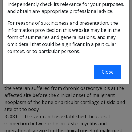
independently check its relevance for your purposes,
32074
there is some evidence that suffering from
and obtain any appropriate professional advice.
chronic osteomyelitis may be a factor in the
development of the condition under consideration.
For reasons of succinctness and presentation, the
information provided on this website may be in the
32078
the veteran has suffered from chronic
form of summaries and generalisations, and may
osteomyelitis at some time.
omit detail that could be significant in a particular
32079
the veteran has suffered from chronic
context, or to particular persons.
osteomyelitis at the affected site of side and site of the
body at some time.
Close
32080
the veteran suffered from chronic osteomyelitis at the
affected site before the clinical onset of malignant
neoplasm of the bone or articular cartilage of side and
site of the body.
32081
—
the veteran has established the causal
connection between chronic osteomyelitis and
operational service for the clinical onset of malignant