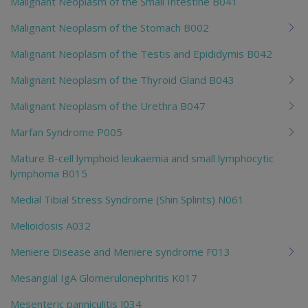
Malignant Neoplasm of the Small Intestine B041
Malignant Neoplasm of the Stomach B002
Malignant Neoplasm of the Testis and Epididymis B042
Malignant Neoplasm of the Thyroid Gland B043
Malignant Neoplasm of the Urethra B047
Marfan Syndrome P005
Mature B-cell lymphoid leukaemia and small lymphocytic
lymphoma B015
Medial Tibial Stress Syndrome (Shin Splints) N061
Melioidosis A032
Meniere Disease and Meniere syndrome F013
Mesangial IgA Glomerulonephritis K017
Mesenteric panniculitis J034