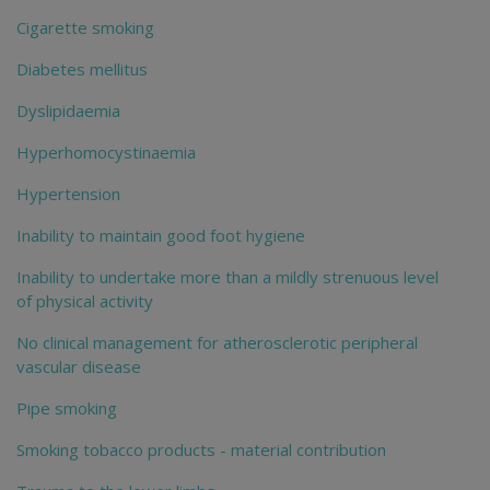
Cigarette smoking
Diabetes mellitus
Dyslipidaemia
Hyperhomocystinaemia
Hypertension
Inability to maintain good foot hygiene
Inability to undertake more than a mildly strenuous level
of physical activity
No clinical management for atherosclerotic peripheral
vascular disease
Pipe smoking
Smoking tobacco products - material contribution