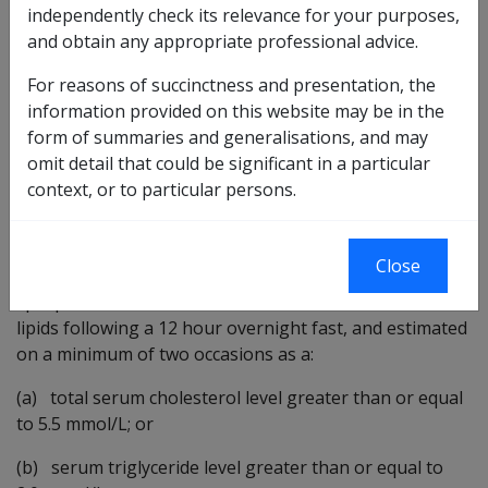
RMA definition of dyslipidaemia used in SoPs 2006 -
independently check its relevance for your purposes,
present
and obtain any appropriate professional advice.
Alzheimer-type dementia
For reasons of succinctness and presentation, the
Cerebrovascular accident
information provided on this website may be in the
Ischaemic heart disease
form of summaries and generalisations, and may
Retinal vascular occlusive disease
omit detail that could be significant in a particular
context, or to particular persons.
For the purposes of these Statements of Principles, the
RMA definition for dyslipidaemia is:
Close
"generally means evidence of a persistently abnormal
lipid profile after the accurate evaluation of serum
lipids following a 12 hour overnight fast, and estimated
on a minimum of two occasions as a:
(a) total serum cholesterol level greater than or equal
to 5.5 mmol/L; or
(b) serum triglyceride level greater than or equal to