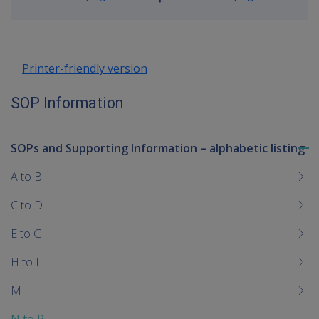
Go
up
Printer-friendly version
SOP Information
SOPs and Supporting Information – alphabetic listing
To
me
A to B
chi
C to D
E to G
H to L
M