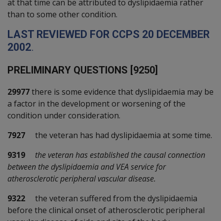
at that time can be attributed to dyslipidaemia rather
than to some other condition.
L
AST REVIEWED FOR
CCPS
20
D
ECEMBER
2002
.
P
RELIMINARY QUESTIONS [9250]
29977
there is some evidence that dyslipidaemia may be
a factor in the development or worsening of the
condition under consideration.
7927
the veteran has had dyslipidaemia at some time.
9319
the veteran has established the causal connection
between the dyslipidaemia and VEA service for
atherosclerotic peripheral vascular disease.
9322
the veteran suffered from the dyslipidaemia
before the clinical onset of atherosclerotic peripheral