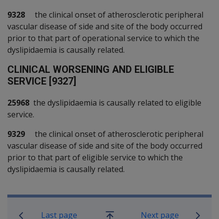
9328
the clinical onset of atherosclerotic peripheral
vascular disease of side and site of the body occurred
prior to that part of operational service to which the
dyslipidaemia is causally related.
C
LINICAL WORSENING AND ELIGIBLE
SERVICE [9327]
25968
the dyslipidaemia is causally related to eligible
service.
9329
the clinical onset of atherosclerotic peripheral
vascular disease of side and site of the body occurred
prior to that part of eligible service to which the
dyslipidaemia is causally related.
Book traversal links for SOP Informa
Last page
Next page