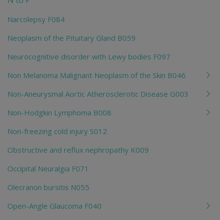
N to P
Narcolepsy F084
Neoplasm of the Pituitary Gland B059
Neurocognitive disorder with Lewy bodies F097
Non Melanoma Malignant Neoplasm of the Skin B046
Non-Aneurysmal Aortic Atherosclerotic Disease G003
Non-Hodgkin Lymphoma B008
Non-freezing cold injury S012
Obstructive and reflux nephropathy K009
Occipital Neuralgia F071
Olecranon bursitis N055
Open-Angle Glaucoma F040