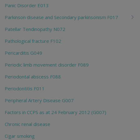
Panic Disorder E013
Parkinson disease and Secondary parkinsonism F017
Patellar Tendinopathy N072
Pathological fracture F102
Pericarditis G049
Periodic limb movement disorder F089
Periodontal abscess F088
Periodontitis F011
Peripheral Artery Disease G007
Factors in CCPS as at 24 February 2012 (G007)
Chronic renal disease
Cigar smoking