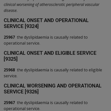
clinical worsening of atherosclerotic peripheral vascular
disease.
C
LINICAL ONSET AND OPERATIONAL
SERVICE [9324]
25967
the dyslipidaemia is causally related to
operational service.
C
LINICAL ONSET AND ELIGIBLE SERVICE
[9325]
25968
the dyslipidaemia is causally related to eligible
service.
C
LINICAL WORSENING AND OPERATIONAL
SERVICE [9326]
25967
the dyslipidaemia is causally related to
operational service.