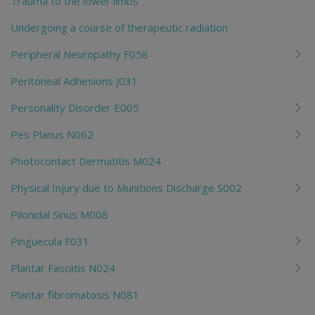
Trauma to the lower limbs
Undergoing a course of therapeutic radiation
Peripheral Neuropathy F058
Peritoneal Adhesions J031
Personality Disorder E005
Pes Planus N062
Photocontact Dermatitis M024
Physical Injury due to Munitions Discharge S002
Pilonidal Sinus M008
Pinguecula F031
Plantar Fasciitis N024
Plantar fibromatosis N081