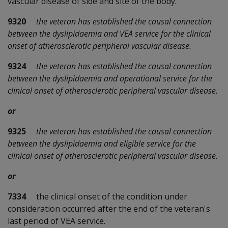
vascular disease of side and site of the body.
9320
the veteran has established the causal connection
between the dyslipidaemia and VEA service for the clinical
onset of atherosclerotic peripheral vascular disease.
9324
the veteran has established the causal connection
between the dyslipidaemia and operational service for the
clinical onset of atherosclerotic peripheral vascular disease.
or
9325
the veteran has established the causal connection
between the dyslipidaemia and eligible service for the
clinical onset of atherosclerotic peripheral vascular disease.
or
7334
the clinical onset of the condition under
consideration occurred after the end of the veteran's
last period of VEA service.