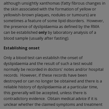
although unsightly xanthomas (fatty fibrous changes in
the skin associated with the formation of yellow or
yellowish-brown plaques, nodules or tumours) are
sometimes a feature of some lipid disorders. However,
the presence of dyslipidaemia as defined by the RMA
can be established
only
by laboratory analysis of a
blood sample (usually after fasting).
Establishing onset
Only a blood test can establish the onset of
dyslipidaemia and the result of such a test would
normally be recorded in doctors' notes and/or hospital
records. However, if these records have been
destroyed or can no longer be obtained and there is a
reliable history of dyslipidaemia at a particular time,
this generally will be accepted, unless there is
contradictory evidence. Obtain medical advice if it is
unclear whether the claimed symptoms and treatment