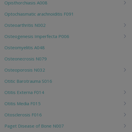
Opisthorchiasis A008
Optochiasmatic arachnoiditis F091
Osteoarthritis N002
Osteogenesis Imperfecta P006
Osteomyelitis A048
Osteonecrosis N079
Osteoporosis N032
Otitic Barotrauma S016
Otitis Externa F014
Otitis Media F015
Otosclerosis F016
Paget Disease of Bone N007