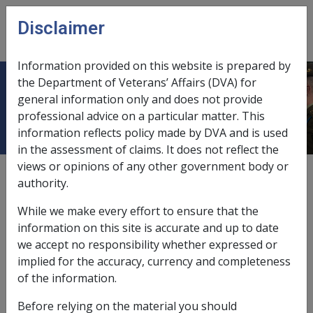
Skip to main content
Disclaimer
CLIK
Open
menu
Information provided on this website is prepared by
the Department of Veterans’ Affairs (DVA) for
Dyslipidaemia
general information only and does not provide
professional advice on a particular matter. This
information reflects policy made by DVA and is used
in the assessment of claims. It does not reflect the
views or opinions of any other government body or
Date amended:
22 May 2015
authority.
External
Statements Of Principles
While we make every effort to ensure that the
information on this site is accurate and up to date
Atherosclerotic peripheral vascular
we accept no responsibility whether expressed or
disease -
Dyslipidaemia
Factor
implied for the accuracy, currency and completeness
of the information.
Dyslipidaemia
Before relying on the material you should