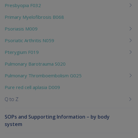
Presbyopia F032
Primary Myelofibrosis B068
Psoriasis M009
Psoriatic Arthritis N059
Pterygium F019
Pulmonary Barotrauma S020
Pulmonary Thromboembolism G025
Pure red cell aplasia D009
Q to Z
SOPs and Supporting Information – by body
system