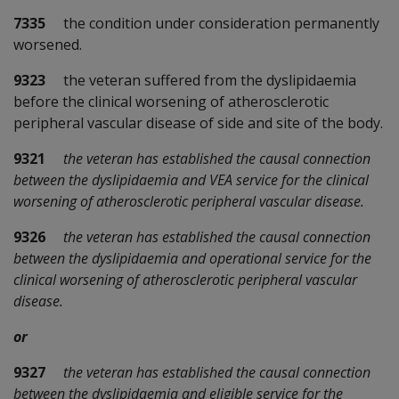
7335
the condition under consideration permanently
worsened.
9323
the veteran suffered from the dyslipidaemia
before the clinical worsening of atherosclerotic
peripheral vascular disease of side and site of the body.
9321
the veteran has established the causal connection
between the dyslipidaemia and VEA service for the clinical
worsening of atherosclerotic peripheral vascular disease.
9326
the veteran has established the causal connection
between the dyslipidaemia and operational service for the
clinical worsening of atherosclerotic peripheral vascular
disease.
or
9327
the veteran has established the causal connection
between the dyslipidaemia and eligible service for the