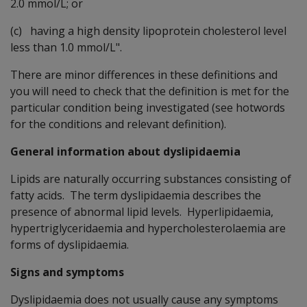
2.0 mmol/L; or
(c) having a high density lipoprotein cholesterol level
less than 1.0 mmol/L".
There are minor differences in these definitions and
you will need to check that the definition is met for the
particular condition being investigated (see hotwords
for the conditions and relevant definition).
General information about dyslipidaemia
Lipids are naturally occurring substances consisting of
fatty acids. The term dyslipidaemia describes the
presence of abnormal lipid levels. Hyperlipidaemia,
hypertriglyceridaemia and hypercholesterolaemia are
forms of dyslipidaemia.
Signs and symptoms
Dyslipidaemia does not usually cause any symptoms