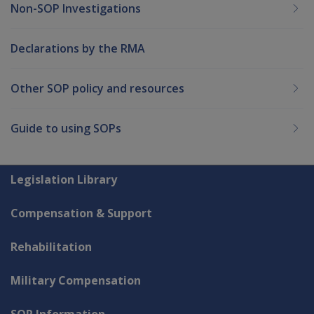
Non-SOP Investigations
Declarations by the RMA
Other SOP policy and resources
Guide to using SOPs
Explore CLIK
Legislation Library
Compensation & Support
Rehabilitation
Military Compensation