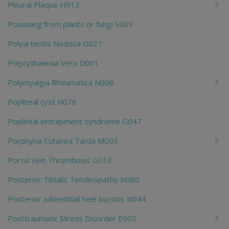
Pleural Plaque H013
Poisoning from plants or fungi S009
Polyarteritis Nodosa G027
Polycythaemia Vera D001
Polymyalgia Rheumatica N008
Popliteal cyst N076
Popliteal entrapment syndrome G047
Porphyria Cutanea Tarda M003
Portal Vein Thrombosis G013
Posterior Tibialis Tendinopathy N080
Posterior adventitial heel bursitis N044
Posttraumatic Stress Disorder E003