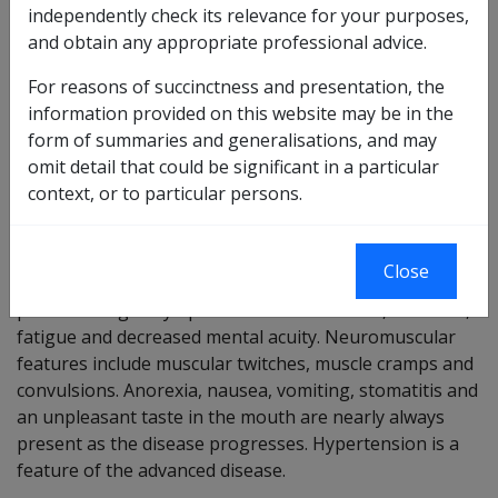
independently check its relevance for your purposes,
Chronic renal disease means renal injury of a sustained
and obtain any appropriate professional advice.
nature that is not reversible and leads to destruction of
For reasons of succinctness and presentation, the
nephron mass and is associated with a demonstrable
information provided on this website may be in the
functional abnormality of the kidney which raises the
form of summaries and generalisations, and may
level of creatinine. It can result from any cause of renal
omit detail that could be significant in a particular
dysfunction of sufficient magnitude.
context, or to particular persons.
Signs and symptoms
Patients with mildly impaired renal function are
Close
asymptomatic. Mild to moderate renal insufficiency
produces vague symptoms such as nocturia, lassitude,
fatigue and decreased mental acuity. Neuromuscular
features include muscular twitches, muscle cramps and
convulsions. Anorexia, nausea, vomiting, stomatitis and
an unpleasant taste in the mouth are nearly always
present as the disease progresses. Hypertension is a
feature of the advanced disease.