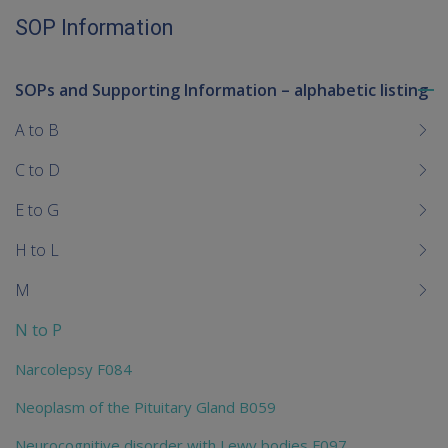
SOP Information
SOPs and Supporting Information – alphabetic listing
To
me
A to B
chi
C to D
E to G
H to L
M
N to P
Narcolepsy F084
Neoplasm of the Pituitary Gland B059
Neurocognitive disorder with Lewy bodies F097