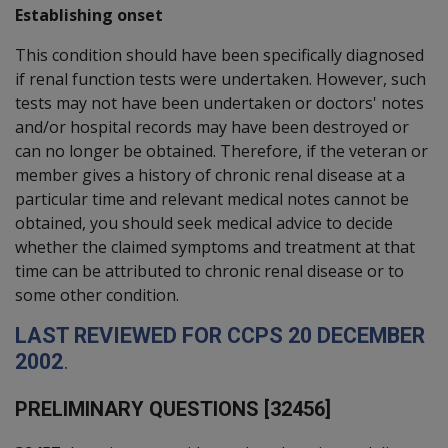
Establishing onset
This condition should have been specifically diagnosed
if renal function tests were undertaken. However, such
tests may not have been undertaken or doctors' notes
and/or hospital records may have been destroyed or
can no longer be obtained. Therefore, if the veteran or
member gives a history of chronic renal disease at a
particular time and relevant medical notes cannot be
obtained, you should seek medical advice to decide
whether the claimed symptoms and treatment at that
time can be attributed to chronic renal disease or to
some other condition.
L
AST REVIEWED FOR
CCPS
20
D
ECEMBER
2002
.
P
RELIMINARY QUESTIONS [32456]