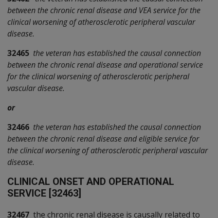
between the chronic renal disease and VEA service for the
clinical worsening of atherosclerotic peripheral vascular
disease.
32465
the veteran has established the causal connection
between the chronic renal disease and operational service
for the clinical worsening of atherosclerotic peripheral
vascular disease.
or
32466
the veteran has established the causal connection
between the chronic renal disease and eligible service for
the clinical worsening of atherosclerotic peripheral vascular
disease.
C
LINICAL ONSET AND OPERATIONAL
SERVICE [32463]
32467
the chronic renal disease is causally related to