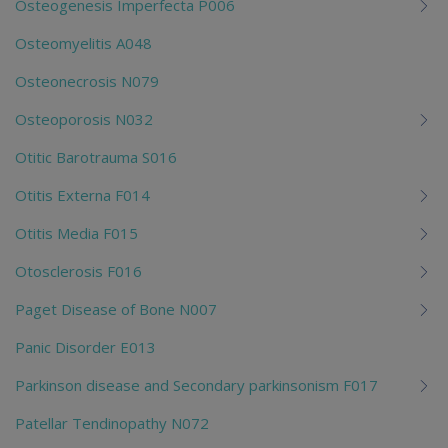
Osteogenesis Imperfecta P006
Osteomyelitis A048
Osteonecrosis N079
Osteoporosis N032
Otitic Barotrauma S016
Otitis Externa F014
Otitis Media F015
Otosclerosis F016
Paget Disease of Bone N007
Panic Disorder E013
Parkinson disease and Secondary parkinsonism F017
Patellar Tendinopathy N072