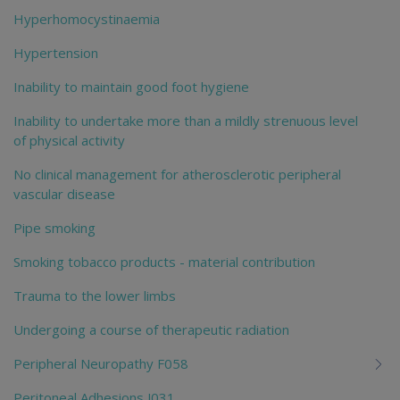
Hyperhomocystinaemia
Hypertension
Inability to maintain good foot hygiene
Inability to undertake more than a mildly strenuous level
of physical activity
No clinical management for atherosclerotic peripheral
vascular disease
Pipe smoking
Smoking tobacco products - material contribution
Trauma to the lower limbs
Undergoing a course of therapeutic radiation
Peripheral Neuropathy F058
Peritoneal Adhesions J031