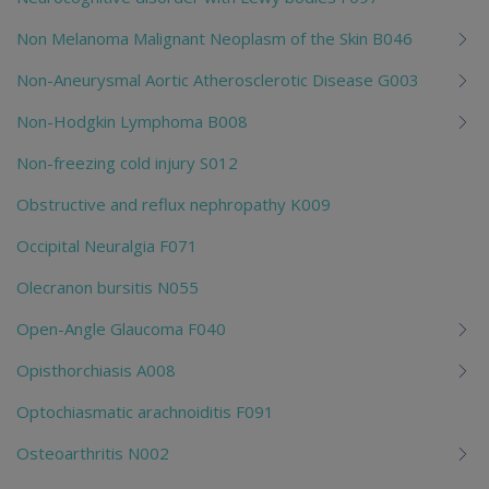
Non Melanoma Malignant Neoplasm of the Skin B046
Non-Aneurysmal Aortic Atherosclerotic Disease G003
Non-Hodgkin Lymphoma B008
Non-freezing cold injury S012
Obstructive and reflux nephropathy K009
Occipital Neuralgia F071
Olecranon bursitis N055
Open-Angle Glaucoma F040
Opisthorchiasis A008
Optochiasmatic arachnoiditis F091
Osteoarthritis N002