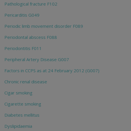
Pathological fracture F102
Pericarditis G049
Periodic limb movement disorder F089
Periodontal abscess F088
Periodontitis F011
Peripheral Artery Disease G007
Factors in CCPS as at 24 February 2012 (G007)
Chronic renal disease
Cigar smoking
Cigarette smoking
Diabetes mellitus
Dyslipidaemia