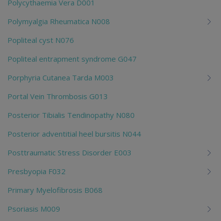
Polycythaemia Vera D001
Polymyalgia Rheumatica N008
Popliteal cyst N076
Popliteal entrapment syndrome G047
Porphyria Cutanea Tarda M003
Portal Vein Thrombosis G013
Posterior Tibialis Tendinopathy N080
Posterior adventitial heel bursitis N044
Posttraumatic Stress Disorder E003
Presbyopia F032
Primary Myelofibrosis B068
Psoriasis M009