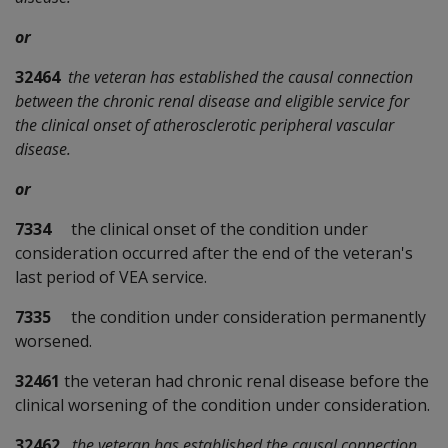
or
32464
the veteran has established the causal connection
between the chronic renal disease and eligible service for
the clinical onset of atherosclerotic peripheral vascular
disease.
or
7334
the clinical onset of the condition under
consideration occurred after the end of the veteran's
last period of VEA service.
7335
the condition under consideration permanently
worsened.
32461
the veteran had chronic renal disease before the
clinical worsening of the condition under consideration.
32462
the veteran has established the causal connection