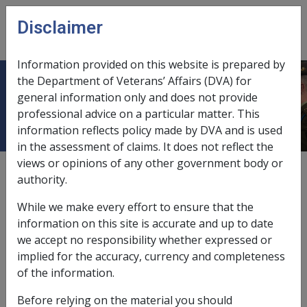
Skip to main content
Disclaimer
CLIK
Open
menu
Information provided on this website is prepared by
the Department of Veterans’ Affairs (DVA) for
Chronic renal disease
general information only and does not provide
professional advice on a particular matter. This
information reflects policy made by DVA and is used
in the assessment of claims. It does not reflect the
views or opinions of any other government body or
Date amended:
22 May 2015
authority.
External
Statements Of Principles
While we make every effort to ensure that the
information on this site is accurate and up to date
Atherosclerotic peripheral vascular
we accept no responsibility whether expressed or
disease -
Chronic renal disease
Factor
implied for the accuracy, currency and completeness
of the information.
Chronic renal disease
Before relying on the material you should
Definition