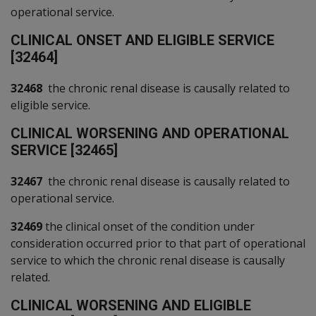
operational service.
C
LINICAL ONSET AND ELIGIBLE SERVICE
[32464]
32468
the chronic renal disease is causally related to
eligible service.
C
LINICAL WORSENING AND OPERATIONAL
SERVICE [32465]
32467
the chronic renal disease is causally related to
operational service.
32469
the clinical onset of the condition under
consideration occurred prior to that part of operational
service to which the chronic renal disease is causally
related.
C
LINICAL WORSENING AND ELIGIBLE