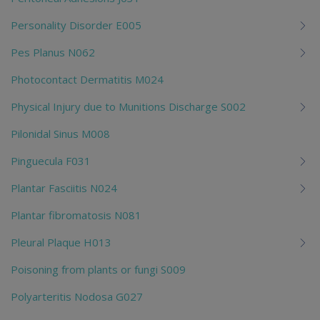
Personality Disorder E005
Pes Planus N062
Photocontact Dermatitis M024
Physical Injury due to Munitions Discharge S002
Pilonidal Sinus M008
Pinguecula F031
Plantar Fasciitis N024
Plantar fibromatosis N081
Pleural Plaque H013
Poisoning from plants or fungi S009
Polyarteritis Nodosa G027