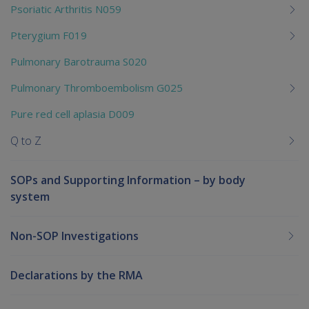
Psoriatic Arthritis N059
Pterygium F019
Pulmonary Barotrauma S020
Pulmonary Thromboembolism G025
Pure red cell aplasia D009
Q to Z
SOPs and Supporting Information – by body
system
Non-SOP Investigations
Declarations by the RMA