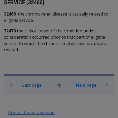
SERVICE [32466]
32468
the chronic renal disease is causally related to
eligible service.
32470
the clinical onset of the condition under
consideration occurred prior to that part of eligible
service to which the chronic renal disease is causally
related.
Book traversal links for SOP Informa
Last page
Next page
Go
up
Printer-friendly version