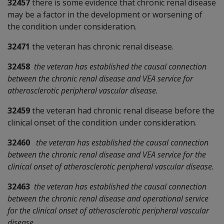
32457
there is some evidence that chronic renal disease
may be a factor in the development or worsening of
the condition under consideration.
32471
the veteran has chronic renal disease.
32458
the veteran has established the causal connection
between the chronic renal disease and VEA service for
atherosclerotic peripheral vascular disease.
32459
the veteran had chronic renal disease before the
clinical onset of the condition under consideration.
32460
the veteran has established the causal connection
between the chronic renal disease and VEA service for the
clinical onset of atherosclerotic peripheral vascular disease.
32463
the veteran has established the causal connection
between the chronic renal disease and operational service
for the clinical onset of atherosclerotic peripheral vascular
disease.