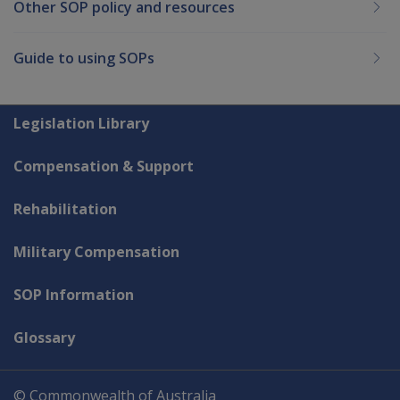
Other SOP policy and resources
Guide to using SOPs
Explore CLIK
Legislation Library
Compensation & Support
Rehabilitation
Military Compensation
SOP Information
Glossary
© Commonwealth of Australia