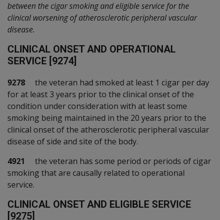
between the cigar smoking and eligible service for the
clinical worsening of atherosclerotic peripheral vascular
disease.
C
LINICAL ONSET AND OPERATIONAL
SERVICE [9274]
9278
the veteran had smoked at least 1 cigar per day
for at least 3 years prior to the clinical onset of the
condition under consideration with at least some
smoking being maintained in the 20 years prior to the
clinical onset of the atherosclerotic peripheral vascular
disease of side and site of the body.
4921
the veteran has some period or periods of cigar
smoking that are causally related to operational
service.
C
LINICAL ONSET AND ELIGIBLE SERVICE
[9275]