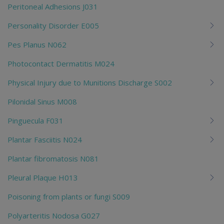
Peritoneal Adhesions J031
Personality Disorder E005
Pes Planus N062
Photocontact Dermatitis M024
Physical Injury due to Munitions Discharge S002
Pilonidal Sinus M008
Pinguecula F031
Plantar Fasciitis N024
Plantar fibromatosis N081
Pleural Plaque H013
Poisoning from plants or fungi S009
Polyarteritis Nodosa G027