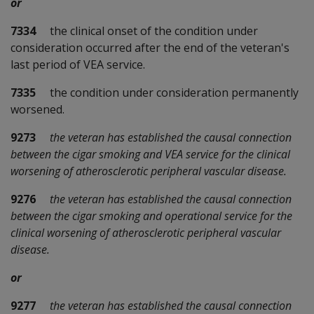
or
7334
the clinical onset of the condition under
consideration occurred after the end of the veteran's
last period of VEA service.
7335
the condition under consideration permanently
worsened.
9273
the veteran has established the causal connection
between the cigar smoking and VEA service for the clinical
worsening of atherosclerotic peripheral vascular disease.
9276
the veteran has established the causal connection
between the cigar smoking and operational service for the
clinical worsening of atherosclerotic peripheral vascular
disease.
or
9277
the veteran has established the causal connection