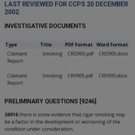
L
AST REVIEWED FOR
CCPS
20
D
ECEMBER
2002
.
I
NVESTIGATIVE
D
OCUMENTS
Type
Title
PDF Format
Word Format
Claimant
Smoking
CRD905.pdf
CRD905.docx
Report
Claimant
Smoking
CRV905.pdf
CRV905.docx
Report
P
RELIMINARY QUESTIONS [9246]
26916
there is some evidence that cigar smoking may
be a factor in the development or worsening of the
condition under consideration.