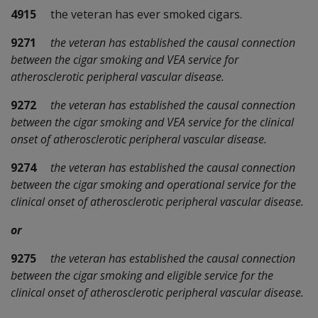
4915
the veteran has ever smoked cigars.
9271
the veteran has established the causal connection
between the cigar smoking and VEA service for
atherosclerotic peripheral vascular disease.
9272
the veteran has established the causal connection
between the cigar smoking and VEA service for the clinical
onset of atherosclerotic peripheral vascular disease.
9274
the veteran has established the causal connection
between the cigar smoking and operational service for the
clinical onset of atherosclerotic peripheral vascular disease.
or
9275
the veteran has established the causal connection
between the cigar smoking and eligible service for the
clinical onset of atherosclerotic peripheral vascular disease.