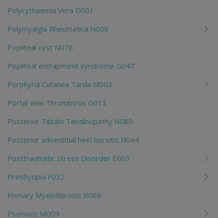
Polycythaemia Vera D001
Polymyalgia Rheumatica N008
Popliteal cyst N076
Popliteal entrapment syndrome G047
Porphyria Cutanea Tarda M003
Portal Vein Thrombosis G013
Posterior Tibialis Tendinopathy N080
Posterior adventitial heel bursitis N044
Posttraumatic Stress Disorder E003
Presbyopia F032
Primary Myelofibrosis B068
Psoriasis M009