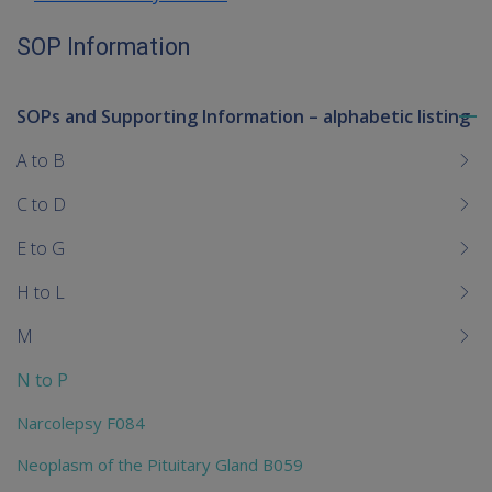
SOP Information
SOPs and Supporting Information – alphabetic listing
To
me
A to B
chi
C to D
E to G
H to L
M
N to P
Narcolepsy F084
Neoplasm of the Pituitary Gland B059