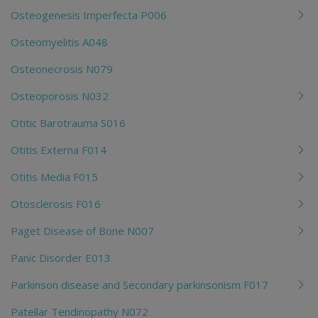
Osteogenesis Imperfecta P006
Osteomyelitis A048
Osteonecrosis N079
Osteoporosis N032
Otitic Barotrauma S016
Otitis Externa F014
Otitis Media F015
Otosclerosis F016
Paget Disease of Bone N007
Panic Disorder E013
Parkinson disease and Secondary parkinsonism F017
Patellar Tendinopathy N072