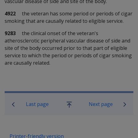
vascular disease of side and site of the body.
4922
the veteran has some period or periods of cigar
smoking that are causally related to eligible service.
9283
the clinical onset of the veteran's
atherosclerotic peripheral vascular disease of side and
site of the body occurred prior to that part of eligible
service to which the period or periods of cigar smoking
are causally related.
Book traversal links for SOP Informa
Last page
Next page
Go
up
Printer-friendly version