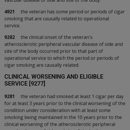
vascular disease of side and site of the body.
4921
the veteran has some period or periods of cigar
smoking that are causally related to operational
service.
9282
the clinical onset of the veteran's
atherosclerotic peripheral vascular disease of side and
site of the body occurred prior to that part of
operational service to which the period or periods of
cigar smoking are causally related.
C
LINICAL WORSENING AND ELIGIBLE
SERVICE [9277]
9281
the veteran had smoked at least 1 cigar per day
for at least 3 years prior to the clinical worsening of the
condition under consideration with at least some
smoking being maintained in the 10 years prior to the
clinical worsening of the atherosclerotic peripheral