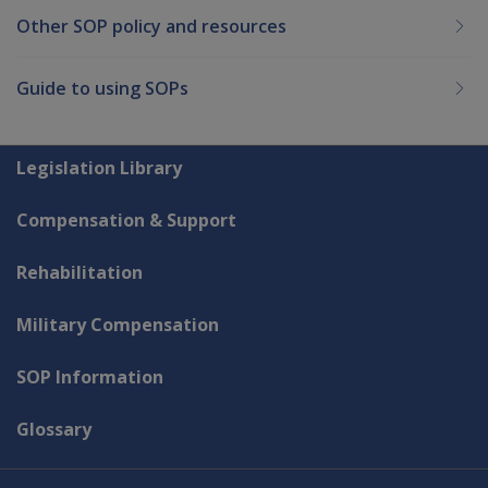
Other SOP policy and resources
Guide to using SOPs
Explore CLIK
Legislation Library
Compensation & Support
Rehabilitation
Military Compensation
SOP Information
Glossary