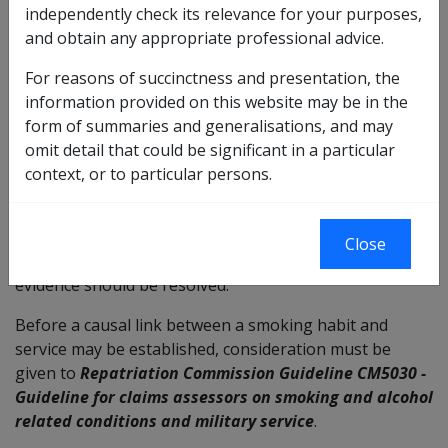
If there is a history of cigar smoking it will be necessary
independently check its relevance for your purposes,
to obtain information about:
and obtain any appropriate professional advice.
the quantity smoked (the number of cigars smoked
For reasons of succinctness and presentation, the
per week);
information provided on this website may be in the
when this took place; and
form of summaries and generalisations, and may
the reasons for smoking.
omit detail that could be significant in a particular
context, or to particular persons.
The evidence gathered should be as complete and
accurate as possible. Information already held in
departmental files, eg in previous statements and
Close
clinical notes, should not be overlooked. Conflicting
evidence should be resolved.
Before a causal link between a smoking habit and
service may be established, consideration must be
given to
Repatriation Commission Guideline CM5030 -
Guideline for claims assessors on smoking and alcohol
related conditions and military service
.