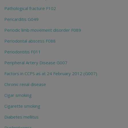
Pathological fracture F102
Pericarditis G049
Periodic limb movement disorder F089
Periodontal abscess F088
Periodontitis F011
Peripheral Artery Disease G007
Factors in CCPS as at 24 February 2012 (G007)
Chronic renal disease
Cigar smoking
Cigarette smoking
Diabetes mellitus
Dyslipidaemia