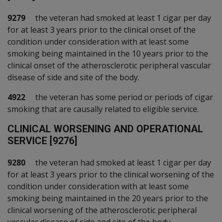
9279
the veteran had smoked at least 1 cigar per day
for at least 3 years prior to the clinical onset of the
condition under consideration with at least some
smoking being maintained in the 10 years prior to the
clinical onset of the atherosclerotic peripheral vascular
disease of side and site of the body.
4922
the veteran has some period or periods of cigar
smoking that are causally related to eligible service.
C
LINICAL WORSENING AND OPERATIONAL
SERVICE [9276]
9280
the veteran had smoked at least 1 cigar per day
for at least 3 years prior to the clinical worsening of the
condition under consideration with at least some
smoking being maintained in the 20 years prior to the
clinical worsening of the atherosclerotic peripheral