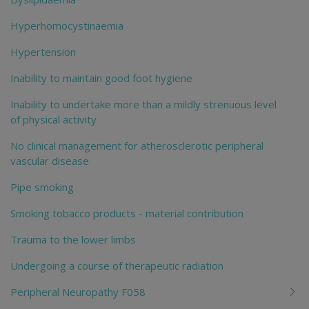
Hyperhomocystinaemia
Hypertension
Inability to maintain good foot hygiene
Inability to undertake more than a mildly strenuous level
of physical activity
No clinical management for atherosclerotic peripheral
vascular disease
Pipe smoking
Smoking tobacco products - material contribution
Trauma to the lower limbs
Undergoing a course of therapeutic radiation
Peripheral Neuropathy F058