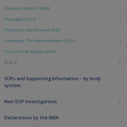
Psoriatic Arthritis N059
Pterygium F019
Pulmonary Barotrauma S020
Pulmonary Thromboembolism G025
Pure red cell aplasia D009
Q to Z
SOPs and Supporting Information – by body
system
Non-SOP Investigations
Declarations by the RMA