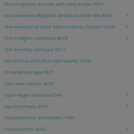
Neurocognitive disorder with Lewy bodies F097
Non Melanoma Malignant Neoplasm of the Skin B046
Non-Aneurysmal Aortic Atherosclerotic Disease G003
Non-Hodgkin Lymphoma B008
Non-freezing cold injury S012
Obstructive and reflux nephropathy K009
Occipital Neuralgia F071
Olecranon bursitis N055
Open-Angle Glaucoma F040
Opisthorchiasis A008
Optochiasmatic arachnoiditis F091
Osteoarthritis N002