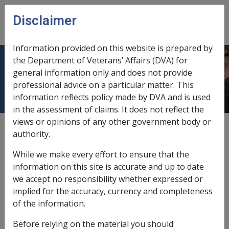
Skip to main content
Disclaimer
CLIK
Open
menu
Information provided on this website is prepared by
the Department of Veterans’ Affairs (DVA) for
Cigar smoking
general information only and does not provide
professional advice on a particular matter. This
information reflects policy made by DVA and is used
in the assessment of claims. It does not reflect the
views or opinions of any other government body or
Date amended:
22 May 2015
authority.
External
Statements Of Principles
While we make every effort to ensure that the
information on this site is accurate and up to date
Atherosclerotic peripheral vascular
we accept no responsibility whether expressed or
disease -
Cigar smoking
Factor
implied for the accuracy, currency and completeness
of the information.
Cigar smoking
Before relying on the material you should