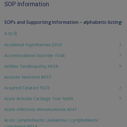
SOP Information
SOPs and Supporting Information – alphabetic listing
To
me
A to B
chi
Accidental Hypothermia S010
Accommodation Disorder F048
Achilles Tendinopathy N038
Acoustic Neuroma B057
Acquired Cataract F023
Acute Articular Cartilage Tear N069
Acute Infectious Mononucleosis A047
Acute Lymphoblastic Leukaemia / Lymphoblastic
Lymphoma B014