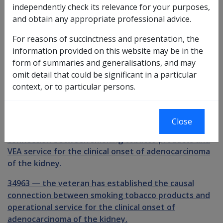
Investigative Documents
independently check its relevance for your purposes,
and obtain any appropriate professional advice.
Claimant Report - Smoking [CRD905]
For reasons of succinctness and presentation, the
Claimant Report - Smoking [CRV905]
information provided on this website may be in the
form of summaries and generalisations, and may
Preliminary questions [34961]
omit detail that could be significant in a particular
30303
context, or to particular persons.
the veteran has smoked cigarettes, cigars or pipe
tobacco at some time.
Close
34962
—
the veteran has established the causal
connection between smoking tobacco products and
VEA service for the clinical onset of adenocarcinoma
of the kidney.
34963
—
the veteran has established the causal
connection between smoking tobacco products and
operational service for the clinical onset of
adenocarcinoma of the kidney.