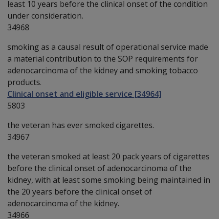
least 10 years before the clinical onset of the condition
under consideration.
34968
smoking as a causal result of operational service made
a material contribution to the SOP requirements for
adenocarcinoma of the kidney and smoking tobacco
products.
Clinical onset and eligible service [34964]
5803
the veteran has ever smoked cigarettes.
34967
the veteran smoked at least 20 pack years of cigarettes
before the clinical onset of adenocarcinoma of the
kidney, with at least some smoking being maintained in
the 20 years before the clinical onset of
adenocarcinoma of the kidney.
34966