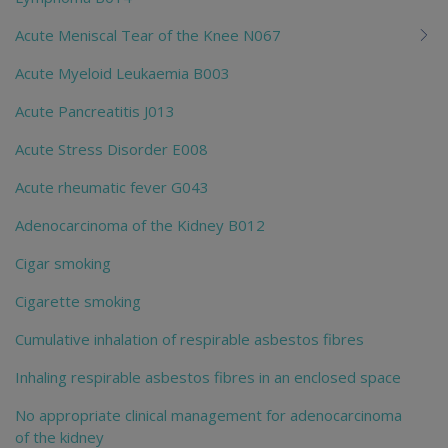
Acute Meniscal Tear of the Knee N067
Acute Myeloid Leukaemia B003
Acute Pancreatitis J013
Acute Stress Disorder E008
Acute rheumatic fever G043
Adenocarcinoma of the Kidney B012
Cigar smoking
Cigarette smoking
Cumulative inhalation of respirable asbestos fibres
Inhaling respirable asbestos fibres in an enclosed space
No appropriate clinical management for adenocarcinoma
of the kidney