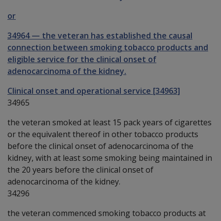
or
34964
—
the veteran has established the causal
connection between smoking tobacco products and
eligible service for the clinical onset of
adenocarcinoma of the kidney.
Clinical onset and operational service [34963]
34965
the veteran smoked at least 15 pack years of cigarettes
or the equivalent thereof in other tobacco products
before the clinical onset of adenocarcinoma of the
kidney, with at least some smoking being maintained in
the 20 years before the clinical onset of
adenocarcinoma of the kidney.
34296
the veteran commenced smoking tobacco products at