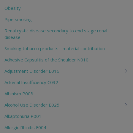
Obesity
Pipe smoking
Renal cystic disease secondary to end stage renal
disease
Smoking tobacco products - material contribution
Adhesive Capsulitis of the Shoulder N010
Adjustment Disorder E016
Adrenal Insufficiency C032
Albinism P008
Alcohol Use Disorder E025
Alkaptonuria P001
Allergic Rhinitis F004