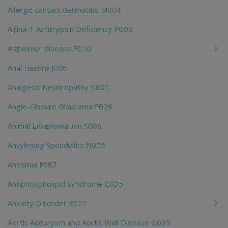
Allergic contact dermatitis M004
Alpha-1 Antitrypsin Deficiency P002
Alzheimer disease F020
Anal Fissure J006
Analgesic Nephropathy K001
Angle-Closure Glaucoma F028
Animal Envenomation S008
Ankylosing Spondylitis N005
Anosmia F087
Antiphospholipid syndrome C035
Anxiety Disorder E027
Aortic Aneurysm and Aortic Wall Disease G039