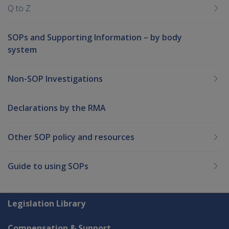
Q to Z
SOPs and Supporting Information – by body
system
Non-SOP Investigations
Declarations by the RMA
Other SOP policy and resources
Guide to using SOPs
Explore CLIK
Legislation Library
Compensation & Support