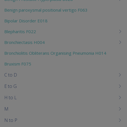
Benign paroxysmal positional vertigo F063
Bipolar Disorder E018
Blepharitis F022
Bronchiectasis H004
Bronchiolitis Obliterans Organising Pneumonia H014
Bruxism F075
C to D
E to G
H to L
M
N to P