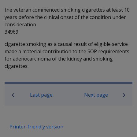
the veteran commenced smoking cigarettes at least 10
years before the clinical onset of the condition under
consideration.
34969
cigarette smoking as a causal result of eligible service
made a material contribution to the SOP requirements
for adenocarcinoma of the kidney and smoking
cigarettes.
Book traversal links for SOP Informa
Last page
Next page
Printer-friendly version