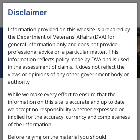
Skip to main content
Disclaimer
CLIK
Open
menu
Information provided on this website is prepared by
the Department of Veterans’ Affairs (DVA) for
Smoking tobacco products -
general information only and does not provide
professional advice on a particular matter. This
material contribution
information reflects policy made by DVA and is used
in the assessment of claims. It does not reflect the
views or opinions of any other government body or
authority.
External
Repatriation Medical Authority Statement
While we make every effort to ensure that the
information on this site is accurate and up to date
we accept no responsibility whether expressed or
Adenocarcinoma of the kidney -
Smoking tobacco
implied for the accuracy, currency and completeness
products - material contribution
Factor
of the information.
Last reviewed for CCPS 21 June 2002.
Before relying on the material you should