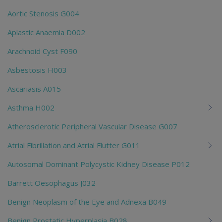
Aortic Stenosis G004
Aplastic Anaemia D002
Arachnoid Cyst F090
Asbestosis H003
Ascariasis A015
Asthma H002
Atherosclerotic Peripheral Vascular Disease G007
Atrial Fibrillation and Atrial Flutter G011
Autosomal Dominant Polycystic Kidney Disease P012
Barrett Oesophagus J032
Benign Neoplasm of the Eye and Adnexa B049
Benign Prostatic Hyperplasia B028