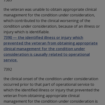
the veteran was unable to obtain appropriate clinical
management for the condition under consideration,
which contributed to the clinical worsening of the
condition under consideration, because of an illness or
injury which is identifiable.
7390
—
the identified illness or injury which
prevented the veteran from obtaining appropriate
clinical management for the condition under
consideration is causally related to operational
service.
7392
the clinical onset of the condition under consideration
occurred prior to that part of operational service to
which the identified illness or injury that prevented the
veteran from obtaining appropriate clinical
management for the condition under consideration is