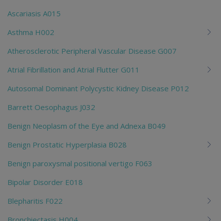
Ascariasis A015
Asthma H002
Atherosclerotic Peripheral Vascular Disease G007
Atrial Fibrillation and Atrial Flutter G011
Autosomal Dominant Polycystic Kidney Disease P012
Barrett Oesophagus J032
Benign Neoplasm of the Eye and Adnexa B049
Benign Prostatic Hyperplasia B028
Benign paroxysmal positional vertigo F063
Bipolar Disorder E018
Blepharitis F022
Bronchiectasis H004