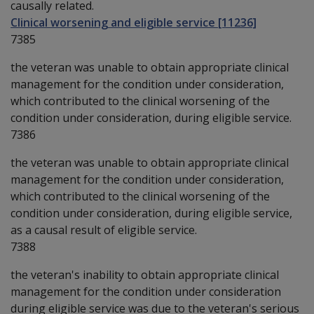
causally related.
Clinical worsening and eligible service [11236]
7385
the veteran was unable to obtain appropriate clinical
management for the condition under consideration,
which contributed to the clinical worsening of the
condition under consideration, during eligible service.
7386
the veteran was unable to obtain appropriate clinical
management for the condition under consideration,
which contributed to the clinical worsening of the
condition under consideration, during eligible service,
as a causal result of eligible service.
7388
the veteran's inability to obtain appropriate clinical
management for the condition under consideration
during eligible service was due to the veteran's serious