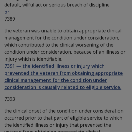
default, wilful act or serious breach of discipline.
or
7389
the veteran was unable to obtain appropriate clinical
management for the condition under consideration,
which contributed to the clinical worsening of the
condition under consideration, because of an illness or
injury which is identifiable.
7391
—
the identified illness or injury which
prevented the veteran from obtaining appropriate
clinical management for the condition under
consideration is causally related to eligible service.
7393
the clinical onset of the condition under consideration
occurred prior to that part of eligible service to which
the identified illness or injury that prevented the
veteran from obtaining appropriate clinical