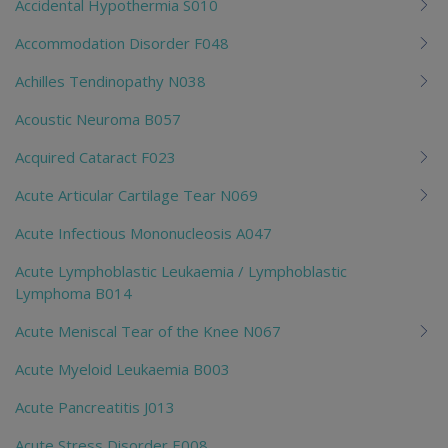
Accidental Hypothermia S010
Accommodation Disorder F048
Achilles Tendinopathy N038
Acoustic Neuroma B057
Acquired Cataract F023
Acute Articular Cartilage Tear N069
Acute Infectious Mononucleosis A047
Acute Lymphoblastic Leukaemia / Lymphoblastic
Lymphoma B014
Acute Meniscal Tear of the Knee N067
Acute Myeloid Leukaemia B003
Acute Pancreatitis J013
Acute Stress Disorder E008