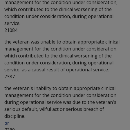
management for the condition under consideration,
which contributed to the clinical worsening of the
condition under consideration, during operational
service.
21084
the veteran was unable to obtain appropriate clinical
management for the condition under consideration,
which contributed to the clinical worsening of the
condition under consideration, during operational
service, as a causal result of operational service.
7387
the veteran's inability to obtain appropriate clinical
management for the condition under consideration
during operational service was due to the veteran's
serious default, wilful act or serious breach of
discipline.
or
7389