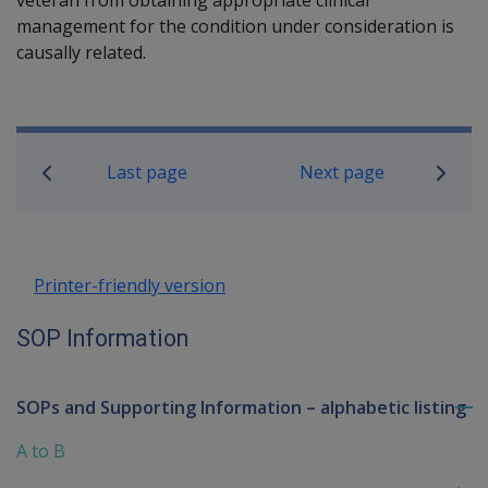
management for the condition under consideration is
causally related.
Book traversal links for SOP Informa
Last page
Next page
Printer-friendly version
SOP Information
SOPs and Supporting Information – alphabetic listing
To
me
A to B
chi