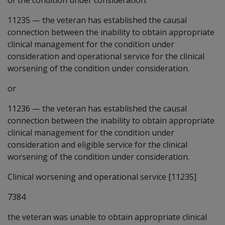
11235
—
the veteran has established the causal
connection between the inability to obtain appropriate
clinical management for the condition under
consideration and operational service for the clinical
worsening of the condition under consideration.
or
11236
—
the veteran has established the causal
connection between the inability to obtain appropriate
clinical management for the condition under
consideration and eligible service for the clinical
worsening of the condition under consideration.
Clinical worsening and operational service [11235]
7384
the veteran was unable to obtain appropriate clinical