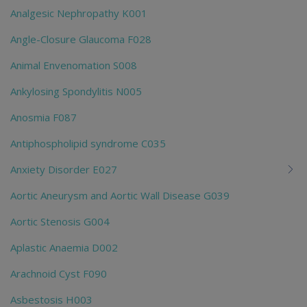
Analgesic Nephropathy K001
Angle-Closure Glaucoma F028
Animal Envenomation S008
Ankylosing Spondylitis N005
Anosmia F087
Antiphospholipid syndrome C035
Anxiety Disorder E027
Aortic Aneurysm and Aortic Wall Disease G039
Aortic Stenosis G004
Aplastic Anaemia D002
Arachnoid Cyst F090
Asbestosis H003