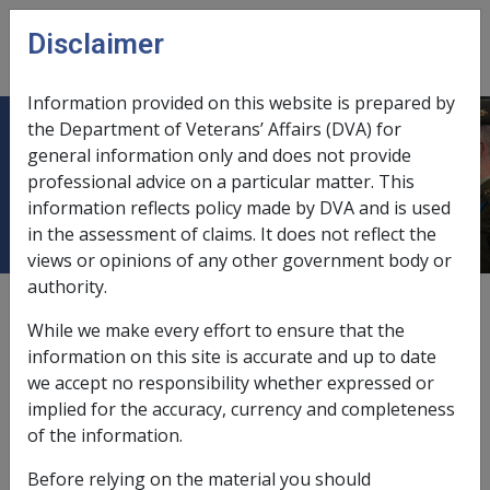
Skip to main content
Disclaimer
CLIK
Open
menu
Information provided on this website is prepared by
the Department of Veterans’ Affairs (DVA) for
No appropriate clinical management
general information only and does not provide
professional advice on a particular matter. This
for adenocarcinoma of the kidney
information reflects policy made by DVA and is used
in the assessment of claims. It does not reflect the
views or opinions of any other government body or
authority.
External
Repatriation Medical Authority Statement
While we make every effort to ensure that the
information on this site is accurate and up to date
we accept no responsibility whether expressed or
Adenocarcinoma of the kidney -
No appropriate clinical
implied for the accuracy, currency and completeness
management for adenocarcinoma of the kidney
Factor
of the information.
Last reviewed for CCPS 21 June 2002.
Before relying on the material you should