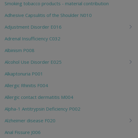
Smoking tobacco products - material contribution
Adhesive Capsulitis of the Shoulder N010
Adjustment Disorder E016
Adrenal Insufficiency C032
Albinism P008
Alcohol Use Disorder E025
Alkaptonuria P001
Allergic Rhinitis F004
Allergic contact dermatitis M004
Alpha-1 Antitrypsin Deficiency P002
Alzheimer disease F020
Anal Fissure J006