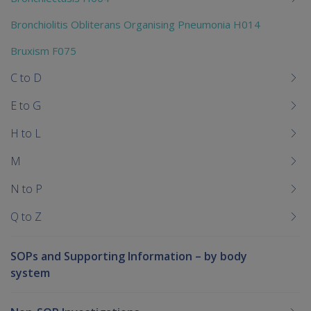
Bronchiolitis Obliterans Organising Pneumonia H014
Bruxism F075
C to D
E to G
H to L
M
N to P
Q to Z
SOPs and Supporting Information – by body
system