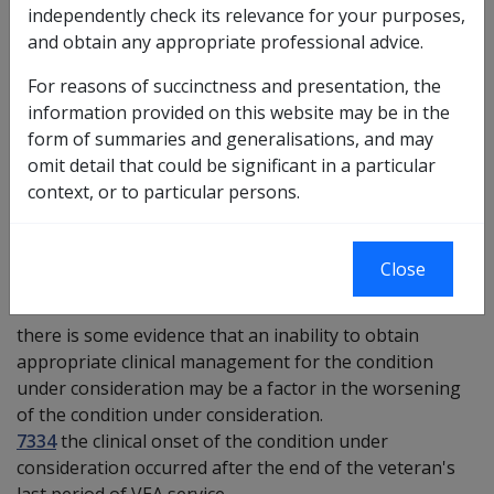
Investigative Documents
independently check its relevance for your purposes,
and obtain any appropriate professional advice.
Medical Report - Inability to Obtain Appropriate
Clinical Management - [GQACM]
For reasons of succinctness and presentation, the
information provided on this website may be in the
Preliminary questions [9968]
form of summaries and generalisations, and may
omit detail that could be significant in a particular
11109
—
the condition under consideration has been
context, or to particular persons.
accepted on the basis of inability to obtain appropriate
clinical management for the condition under
consideration.
Close
7066
there is some evidence that an inability to obtain
appropriate clinical management for the condition
under consideration may be a factor in the worsening
of the condition under consideration.
7334
the clinical onset of the condition under
consideration occurred after the end of the veteran's
last period of VEA service.