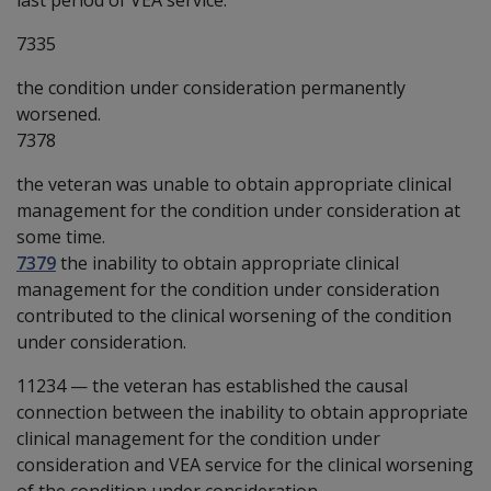
7335
the condition under consideration permanently
worsened.
7378
the veteran was unable to obtain appropriate clinical
management for the condition under consideration at
some time.
7379
the inability to obtain appropriate clinical
management for the condition under consideration
contributed to the clinical worsening of the condition
under consideration.
11234
—
the veteran has established the causal
connection between the inability to obtain appropriate
clinical management for the condition under
consideration and VEA service for the clinical worsening
of the condition under consideration.