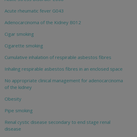
Acute rheumatic fever G043
Adenocarcinoma of the Kidney B012
Cigar smoking
Cigarette smoking
Cumulative inhalation of respirable asbestos fibres
Inhaling respirable asbestos fibres in an enclosed space
No appropriate clinical management for adenocarcinoma
of the kidney
Obesity
Pipe smoking
Renal cystic disease secondary to end stage renal
disease