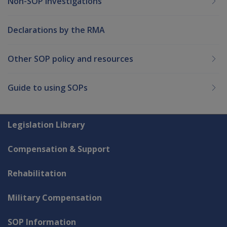
Non-SOP Investigations
Declarations by the RMA
Other SOP policy and resources
Guide to using SOPs
Explore CLIK
Legislation Library
Compensation & Support
Rehabilitation
Military Compensation
SOP Information