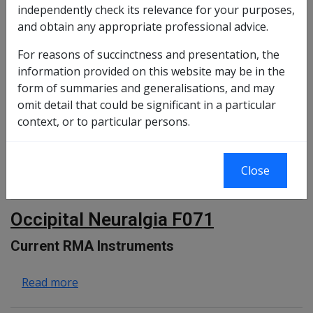
independently check its relevance for your purposes,
and obtain any appropriate professional advice.
Changes from previous Instruments
For reasons of succinctness and presentation, the
information provided on this website may be in the
form of summaries and generalisations, and may
about Cataract F023
Read more
omit detail that could be significant in a particular
context, or to particular persons.
Sensorineural Hearing Loss F001
Close
about Sensorineural Hearing Loss F001
Read more
Occipital Neuralgia F071
Current RMA Instruments
about Occipital Neuralgia F071
Read more