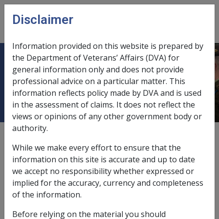
Skip to main content
Disclaimer
CLIK
Open
menu
Information provided on this website is prepared by
the Department of Veterans’ Affairs (DVA) for
Diseases of the nervous system and
general information only and does not provide
professional advice on a particular matter. This
sense organs [320 - 389]
information reflects policy made by DVA and is used
in the assessment of claims. It does not reflect the
views or opinions of any other government body or
authority.
Cataract F023
While we make every effort to ensure that the
Current RMA Instruments
information on this site is accurate and up to date
we accept no responsibility whether expressed or
implied for the accuracy, currency and completeness
Reasonable Hypothesis SOP
of the information.
15 of 2026
Before relying on the material you should
Balance of Probabilities SOP
16 of 2026