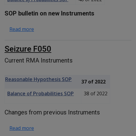
SOP bulletin on new Instruments
about Thoracic Outlet Syndrome F100
Read more
Seizure F050
Current RMA Instruments
Reasonable Hypothesis SOP
37 of 2022
Balance of Probabilities SOP
38 of 2022
Changes from previous Instruments
about Seizure F050
Read more