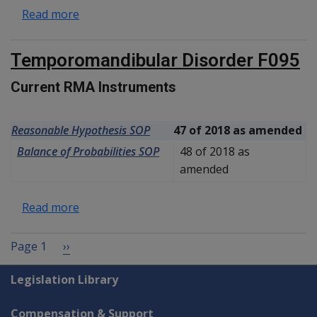
about Toxic vestibulopathy F098
Read more
Temporomandibular Disorder F095
Current RMA Instruments
Reasonable Hypothesis SOP
47 of 2018 as amended
Balance of Probabilities SOP
48 of 2018 as
amended
about Temporomandibular Disorder F095
Read more
Pagination
Next page
Page 1
››
Explore CLIK
Legislation Library
Compensation & Support