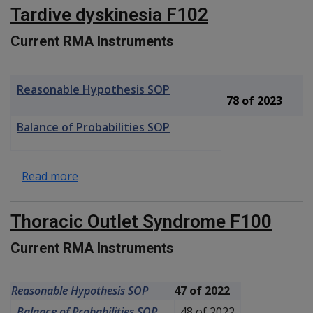
Tardive dyskinesia F102
Current RMA Instruments
Reasonable Hypothesis SOP
78 of 2023
Balance of Probabilities SOP
about Tardive dyskinesia F102
Read more
Thoracic Outlet Syndrome F100
Current RMA Instruments
Reasonable Hypothesis SOP
47 of 2022
Balance of Probabilities SOP
48 of 2022