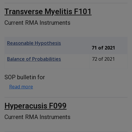
Transverse Myelitis F101
Current RMA Instruments
Reasonable Hypothesis
71 of 2021
Balance of Probabilities
72 of 2021
SOP bulletin for
about Transverse Myelitis F101
Read more
Hyperacusis F099
Current RMA Instruments