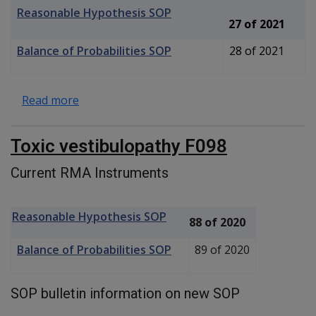
Reasonable Hypothesis SOP
27 of 2021
Balance of Probabilities SOP
28 of 2021
about Hyperacusis F099
Read more
Toxic vestibulopathy F098
Current RMA Instruments
Reasonable Hypothesis SOP
88 of 2020
Balance of Probabilities SOP
89 of 2020
SOP bulletin information on new SOP