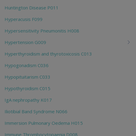
Huntington Disease P011
Hyperacusis F099
Hypersensitivity Pneumonitis H008
Hypertension G009
Hyperthyroidism and thyrotoxicosis C013
Hypogonadism C036
Hypopituitarism C033
Hypothyroidism C015
IgA nephropathy K017
Iliotibial Band Syndrome N066
Immersion Pulmonary Oedema H015
Immune Thrombocytopaenia D008