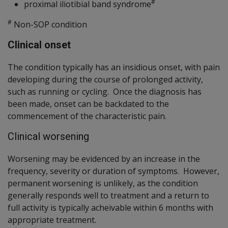
#
proximal iliotibial band syndrome
#
Non-SOP condition
Clinical onset
The condition typically has an insidious onset, with pain
developing during the course of prolonged activity,
such as running or cycling. Once the diagnosis has
been made, onset can be backdated to the
commencement of the characteristic pain.
Clinical worsening
Worsening may be evidenced by an increase in the
frequency, severity or duration of symptoms. However,
permanent worsening is unlikely, as the condition
generally responds well to treatment and a return to
full activity is typically acheivable within 6 months with
appropriate treatment.