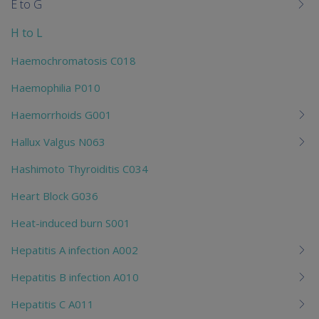
E to G
H to L
Haemochromatosis C018
Haemophilia P010
Haemorrhoids G001
Hallux Valgus N063
Hashimoto Thyroiditis C034
Heart Block G036
Heat-induced burn S001
Hepatitis A infection A002
Hepatitis B infection A010
Hepatitis C A011