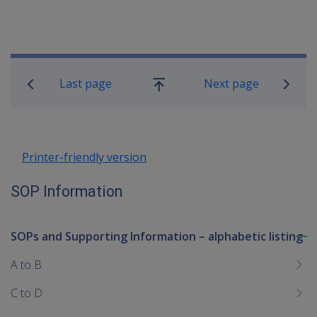
Book traversal links for SOP Informa
Last page
Next page
Go
up
Printer-friendly version
SOP Information
SOPs and Supporting Information – alphabetic listing
To
me
A to B
chi
C to D