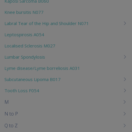
Kaposi Sarcoma B060
Knee bursitis N077
Labral Tear of the Hip and Shoulder N071
Leptospirosis A054
Localised Sclerosis M027
Lumbar Spondylosis
Lyme disease/Lyme borreliosis A031
Subcutaneous Lipoma B017
Tooth Loss F054
M
N to P
Q to Z