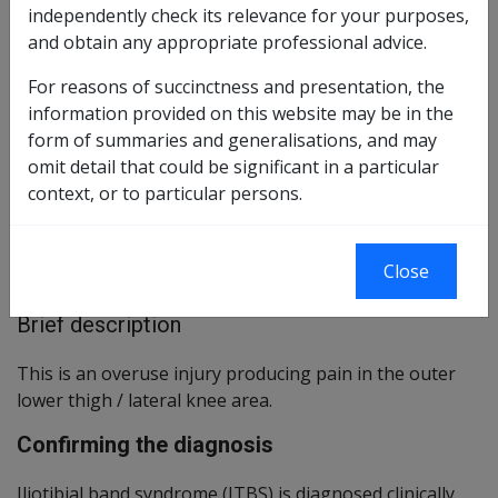
independently check its relevance for your purposes,
Reasonable Hypothesis SOP
and obtain any appropriate professional advice.
3 of 2019
For reasons of succinctness and presentation, the
Balance of Probabilities SOP
4 of 2019
information provided on this website may be in the
form of summaries and generalisations, and may
Changes from previous Instruments
omit detail that could be significant in a particular
context, or to particular persons.
ICD Coding
ICD-9-CM Codes: 726.60
Close
ICD-10-AM Codes: M76.3
Brief description
This is an overuse injury producing pain in the outer
lower thigh / lateral knee area.
Confirming the diagnosis
Iliotibial band syndrome (ITBS) is diagnosed clinically,