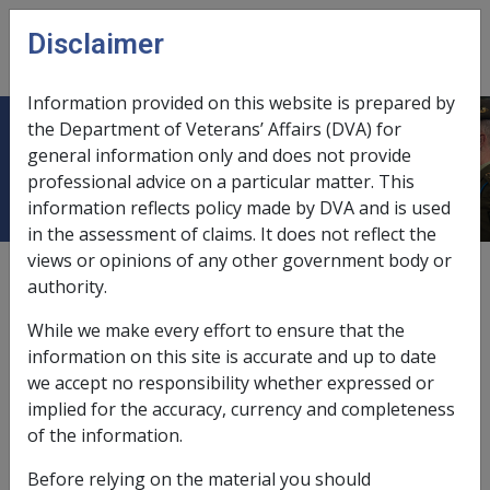
Skip to main content
Disclaimer
CLIK
Open
menu
Information provided on this website is prepared by
the Department of Veterans’ Affairs (DVA) for
Iliotibial Band Syndrome N066
general information only and does not provide
professional advice on a particular matter. This
information reflects policy made by DVA and is used
in the assessment of claims. It does not reflect the
views or opinions of any other government body or
ICD Body System
authority.
Diseases of the musculoskeletal system and connective
tissue [710 - 739]
While we make every effort to ensure that the
Date amended:
7 Jan 2019
information on this site is accurate and up to date
External
Statements Of Principles
we accept no responsibility whether expressed or
implied for the accuracy, currency and completeness
of the information.
Current RMA Instruments
Before relying on the material you should