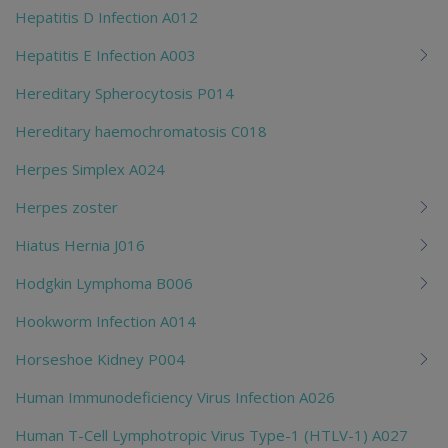
Hepatitis D Infection A012
Hepatitis E Infection A003
Hereditary Spherocytosis P014
Hereditary haemochromatosis C018
Herpes Simplex A024
Herpes zoster
Hiatus Hernia J016
Hodgkin Lymphoma B006
Hookworm Infection A014
Horseshoe Kidney P004
Human Immunodeficiency Virus Infection A026
Human T-Cell Lymphotropic Virus Type-1 (HTLV-1) A027