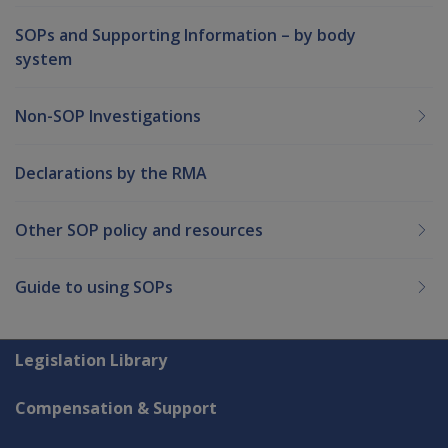
SOPs and Supporting Information – by body
system
Non-SOP Investigations
Declarations by the RMA
Other SOP policy and resources
Guide to using SOPs
Explore CLIK
Legislation Library
Compensation & Support