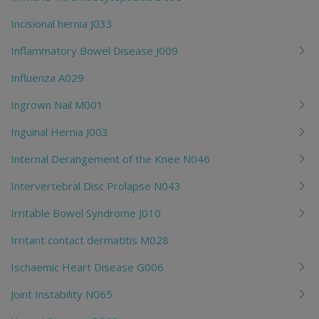
Incisional hernia J033
Inflammatory Bowel Disease J009
Influenza A029
Ingrown Nail M001
Inguinal Hernia J003
Internal Derangement of the Knee N046
Intervertebral Disc Prolapse N043
Irritable Bowel Syndrome J010
Irritant contact dermatitis M028
Ischaemic Heart Disease G006
Joint Instability N065