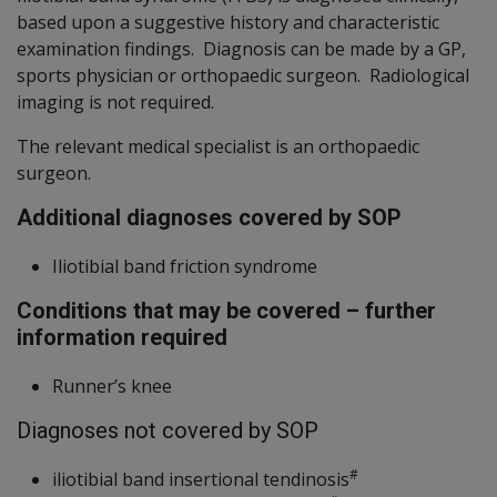
based upon a suggestive history and characteristic
examination findings. Diagnosis can be made by a GP,
sports physician or orthopaedic surgeon. Radiological
imaging is not required.
The relevant medical specialist is an orthopaedic
surgeon.
Additional diagnoses covered by SOP
Iliotibial band friction syndrome
Conditions that may be covered – further
information required
Runner’s knee
Diagnoses not covered by SOP
#
iliotibial band insertional tendinosis