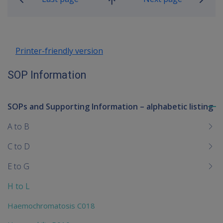
Go
up
Printer-friendly version
SOP Information
SOPs and Supporting Information – alphabetic listing
To
me
A to B
chi
C to D
E to G
H to L
Haemochromatosis C018