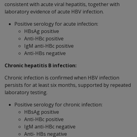
consistent with acute viral hepatitis, together with
laboratory evidence of acute HBV infection.
Positive serology for acute infection:
HBsAg positive
Anti-HBc positive
IgM anti-HBc positive
Anti-HBs negative
Chronic hepatitis B infection:
Chronic infection is confirmed when HBV infection
persists for at least six months, supported by repeated
laboratory testing.
Positive serology for chronic infection:
HBsAg positive
Anti-HBc positive
IgM anti-HBc negative
Anti- HBs negative