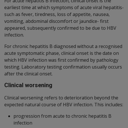
For acute hepatitis B infection, clinical onset is the
earliest time at which symptoms of acute viral hepatitis-
such as fever, tiredness, loss of appetite, nausea,
vomiting, abdominal discomfort or jaundice- first
appeared, subsequently confirmed to be due to HBV
infection.
For chronic hepatitis B diagnosed without a recognised
acute symptomatic phase, clinical onset is the date on
which HBV infection was first confirmed by pathology
testing. Laboratory testing confirmation usually occurs
after the clinical onset.
Clinical worsening
Clinical worsening refers to deterioration beyond the
expected natural course of HBV infection. This includes:
progression from acute to chronic hepatitis B
infection