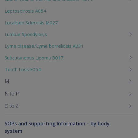
Leptospirosis A054
Localised Sclerosis M027
Lumbar Spondylosis
Lyme disease/Lyme borreliosis A031
Subcutaneous Lipoma B017
Tooth Loss F054
M
N to P
Q to Z
SOPs and Supporting Information – by body
system