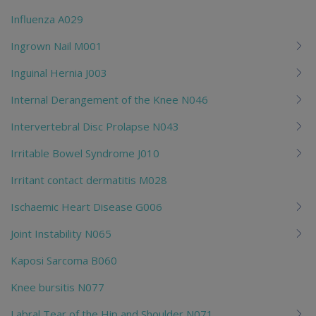
Influenza A029
Ingrown Nail M001
Inguinal Hernia J003
Internal Derangement of the Knee N046
Intervertebral Disc Prolapse N043
Irritable Bowel Syndrome J010
Irritant contact dermatitis M028
Ischaemic Heart Disease G006
Joint Instability N065
Kaposi Sarcoma B060
Knee bursitis N077
Labral Tear of the Hip and Shoulder N071