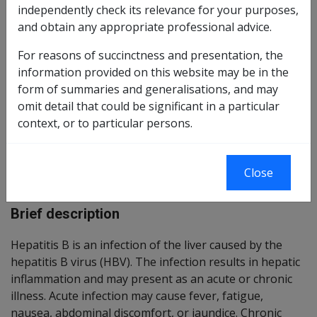
independently check its relevance for your purposes,
Reasonable Hypothesis SOP
9 of 2026
and obtain any appropriate professional advice.
Balance of Probabilities SOP
10 of 2026
For reasons of succinctness and presentation, the
information provided on this website may be in the
form of summaries and generalisations, and may
Changes from previous Instruments
omit detail that could be significant in a particular
context, or to particular persons.
ICD Coding
Close
ICD-10-AM Codes: B16, B18.0, B18.1
Brief description
Hepatitis B is an infection of the liver caused by the
hepatitis B virus (HBV). The infection results in hepatic
inflammation and may present as an acute or chronic
illness. Acute infection may cause fever, fatigue,
nausea, abdominal discomfort, or jaundice. Chronic