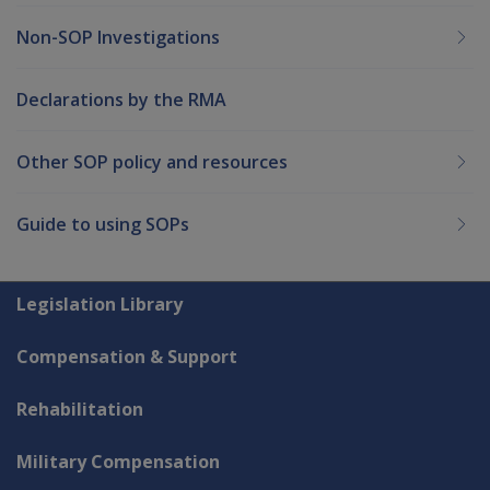
Non-SOP Investigations
Declarations by the RMA
Other SOP policy and resources
Guide to using SOPs
Explore CLIK
Legislation Library
Compensation & Support
Rehabilitation
Military Compensation