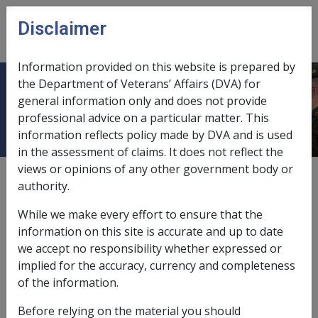
Skip to main content
Disclaimer
CLIK
Open
menu
Information provided on this website is prepared by
the Department of Veterans’ Affairs (DVA) for
Hepatitis B infection A010
general information only and does not provide
professional advice on a particular matter. This
information reflects policy made by DVA and is used
in the assessment of claims. It does not reflect the
views or opinions of any other government body or
ICD Body System
authority.
Infectious and parasitic diseases [000 - 139]
Date amended:
16 Jan 2026
While we make every effort to ensure that the
External
Statements Of Principles
information on this site is accurate and up to date
we accept no responsibility whether expressed or
implied for the accuracy, currency and completeness
Current RMA Instruments
of the information.
Before relying on the material you should