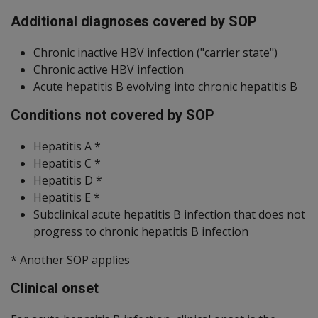
Additional diagnoses covered by SOP
Chronic inactive HBV infection ("carrier state")
Chronic active HBV infection
Acute hepatitis B evolving into chronic hepatitis B
Conditions not covered by SOP
Hepatitis A *
Hepatitis C *
Hepatitis D *
Hepatitis E *
Subclinical acute hepatitis B infection that does not
progress to chronic hepatitis B infection
* Another SOP applies
Clinical onset