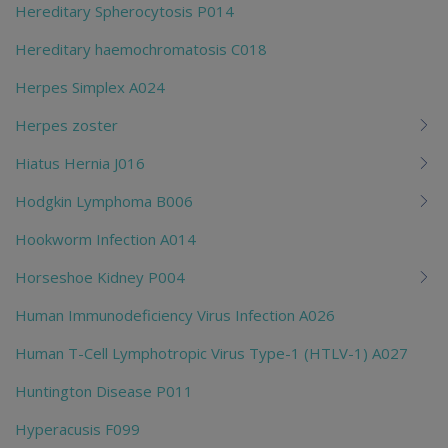
Hereditary Spherocytosis P014
Hereditary haemochromatosis C018
Herpes Simplex A024
Herpes zoster
Hiatus Hernia J016
Hodgkin Lymphoma B006
Hookworm Infection A014
Horseshoe Kidney P004
Human Immunodeficiency Virus Infection A026
Human T-Cell Lymphotropic Virus Type-1 (HTLV-1) A027
Huntington Disease P011
Hyperacusis F099