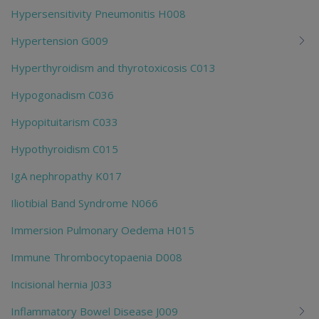
Hypersensitivity Pneumonitis H008
Hypertension G009
Hyperthyroidism and thyrotoxicosis C013
Hypogonadism C036
Hypopituitarism C033
Hypothyroidism C015
IgA nephropathy K017
Iliotibial Band Syndrome N066
Immersion Pulmonary Oedema H015
Immune Thrombocytopaenia D008
Incisional hernia J033
Inflammatory Bowel Disease J009