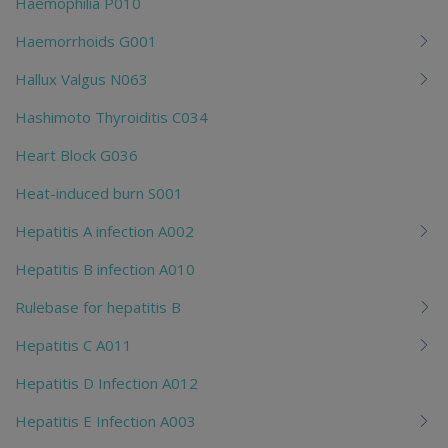
Haemophilia P010
Haemorrhoids G001
Hallux Valgus N063
Hashimoto Thyroiditis C034
Heart Block G036
Heat-induced burn S001
Hepatitis A infection A002
Hepatitis B infection A010
Rulebase for hepatitis B
Hepatitis C A011
Hepatitis D Infection A012
Hepatitis E Infection A003