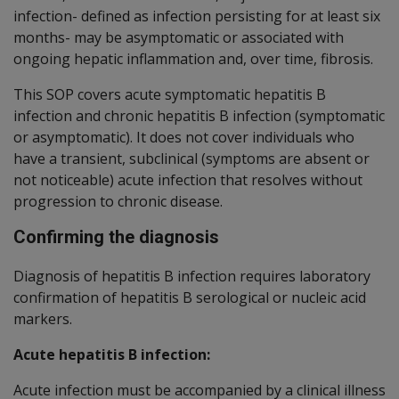
infection- defined as infection persisting for at least six
months- may be asymptomatic or associated with
ongoing hepatic inflammation and, over time, fibrosis.
This SOP covers acute symptomatic hepatitis B
infection and chronic hepatitis B infection (symptomatic
or asymptomatic). It does not cover individuals who
have a transient, subclinical (symptoms are absent or
not noticeable) acute infection that resolves without
progression to chronic disease.
Confirming the diagnosis
Diagnosis of hepatitis B infection requires laboratory
confirmation of hepatitis B serological or nucleic acid
markers.
Acute hepatitis B infection:
Acute infection must be accompanied by a clinical illness