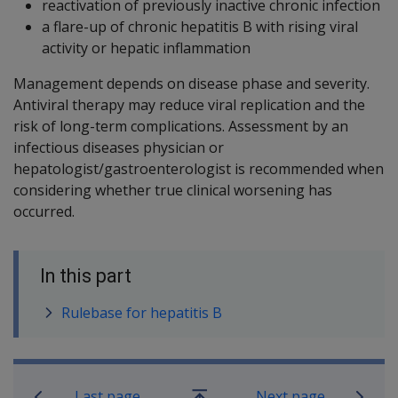
reactivation of previously inactive chronic infection
a flare-up of chronic hepatitis B with rising viral
activity or hepatic inflammation
Management depends on disease phase and severity.
Antiviral therapy may reduce viral replication and the
risk of long-term complications. Assessment by an
infectious diseases physician or
hepatologist/gastroenterologist is recommended when
considering whether true clinical worsening has
occurred.
In this part
Rulebase for hepatitis B
Book traversal links for SOP Informa
Last page
Next page