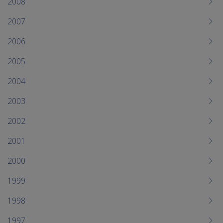
2008
2007
2006
2005
2004
2003
2002
2001
2000
1999
1998
1997