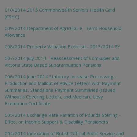
C10/2014 2015 Commonwealth Seniors Health Card
(CSHC)
C09/2014 Department of Agriculture - Farm Household
Allowance
C08/2014 Property Valuation Exercise - 2013/2014 FY
C07/2014 July 2014 - Reassessment of ComSuper and
Victoria State Based Superannuation Pensions
C06/2014 June 2014 Statutory Increase Processing -
Production and Mailout of Advice Letters with Payment
Summaries, Standalone Payment Summaries (Issued
Without a Covering Letter), and Medicare Levy
Exemption Certificate
C05/2014 Exchange Rate Variation of Pounds Sterling -
Effect on Income Support & Disability Pensioners
C04/2014 Indexation of British Official Public Service and