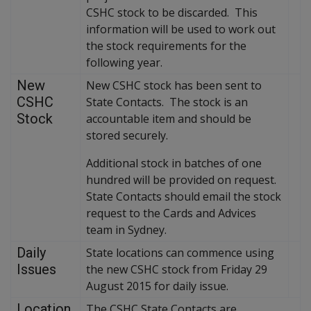
CSHC stock to be discarded. This
information will be used to work out
the stock requirements for the
following year.
New
New CSHC stock has been sent to
CSHC
State Contacts. The stock is an
Stock
accountable item and should be
stored securely.
Additional stock in batches of one
hundred will be provided on request.
State Contacts should email the stock
request to the Cards and Advices
team in Sydney.
Daily
State locations can commence using
Issues
the new CSHC stock from Friday 29
August 2015 for daily issue.
Location
The CSHC State Contacts are.