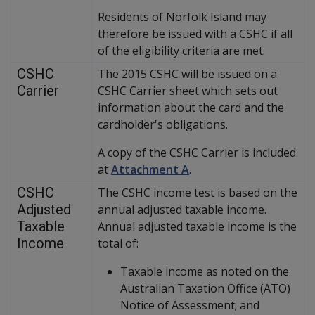
Residents of Norfolk Island may
therefore be issued with a CSHC if all
of the eligibility criteria are met.
CSHC
The 2015 CSHC will be issued on a
Carrier
CSHC Carrier sheet which sets out
information about the card and the
cardholder's obligations.
A copy of the CSHC Carrier is included
at
Attachment A
.
CSHC
The CSHC income test is based on the
Adjusted
annual adjusted taxable income.
Taxable
Annual adjusted taxable income is the
Income
total of:
Taxable income as noted on the
Australian Taxation Office (ATO)
Notice of Assessment; and