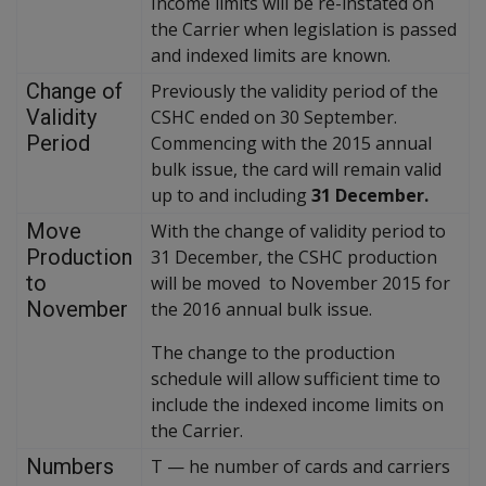
Income limits will be re-instated on
the Carrier when legislation is passed
and indexed limits are known.
Change of
Previously the validity period of the
Validity
CSHC ended on 30 September.
Period
Commencing with the 2015 annual
bulk issue, the card will remain valid
up to and including
31 December.
Move
With the change of validity period to
Production
31 December, the CSHC production
to
will be moved to November 2015 for
November
the 2016 annual bulk issue.
The change to the production
schedule will allow sufficient time to
include the indexed income limits on
the Carrier.
Numbers
T
—
he number of cards and carriers