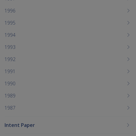
1996
1995
1994
1993
1992
1991
1990
1989
1987
Intent Paper