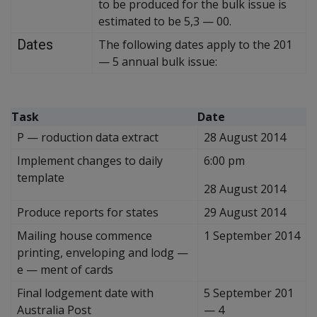
to be produced for the bulk issue is
estimated to be 5,3
—
00.
Dates
The following dates apply to the 201
—
5 annual bulk issue:
Task
Date
P
—
roduction data extract
28 August 2014
Implement changes to daily
6:00 pm
template
28 August 2014
Produce reports for states
29 August 2014
Mailing house commence
1 September 2014
printing, enveloping and lodg
—
e
—
ment of cards
Final lodgement date with
5 September 201
Australia Post
—
4