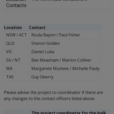
Contacts
Location
Contact
NSW / ACT
Roula Bayon / Paul Fisher
QLD
Sharon Golden
VIC
Daniel Luba
SA / NT
Bee Measham / Marion Colliver
WA
Margarete Mumme / Michelle Pauly
TAS
Guy Siberry
Please advise the project co-coordinator if there are
any changes to the contact officers listed above.
The project coordinator for the bulk