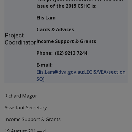
issue of the 2015 CSHC is:
Elis Lam
Cards & Advices
Project
Income Support & Grants
Coordinator
Phone: (02) 9213 7244
E-mail:
Elis.Lam@dva.gov.au:LEGIS/VEA/section
5Q]
Richard Magor
Assistant Secretary
Income Support & Grants
19 August 201
—
4