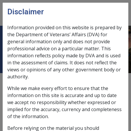
Skip to main content
Disclaimer
CLIK
Open
menu
Information provided on this website is prepared by
the Department of Veterans’ Affairs (DVA) for
C10/2014 2015 Commonwealth
general information only and does not provide
professional advice on a particular matter. This
Seniors Health Card (CSHC)
information reflects policy made by DVA and is used
in the assessment of claims. It does not reflect the
views or opinions of any other government body or
authority.
External
Departmental Instruction
While we make every effort to ensure that the
information on this site is accurate and up to date
we accept no responsibility whether expressed or
DATE OF ISSUE: 19 August 2014
implied for the accuracy, currency and completeness
2015 Commonwealth Seniors Health Card (CSHC)
of the information.
Before relying on the material you should