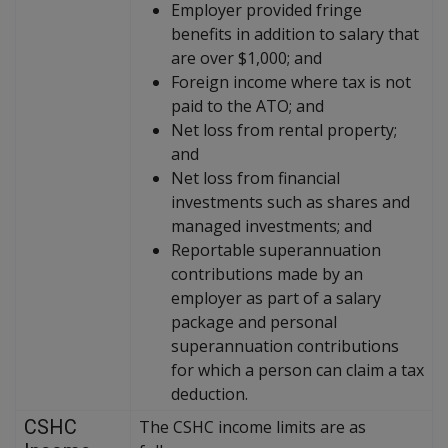
Employer provided fringe
benefits in addition to salary that
are over $1,000; and
Foreign income where tax is not
paid to the ATO; and
Net loss from rental property;
and
Net loss from financial
investments such as shares and
managed investments; and
Reportable superannuation
contributions made by an
employer as part of a salary
package and personal
superannuation contributions
for which a person can claim a tax
deduction.
CSHC
The CSHC income limits are as