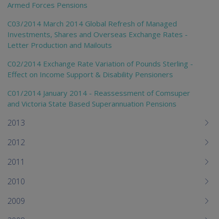
Armed Forces Pensions
C03/2014 March 2014 Global Refresh of Managed
Investments, Shares and Overseas Exchange Rates -
Letter Production and Mailouts
C02/2014 Exchange Rate Variation of Pounds Sterling -
Effect on Income Support & Disability Pensioners
C01/2014 January 2014 - Reassessment of Comsuper
and Victoria State Based Superannuation Pensions
2013
2012
2011
2010
2009