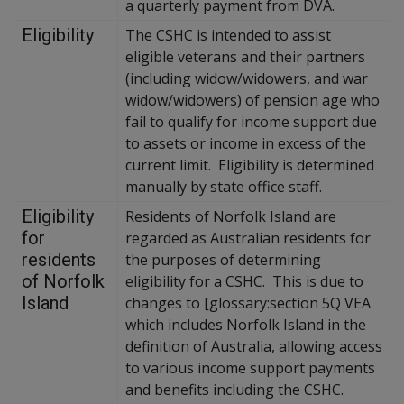
a quarterly payment from DVA.
Eligibility
The CSHC is intended to assist
eligible veterans and their partners
(including widow/widowers, and war
widow/widowers) of pension age who
fail to qualify for income support due
to assets or income in excess of the
current limit. Eligibility is determined
manually by state office staff.
Eligibility
Residents of Norfolk Island are
for
regarded as Australian residents for
residents
the purposes of determining
of Norfolk
eligibility for a CSHC. This is due to
Island
changes to [glossary:section 5Q VEA
which includes Norfolk Island in the
definition of Australia, allowing access
to various income support payments
and benefits including the CSHC.