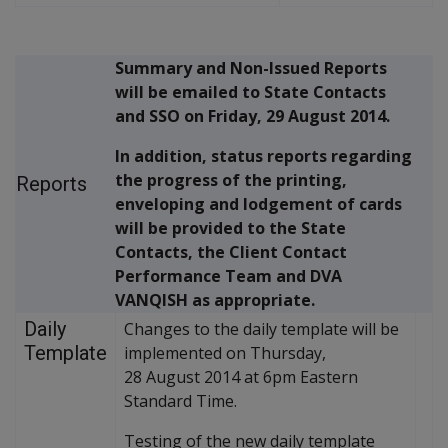
Summary and Non-Issued Reports
will be emailed to State Contacts
and SSO on Friday, 29 August 2014.
In addition, status reports regarding
the progress of the printing,
Reports
enveloping and lodgement of cards
will be provided to the State
Contacts, the Client Contact
Performance Team and DVA
VANQISH as appropriate.
Daily
Changes to the daily template will be
Template
implemented on Thursday,
28 August 2014 at 6pm Eastern
Standard Time.
Testing of the new daily template