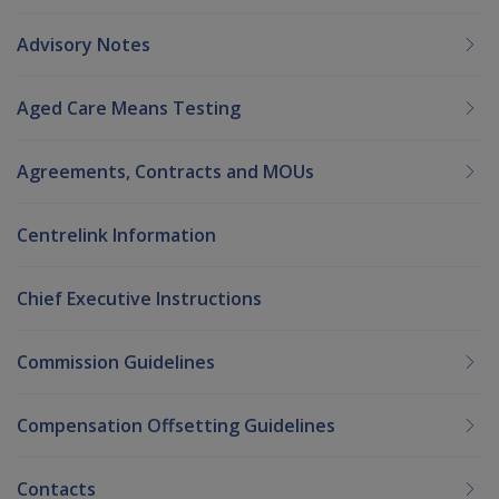
Advisory Notes
Aged Care Means Testing
Agreements, Contracts and MOUs
Centrelink Information
Chief Executive Instructions
Commission Guidelines
Compensation Offsetting Guidelines
Contacts