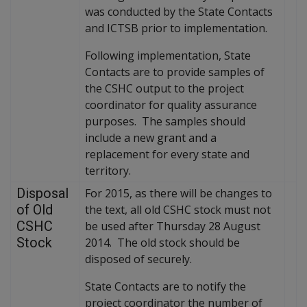
was conducted by the State Contacts
and ICTSB prior to implementation.
Following implementation, State
Contacts are to provide samples of
the CSHC output to the project
coordinator for quality assurance
purposes. The samples should
include a new grant and a
replacement for every state and
territory.
Disposal
For 2015, as there will be changes to
of Old
the text, all old CSHC stock must not
CSHC
be used after Thursday 28 August
Stock
2014. The old stock should be
disposed of securely.
State Contacts are to notify the
project coordinator the number of