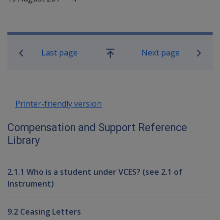
Book traversal links for Compensati
Last page
Next page
Go
up
Printer-friendly version
Compensation and Support Reference
Library
2.1.1 Who is a student under VCES? (see 2.1 of
Instrument)
9.2 Ceasing Letters