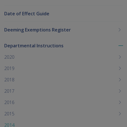
Date of Effect Guide
Deeming Exemptions Register
Departmental Instructions
To
me
2020
chi
2019
2018
2017
2016
2015
2014