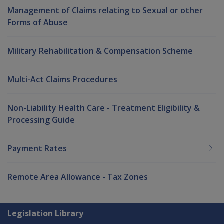
Management of Claims relating to Sexual or other
Forms of Abuse
Military Rehabilitation & Compensation Scheme
Multi-Act Claims Procedures
Non-Liability Health Care - Treatment Eligibility &
Processing Guide
Payment Rates
Remote Area Allowance - Tax Zones
Explore CLIK
Legislation Library