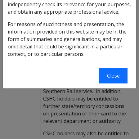
To provide information about the
independently check its relevance for your purposes,
annual bulk issue of the 201
—
5 C
—
Purpose
and obtain any appropriate professional advice.
ommonwealth Seniors Health Card
(C
—
SHC).
For reasons of succinctness and presentation, the
The CSHC was introduced on
information provided on this website may be in the
Background
1 July 1994. The card is re-issued
form of summaries and generalisations, and may
annually and entitles the card holder
omit detail that could be significant in a particular
to pharmaceuticals listed on the
context, or to particular persons.
Pharmaceutical Benefits Scheme at a
concessional rate, the Medicare
Close
Safety Net threshold and
concessional fare
—
s on the Great
Southern Rail service. In addition,
CSHC holders may be entitled to
further state/territory concessions
on presentation of their card to the
relevant department or authority.
CSHC holders may also be entitled to