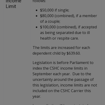
Income
follows:
Limit
$50,000 if single;
$80,000 (combined), if a member
of a couple;
$100,000 (combined), if accepted
as being separated due to ill
health or respite care.
The limits are increased for each
dependent child by $639.60.
Legislation is before Parliament to
index the CSHC income limits in
September each year. Due to the
uncertainty around the passage of
this legislation, income limits are not
included on the CSHC Carrier this
year.