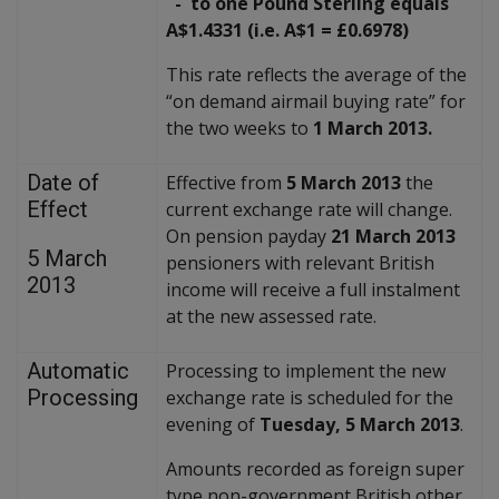
- to one Pound Sterling equals
A$1.4331 (i.e. A$1 = £0.6978)
This rate reflects the average of the
“on demand airmail buying rate” for
the two weeks to
1 March 2013.
Date of
Effective from
5 March 2013
the
Effect
current exchange rate will change.
On pension payday
21 March 2013
5 March
pensioners with relevant British
2013
income will receive a full instalment
at the new assessed rate.
Automatic
Processing to implement the new
Processing
exchange rate is scheduled for the
evening of
Tuesday, 5 March 2013
.
Amounts recorded as foreign super
type non-government British other