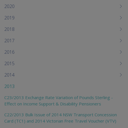
me
2020
chi
2019
2018
2017
2016
2015
2014
2013
C23/2013 Exchange Rate Variation of Pounds Sterling -
Effect on Income Support & Disability Pensioners
C22/2013 Bulk Issue of 2014 NSW Transport Concession
Card (TC1) and 2014 Victorian Free Travel Voucher (VTV)