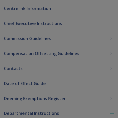
Centrelink Information
Chief Executive Instructions
Commission Guidelines
Compensation Offsetting Guidelines
Contacts
Date of Effect Guide
Deeming Exemptions Register
Departmental Instructions
To