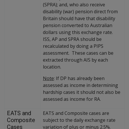
(SPRA); and, who also receive
disability (war) pension direct from
Britain should have that disability
pension converted to Australian
dollars using this exchange rate.
ISS, AP and SPRA should be
recalculated by doing a PIPS
assessment. These cases can be
extracted through AIS by each
location.
Note
: If DP has already been
assessed as income in determining
hardship cases it should not also be
assessed as income for RA.
EATS and
EATS and Composite cases are
Composite
subject to the daily exchange rate
Cases
variation of plus or minus 2.5%.