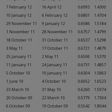
7 February 12
16 April 12
0.6993
1.4300
10 January 12
6 February 12
0.6801
1.4704
29 November 11
9 January 12
0.6586
1.5184
1 November 11
28 November 11
0.6757
1.4799
18 October 11
31 October 11
0.6537
1.5298
3 May 11
17 October 11
0.6721
1.4879
25 January 11
2 May 11
0.6506
1.5370
11 January 11
24 January 11
0.6731
1.4857
5 October 10
10 January 11
0.6304
1.5863
1 June 10
4 October 10
0.6052
1.6523
23 March 10
31 May 10
0.6260
1.5974
20 October 09
22 March 10
0.5779
1.7304
6 October 09
19 October 09
0.5542
1.8044