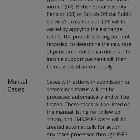
income (07), British Social Security
Pension (08) or British Official Public
Service/Forces Pension (09) will be
varied by applying the exchange
rate to the pounds sterling amount
recorded, to determine the new rate
of pension in Australian dollars. The
income support payment will then
be reassessed automatically.
Manual
Cases with actions in submission or
Cases
determined status will not be
processed automatically and will be
frozen. These cases will be listed on
the manual listing for follow up
action, and CMS/PIPS cases will be
created automatically for action.
Any cases processed through PIPS