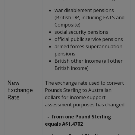
war disablement pensions
(British DP, including EATS and
Composite)
social security pensions
official public service pensions
armed forces superannuation
pensions
British other income (all other
British income)
New
The exchange rate used to convert
Exchange
Pounds Sterling to Australian
Rate
dollars for income support
assessment purposes has changed:
- from one Pound Sterling
equals A$1.4702