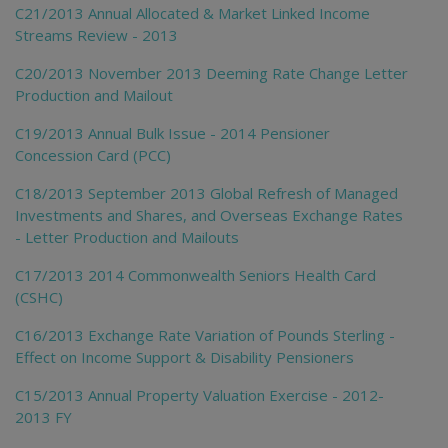
C21/2013 Annual Allocated & Market Linked Income
Streams Review - 2013
C20/2013 November 2013 Deeming Rate Change Letter
Production and Mailout
C19/2013 Annual Bulk Issue - 2014 Pensioner
Concession Card (PCC)
C18/2013 September 2013 Global Refresh of Managed
Investments and Shares, and Overseas Exchange Rates
- Letter Production and Mailouts
C17/2013 2014 Commonwealth Seniors Health Card
(CSHC)
C16/2013 Exchange Rate Variation of Pounds Sterling -
Effect on Income Support & Disability Pensioners
C15/2013 Annual Property Valuation Exercise - 2012-
2013 FY