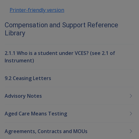
Printer-friendly version
Compensation and Support Reference
Library
2.1.1 Who is a student under VCES? (see 2.1 of
Instrument)
9.2 Ceasing Letters
Advisory Notes
Aged Care Means Testing
Agreements, Contracts and MOUs