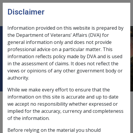
Skip to main content
Disclaimer
CLIK
Open
menu
Information provided on this website is prepared by
the Department of Veterans’ Affairs (DVA) for
C03/2013 Exchange Rate Variation
general information only and does not provide
professional advice on a particular matter. This
of Pounds Sterling - Effect on
information reflects policy made by DVA and is used
Income Support & Disability
in the assessment of claims. It does not reflect the
Pensioners
views or opinions of any other government body or
authority.
While we make every effort to ensure that the
information on this site is accurate and up to date
External
Departmental Instruction
we accept no responsibility whether expressed or
implied for the accuracy, currency and completeness
of the information.
DATE OF ISSUE: 4 March 2013
Before relying on the material you should