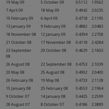
19 May 09
5 October 09
0.5112
1.9562
7 April 09
18 May 09
0.4942
2.0235
10 February 09
6 April 09
0.4718
2.1195
13 January 09
9 February 09
0.4882
2.0483
18 November 08
12 January 09
0.4394
2.2758
21 October 08
17 November 08
0.4118
2.4284
23 September
20 October 08
0.4629
2.1603
08
26 August 08
22 September 08
0.4753
2.1039
20 May 08
25 August 08
0.4902
2.0400
26 February 08
19 May 08
0.4733
2.1128
15 January 08
25 February 08
0.4553
2.1964
9 October 07
14 January 08
0.4425
2.2599
28 August 07
8 October 07
0.4186
2.3889