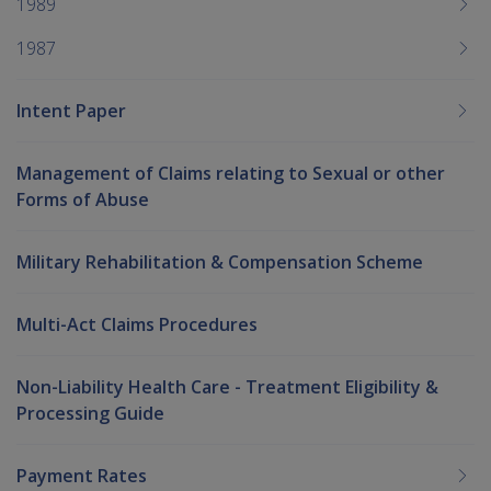
1989
1987
Intent Paper
Management of Claims relating to Sexual or other
Forms of Abuse
Military Rehabilitation & Compensation Scheme
Multi-Act Claims Procedures
Non-Liability Health Care - Treatment Eligibility &
Processing Guide
Payment Rates