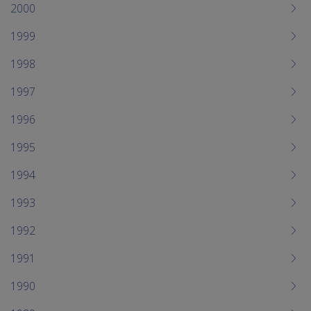
2000
1999
1998
1997
1996
1995
1994
1993
1992
1991
1990