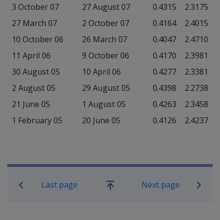
3 October 07
27 August 07
0.4315
2.3175
27 March 07
2 October 07
0.4164
2.4015
10 October 06
26 March 07
0.4047
2.4710
11 April 06
9 October 06
0.4170
2.3981
30 August 05
10 April 06
0.4277
2.3381
2 August 05
29 August 05
0.4398
2.2738
21 June 05
1 August 05
0.4263
2.3458
1 February 05
20 June 05
0.4126
2.4237
Book traversal links for Compensati
Last page
Next page
Go
up