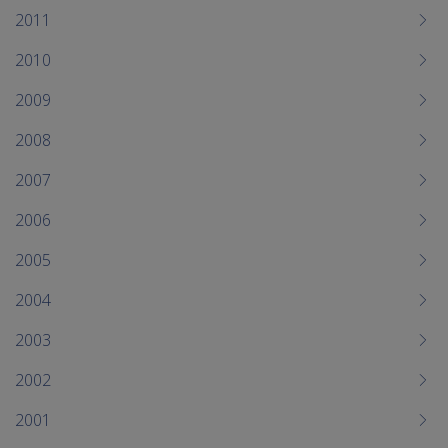
2011
2010
2009
2008
2007
2006
2005
2004
2003
2002
2001