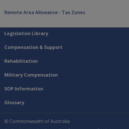
Remote Area Allowance - Tax Zones
Explore CLIK
Legislation Library
Compensation & Support
Rehabilitation
Military Compensation
SOP Information
Glossary
© Commonwealth of Australia