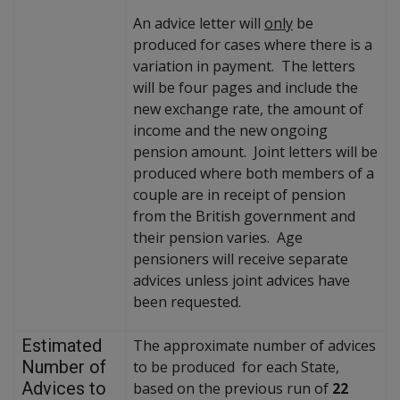
An advice letter will
only
be
produced for cases where there is a
variation in payment. The letters
will be four pages and include the
new exchange rate, the amount of
income and the new ongoing
pension amount. Joint letters will be
produced where both members of a
couple are in receipt of pension
from the British government and
their pension varies. Age
pensioners will receive separate
advices unless joint advices have
been requested.
Estimated
The approximate number of advices
Number of
to be produced for each State,
Advices to
based on the previous run of
22