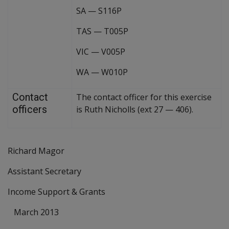
SA
—
S116P
TAS
—
T005P
VIC
—
V005P
WA
—
W010P
Contact
The contact officer for this exercise
officers
is Ruth Nicholls (ext 27
—
406).
Richard Magor
Assistant Secretary
Income Support & Grants
March 2013