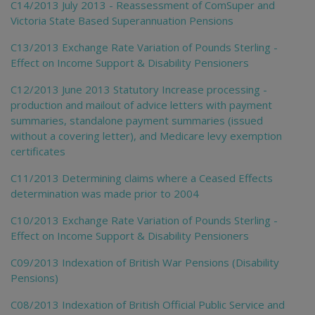
C14/2013 July 2013 - Reassessment of ComSuper and
Victoria State Based Superannuation Pensions
C13/2013 Exchange Rate Variation of Pounds Sterling -
Effect on Income Support & Disability Pensioners
C12/2013 June 2013 Statutory Increase processing -
production and mailout of advice letters with payment
summaries, standalone payment summaries (issued
without a covering letter), and Medicare levy exemption
certificates
C11/2013 Determining claims where a Ceased Effects
determination was made prior to 2004
C10/2013 Exchange Rate Variation of Pounds Sterling -
Effect on Income Support & Disability Pensioners
C09/2013 Indexation of British War Pensions (Disability
Pensions)
C08/2013 Indexation of British Official Public Service and