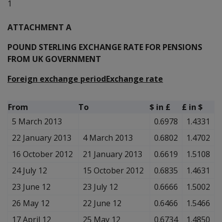
1
ATTACHMENT A
POUND STERLING EXCHANGE RATE FOR PENSIONS
FROM UK GOVERNMENT
Foreign exchange period
Exchange rate
From
To
$ in £
£ in $
5 March 2013
0.6978
1.4331
22 January 2013
4 March 2013
0.6802
1.4702
16 October 2012
21 January 2013
0.6619
1.5108
24 July 12
15 October 2012
0.6835
1.4631
23 June 12
23 July 12
0.6666
1.5002
26 May 12
22 June 12
0.6466
1.5466
17 April 12
25 May 12
0.6734
1.4850