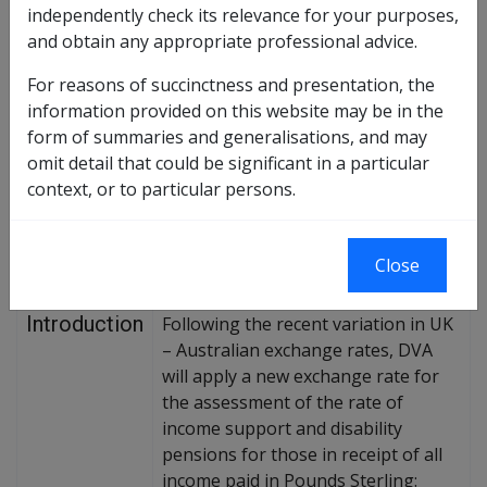
Exchange Rate Variation of Pounds Sterling – Effect
independently check its relevance for your purposes,
on Income Support & Disability Pensioners
and obtain any appropriate professional advice.
For reasons of succinctness and presentation, the
Replaces DI No.
information provided on this website may be in the
form of summaries and generalisations, and may
omit detail that could be significant in a particular
The purpose of this Departmental
context, or to particular persons.
Instruction is to provide
Purpose of
information about the Pounds
Instruction
Sterling exchange rate variation
Close
exercise.
Introduction
Following the recent variation in UK
– Australian exchange rates, DVA
will apply a new exchange rate for
the assessment of the rate of
income support and disability
pensions for those in receipt of all
income paid in Pounds Sterling: