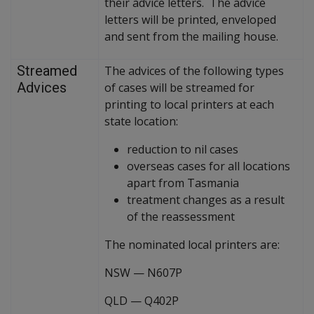
their advice letters. The advice
letters will be printed, enveloped
and sent from the mailing house.
Streamed
The advices of the following types
Advices
of cases will be streamed for
printing to local printers at each
state location:
reduction to nil cases
overseas cases for all locations
apart from Tasmania
treatment changes as a result
of the reassessment
The nominated local printers are:
NSW
—
N607P
QLD
—
Q402P