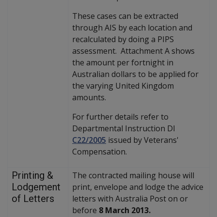
These cases can be extracted
through AIS by each location and
recalculated by doing a PIPS
assessment. Attachment A shows
the amount per fortnight in
Australian dollars to be applied for
the varying United Kingdom
amounts.
For further details refer to
Departmental Instruction DI
C22/2005
issued by Veterans'
Compensation.
Printing &
The contracted mailing house will
Lodgement
print, envelope and lodge the advice
of Letters
letters with Australia Post on or
before
8 March 2013.