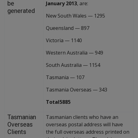
be
January 2013
, are:
generated
New South Wales
—
1295
Queensland
—
897
Victoria
—
1140
Western Australia
—
949
South Australia
—
1154
Tasmania
—
107
Tasmania Overseas
—
343
Total5885
Tasmanian
Tasmanian clients who have an
Overseas
overseas postal address will have
Clients
the full overseas address printed on