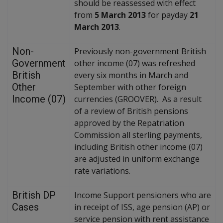
should be reassessed with effect
from
5 March 2013
for payday
21
March 2013
.
Non-
Previously non-government British
Government
other income (07) was refreshed
British
every six months in March and
Other
September with other foreign
Income (07)
currencies (GROOVER). As a result
of a review of British pensions
approved by the Repatriation
Commission all sterling payments,
including British other income (07)
are adjusted in uniform exchange
rate variations.
British DP
Income Support pensioners who are
Cases
in receipt of ISS, age pension (AP) or
service pension with rent assistance