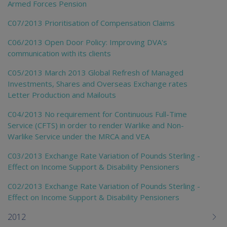
Armed Forces Pension
C07/2013 Prioritisation of Compensation Claims
C06/2013 Open Door Policy: Improving DVA's
communication with its clients
C05/2013 March 2013 Global Refresh of Managed
Investments, Shares and Overseas Exchange rates
Letter Production and Mailouts
C04/2013 No requirement for Continuous Full-Time
Service (CFTS) in order to render Warlike and Non-
Warlike Service under the MRCA and VEA
C03/2013 Exchange Rate Variation of Pounds Sterling -
Effect on Income Support & Disability Pensioners
C02/2013 Exchange Rate Variation of Pounds Sterling -
Effect on Income Support & Disability Pensioners
2012