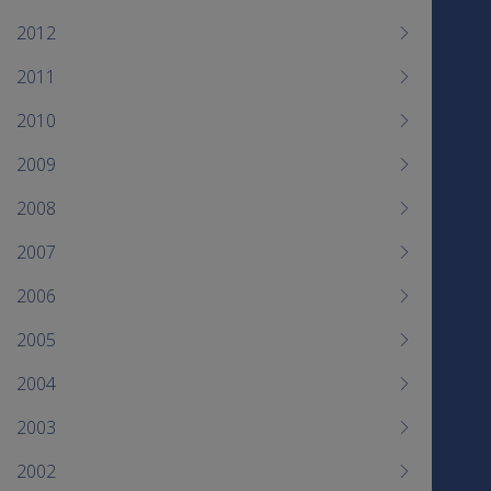
2012
2011
2010
2009
2008
2007
2006
2005
2004
2003
2002