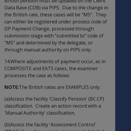
British pension must be updated on the Client
Data Base (CDB) via PIPS. Due to the change in
the British rate, these cases will be "MS". They
can either be registered under process code of
DP Payment Change, processed through
submission stage with "submitted to" code of
"MS" and determined by the delegate, or
through manual authority on PIPS only.
14.Where adjustments of payment occur, as in
COMPOSITE and EATS cases, the examiner
processes the case as follows:
NOTE:
The British rates are EXAMPLES only:
(a)Access the facility 'Classify Pension' (BC.CP)
classification. Create an action record with a
'Manual Authority' classification.
(b)Access the facility 'Assessment Control'