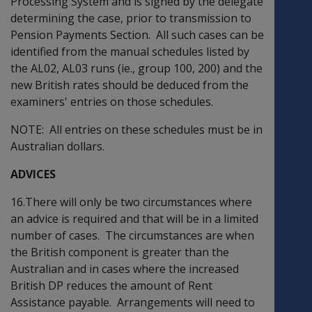
Processing System and is signed by the delegate
determining the case, prior to transmission to
Pension Payments Section. All such cases can be
identified from the manual schedules listed by
the AL02, AL03 runs (ie., group 100, 200) and the
new British rates should be deduced from the
examiners' entries on those schedules.
NOTE: All entries on these schedules must be in
Australian dollars.
ADVICES
16.There will only be two circumstances where
an advice is required and that will be in a limited
number of cases. The circumstances are when
the British component is greater than the
Australian and in cases where the increased
British DP reduces the amount of Rent
Assistance payable. Arrangements will need to