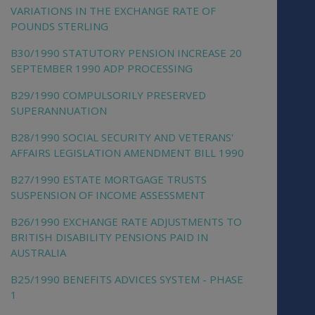
VARIATIONS IN THE EXCHANGE RATE OF
POUNDS STERLING
B30/1990 STATUTORY PENSION INCREASE 20
SEPTEMBER 1990 ADP PROCESSING
B29/1990 COMPULSORILY PRESERVED
SUPERANNUATION
B28/1990 SOCIAL SECURITY AND VETERANS'
AFFAIRS LEGISLATION AMENDMENT BILL 1990
B27/1990 ESTATE MORTGAGE TRUSTS
SUSPENSION OF INCOME ASSESSMENT
B26/1990 EXCHANGE RATE ADJUSTMENTS TO
BRITISH DISABILITY PENSIONS PAID IN
AUSTRALIA
B25/1990 BENEFITS ADVICES SYSTEM - PHASE
1