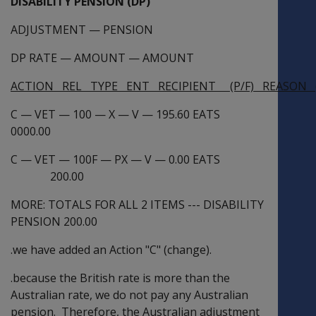
DISABILITY PENSION (DP)
ADJUSTMENT
—
PENSION
DP RATE
—
AMOUNT
—
AMOUNT
ACTION REL TYPE ENT RECIPIENT (P/F) REASON (
C
—
VET
—
100
—
X
—
V
—
195.60 EATS
0000.00
C
—
VET
—
100F
—
PX
—
V
—
0.00 EATS
200.00
MORE: TOTALS FOR ALL 2 ITEMS --- DISABILITY
PENSION 200.00
.we have added an Action "C" (change).
.because the British rate is more than the
Australian rate, we do not pay any Australian
pension. Therefore, the Australian adjustment