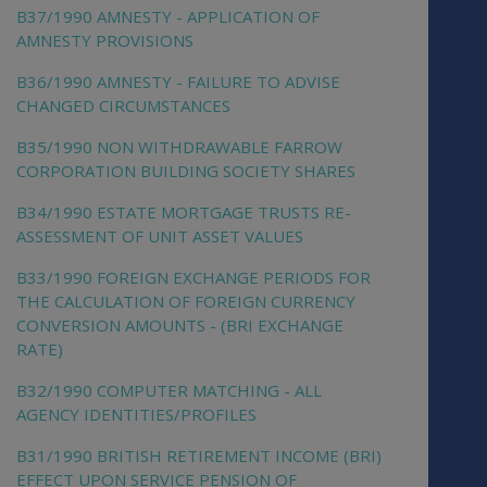
B37/1990 AMNESTY - APPLICATION OF
AMNESTY PROVISIONS
B36/1990 AMNESTY - FAILURE TO ADVISE
CHANGED CIRCUMSTANCES
B35/1990 NON WITHDRAWABLE FARROW
CORPORATION BUILDING SOCIETY SHARES
B34/1990 ESTATE MORTGAGE TRUSTS RE-
ASSESSMENT OF UNIT ASSET VALUES
B33/1990 FOREIGN EXCHANGE PERIODS FOR
THE CALCULATION OF FOREIGN CURRENCY
CONVERSION AMOUNTS - (BRI EXCHANGE
RATE)
B32/1990 COMPUTER MATCHING - ALL
AGENCY IDENTITIES/PROFILES
B31/1990 BRITISH RETIREMENT INCOME (BRI)
EFFECT UPON SERVICE PENSION OF