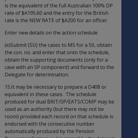
is the equivalent of the full Australian 100% DP
rate of $A195.60 and the entry for the British
rate is the NEW RATE of $A200 for an officer.
Enter new details on the action schedule
(e)Submit (SU) the cases to MS for a 50, obtain
the con. no. and enter that onto the schedule,
obtain the supporting documents (only for a
case with an SP component) and forward to the
Delegate for determination.
15.It may be necessary to prepare a D408 or
equivalent in these cases. The schedule
produced for dual BRIT/SP/EATS/COMP may be
used as an authority (but there may not be
room) provided each record on that schedule is
endorsed with the consecutive number
automatically produced by the Pension