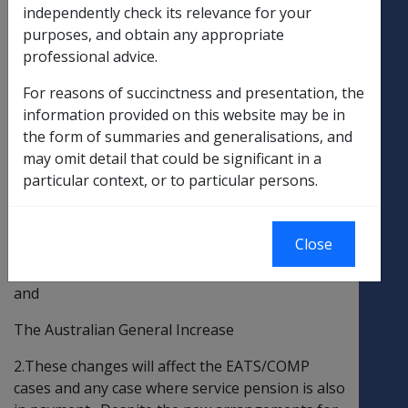
GENERAL INCREASE AND CURRENCY
independently check its relevance for your
ADJUSTMENT TO BRITISH DISABILITY
purposes, and obtain any appropriate
PENSIONS PAID IN AUSTRALIA
professional advice.
The British Department of Social Security
For reasons of succinctness and presentation, the
(BDSS) have advised of various changes to the
information provided on this website may be in
British pensions paid in Australia. Those
the form of summaries and generalisations, and
changes are:
may omit detail that could be significant in a
particular context, or to particular persons.
General CPI Increase
Exchange Rate Variation
Close
Extra-ordinary Increase for War Widows
and
The Australian General Increase
2.These changes will affect the EATS/COMP
cases and any case where service pension is also