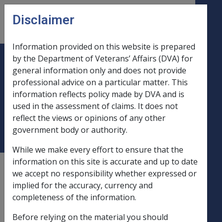
Skip to main content
Disclaimer
CLIK
Open
menu
Information provided on this website is prepared
by the Department of Veterans’ Affairs (DVA) for
B11/1990 GENERAL INCREASE
general information only and does not provide
professional advice on a particular matter. This
AND CURRENCY ADJUSTMENT
information reflects policy made by DVA and is
TO BRITISH DISABILITY
used in the assessment of claims. It does not
PENSIONS PAID IN AUSTRALIA
reflect the views or opinions of any other
government body or authority.
While we make every effort to ensure that the
information on this site is accurate and up to date
External
Departmental Instruction
we accept no responsibility whether expressed or
implied for the accuracy, currency and
completeness of the information.
DATE OF ISSUE: 12 March 1990
Before relying on the material you should