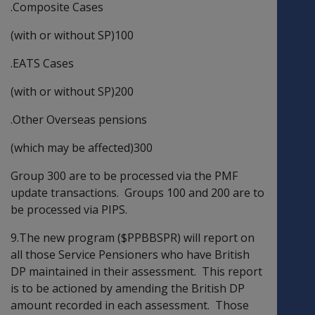
.Composite Cases
(with or without SP)100
.EATS Cases
(with or without SP)200
.Other Overseas pensions
(which may be affected)300
Group 300 are to be processed via the PMF
update transactions. Groups 100 and 200 are to
be processed via PIPS.
9.The new program ($PPBBSPR) will report on
all those Service Pensioners who have British
DP maintained in their assessment. This report
is to be actioned by amending the British DP
amount recorded in each assessment. Those