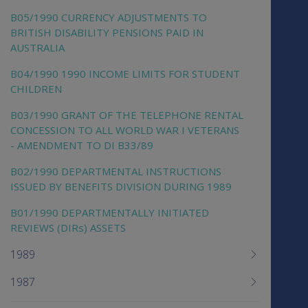
B05/1990 CURRENCY ADJUSTMENTS TO
BRITISH DISABILITY PENSIONS PAID IN
AUSTRALIA
B04/1990 1990 INCOME LIMITS FOR STUDENT
CHILDREN
B03/1990 GRANT OF THE TELEPHONE RENTAL
CONCESSION TO ALL WORLD WAR I VETERANS
- AMENDMENT TO DI B33/89
B02/1990 DEPARTMENTAL INSTRUCTIONS
ISSUED BY BENEFITS DIVISION DURING 1989
B01/1990 DEPARTMENTALLY INITIATED
REVIEWS (DIRs) ASSETS
1989
1987