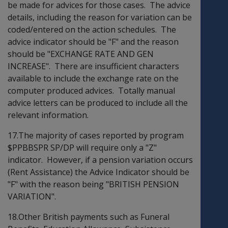
be made for advices for those cases. The advice
details, including the reason for variation can be
coded/entered on the action schedules. The
advice indicator should be "F" and the reason
should be "EXCHANGE RATE AND GEN
INCREASE". There are insufficient characters
available to include the exchange rate on the
computer produced advices. Totally manual
advice letters can be produced to include all the
relevant information.
17.The majority of cases reported by program
$PPBBSPR SP/DP will require only a "Z"
indicator. However, if a pension variation occurs
(Rent Assistance) the Advice Indicator should be
"F" with the reason being "BRITISH PENSION
VARIATION".
18.Other British payments such as Funeral