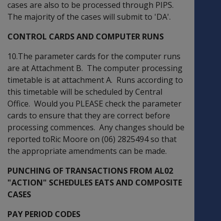
cases are also to be processed through PIPS.
The majority of the cases will submit to 'DA'.
CONTROL CARDS AND COMPUTER RUNS
10.The parameter cards for the computer runs
are at Attachment B. The computer processing
timetable is at attachment A. Runs according to
this timetable will be scheduled by Central
Office. Would you PLEASE check the parameter
cards to ensure that they are correct before
processing commences. Any changes should be
reported toRic Moore on (06) 2825494 so that
the appropriate amendments can be made.
PUNCHING OF TRANSACTIONS FROM AL02
"ACTION" SCHEDULES EATS AND COMPOSITE
CASES
PAY PERIOD CODES