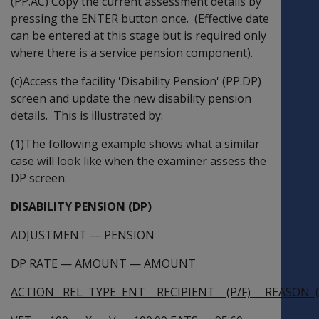
(PP.AC) Copy the current assessment details by
pressing the ENTER button once. (Effective date
can be entered at this stage but is required only
where there is a service pension component).
(c)Access the facility 'Disability Pension' (PP.DP)
screen and update the new disability pension
details. This is illustrated by:
(1)The following example shows what a similar
case will look like when the examiner assess the
DP screen:
DISABILITY PENSION (DP)
ADJUSTMENT
—
PENSION
DP RATE
—
AMOUNT
—
AMOUNT
ACTION REL TYPE ENT RECIPIENT (P/F) REASON (