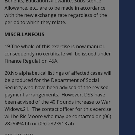
Benefits, Education Allowance, Subsistence
Allowance, etc., are to be made in accordance
with the new exchange rate regardless of the
period to which they relate.
MISCELLANEOUS
19.The whole of this exercise is now manual,
consequently no certificate will be issued under
Finance Regulation 45A.
20.No alphabetical listings of affected cases will
be produced for the Department of Social
Security who have been advised of the revised
payment arrangements. However, DSS have
been advised of the 40 Pounds increase to War
Widows.21. The contact officer for this exercise
will be Ric Moore who may be contacted on (06)
2825494 bh or (06) 2823913 ah.