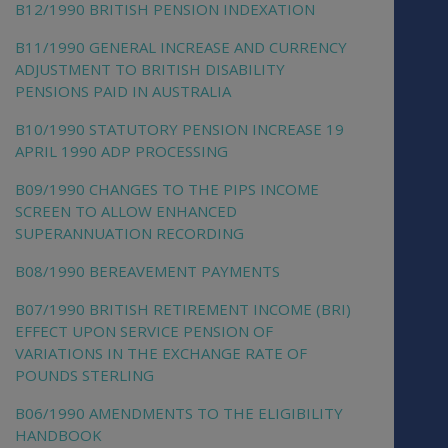
B12/1990 BRITISH PENSION INDEXATION
B11/1990 GENERAL INCREASE AND CURRENCY
ADJUSTMENT TO BRITISH DISABILITY
PENSIONS PAID IN AUSTRALIA
B10/1990 STATUTORY PENSION INCREASE 19
APRIL 1990 ADP PROCESSING
B09/1990 CHANGES TO THE PIPS INCOME
SCREEN TO ALLOW ENHANCED
SUPERANNUATION RECORDING
B08/1990 BEREAVEMENT PAYMENTS
B07/1990 BRITISH RETIREMENT INCOME (BRI)
EFFECT UPON SERVICE PENSION OF
VARIATIONS IN THE EXCHANGE RATE OF
POUNDS STERLING
B06/1990 AMENDMENTS TO THE ELIGIBILITY
HANDBOOK