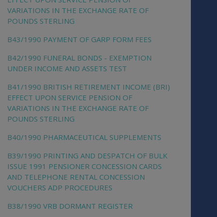
VARIATIONS IN THE EXCHANGE RATE OF
POUNDS STERLING
B43/1990 PAYMENT OF GARP FORM FEES
B42/1990 FUNERAL BONDS - EXEMPTION
UNDER INCOME AND ASSETS TEST
B41/1990 BRITISH RETIREMENT INCOME (BRI)
EFFECT UPON SERVICE PENSION OF
VARIATIONS IN THE EXCHANGE RATE OF
POUNDS STERLING
B40/1990 PHARMACEUTICAL SUPPLEMENTS
B39/1990 PRINTING AND DESPATCH OF BULK
ISSUE 1991 PENSIONER CONCESSION CARDS
AND TELEPHONE RENTAL CONCESSION
VOUCHERS ADP PROCEDURES
B38/1990 VRB DORMANT REGISTER