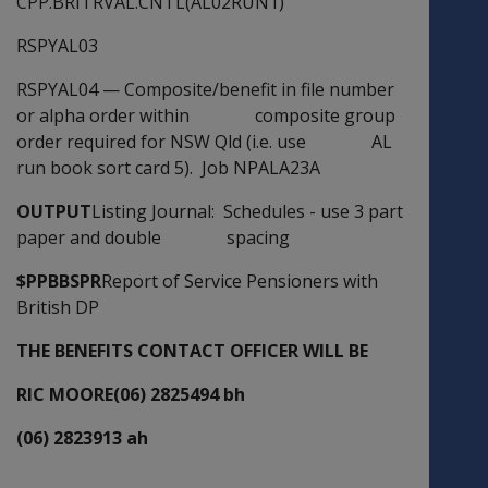
CPP.BRITRVAL.CNTL(AL02RUN1)
RSPYAL03
RSPYAL04
—
Composite/benefit in file number
or alpha order within composite group
order required for NSW Qld (i.e. use AL
run book sort card 5). Job NPALA23A
OUTPUT
Listing Journal: Schedules - use 3 part
paper and double spacing
$PPBBSPR
Report of Service Pensioners with
British DP
THE BENEFITS CONTACT OFFICER WILL BE
RIC MOORE(06) 2825494 bh
(06) 2823913 ah