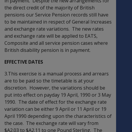
in payment. Despite the new arrangements for
the direct credit of the majority of British
pensions our Service Pension records still have
to be maintained in respect of General Increases
and exchange rate variations. The new rates
and exchange rate will be applied to EATS,
Composite and all service pension cases where
British disability pension is in payment.
EFFECTIVE DATES
3.This exercise is a manual process and arrears
are to be paid so the timetable is at your
discretion. However, the variations should be
put into effect on payday 19 April, 1990 or 3 May
1990. The date of effect for the exchange rate
variation can be either 9 April or 11 April or 19
April 1990 depending upon the characteristics of
the case. The exchange rate will vary from
$A2.03 to $A2.11 to one Pound Sterling. The