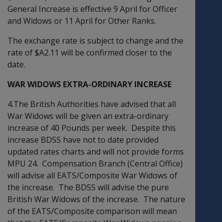
General Increase is effective 9 April for Officer
and Widows or 11 April for Other Ranks.
The exchange rate is subject to change and the
rate of $A2.11 will be confirmed closer to the
date.
WAR WIDOWS EXTRA-ORDINARY INCREASE
4.The British Authorities have advised that all
War Widows will be given an extra-ordinary
increase of 40 Pounds per week. Despite this
increase BDSS have not to date provided
updated rates charts and will not provide forms
MPU 24. Compensation Branch (Central Office)
will advise all EATS/Composite War Widows of
the increase. The BDSS will advise the pure
British War Widows of the increase. The nature
of the EATS/Composite comparison will mean