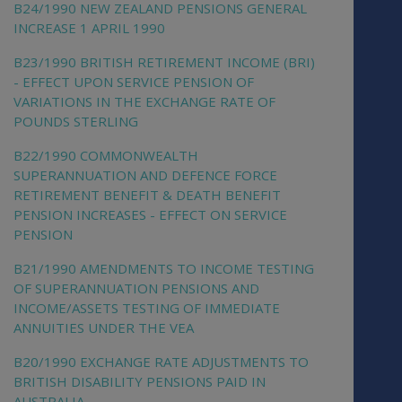
B24/1990 NEW ZEALAND PENSIONS GENERAL
INCREASE 1 APRIL 1990
B23/1990 BRITISH RETIREMENT INCOME (BRI)
- EFFECT UPON SERVICE PENSION OF
VARIATIONS IN THE EXCHANGE RATE OF
POUNDS STERLING
B22/1990 COMMONWEALTH
SUPERANNUATION AND DEFENCE FORCE
RETIREMENT BENEFIT & DEATH BENEFIT
PENSION INCREASES - EFFECT ON SERVICE
PENSION
B21/1990 AMENDMENTS TO INCOME TESTING
OF SUPERANNUATION PENSIONS AND
INCOME/ASSETS TESTING OF IMMEDIATE
ANNUITIES UNDER THE VEA
B20/1990 EXCHANGE RATE ADJUSTMENTS TO
BRITISH DISABILITY PENSIONS PAID IN
AUSTRALIA