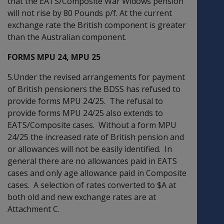
that the EATS/Composite War Widows pension
will not rise by 80 Pounds p/f. At the current
exchange rate the British component is greater
than the Australian component.
FORMS MPU 24, MPU 25
5.Under the revised arrangements for payment
of British pensioners the BDSS has refused to
provide forms MPU 24/25. The refusal to
provide forms MPU 24/25 also extends to
EATS/Composite cases. Without a form MPU
24/25 the increased rate of British pension and
or allowances will not be easily identified. In
general there are no allowances paid in EATS
cases and only age allowance paid in Composite
cases. A selection of rates converted to $A at
both old and new exchange rates are at
Attachment C.