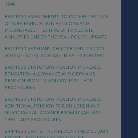
1990
B48/1990 AMENDMENTS TO INCOME TESTING
OF SUPERANNUATION PENSIONS AND
INCOME/ASSET TESTING OF IMMEDIATE
ANNUITIES UNDER THE VEA - POLICY UPDATE
B47/1990 VETERANS' CHILDREN EDUCATION
SCHEME (VCES) INCREASE IN RATES FOR 1991
B46/1990 STATUTORY PENSION INCREASES
EDUCATION ALLOWANCE AND ORPHAN'S
PENSION FROM 10 JANUARY 1991 - ADP
PROCEDURES
B45/1990 STATUTORY PENSION INCREASES:
ADDITIONAL PENSION FOR CHILDREN AND
GUARDIANS ALLOWANCE FROM 10 JANUARY
1991 - ADP PROCEDURES
B44/1990 BRITISH RETIREMENT INCOME (BRI)
EFFECT UPON SERVICE PENSION OF