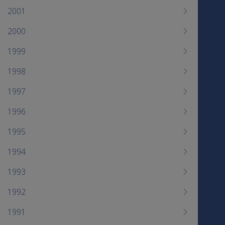
2001
2000
1999
1998
1997
1996
1995
1994
1993
1992
1991