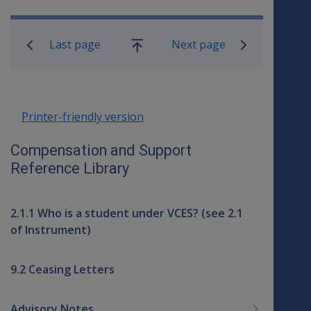
Book traversal links for Compensati
Last page
Next page
Go
up
Printer-friendly version
Compensation and Support
Reference Library
2.1.1 Who is a student under VCES? (see 2.1
of Instrument)
9.2 Ceasing Letters
Advisory Notes