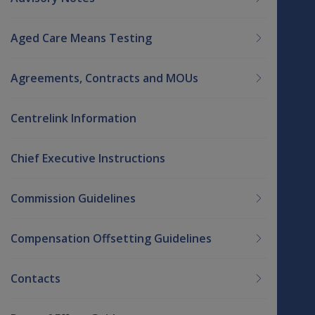
Aged Care Means Testing
Agreements, Contracts and MOUs
Centrelink Information
Chief Executive Instructions
Commission Guidelines
Compensation Offsetting Guidelines
Contacts