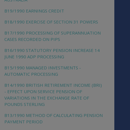
B19/1990 EARNINGS CREDIT
B18/1990 EXERCISE OF SECTION 31 POWERS
B17/1990 PROCESSING OF SUPERANNUATION
CASES RECORDED ON PIPS
B16/1990 STATUTORY PENSION INCREASE 14
JUNE 1990 ADP PROCESSING
B15/1990 MANAGED INVESTMENTS -
AUTOMATIC PROCESSING
B14/1990 BRITISH RETIREMENT INCOME (BRI)
- EFFECT UPON SERVICE PENSION OF
VARIATIONS IN THE EXCHANGE RATE OF
POUNDS STERLING
B13/1990 METHOD OF CALCULATING PENSION
PAYMENT PERIOD