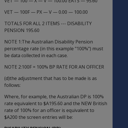
VET
—
100
—
X
—
V
—
100.00 EATS
—
95.60
VET
—
100F
—
PX
—
V
—
0.00
—
100.00
TOTALS FOR ALL 2 ITEMS --- DISABILITY
PENSION 195.60
NOTE 1:The Australian Disability Pension
percentage rate (in this example "100%") must
be data collected in each case.
NOTE 2:100F = 100% BP RATE FOR AN OFFICER
(d)the adjustment that has to be made is as
follows:
Where, for example, the Australian DP is 100%
rate equivalent to $A195.60 and the NEW British
rate of 100% for an officer is equivalent to
$A200 the screen entries will be: