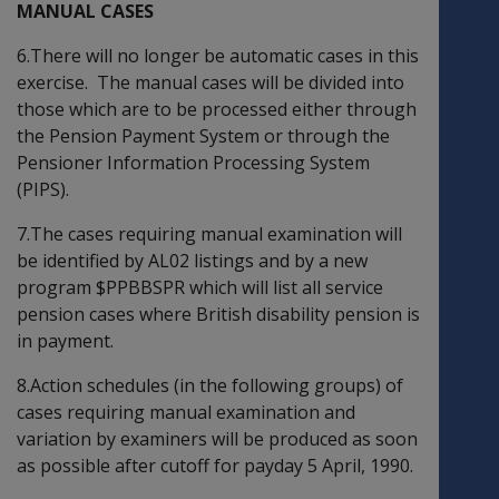
MANUAL CASES
6.There will no longer be automatic cases in this
exercise. The manual cases will be divided into
those which are to be processed either through
the Pension Payment System or through the
Pensioner Information Processing System
(PIPS).
7.The cases requiring manual examination will
be identified by AL02 listings and by a new
program $PPBBSPR which will list all service
pension cases where British disability pension is
in payment.
8.Action schedules (in the following groups) of
cases requiring manual examination and
variation by examiners will be produced as soon
as possible after cutoff for payday 5 April, 1990.