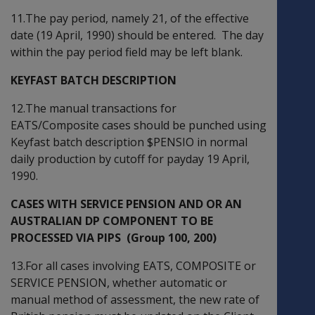
11.The pay period, namely 21, of the effective
date (19 April, 1990) should be entered. The day
within the pay period field may be left blank.
KEYFAST BATCH DESCRIPTION
12.The manual transactions for
EATS/Composite cases should be punched using
Keyfast batch description $PENSIO in normal
daily production by cutoff for payday 19 April,
1990.
CASES WITH SERVICE PENSION AND OR AN
AUSTRALIAN DP COMPONENT TO BE
PROCESSED VIA PIPS (Group 100, 200)
13.For all cases involving EATS, COMPOSITE or
SERVICE PENSION, whether automatic or
manual method of assessment, the new rate of