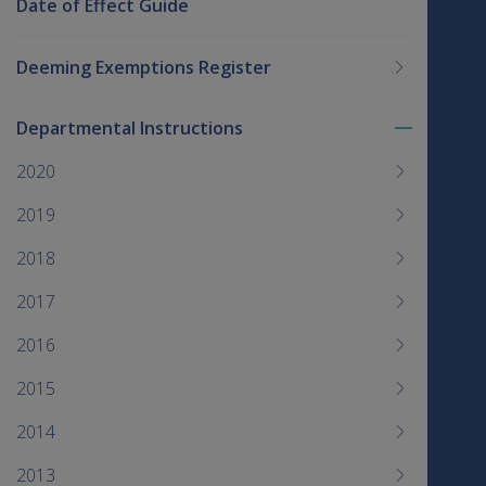
Date of Effect Guide
Deeming Exemptions Register
Departmental Instructions
Toggle
menu
2020
children
2019
2018
2017
2016
2015
2014
2013