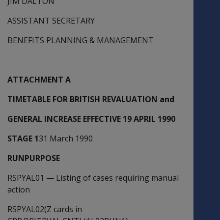
JIM DALTON
ASSISTANT SECRETARY
BENEFITS PLANNING & MANAGEMENT
ATTACHMENT A
TIMETABLE FOR BRITISH REVALUATION and
GENERAL INCREASE EFFECTIVE 19 APRIL 1990
STAGE 1
31 March 1990
RUNPURPOSE
RSPYAL01
—
Listing of cases requiring manual
action
RSPYAL02(Z cards in