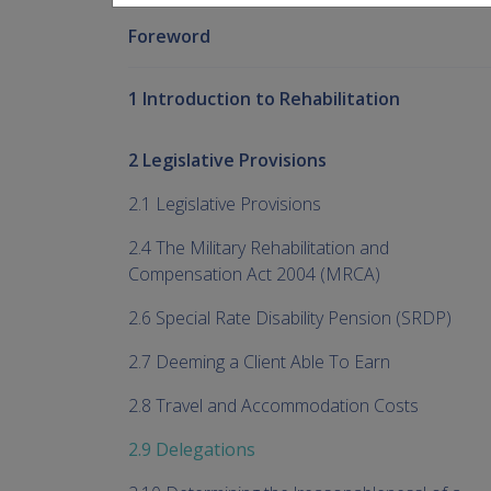
Foreword
1 Introduction to Rehabilitation
2 Legislative Provisions
2.1 Legislative Provisions
2.4 The Military Rehabilitation and
Compensation Act 2004 (MRCA)
2.6 Special Rate Disability Pension (SRDP)
2.7 Deeming a Client Able To Earn
2.8 Travel and Accommodation Costs
2.9 Delegations