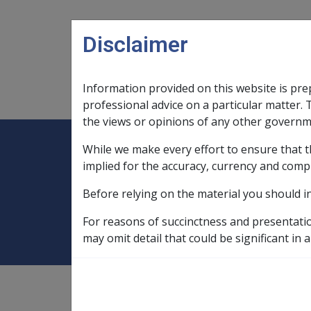
Skip to main content
Disclaimer
Information provided on this website is pre
Main navigation
Legislation Library
Compensatio
professional advice on a particular matter. 
the views or opinions of any other governm
While we make every effort to ensure that t
Expand
Legislation Library
Expand
sub menu
Compe
Home
Rehabilitation Policy Library
implied for the accuracy, currency and comp
Before relying on the material you should i
2.9 Delegations
For reasons of succinctness and presentati
may omit detail that could be significant in a
Rehabilitation Policy Library