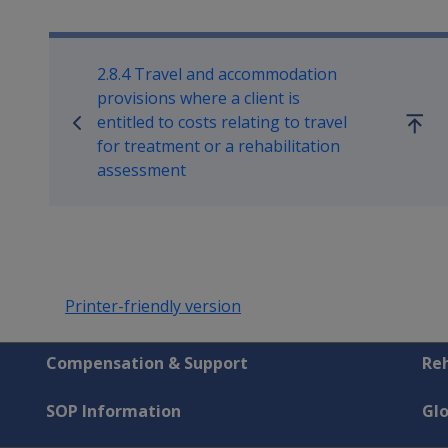
Book traversal links for Reha
2.8.4 Travel and accommodation
provisions where a client is
entitled to costs relating to travel
Go
for treatment or a rehabilitation
up
assessment
Printer-friendly version
Compensation & Support
Reh
SOP Information
Gl