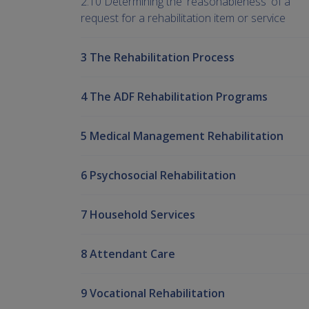
2.10 Determining the 'reasonableness' of a
request for a rehabilitation item or service
3 The Rehabilitation Process
4 The ADF Rehabilitation Programs
5 Medical Management Rehabilitation
6 Psychosocial Rehabilitation
7 Household Services
8 Attendant Care
9 Vocational Rehabilitation