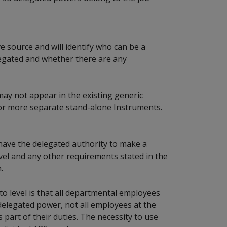
e source and will identify who can be a
elegated and whether there are any
may not appear in the existing generic
or more separate stand-alone Instruments.
y have the delegated authority to make a
evel and any other requirements stated in the
.
 to level is that all departmental employees
elegated power, not all employees at the
 part of their duties. The necessity to use