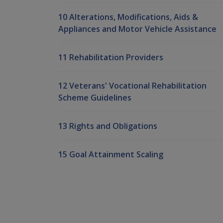
10 Alterations, Modifications, Aids &
Appliances and Motor Vehicle Assistance
11 Rehabilitation Providers
12 Veterans' Vocational Rehabilitation
Scheme Guidelines
13 Rights and Obligations
15 Goal Attainment Scaling