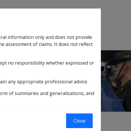
Search
eral information only and does not provide
SOP Information
Glossary
he assessment of claims. It does not reflect
cept no responsibility whether expressed or
tion
sub menu
ain any appropriate professional advice.
form of summaries and generalisations, and
xternal
Close