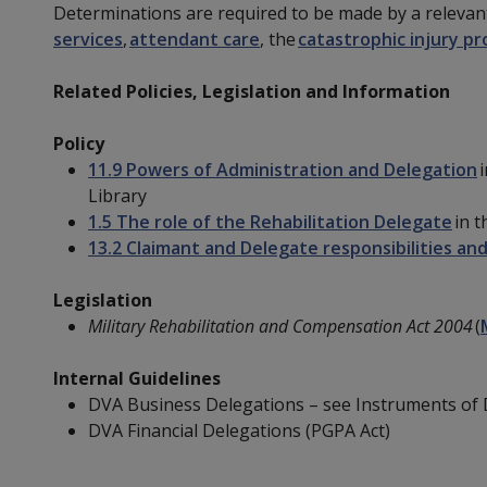
Determinations are required to be made by a relevan
services
,
attendant care
, the
catastrophic injury pr
Related Policies, Legislation and Information
Policy
11.9 Powers of Administration and Delegation
i
Library
1.5 The role of the Rehabilitation Delegate
in t
13.2 Claimant and Delegate responsibilities and
Legislation
Military Rehabilitation and Compensation Act 2004
(
Internal Guidelines
DVA Business Delegations – see Instruments of 
DVA Financial Delegations (PGPA Act)