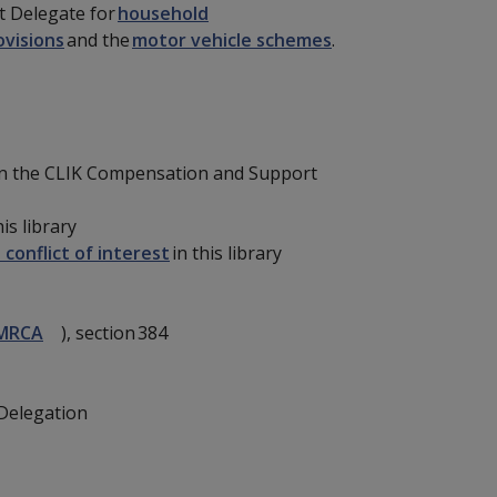
t Delegate for
household
ovisions
and the
motor vehicle schemes
.
n the CLIK Compensation and Support
his library
 conflict of interest
in this library
MRCA
), section 384
Delegation