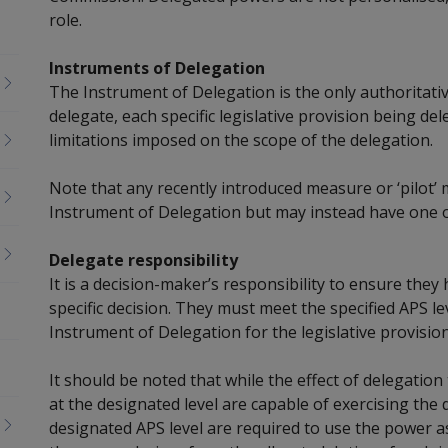
role.
Instruments of Delegation
The Instrument of Delegation is the only authoritativ
delegate, each specific legislative provision being d
limitations imposed on the scope of the delegation.
Note that any recently introduced measure or ‘pilot’ 
Instrument of Delegation but may instead have one 
Delegate responsibility
It is a decision-maker’s responsibility to ensure the
specific decision. They must meet the specified APS l
Instrument of Delegation for the legislative provision
It should be noted that while the effect of delegation
at the designated level
are capable of exercising
the d
designated APS level are required to use the power as