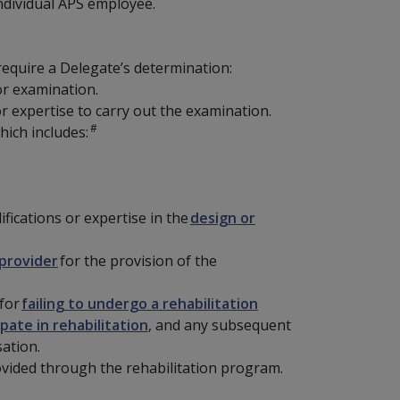
individual APS employee.
 require a Delegate’s determination:
r examination.
or expertise to carry out the examination.
#
hich includes:
ifications or expertise in the
design or
provider
for the provision of the
 for
failing to undergo a rehabilitation
pate in rehabilitation
, and any subsequent
ation.
vided through the rehabilitation program.