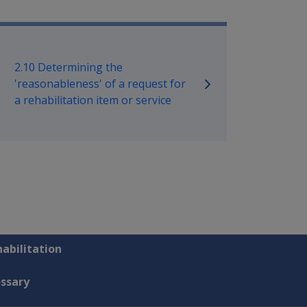
bilitation Policy Library
2.10 Determining the
'reasonableness' of a request for
a rehabilitation item or service
abilitation
ossary