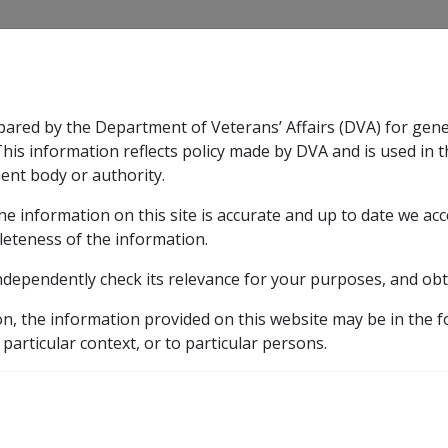
CLIK
pared by the Department of Veterans’ Affairs (DVA) for gen
n & Support
Rehabilitation
Military Compensation
This information reflects policy made by DVA and is used in t
ent body or authority.
he information on this site is accurate and up to date we ac
nsation & Support
Expand
sub menu
Rehabilitation
Expand
sub menu
Military Compensa
2 Legislative Provisions
2.9 Delegations
leteness of the information.
ndependently check its relevance for your purposes, and obt
on, the information provided on this website may be in the 
 particular context, or to particular persons.
Date amended:
30 Jun 2026
E