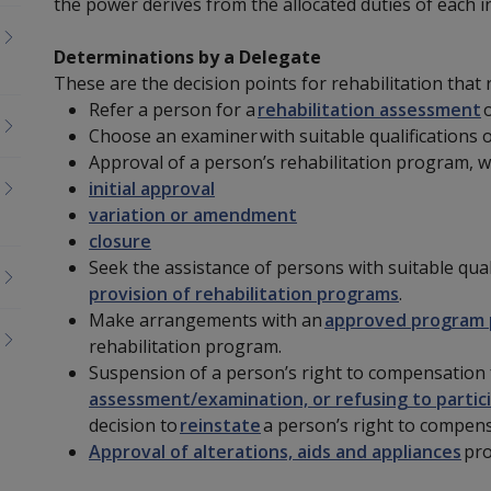
the power derives from the allocated duties of each 
Determinations by a Delegate
These are the decision points for rehabilitation that
Refer a person for a
rehabilitation assessment
o
Choose an examiner
with suitable qualifications 
Approval of a person’s rehabilitation program, w
initial approval
variation or amendment
closure
Seek the assistance of persons with suitable qual
provision of rehabilitation programs
.
Make arrangements
with
an
approved program 
rehabilitation program.
Suspension of a person’s right to compensation
assessment/examination, or refusing to partici
decision to
reinstate
a person’s right to compens
Approval of alterations, aids and appliances
pro