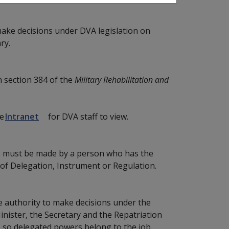
make decisions under DVA legislation on
ry.
n section 384 of the
Military Rehabilitation and
he
Intranet
for DVA staff to view.
ons must be made by a person who has the
 of Delegation, Instrument or Regulation.
the authority to make decisions under the
inister, the Secretary and the Repatriation
 so delegated powers belong to the job