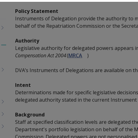
Policy Statement
Instruments of Delegation provide the authority to 
behalf of the Repatriation Commission or the Secreta
Authority
Legislative authority for delegated powers appears i
Toggle
Compensation Act 2004
(
MRCA
)
menu
children
DVA’s Instruments of Delegations are available on t
Intent
Determinations made for specific legislative decisi
delegated authority stated in the current Instrument
Background
Staff at specified classification levels are delegated 
Department's portfolio legislation on behalf of the M
Commission. Delegated powers are not personalised,