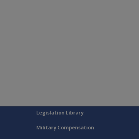
Explore CLIK
Legislation Library
Military Compensation