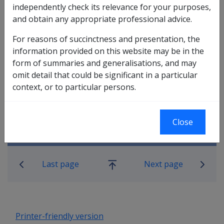
independently check its relevance for your purposes,
In this part
and obtain any appropriate professional advice.
2.8.1 Travel to attend a Rehabilitation
For reasons of succinctness and presentation, the
Assessment
information provided on this website may be in the
2.8.2 Travel to participate in a
form of summaries and generalisations, and may
Rehabilitation Program
omit detail that could be significant in a particular
2.8.4 Travel and accommodation
context, or to particular persons.
provisions where a client is entitled to
costs relating to travel for treatment or a
rehabilitation assessment
Close
Book traversal links for Rehabilitatio
Last page
Next page
Go
up
Printer-friendly version