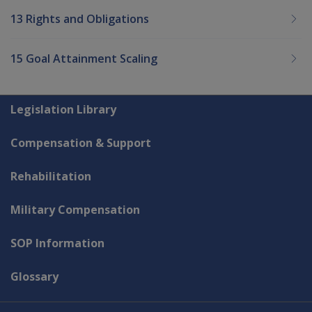
13 Rights and Obligations
15 Goal Attainment Scaling
Explore CLIK
Legislation Library
Compensation & Support
Rehabilitation
Military Compensation
SOP Information
Glossary