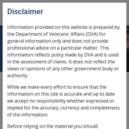
Skip to main content
Disclaimer
CLIK
Open
menu
Information provided on this website is prepared by
the Department of Veterans’ Affairs (DVA) for
2.8 Travel and Accommodation
general information only and does not provide
professional advice on a particular matter. This
Costs
information reflects policy made by DVA and is used
in the assessment of claims. It does not reflect the
views or opinions of any other government body or
authority.
Date amended:
1 Dec 2010
While we make every effort to ensure that the
External
information on this site is accurate and up to date
we accept no responsibility whether expressed or
implied for the accuracy, currency and completeness
This topic outlines DVA’s policy on travel and
of the information.
accommodation costs for rehabilitation.
Before relying on the material you should