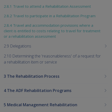
2.8.1 Travel to attend a Rehabilitation Assessment
2.8.2 Travel to participate in a Rehabilitation Program
2.8.4 Travel and accommodation provisions where a
client is entitled to costs relating to travel for treatment
or a rehabilitation assessment
2.9 Delegations
2.10 Determining the 'reasonableness' of a request for
a rehabilitation item or service
3 The Rehabilitation Process
4 The ADF Rehabilitation Programs
5 Medical Management Rehabilitation