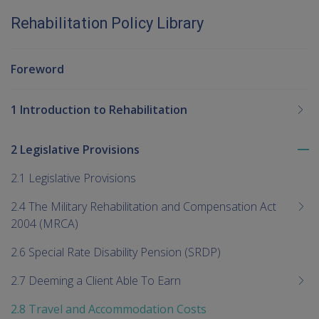
Rehabilitation Policy Library
Foreword
1 Introduction to Rehabilitation
2 Legislative Provisions
To
me
2.1 Legislative Provisions
chi
2.4 The Military Rehabilitation and Compensation Act
2004 (MRCA)
2.6 Special Rate Disability Pension (SRDP)
2.7 Deeming a Client Able To Earn
2.8 Travel and Accommodation Costs