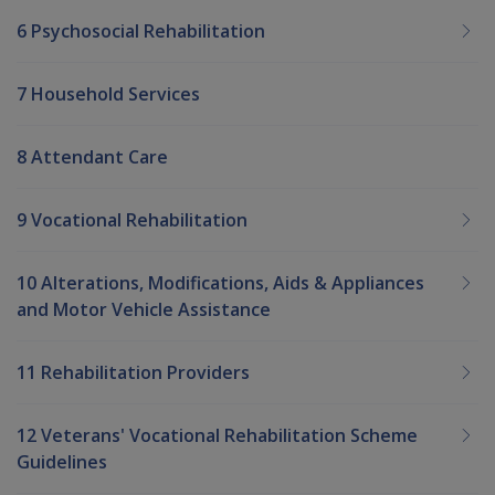
6 Psychosocial Rehabilitation
7 Household Services
8 Attendant Care
9 Vocational Rehabilitation
10 Alterations, Modifications, Aids & Appliances
and Motor Vehicle Assistance
11 Rehabilitation Providers
12 Veterans' Vocational Rehabilitation Scheme
Guidelines