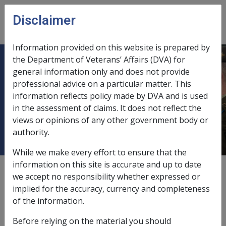
Skip to main content
Disclaimer
CLIK
Open
menu
Information provided on this website is prepared by
the Department of Veterans’ Affairs (DVA) for
6.13.3 After receipt by the Location
general information only and does not provide
professional advice on a particular matter. This
but before a file has been raised and
information reflects policy made by DVA and is used
details have been entered into
in the assessment of claims. It does not reflect the
Defcare
views or opinions of any other government body or
authority.
While we make every effort to ensure that the
information on this site is accurate and up to date
External
Policy
we accept no responsibility whether expressed or
implied for the accuracy, currency and completeness
of the information.
If a request to have a claim for rehabilitation and
compensation withdrawn is made by a member, and the
Before relying on the material you should