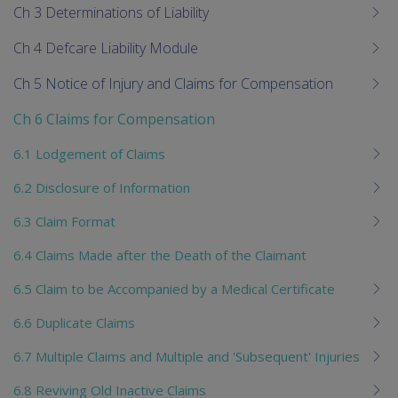
Ch 3 Determinations of Liability
Ch 4 Defcare Liability Module
Ch 5 Notice of Injury and Claims for Compensation
Ch 6 Claims for Compensation
6.1 Lodgement of Claims
6.2 Disclosure of Information
6.3 Claim Format
6.4 Claims Made after the Death of the Claimant
6.5 Claim to be Accompanied by a Medical Certificate
6.6 Duplicate Claims
6.7 Multiple Claims and Multiple and 'Subsequent' Injuries
6.8 Reviving Old Inactive Claims