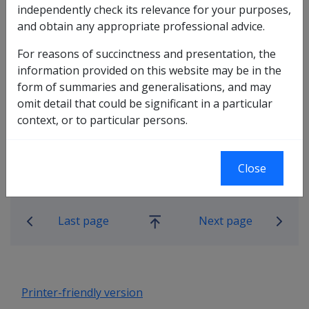
claim form has been received within the office but a file
independently check its relevance for your purposes,
has not been raised and no details have been entered
and obtain any appropriate professional advice.
onto aDVAnce/PRS or Defcare, the claim form is to be
For reasons of succinctness and presentation, the
returned to the member. No action whatsoever is to be
information provided on this website may be in the
taken with the claim form.
form of summaries and generalisations, and may
omit detail that could be significant in a particular
context, or to particular persons.
Close
Book traversal links for Military C
Last page
Next page
Go
up
Printer-friendly version