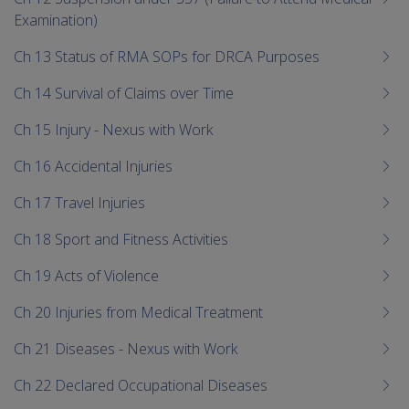
Examination)
Ch 13 Status of RMA SOPs for DRCA Purposes
Ch 14 Survival of Claims over Time
Ch 15 Injury - Nexus with Work
Ch 16 Accidental Injuries
Ch 17 Travel Injuries
Ch 18 Sport and Fitness Activities
Ch 19 Acts of Violence
Ch 20 Injuries from Medical Treatment
Ch 21 Diseases - Nexus with Work
Ch 22 Declared Occupational Diseases