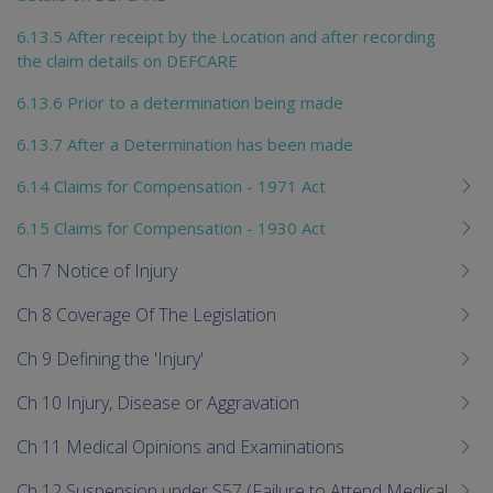
6.13.5 After receipt by the Location and after recording
the claim details on DEFCARE
6.13.6 Prior to a determination being made
6.13.7 After a Determination has been made
6.14 Claims for Compensation - 1971 Act
6.15 Claims for Compensation - 1930 Act
Ch 7 Notice of Injury
Ch 8 Coverage Of The Legislation
Ch 9 Defining the 'Injury'
Ch 10 Injury, Disease or Aggravation
Ch 11 Medical Opinions and Examinations
Ch 12 Suspension under S57 (Failure to Attend Medical