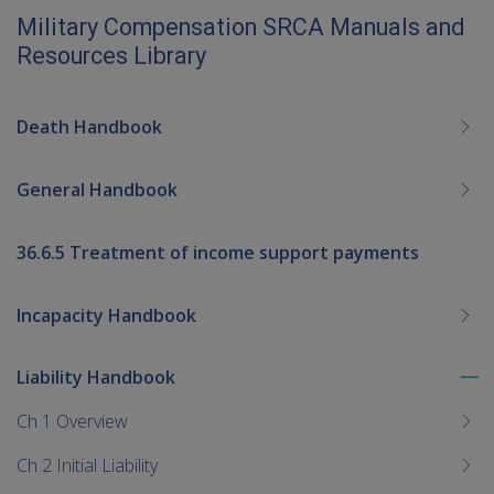
Military Compensation SRCA Manuals and
Resources Library
Death Handbook
General Handbook
36.6.5 Treatment of income support payments
Incapacity Handbook
Liability Handbook
To
me
Ch 1 Overview
chi
Ch 2 Initial Liability