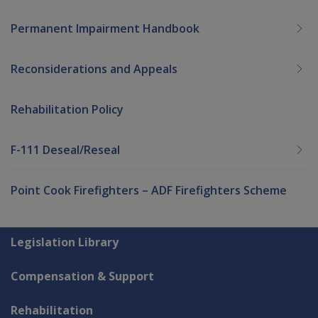
Permanent Impairment Handbook
Reconsiderations and Appeals
Rehabilitation Policy
F-111 Deseal/Reseal
Point Cook Firefighters – ADF Firefighters Scheme
Explore CLIK
Legislation Library
Compensation & Support
Rehabilitation