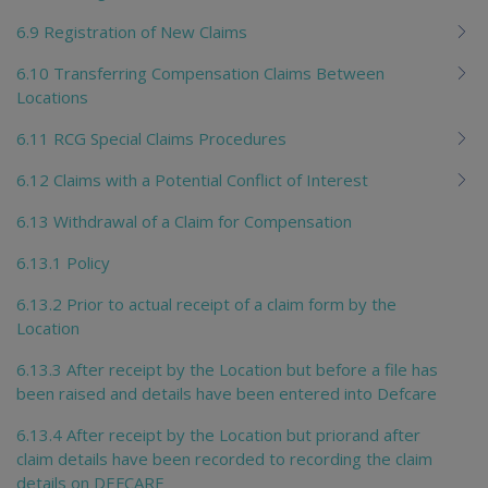
6.9 Registration of New Claims
6.10 Transferring Compensation Claims Between
Locations
6.11 RCG Special Claims Procedures
6.12 Claims with a Potential Conflict of Interest
6.13 Withdrawal of a Claim for Compensation
6.13.1 Policy
6.13.2 Prior to actual receipt of a claim form by the
Location
6.13.3 After receipt by the Location but before a file has
been raised and details have been entered into Defcare
6.13.4 After receipt by the Location but priorand after
claim details have been recorded to recording the claim
details on DEFCARE