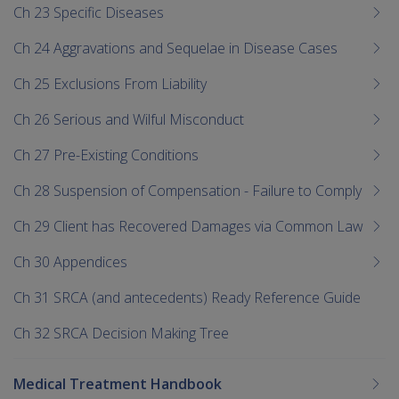
Ch 23 Specific Diseases
Ch 24 Aggravations and Sequelae in Disease Cases
Ch 25 Exclusions From Liability
Ch 26 Serious and Wilful Misconduct
Ch 27 Pre-Existing Conditions
Ch 28 Suspension of Compensation - Failure to Comply
Ch 29 Client has Recovered Damages via Common Law
Ch 30 Appendices
Ch 31 SRCA (and antecedents) Ready Reference Guide
Ch 32 SRCA Decision Making Tree
Medical Treatment Handbook