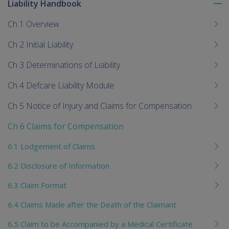
Liability Handbook
To
me
Ch 1 Overview
chi
Ch 2 Initial Liability
Ch 3 Determinations of Liability
Ch 4 Defcare Liability Module
Ch 5 Notice of Injury and Claims for Compensation
Ch 6 Claims for Compensation
6.1 Lodgement of Claims
6.2 Disclosure of Information
6.3 Claim Format
6.4 Claims Made after the Death of the Claimant
6.5 Claim to be Accompanied by a Medical Certificate