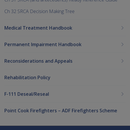
Ch 32 SRCA Decision Making Tree
Medical Treatment Handbook
Permanent Impairment Handbook
Reconsiderations and Appeals
Rehabilitation Policy
F-111 Deseal/Reseal
Point Cook Firefighters – ADF Firefighters Scheme