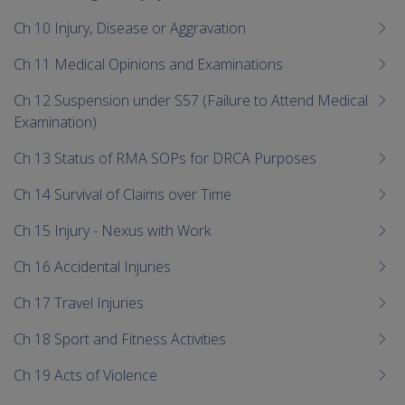
Ch 10 Injury, Disease or Aggravation
Ch 11 Medical Opinions and Examinations
Ch 12 Suspension under S57 (Failure to Attend Medical
Examination)
Ch 13 Status of RMA SOPs for DRCA Purposes
Ch 14 Survival of Claims over Time
Ch 15 Injury - Nexus with Work
Ch 16 Accidental Injuries
Ch 17 Travel Injuries
Ch 18 Sport and Fitness Activities
Ch 19 Acts of Violence