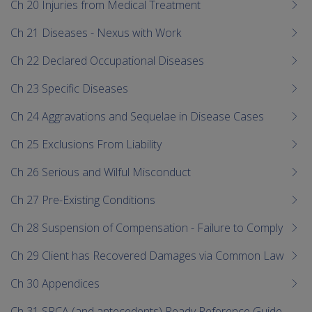
Ch 20 Injuries from Medical Treatment
Ch 21 Diseases - Nexus with Work
Ch 22 Declared Occupational Diseases
Ch 23 Specific Diseases
Ch 24 Aggravations and Sequelae in Disease Cases
Ch 25 Exclusions From Liability
Ch 26 Serious and Wilful Misconduct
Ch 27 Pre-Existing Conditions
Ch 28 Suspension of Compensation - Failure to Comply
Ch 29 Client has Recovered Damages via Common Law
Ch 30 Appendices
Ch 31 SRCA (and antecedents) Ready Reference Guide