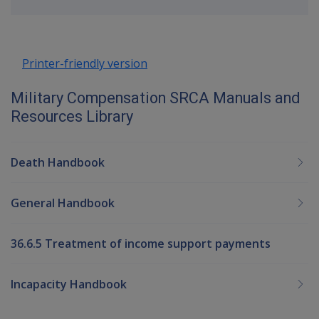
up
Printer-friendly version
Military Compensation SRCA Manuals and
Resources Library
Death Handbook
General Handbook
36.6.5 Treatment of income support payments
Incapacity Handbook