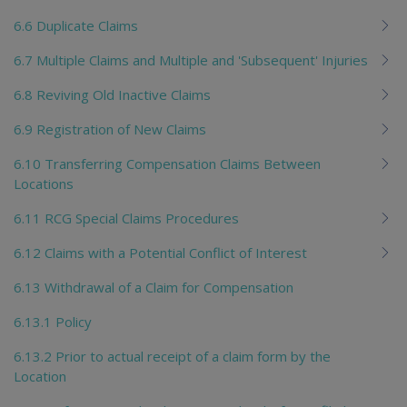
6.6 Duplicate Claims
6.7 Multiple Claims and Multiple and 'Subsequent' Injuries
6.8 Reviving Old Inactive Claims
6.9 Registration of New Claims
6.10 Transferring Compensation Claims Between
Locations
6.11 RCG Special Claims Procedures
6.12 Claims with a Potential Conflict of Interest
6.13 Withdrawal of a Claim for Compensation
6.13.1 Policy
6.13.2 Prior to actual receipt of a claim form by the
Location