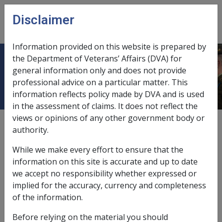
Skip to main content
Disclaimer
CLIK
Open
menu
Information provided on this website is prepared by
the Department of Veterans’ Affairs (DVA) for
6.13.1 Policy
general information only and does not provide
professional advice on a particular matter. This
information reflects policy made by DVA and is used
in the assessment of claims. It does not reflect the
views or opinions of any other government body or
Date amended:
6 Dec 2018
authority.
External
Policy & Procedure
While we make every effort to ensure that the
information on this site is accurate and up to date
A request to withdraw a claim for rehabilitation and
we accept no responsibility whether expressed or
compensation may occur at any time and may be
implied for the accuracy, currency and completeness
requested verbally or in writing by clients. Claimants
of the information.
have the right to request that a claim be withdrawn,
Before relying on the material you should
however, the impact of withdrawing their claim should