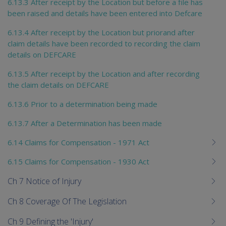
6.13.3 After receipt by the Location but before a file has
been raised and details have been entered into Defcare
6.13.4 After receipt by the Location but priorand after
claim details have been recorded to recording the claim
details on DEFCARE
6.13.5 After receipt by the Location and after recording
the claim details on DEFCARE
6.13.6 Prior to a determination being made
6.13.7 After a Determination has been made
6.14 Claims for Compensation - 1971 Act
6.15 Claims for Compensation - 1930 Act
Ch 7 Notice of Injury
Ch 8 Coverage Of The Legislation
Ch 9 Defining the 'Injury'