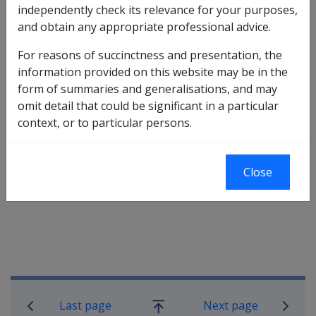
independently check its relevance for your purposes,
be discussed with them. After this discussion, if the
and obtain any appropriate professional advice.
claimant still wishes to withdraw their claim, how
Locations are to action that request will depend on the
For reasons of succinctness and presentation, the
stage of the claim at the time of the request.
information provided on this website may be in the
form of summaries and generalisations, and may
omit detail that could be significant in a particular
A request for withdrawal of a claim for rehabilitation
context, or to particular persons.
and compensation is to be handled in accordance with
the situations discussed below.
Close
Book traversal links for Military C
Last page
Next page
Go