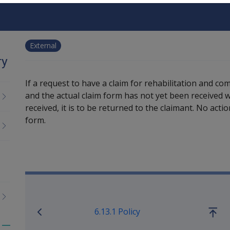
External
ry
If a request to have a claim for rehabilitation and c
and the actual claim form has not yet been received wi
received, it is to be returned to the claimant. No acti
form.
Book traversal links for M
6.13.1 Policy
Go
up