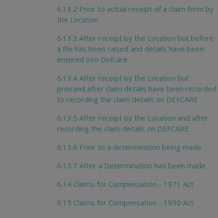
6.13.2 Prior to actual receipt of a claim form by
the Location
6.13.3 After receipt by the Location but before
a file has been raised and details have been
entered into Defcare
6.13.4 After receipt by the Location but
priorand after claim details have been recorded
to recording the claim details on DEFCARE
6.13.5 After receipt by the Location and after
recording the claim details on DEFCARE
6.13.6 Prior to a determination being made
6.13.7 After a Determination has been made
6.14 Claims for Compensation - 1971 Act
6.15 Claims for Compensation - 1930 Act