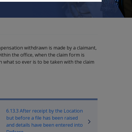
ompensation withdrawn is made by a claimant,
thin the office, when the claim form is
on what so ever is to be taken with the claim
ilitary Compensation SRCA Manu
6.13.3 After receipt by the Location
but before a file has been raised
and details have been entered into
Defcare