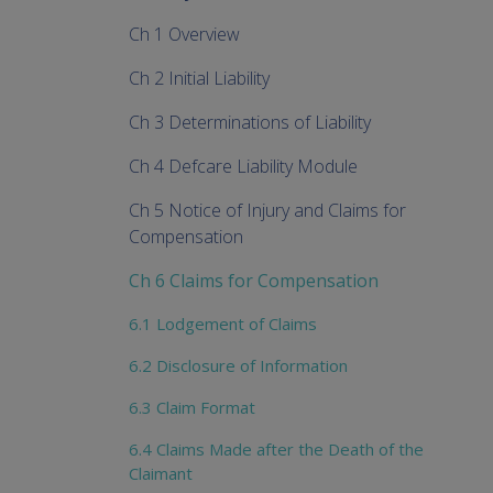
Ch 1 Overview
Ch 2 Initial Liability
Ch 3 Determinations of Liability
Ch 4 Defcare Liability Module
Ch 5 Notice of Injury and Claims for
Compensation
Ch 6 Claims for Compensation
6.1 Lodgement of Claims
6.2 Disclosure of Information
6.3 Claim Format
6.4 Claims Made after the Death of the
Claimant