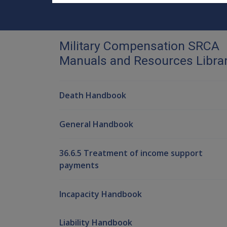
Military Compensation SRCA
Manuals and Resources Libra
Death Handbook
General Handbook
36.6.5 Treatment of income support
payments
Incapacity Handbook
Liability Handbook