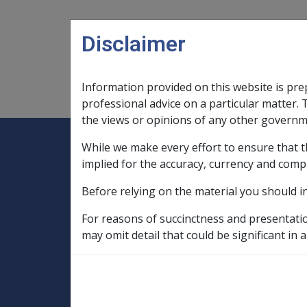
Skip to main content
Disclaimer
Information provided on this website is pre
Main navigation
Legislation Library
Compensatio
professional advice on a particular matter. 
the views or opinions of any other governm
While we make every effort to ensure that t
Expand
Legislation Library
Expand
sub menu
Compe
Home
implied for the accuracy, currency and comp
Military Compensation SRCA Manuals and
Before relying on the material you should i
Liability Handbook
Ch 6 Claims for Compensation
6.13 
For reasons of succinctness and presentati
may omit detail that could be significant in a
6.13.2 Prior to ac
Location