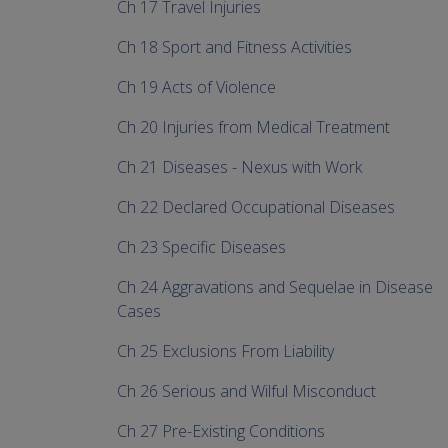
Ch 17 Travel Injuries
Ch 18 Sport and Fitness Activities
Ch 19 Acts of Violence
Ch 20 Injuries from Medical Treatment
Ch 21 Diseases - Nexus with Work
Ch 22 Declared Occupational Diseases
Ch 23 Specific Diseases
Ch 24 Aggravations and Sequelae in Disease
Cases
Ch 25 Exclusions From Liability
Ch 26 Serious and Wilful Misconduct
Ch 27 Pre-Existing Conditions