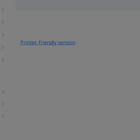
Toggle
menu
children
Printer-friendly version