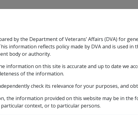
CLIK
pared by the Department of Veterans’ Affairs (DVA) for gen
n & Support
Rehabilitation
Military Compensation
This information reflects policy made by DVA and is used in t
ent body or authority.
he information on this site is accurate and up to date we ac
nsation & Support
Expand
sub menu
Rehabilitation
Expand
sub menu
Military Compensa
leteness of the information.
 Resources Library
ndependently check its relevance for your purposes, and obt
Withdrawal of a Claim for Compensation
6.13.2 Prior to 
on, the information provided on this website may be in the 
 particular context, or to particular persons.
tual receipt of a claim f