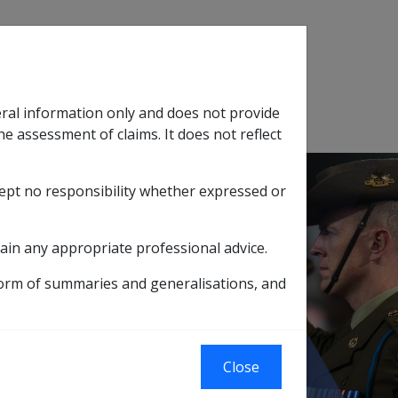
Search
eral information only and does not provide
SOP Information
Glossary
he assessment of claims. It does not reflect
cept no responsibility whether expressed or
tion
sub menu
ain any appropriate professional advice.
actual receipt of a claim form by the Location
form of summaries and generalisations, and
orm by the
Close