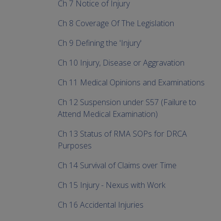
Ch 7 Notice of Injury
Ch 8 Coverage Of The Legislation
Ch 9 Defining the 'Injury'
Ch 10 Injury, Disease or Aggravation
Ch 11 Medical Opinions and Examinations
Ch 12 Suspension under S57 (Failure to
Attend Medical Examination)
Ch 13 Status of RMA SOPs for DRCA
Purposes
Ch 14 Survival of Claims over Time
Ch 15 Injury - Nexus with Work
Ch 16 Accidental Injuries