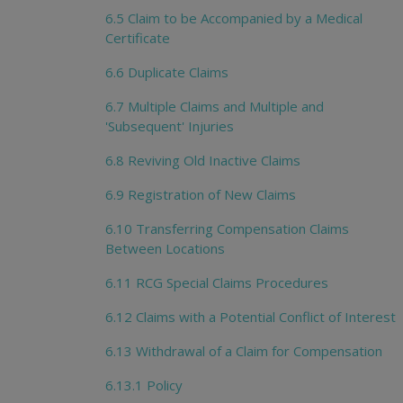
6.5 Claim to be Accompanied by a Medical
Certificate
6.6 Duplicate Claims
6.7 Multiple Claims and Multiple and
'Subsequent' Injuries
6.8 Reviving Old Inactive Claims
6.9 Registration of New Claims
6.10 Transferring Compensation Claims
Between Locations
6.11 RCG Special Claims Procedures
6.12 Claims with a Potential Conflict of Interest
6.13 Withdrawal of a Claim for Compensation
6.13.1 Policy