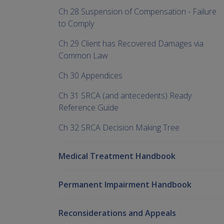
Ch 28 Suspension of Compensation - Failure
to Comply
Ch 29 Client has Recovered Damages via
Common Law
Ch 30 Appendices
Ch 31 SRCA (and antecedents) Ready
Reference Guide
Ch 32 SRCA Decision Making Tree
Medical Treatment Handbook
Permanent Impairment Handbook
Reconsiderations and Appeals