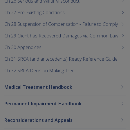
Ch 26 Serious and Wilful Misconduct
Ch 27 Pre-Existing Conditions
Ch 28 Suspension of Compensation - Failure to Comply
Ch 29 Client has Recovered Damages via Common Law
Ch 30 Appendices
Ch 31 SRCA (and antecedents) Ready Reference Guide
Ch 32 SRCA Decision Making Tree
Medical Treatment Handbook
Permanent Impairment Handbook
Reconsiderations and Appeals