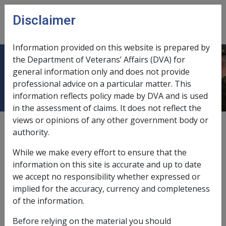
Skip to main content
Disclaimer
CLIK
Open
menu
Information provided on this website is prepared by
the Department of Veterans’ Affairs (DVA) for
Ch 21 Diseases - Nexus with Work
general information only and does not provide
professional advice on a particular matter. This
information reflects policy made by DVA and is used
in the assessment of claims. It does not reflect the
views or opinions of any other government body or
External
authority.
While we make every effort to ensure that the
information on this site is accurate and up to date
we accept no responsibility whether expressed or
implied for the accuracy, currency and completeness
In this part
of the information.
21.1 Distinguishing Disease from Injury
Before relying on the material you should