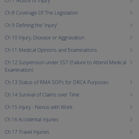
Ch 7 Notice of Injury
Ch 8 Coverage Of The Legislation
Ch 9 Defining the 'Injury'
Ch 10 Injury, Disease or Aggravation
Ch 11 Medical Opinions and Examinations
Ch 12 Suspension under S57 (Failure to Attend Medical
Examination)
Ch 13 Status of RMA SOPs for DRCA Purposes
Ch 14 Survival of Claims over Time
Ch 15 Injury - Nexus with Work
Ch 16 Accidental Injuries
Ch 17 Travel Injuries