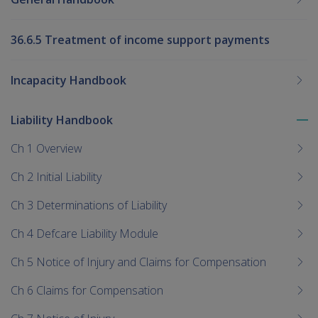
36.6.5 Treatment of income support payments
Incapacity Handbook
Liability Handbook
To
me
Ch 1 Overview
chi
Ch 2 Initial Liability
Ch 3 Determinations of Liability
Ch 4 Defcare Liability Module
Ch 5 Notice of Injury and Claims for Compensation
Ch 6 Claims for Compensation