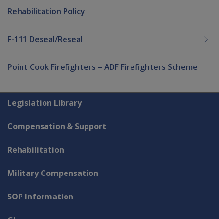
Rehabilitation Policy
F-111 Deseal/Reseal
Point Cook Firefighters – ADF Firefighters Scheme
Explore CLIK
Legislation Library
Compensation & Support
Rehabilitation
Military Compensation
SOP Information