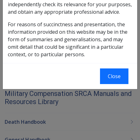
21.2 Date of Disease
independently check its relevance for your purposes,
21.3 Criteria for Acceptance of Liability -
and obtain any appropriate professional advice.
Diseases
For reasons of succinctness and presentation, the
information provided on this website may be in the
Book traversal links for Military C
form of summaries and generalisations, and may
Last page
Next page
omit detail that could be significant in a particular
Go
context, or to particular persons.
up
Close
Printer-friendly version
Military Compensation SRCA Manuals and
Resources Library
Death Handbook
General Handbook