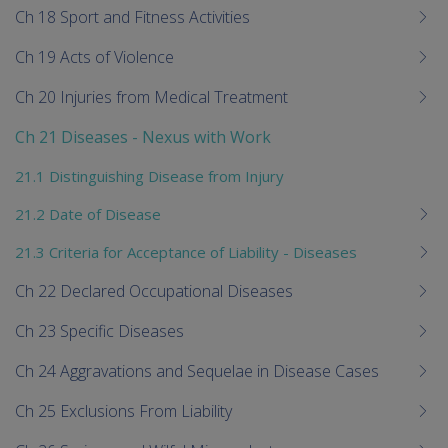
Ch 18 Sport and Fitness Activities
Ch 19 Acts of Violence
Ch 20 Injuries from Medical Treatment
Ch 21 Diseases - Nexus with Work
21.1 Distinguishing Disease from Injury
21.2 Date of Disease
21.3 Criteria for Acceptance of Liability - Diseases
Ch 22 Declared Occupational Diseases
Ch 23 Specific Diseases
Ch 24 Aggravations and Sequelae in Disease Cases
Ch 25 Exclusions From Liability